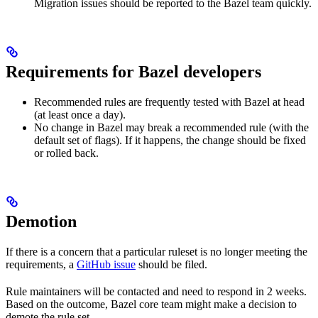
Migration issues should be reported to the Bazel team quickly.
Requirements for Bazel developers
Recommended rules are frequently tested with Bazel at head
(at least once a day).
No change in Bazel may break a recommended rule (with the
default set of flags). If it happens, the change should be fixed
or rolled back.
Demotion
If there is a concern that a particular ruleset is no longer meeting the
requirements, a
GitHub issue
should be filed.
Rule maintainers will be contacted and need to respond in 2 weeks.
Based on the outcome, Bazel core team might make a decision to
demote the rule set.