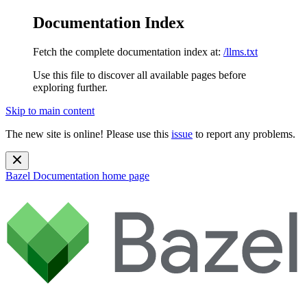
Documentation Index
Fetch the complete documentation index at:
/llms.txt
Use this file to discover all available pages before
exploring further.
Skip to main content
The new site is online! Please use this
issue
to report any problems.
Bazel Documentation
home page