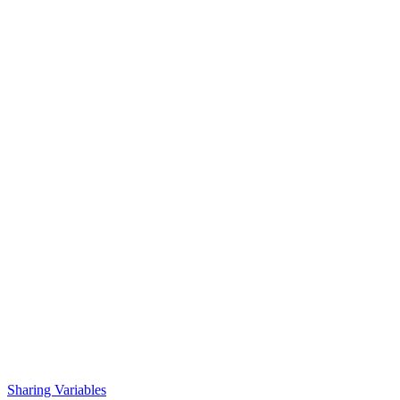
Sharing Variables