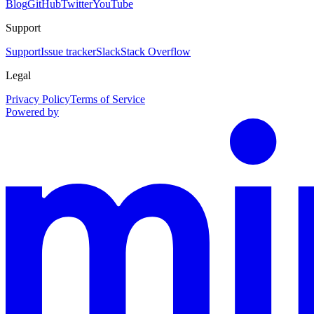
Blog
GitHub
Twitter
YouTube
Support
Support
Issue tracker
Slack
Stack Overflow
Legal
Privacy Policy
Terms of Service
Powered by