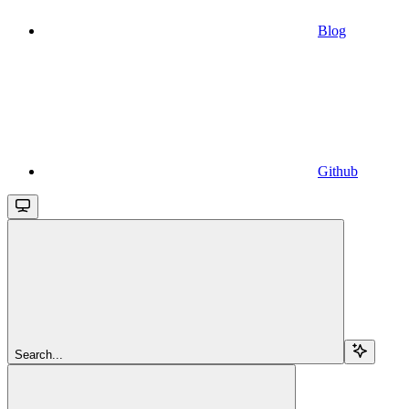
Blog
Github
Search...