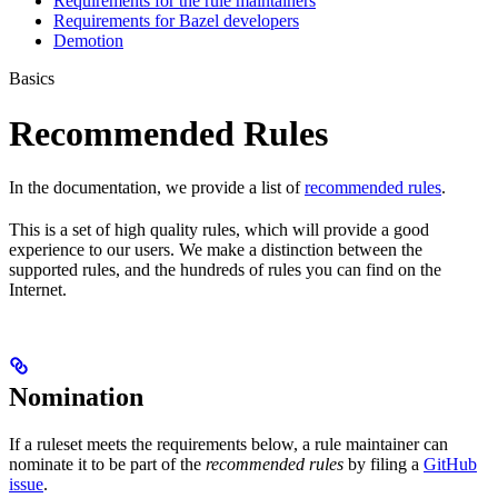
Requirements for the rule maintainers
Requirements for Bazel developers
Demotion
Basics
Recommended Rules
In the documentation, we provide a list of
recommended rules
.
This is a set of high quality rules, which will provide a good
experience to our users. We make a distinction between the
supported rules, and the hundreds of rules you can find on the
Internet.
Nomination
If a ruleset meets the requirements below, a rule maintainer can
nominate it to be part of the
recommended rules
by filing a
GitHub
issue
.