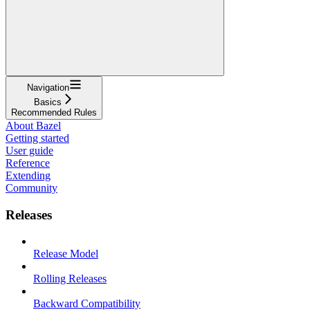
Navigation
Basics
Recommended Rules
About Bazel
Getting started
User guide
Reference
Extending
Community
Releases
Release Model
Rolling Releases
Backward Compatibility