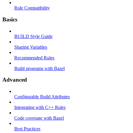
Rule Compatibility
Basics
BUILD Style Guide
Sharing Variables
Recommended Rules
Build programs with Bazel
Advanced
Configurable Build Attributes
Integrating with C++ Rules
Code coverage with Bazel
Best Practices