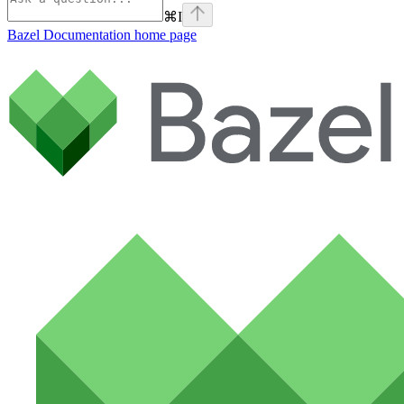
⌘
I
Bazel Documentation
home page