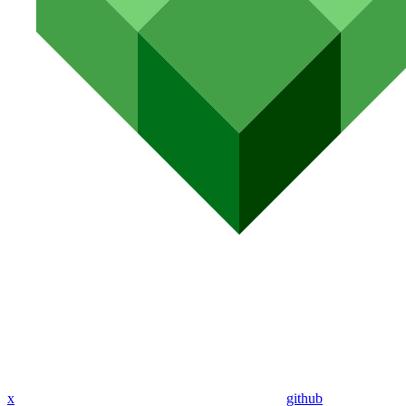
x
github