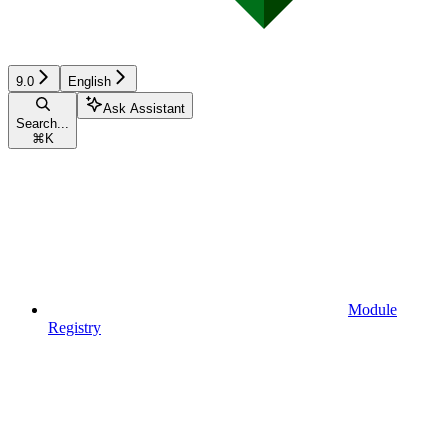
9.0
English
Ask Assistant
Search...
⌘
K
Module
Registry