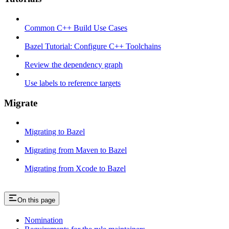
Common C++ Build Use Cases
Bazel Tutorial: Configure C++ Toolchains
Review the dependency graph
Use labels to reference targets
Migrate
Migrating to Bazel
Migrating from Maven to Bazel
Migrating from Xcode to Bazel
On this page
Nomination