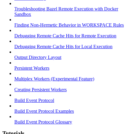
Troubleshooting Bazel Remote Execution with Docker
Sandbox
Finding Non-Hermetic Behavior in WORKSPACE Rules
Debugging Remote Cache Hits for Remote Execution
Debugging Remote Cache Hits for Local Execution
Output Directory Layout
Persistent Workers
Multiplex Workers (Experimental Feature)
Creating Persistent Workers
Build Event Protocol
Build Event Protocol Examples
Build Event Protocol Glossary
Tutorials