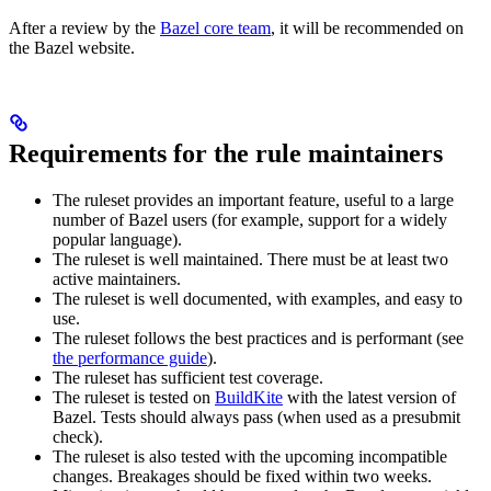
After a review by the
Bazel core team
, it will be recommended on
the Bazel website.
Requirements for the rule maintainers
The ruleset provides an important feature, useful to a large
number of Bazel users (for example, support for a widely
popular language).
The ruleset is well maintained. There must be at least two
active maintainers.
The ruleset is well documented, with examples, and easy to
use.
The ruleset follows the best practices and is performant (see
the performance guide
).
The ruleset has sufficient test coverage.
The ruleset is tested on
BuildKite
with the latest version of
Bazel. Tests should always pass (when used as a presubmit
check).
The ruleset is also tested with the upcoming incompatible
changes. Breakages should be fixed within two weeks.