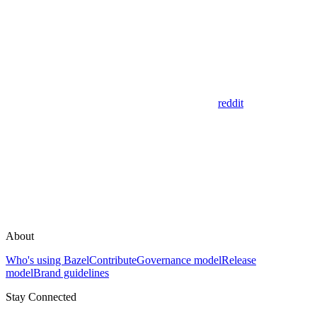
reddit
About
Who's using Bazel
Contribute
Governance model
Release
model
Brand guidelines
Stay Connected