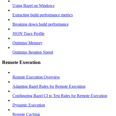
Using Bazel on Windows
Extracting build performance metrics
Breaking down build performance
JSON Trace Profile
Optimize Memory
Optimize Iteration Speed
Remote Execution
Remote Execution Overview
Adapting Bazel Rules for Remote Execution
Configuring Bazel CI to Test Rules for Remote Execution
Dynamic Execution
Remote Caching