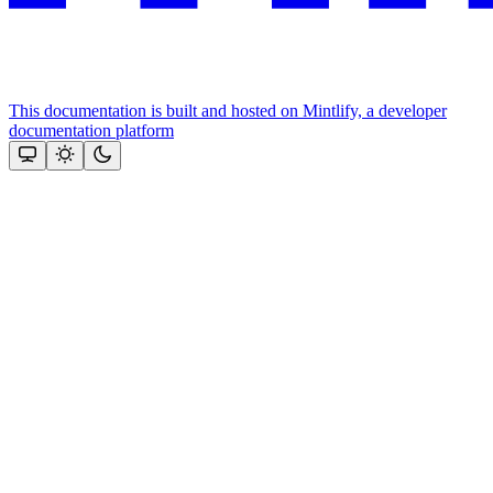
This documentation is built and hosted on Mintlify, a developer
documentation platform
Assistant
Responses
are
generated
using
AI
and
may
contain
mistakes.