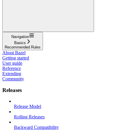
Navigation
Basics
Recommended Rules
About Bazel
Getting started
User guide
Reference
Extending
Community
Releases
Release Model
Rolling Releases
Backward Compatibility