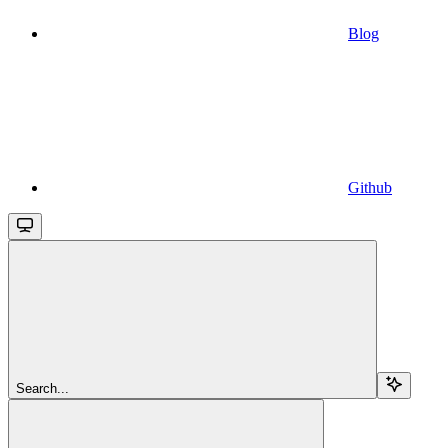
Blog
Github
Search...