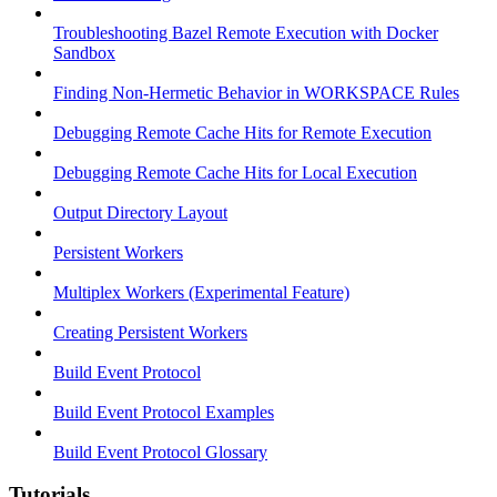
Troubleshooting Bazel Remote Execution with Docker
Sandbox
Finding Non-Hermetic Behavior in WORKSPACE Rules
Debugging Remote Cache Hits for Remote Execution
Debugging Remote Cache Hits for Local Execution
Output Directory Layout
Persistent Workers
Multiplex Workers (Experimental Feature)
Creating Persistent Workers
Build Event Protocol
Build Event Protocol Examples
Build Event Protocol Glossary
Tutorials