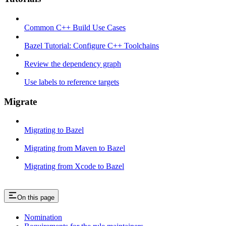
Common C++ Build Use Cases
Bazel Tutorial: Configure C++ Toolchains
Review the dependency graph
Use labels to reference targets
Migrate
Migrating to Bazel
Migrating from Maven to Bazel
Migrating from Xcode to Bazel
On this page
Nomination