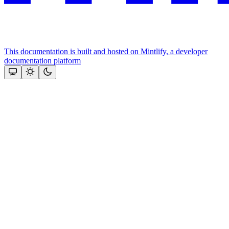
This documentation is built and hosted on Mintlify, a developer
documentation platform
Assistant
Responses
are
generated
using
AI
and
may
contain
mistakes.