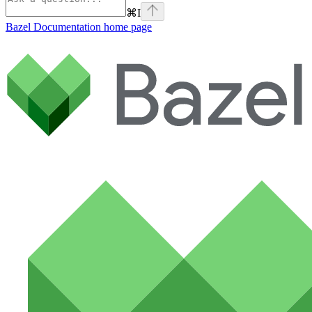
⌘
I
Bazel Documentation
home page