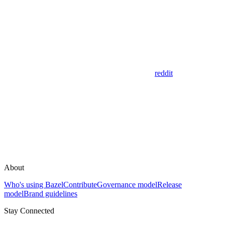
reddit
About
Who's using Bazel
Contribute
Governance model
Release
model
Brand guidelines
Stay Connected