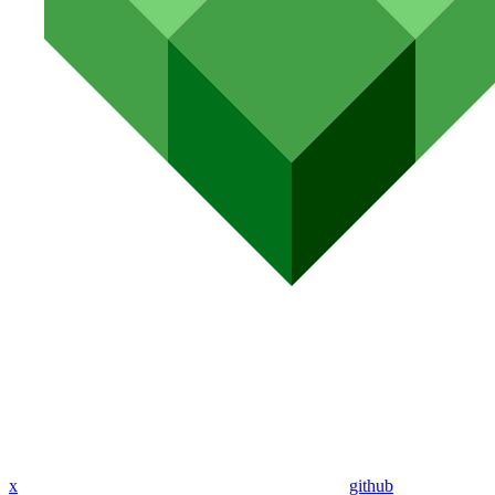
x
github