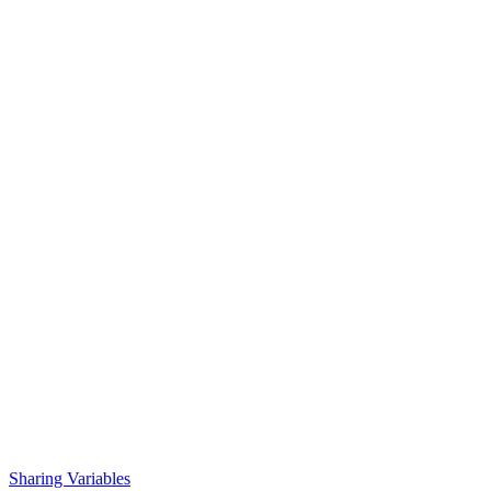
Sharing Variables