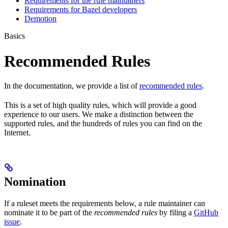
Requirements for the rule maintainers
Requirements for Bazel developers
Demotion
Basics
Recommended Rules
In the documentation, we provide a list of
recommended rules
.
This is a set of high quality rules, which will provide a good
experience to our users. We make a distinction between the
supported rules, and the hundreds of rules you can find on the
Internet.
Nomination
If a ruleset meets the requirements below, a rule maintainer can
nominate it to be part of the
recommended rules
by filing a
GitHub
issue
.