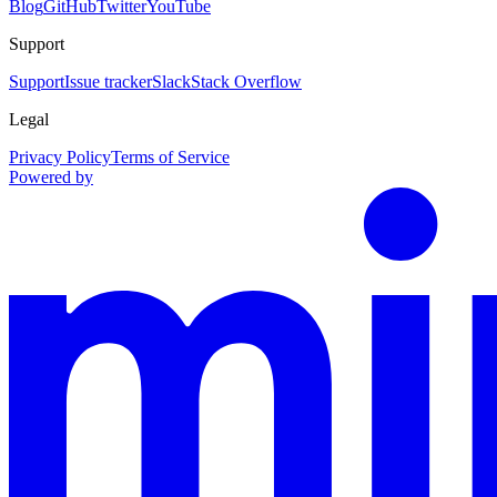
Blog
GitHub
Twitter
YouTube
Support
Support
Issue tracker
Slack
Stack Overflow
Legal
Privacy Policy
Terms of Service
Powered by