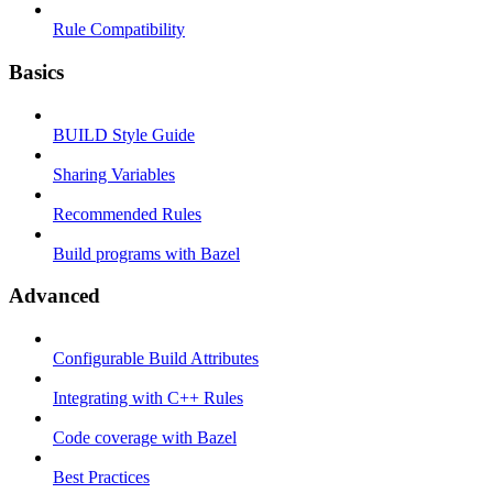
Rule Compatibility
Basics
BUILD Style Guide
Sharing Variables
Recommended Rules
Build programs with Bazel
Advanced
Configurable Build Attributes
Integrating with C++ Rules
Code coverage with Bazel
Best Practices