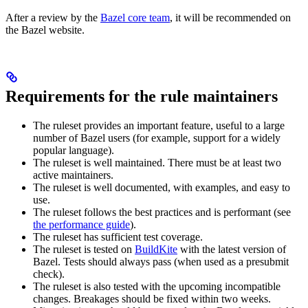
After a review by the
Bazel core team
, it will be recommended on
the Bazel website.
Requirements for the rule maintainers
The ruleset provides an important feature, useful to a large
number of Bazel users (for example, support for a widely
popular language).
The ruleset is well maintained. There must be at least two
active maintainers.
The ruleset is well documented, with examples, and easy to
use.
The ruleset follows the best practices and is performant (see
the performance guide
).
The ruleset has sufficient test coverage.
The ruleset is tested on
BuildKite
with the latest version of
Bazel. Tests should always pass (when used as a presubmit
check).
The ruleset is also tested with the upcoming incompatible
changes. Breakages should be fixed within two weeks.