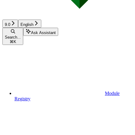
9.0
English
Ask Assistant
Search...
⌘
K
Module
Registry