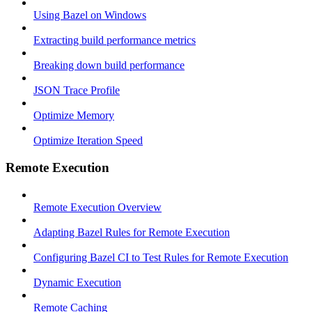
Using Bazel on Windows
Extracting build performance metrics
Breaking down build performance
JSON Trace Profile
Optimize Memory
Optimize Iteration Speed
Remote Execution
Remote Execution Overview
Adapting Bazel Rules for Remote Execution
Configuring Bazel CI to Test Rules for Remote Execution
Dynamic Execution
Remote Caching