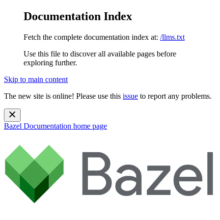
Documentation Index
Fetch the complete documentation index at:
/llms.txt
Use this file to discover all available pages before
exploring further.
Skip to main content
The new site is online! Please use this
issue
to report any problems.
Bazel Documentation
home page