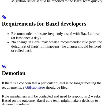
Migration issues should be reported to the Bazel team quickly.
Requirements for Bazel developers
Recommended rules are frequently tested with Bazel at head
(at least once a day).
No change in Bazel may break a recommended rule (with the
default set of flags). If it happens, the change should be fixed
or rolled back.
Demotion
If there is a concern that a particular ruleset is no longer meeting the
requirements, a
GitHub issue
should be filed.
Rule maintainers will be contacted and need to respond in 2 weeks.
Based on the outcome, Bazel core team might make a decision to
demote the rule set.