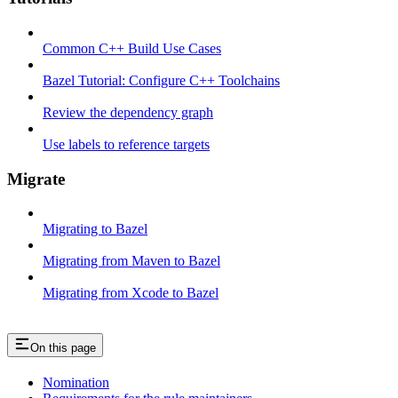
Common C++ Build Use Cases
Bazel Tutorial: Configure C++ Toolchains
Review the dependency graph
Use labels to reference targets
Migrate
Migrating to Bazel
Migrating from Maven to Bazel
Migrating from Xcode to Bazel
On this page
Nomination