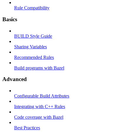
Rule Compatibility
Basics
BUILD Style Guide
Sharing Variables
Recommended Rules
Build programs with Bazel
Advanced
Configurable Build Attributes
Integrating with C++ Rules
Code coverage with Bazel
Best Practices