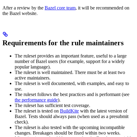
After a review by the
Bazel core team
, it will be recommended on
the Bazel website.
Requirements for the rule maintainers
The ruleset provides an important feature, useful to a large
number of Bazel users (for example, support for a widely
popular language).
The ruleset is well maintained. There must be at least two
active maintainers.
The ruleset is well documented, with examples, and easy to
use.
The ruleset follows the best practices and is performant (see
the performance guide
).
The ruleset has sufficient test coverage.
The ruleset is tested on
BuildKite
with the latest version of
Bazel. Tests should always pass (when used as a presubmit
check).
The ruleset is also tested with the upcoming incompatible
changes. Breakages should be fixed within two weeks.