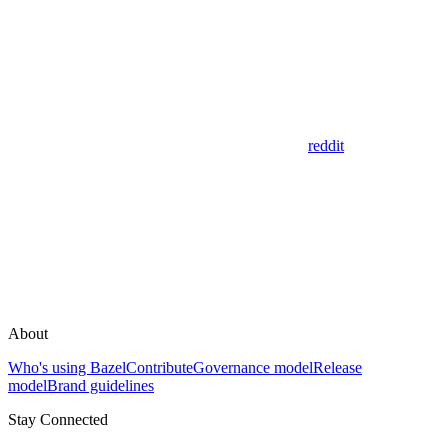
reddit
About
Who's using Bazel
Contribute
Governance model
Release
model
Brand guidelines
Stay Connected