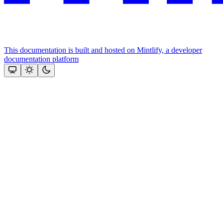
This documentation is built and hosted on Mintlify, a developer
documentation platform
Assistant
Responses
are
generated
using
AI
and
may
contain
mistakes.