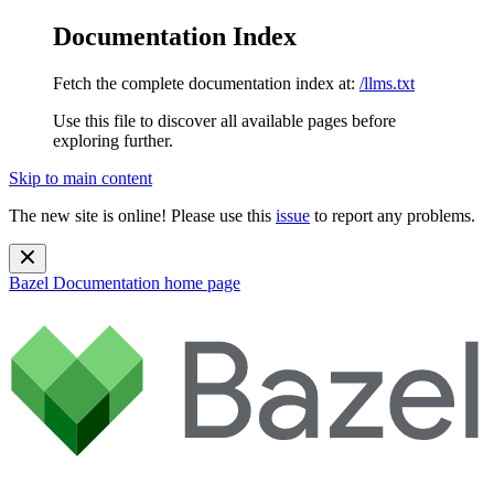
Documentation Index
Fetch the complete documentation index at:
/llms.txt
Use this file to discover all available pages before
exploring further.
Skip to main content
The new site is online! Please use this
issue
to report any problems.
Bazel Documentation
home page