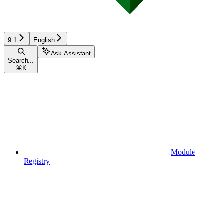
9.1
English
Ask Assistant
Search...
⌘
K
Module
Registry