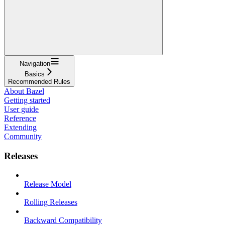
Navigation
Basics
Recommended Rules
About Bazel
Getting started
User guide
Reference
Extending
Community
Releases
Release Model
Rolling Releases
Backward Compatibility