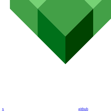
x
github