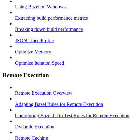
Using Bazel on Windows
Extracting build performance metrics
Breaking down build performance
JSON Trace Profile
Optimize Memory
Optimize Iteration Speed
Remote Execution
Remote Execution Overview
Adapting Bazel Rules for Remote Execution
Configuring Bazel CI to Test Rules for Remote Execution
Dynamic Execution
Remote Caching