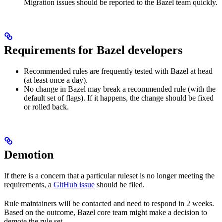
Migration issues should be reported to the Bazel team quickly.
Requirements for Bazel developers
Recommended rules are frequently tested with Bazel at head
(at least once a day).
No change in Bazel may break a recommended rule (with the
default set of flags). If it happens, the change should be fixed
or rolled back.
Demotion
If there is a concern that a particular ruleset is no longer meeting the
requirements, a
GitHub issue
should be filed.
Rule maintainers will be contacted and need to respond in 2 weeks.
Based on the outcome, Bazel core team might make a decision to
demote the rule set.