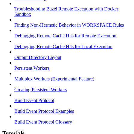
Troubleshooting Bazel Remote Execution with Docker
Sandbox
Finding Non-Hermetic Behavior in WORKSPACE Rules
Debugging Remote Cache Hits for Remote Execution
Debugging Remote Cache Hits for Local Execution
Output Directory Layout
Persistent Workers
Multiplex Workers (Experimental Feature)
Creating Persistent Workers
Build Event Protocol
Build Event Protocol Examples
Build Event Protocol Glossary
Tutorials