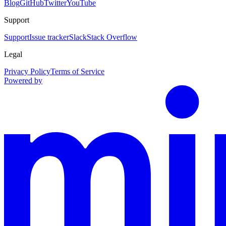
Blog
GitHub
Twitter
YouTube
Support
Support
Issue tracker
Slack
Stack Overflow
Legal
Privacy Policy
Terms of Service
Powered by