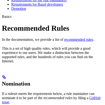
Requirements for the rule maintainers
Requirements for Bazel developers
Demotion
Basics
Recommended Rules
In the documentation, we provide a list of
recommended rules
.
This is a set of high quality rules, which will provide a good
experience to our users. We make a distinction between the
supported rules, and the hundreds of rules you can find on the
Internet.
Nomination
If a ruleset meets the requirements below, a rule maintainer can
nominate it to be part of the
recommended rules
by filing a
GitHub
issue
.