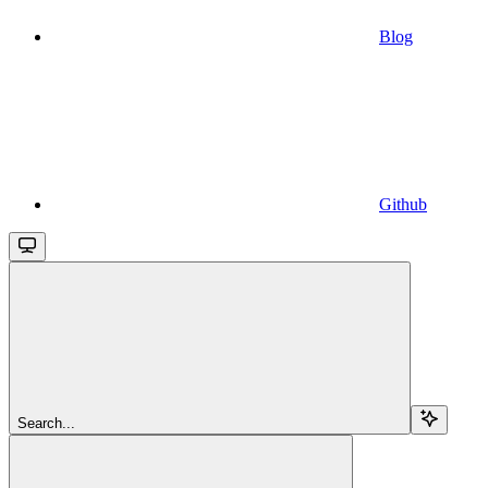
Blog
Github
Search...