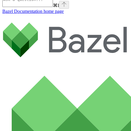
⌘
I
Bazel Documentation
home page