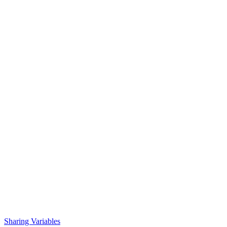
Sharing Variables