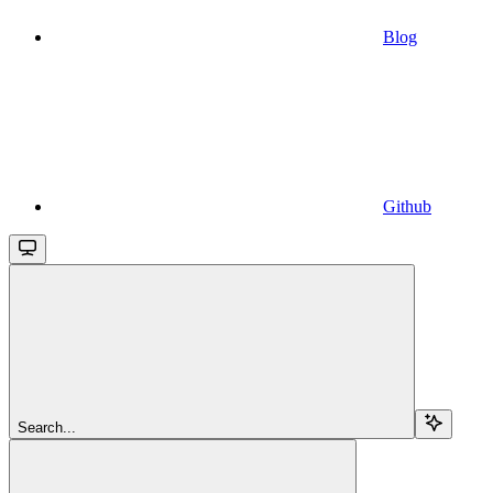
Blog
Github
Search...