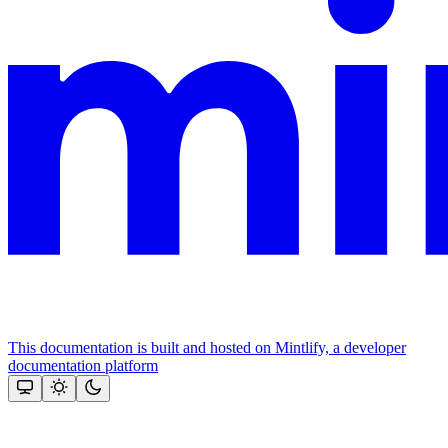
This documentation is built and hosted on Mintlify, a developer
documentation platform
Assistant