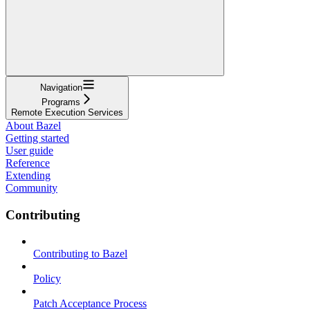
Navigation
Programs
Remote Execution Services
About Bazel
Getting started
User guide
Reference
Extending
Community
Contributing
Contributing to Bazel
Policy
Patch Acceptance Process