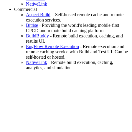
NativeLink
Commercial
Aspect Build
– Self-hosted remote cache and remote
execution services.
Bitrise
- Providing the world’s leading mobile-first
CI/CD and remote build caching platform.
BuildBuddy
- Remote build execution, caching, and
results UI.
EngFlow Remote Execution
- Remote execution and
remote caching service with Build and Test UI. Can be
self-hosted or hosted.
NativeLink
- Remote build execution, caching,
analytics, and simulation.