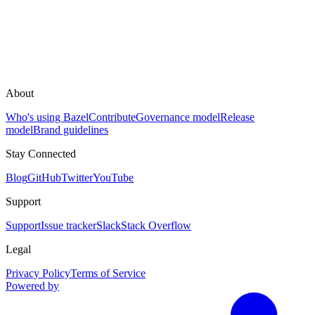
About
Who's using Bazel
Contribute
Governance model
Release
model
Brand guidelines
Stay Connected
Blog
GitHub
Twitter
YouTube
Support
Support
Issue tracker
Slack
Stack Overflow
Legal
Privacy Policy
Terms of Service
Powered by