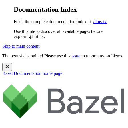
Documentation Index
Fetch the complete documentation index at:
/llms.txt
Use this file to discover all available pages before
exploring further.
Skip to main content
The new site is online! Please use this
issue
to report any problems.
Bazel Documentation
home page