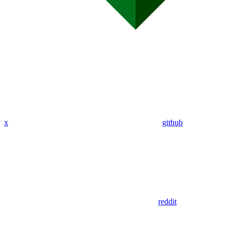
x
github
reddit