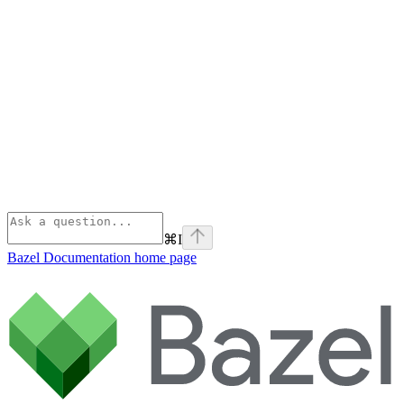
⌘
I
Bazel Documentation
home page