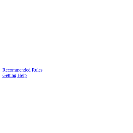
Recommended Rules
Getting Help