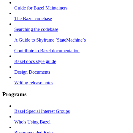
Guide for Bazel Maintainers
The Bazel codebase
Searching the codebase
A Guide to Skyframe `StateMachine`s
Contribute to Bazel documentation
Bazel docs style guide
Design Documents
Writing release notes
Programs
Bazel Special Interest Groups
Who's Using Bazel
Recommended Rules