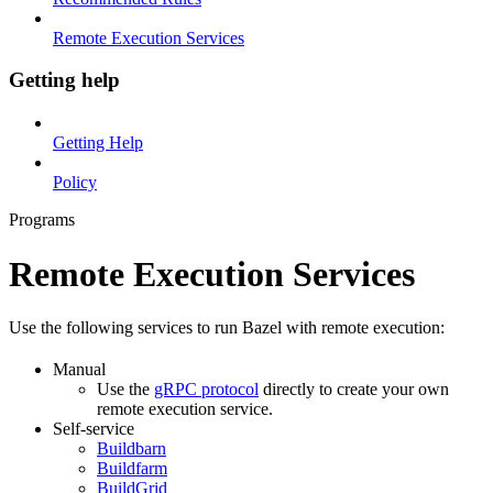
Remote Execution Services
Getting help
Getting Help
Policy
Programs
Remote Execution Services
Use the following services to run Bazel with remote execution:
Manual
Use the
gRPC protocol
directly to create your own
remote execution service.
Self-service
Buildbarn
Buildfarm
BuildGrid