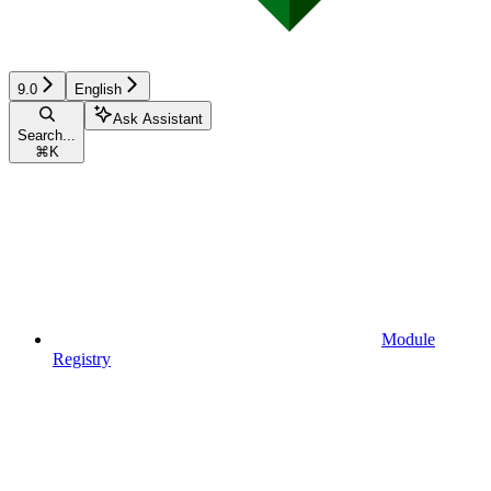
9.0
English
Ask Assistant
Search...
⌘
K
Module
Registry