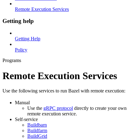
Remote Execution Services
Getting help
Getting Help
Policy
Programs
Remote Execution Services
Use the following services to run Bazel with remote execution:
Manual
Use the
gRPC protocol
directly to create your own
remote execution service.
Self-service
Buildbarn
Buildfarm
BuildGrid