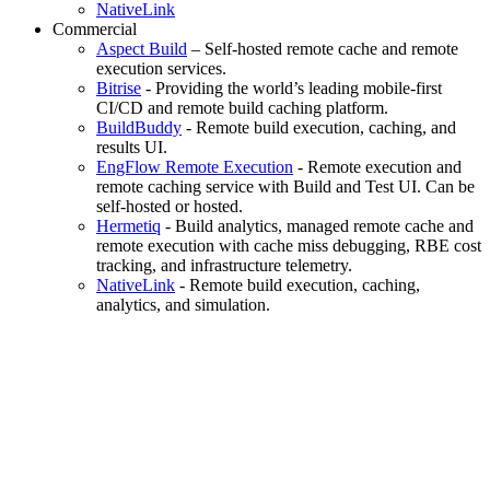
NativeLink
Commercial
Aspect Build
– Self-hosted remote cache and remote
execution services.
Bitrise
- Providing the world’s leading mobile-first
CI/CD and remote build caching platform.
BuildBuddy
- Remote build execution, caching, and
results UI.
EngFlow Remote Execution
- Remote execution and
remote caching service with Build and Test UI. Can be
self-hosted or hosted.
Hermetiq
- Build analytics, managed remote cache and
remote execution with cache miss debugging, RBE cost
tracking, and infrastructure telemetry.
NativeLink
- Remote build execution, caching,
analytics, and simulation.