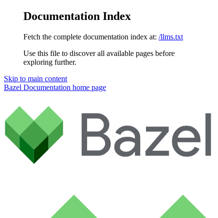
Documentation Index
Fetch the complete documentation index at:
/llms.txt
Use this file to discover all available pages before
exploring further.
Skip to main content
Bazel Documentation
home page