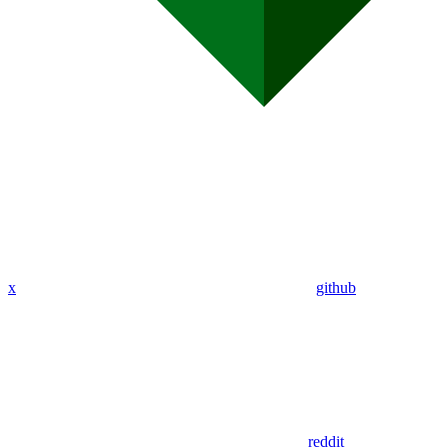
x
github
reddit