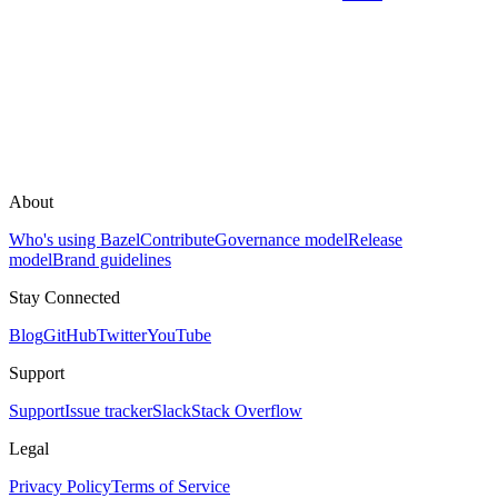
About
Who's using Bazel
Contribute
Governance model
Release
model
Brand guidelines
Stay Connected
Blog
GitHub
Twitter
YouTube
Support
Support
Issue tracker
Slack
Stack Overflow
Legal
Privacy Policy
Terms of Service