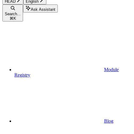
HEAD
English
Ask Assistant
Search...
⌘
K
Module
Registry
Blog