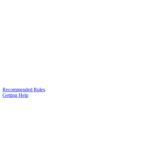
Recommended Rules
Getting Help