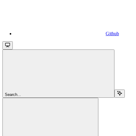
Github
Search...