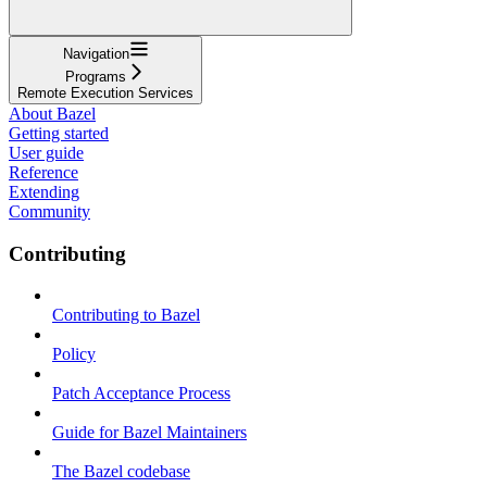
Navigation
Programs
Remote Execution Services
About Bazel
Getting started
User guide
Reference
Extending
Community
Contributing
Contributing to Bazel
Policy
Patch Acceptance Process
Guide for Bazel Maintainers
The Bazel codebase