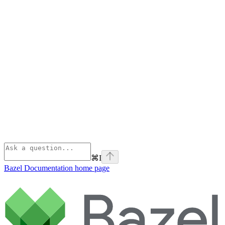
⌘
I
Bazel Documentation
home page