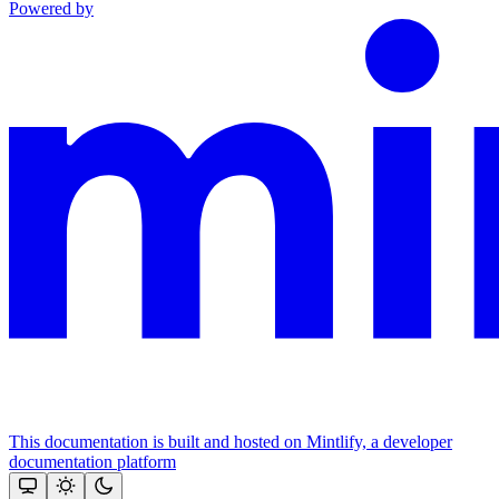
Powered by
This documentation is built and hosted on Mintlify, a developer
documentation platform