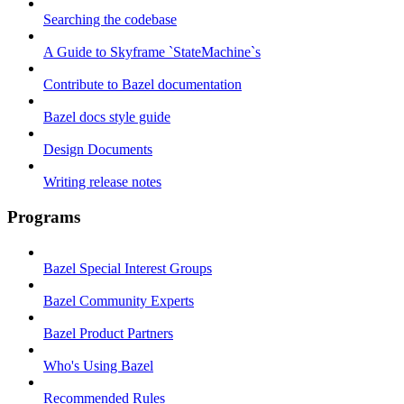
Searching the codebase
A Guide to Skyframe `StateMachine`s
Contribute to Bazel documentation
Bazel docs style guide
Design Documents
Writing release notes
Programs
Bazel Special Interest Groups
Bazel Community Experts
Bazel Product Partners
Who's Using Bazel
Recommended Rules