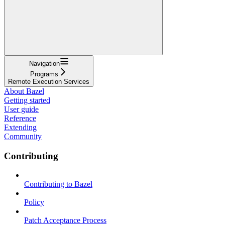
Navigation
Programs
Remote Execution Services
About Bazel
Getting started
User guide
Reference
Extending
Community
Contributing
Contributing to Bazel
Policy
Patch Acceptance Process