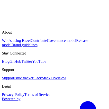
About
Who's using Bazel
Contribute
Governance model
Release
model
Brand guidelines
Stay Connected
Blog
GitHub
Twitter
YouTube
Support
Support
Issue tracker
Slack
Stack Overflow
Legal
Privacy Policy
Terms of Service
Powered by