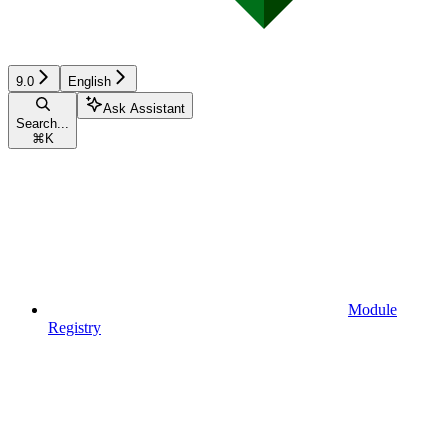
9.0
English
Ask Assistant
Search...
⌘
K
Module
Registry