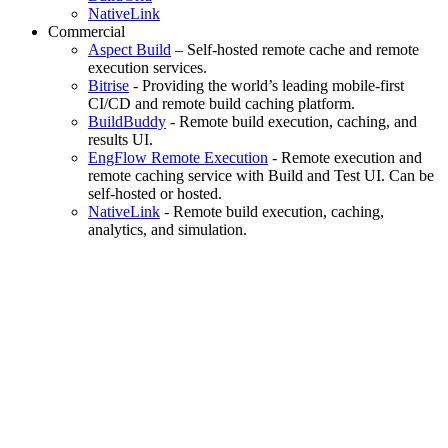
NativeLink
Commercial
Aspect Build
– Self-hosted remote cache and remote
execution services.
Bitrise
- Providing the world’s leading mobile-first
CI/CD and remote build caching platform.
BuildBuddy
- Remote build execution, caching, and
results UI.
EngFlow Remote Execution
- Remote execution and
remote caching service with Build and Test UI. Can be
self-hosted or hosted.
NativeLink
- Remote build execution, caching,
analytics, and simulation.