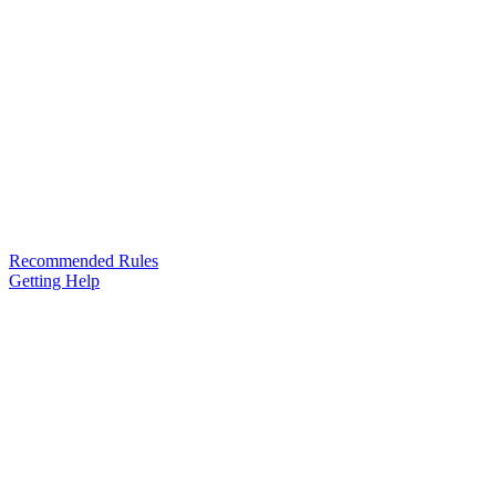
Recommended Rules
Getting Help