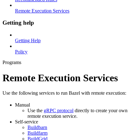
Remote Execution Services
Getting help
Getting Help
Policy
Programs
Remote Execution Services
Use the following services to run Bazel with remote execution:
Manual
Use the
gRPC protocol
directly to create your own
remote execution service.
Self-service
Buildbarn
Buildfarm
BuildGrid