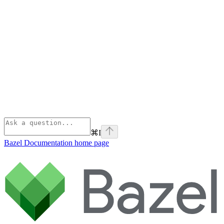
⌘
I
Bazel Documentation
home page