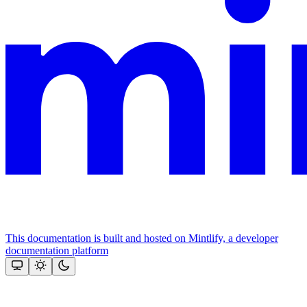
This documentation is built and hosted on Mintlify, a developer
documentation platform
Assistant