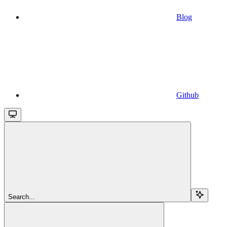
Blog
Github
Search...