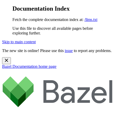
Documentation Index
Fetch the complete documentation index at:
/llms.txt
Use this file to discover all available pages before
exploring further.
Skip to main content
The new site is online! Please use this
issue
to report any problems.
Bazel Documentation
home page