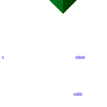
x
github
reddit