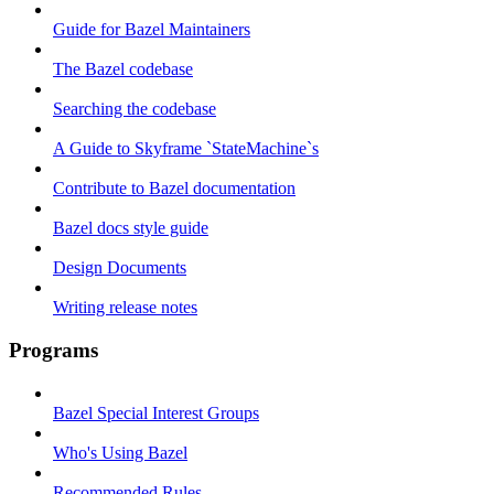
Guide for Bazel Maintainers
The Bazel codebase
Searching the codebase
A Guide to Skyframe `StateMachine`s
Contribute to Bazel documentation
Bazel docs style guide
Design Documents
Writing release notes
Programs
Bazel Special Interest Groups
Who's Using Bazel
Recommended Rules