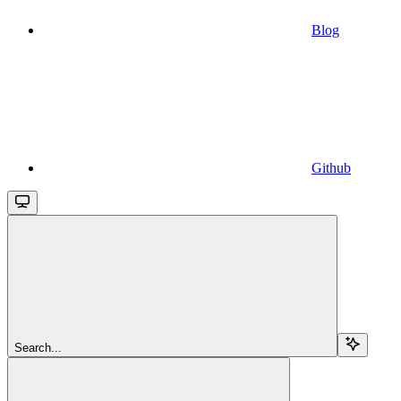
Blog
Github
Search...