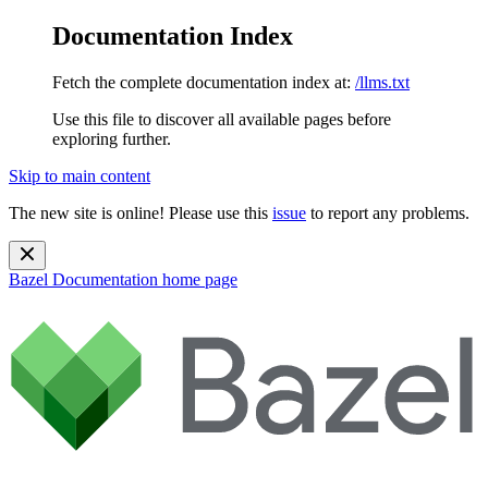
Documentation Index
Fetch the complete documentation index at:
/llms.txt
Use this file to discover all available pages before
exploring further.
Skip to main content
The new site is online! Please use this
issue
to report any problems.
Bazel Documentation
home page