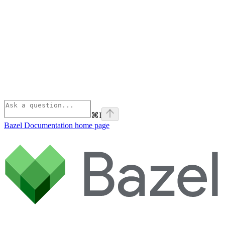
⌘
I
Bazel Documentation
home page