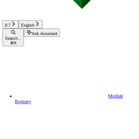
8.7
English
Ask Assistant
Search...
⌘
K
Module
Registry