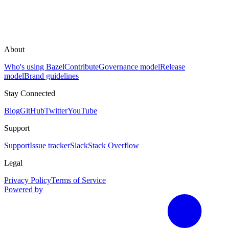
About
Who's using Bazel
Contribute
Governance model
Release
model
Brand guidelines
Stay Connected
Blog
GitHub
Twitter
YouTube
Support
Support
Issue tracker
Slack
Stack Overflow
Legal
Privacy Policy
Terms of Service
Powered by