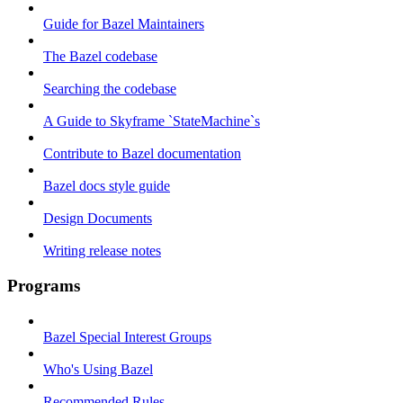
Guide for Bazel Maintainers
The Bazel codebase
Searching the codebase
A Guide to Skyframe `StateMachine`s
Contribute to Bazel documentation
Bazel docs style guide
Design Documents
Writing release notes
Programs
Bazel Special Interest Groups
Who's Using Bazel
Recommended Rules