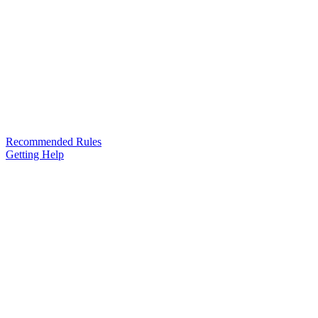
Recommended Rules
Getting Help