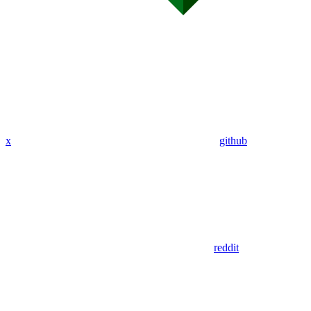
x
github
reddit