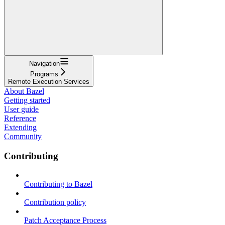
Navigation
Programs
Remote Execution Services
About Bazel
Getting started
User guide
Reference
Extending
Community
Contributing
Contributing to Bazel
Contribution policy
Patch Acceptance Process