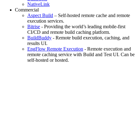
NativeLink
Commercial
Aspect Build
– Self-hosted remote cache and remote
execution services.
Bitrise
- Providing the world’s leading mobile-first
CI/CD and remote build caching platform.
BuildBuddy
- Remote build execution, caching, and
results UI.
EngFlow Remote Execution
- Remote execution and
remote caching service with Build and Test UI. Can be
self-hosted or hosted.