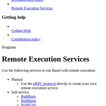
Remote Execution Services
Getting help
Getting Help
Contribution policy
Programs
Remote Execution Services
Use the following services to run Bazel with remote execution:
Manual
Use the
gRPC protocol
directly to create your own
remote execution service.
Self-service
Buildbarn
Buildfarm
BuildGrid