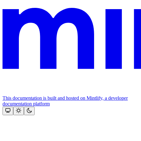
This documentation is built and hosted on Mintlify, a developer
documentation platform
Assistant