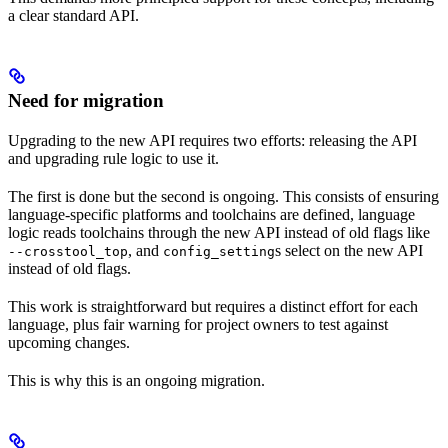
a clear standard API.
Need for migration
Upgrading to the new API requires two efforts: releasing the API
and upgrading rule logic to use it.
The first is done but the second is ongoing. This consists of ensuring
language-specific platforms and toolchains are defined, language
logic reads toolchains through the new API instead of old flags like
, and
s select on the new API
--crosstool_top
config_setting
instead of old flags.
This work is straightforward but requires a distinct effort for each
language, plus fair warning for project owners to test against
upcoming changes.
This is why this is an ongoing migration.