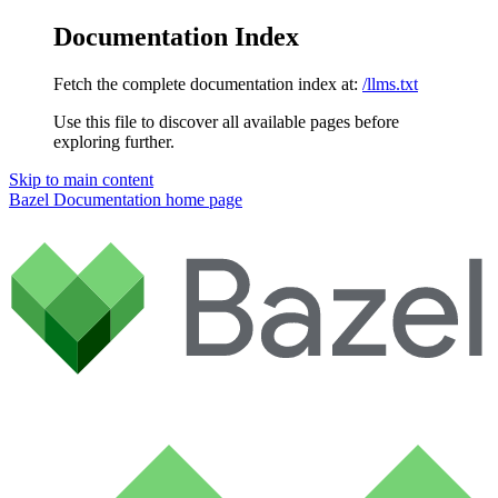
Documentation Index
Fetch the complete documentation index at:
/llms.txt
Use this file to discover all available pages before
exploring further.
Skip to main content
Bazel Documentation
home page