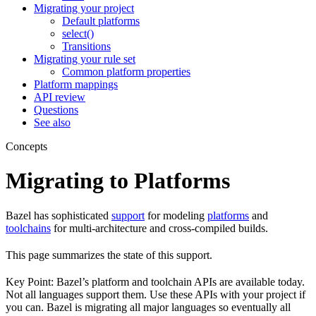
Migrating your project
Default platforms
select()
Transitions
Migrating your rule set
Common platform properties
Platform mappings
API review
Questions
See also
Concepts
Migrating to Platforms
Bazel has sophisticated
support
for modeling
platforms
and
toolchains
for multi-architecture and cross-compiled builds.
This page summarizes the state of this support.
Key Point: Bazel’s platform and toolchain APIs are available today.
Not all languages support them. Use these APIs with your project if
you can. Bazel is migrating all major languages so eventually all