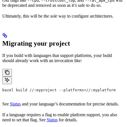
Old flags like
,
, and
will
--cpu
--crosstool_top
--fat_apk_cpu
be deprecated and removed as soon as it’s safe to do so.
Ultimately, this will be the
sole
way to configure architectures.
Migrating your project
If you build with languages that support platforms, your build
should already work with an invocation like:
bazel build //:myproject --platforms=//:myplatform
See
Status
and your language’s documentation for precise details.
If a language requires a flag to enable platform support, you also
need to set that flag. See
Status
for details.