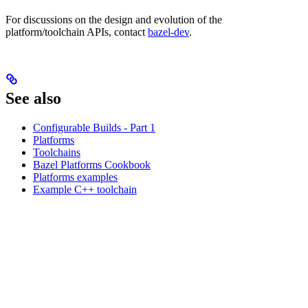
For discussions on the design and evolution of the
platform/toolchain APIs, contact
bazel-dev
.
See also
Configurable Builds - Part 1
Platforms
Toolchains
Bazel Platforms Cookbook
Platforms examples
Example C++ toolchain