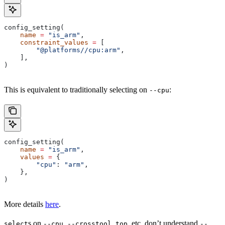
config_setting(
    name
 =
 "is_arm"
,
    constraint_values
 =
 [
        "@platforms//cpu:arm"
,
    ],
)
This is equivalent to traditionally selecting on
:
--cpu
config_setting(
    name
 =
 "is_arm"
,
    values
 =
 {
        "cpu"
: 
"arm"
,
    },
)
More details
here
.
s on
,
, etc. don’t understand
select
--cpu
--crosstool_top
--