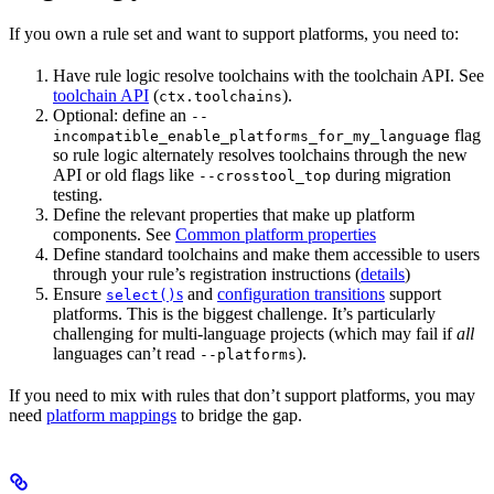
If you own a rule set and want to support platforms, you need to:
Have rule logic resolve toolchains with the toolchain API. See
toolchain API
(
).
ctx.toolchains
Optional: define an
--
flag
incompatible_enable_platforms_for_my_language
so rule logic alternately resolves toolchains through the new
API or old flags like
during migration
--crosstool_top
testing.
Define the relevant properties that make up platform
components. See
Common platform properties
Define standard toolchains and make them accessible to users
through your rule’s registration instructions (
details
)
Ensure
s
and
configuration transitions
support
select()
platforms. This is the biggest challenge. It’s particularly
challenging for multi-language projects (which may fail if
all
languages can’t read
).
--platforms
If you need to mix with rules that don’t support platforms, you may
need
platform mappings
to bridge the gap.