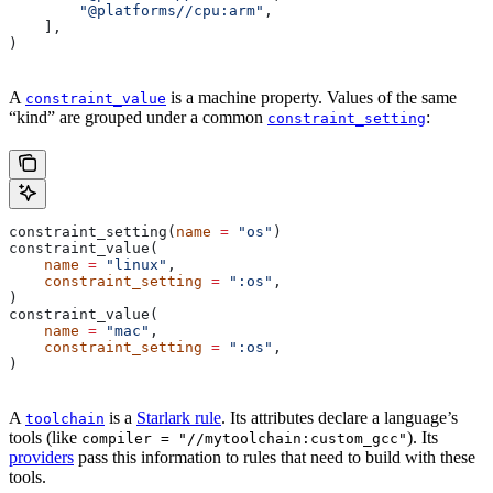
        "@platforms//cpu:arm"
,
    ],
)
A
is a machine property. Values of the same
constraint_value
“kind” are grouped under a common
:
constraint_setting
constraint_setting(
name
 =
 "os"
)
constraint_value(
    name
 =
 "linux"
,
    constraint_setting
 =
 ":os"
,
)
constraint_value(
    name
 =
 "mac"
,
    constraint_setting
 =
 ":os"
,
)
A
is a
Starlark rule
. Its attributes declare a language’s
toolchain
tools (like
). Its
compiler = "//mytoolchain:custom_gcc"
providers
pass this information to rules that need to build with these
tools.