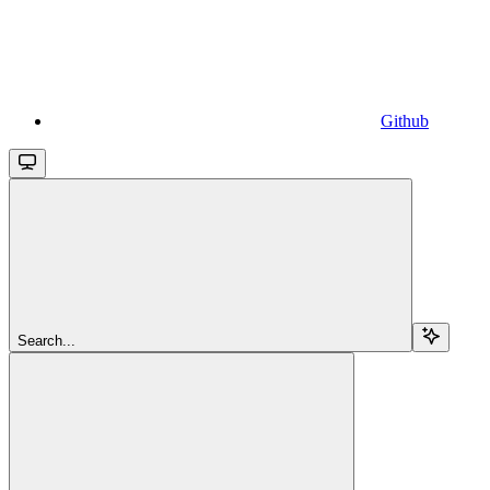
Github
Search...