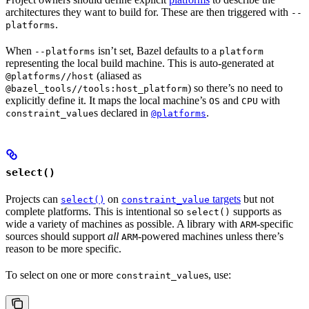
architectures they want to build for. These are then triggered with
--
.
platforms
When
isn’t set, Bazel defaults to a
--platforms
platform
representing the local build machine. This is auto-generated at
(aliased as
@platforms//host
) so there’s no need to
@bazel_tools//tools:host_platform
explicitly define it. It maps the local machine’s
and
with
OS
CPU
s declared in
.
constraint_value
@platforms
select()
Projects can
on
targets
but not
select()
constraint_value
complete platforms. This is intentional so
supports as
select()
wide a variety of machines as possible. A library with
-specific
ARM
sources should support
all
-powered machines unless there’s
ARM
reason to be more specific.
To select on one or more
s, use:
constraint_value