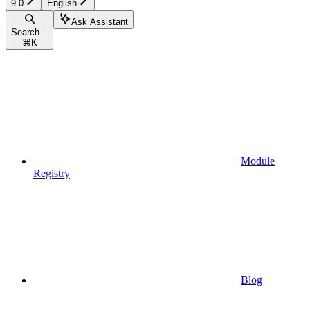
9.0
English
Ask Assistant
Search...
⌘
K
Module
Registry
Blog