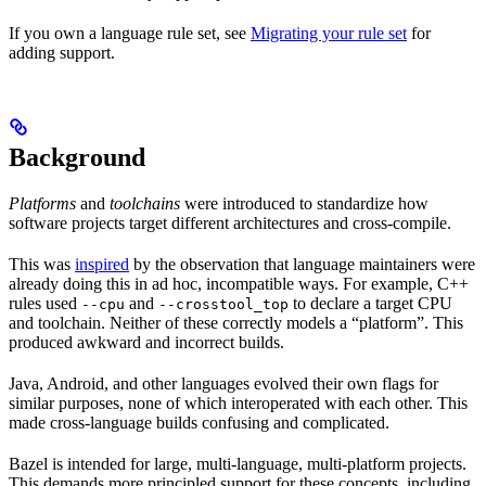
If you own a language rule set, see
Migrating your rule set
for
adding support.
Background
Platforms
and
toolchains
were introduced to standardize how
software projects target different architectures and cross-compile.
This was
inspired
by the observation that language maintainers were
already doing this in ad hoc, incompatible ways. For example, C++
rules used
and
to declare a target CPU
--cpu
--crosstool_top
and toolchain. Neither of these correctly models a “platform”. This
produced awkward and incorrect builds.
Java, Android, and other languages evolved their own flags for
similar purposes, none of which interoperated with each other. This
made cross-language builds confusing and complicated.
Bazel is intended for large, multi-language, multi-platform projects.
This demands more principled support for these concepts, including