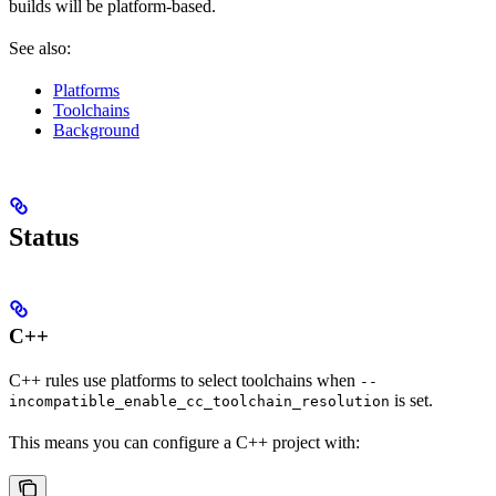
builds will be platform-based.
See also:
Platforms
Toolchains
Background
Status
C++
C++ rules use platforms to select toolchains when
--
is set.
incompatible_enable_cc_toolchain_resolution
This means you can configure a C++ project with: