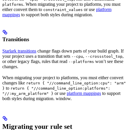
. When migrating your project to platforms, you must
platforms
either convert them to
or use
platform
constraint_values
mappings
to support both styles during migration.
Transitions
Starlark transitions
change flags down parts of your build graph. If
your project uses a transition that sets
,
,
--cpu
--crossstool_top
or other legacy flags, rules that read
won’t see these
--platforms
changes.
When migrating your project to platforms, you must either convert
changes like
return { "//command_line_option:cpu": "arm"
to
}
return { "//command_line_option:platforms":
or use
platform mappings
to support
"//:my_arm_platform" }
both styles during migration. window.
Migrating your rule set