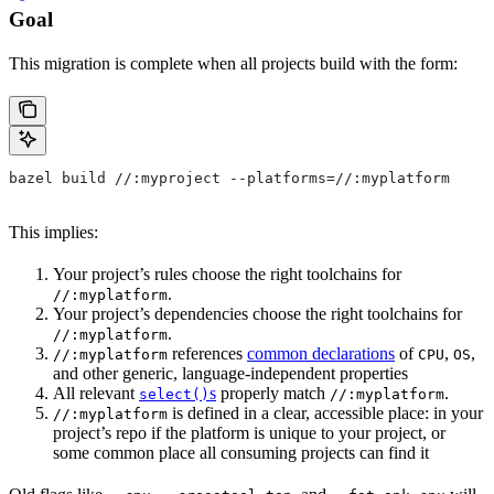
Goal
This migration is complete when all projects build with the form:
bazel build //:myproject --platforms=//:myplatform
This implies:
Your project’s rules choose the right toolchains for
.
//:myplatform
Your project’s dependencies choose the right toolchains for
.
//:myplatform
references
common declarations
of
,
,
//:myplatform
CPU
OS
and other generic, language-independent properties
All relevant
s
properly match
.
select()
//:myplatform
is defined in a clear, accessible place: in your
//:myplatform
project’s repo if the platform is unique to your project, or
some common place all consuming projects can find it