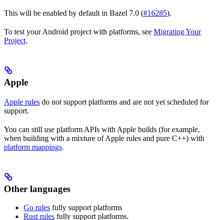
This will be enabled by default in Bazel 7.0 (
#16285
).
To test your Android project with platforms, see
Migrating Your
Project
.
Apple
Apple rules
do not support platforms and are not yet scheduled for
support.
You can still use platform APIs with Apple builds (for example,
when building with a mixture of Apple rules and pure C++) with
platform mappings
.
Other languages
Go rules
fully support platforms
Rust rules
fully support platforms.