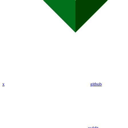
x
github