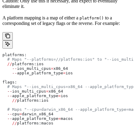
Caution: Only use this if necessary, and expect to eventually
eliminate it.
A platform mapping is a map of either a
to a
platform()
corresponding set of legacy flags or the reverse. For example:
platforms:
  # Maps "--platforms=//platforms:ios" to "--ios_multi_
  //
platforms:ios
    --
ios_multi_cpus
=
x86_64
    --
apple_platform_type
=
ios
flags:
  # Maps "--ios_multi_cpus=x86_64 --apple_platform_type
  --
ios_multi_cpus
=
x86_64
  --
apple_platform_type
=
ios
    //
platforms:ios
  # Maps "--cpu=darwin_x86_64 --apple_platform_type=mac
  --
cpu
=
darwin_x86_64
  --
apple_platform_type
=
macos
    //
platforms:macos