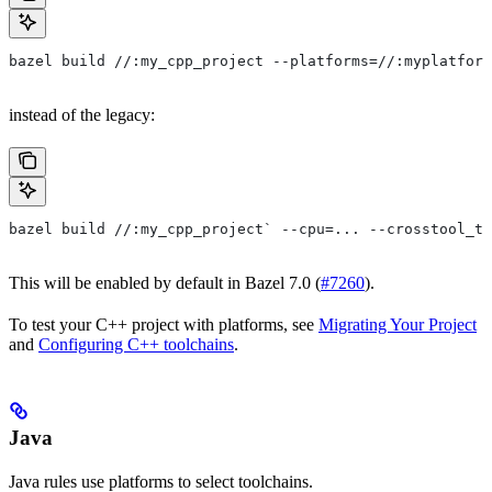
bazel build //:my_cpp_project --platforms=//:myplatform
instead of the legacy:
bazel build //:my_cpp_project` --cpu=... --crosstool_to
This will be enabled by default in Bazel 7.0 (
#7260
).
To test your C++ project with platforms, see
Migrating Your Project
and
Configuring C++ toolchains
.
Java
Java rules use platforms to select toolchains.