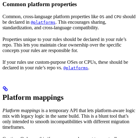
Common platform properties
Common, cross-language platform properties like
and
should
OS
CPU
be declared in
. This encourages sharing,
@platforms
standardization, and cross-language compatibility.
Properties unique to your rules should be declared in your rule’s
repo. This lets you maintain clear ownership over the specific
concepts your rules are responsible for.
If your rules use custom-purpose OSes or CPUs, these should be
declared in your rule’s repo vs.
.
@platforms
Platform mappings
Platform mappings
is a temporary API that lets platform-aware logic
mix with legacy logic in the same build. This is a blunt tool that’s
only intended to smooth incompatibilities with different migration
timeframes.