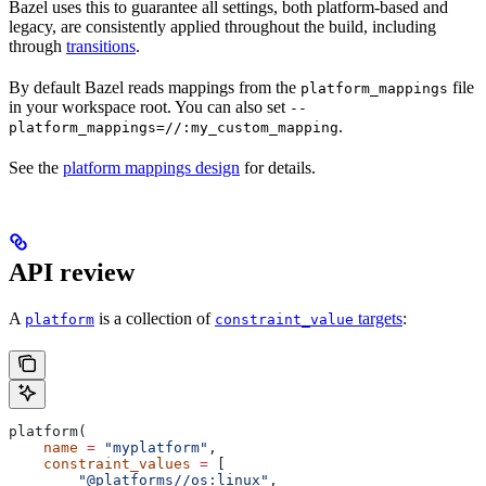
Bazel uses this to guarantee all settings, both platform-based and
legacy, are consistently applied throughout the build, including
through
transitions
.
By default Bazel reads mappings from the
file
platform_mappings
in your workspace root. You can also set
--
.
platform_mappings=//:my_custom_mapping
See the
platform mappings design
for details.
API review
A
is a collection of
targets
:
platform
constraint_value
platform(
    name
 =
 "myplatform"
,
    constraint_values
 =
 [
        "@platforms//os:linux"
,