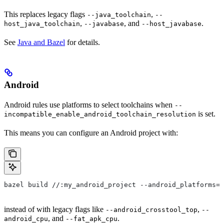
This replaces legacy flags
,
--java_toolchain
--
,
, and
.
host_java_toolchain
--javabase
--host_javabase
See
Java and Bazel
for details.
Android
Android rules use platforms to select toolchains when
--
is set.
incompatible_enable_android_toolchain_resolution
This means you can configure an Android project with:
bazel build //:my_android_project --android_platforms=/
instead of with legacy flags like
,
--android_crosstool_top
--
, and
.
android_cpu
--fat_apk_cpu