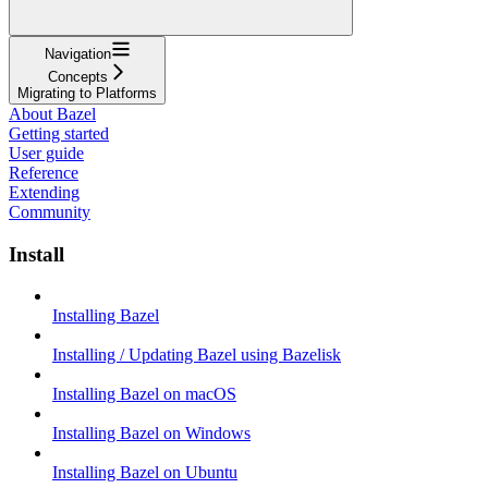
Navigation
Concepts
Migrating to Platforms
About Bazel
Getting started
User guide
Reference
Extending
Community
Install
Installing Bazel
Installing / Updating Bazel using Bazelisk
Installing Bazel on macOS
Installing Bazel on Windows
Installing Bazel on Ubuntu