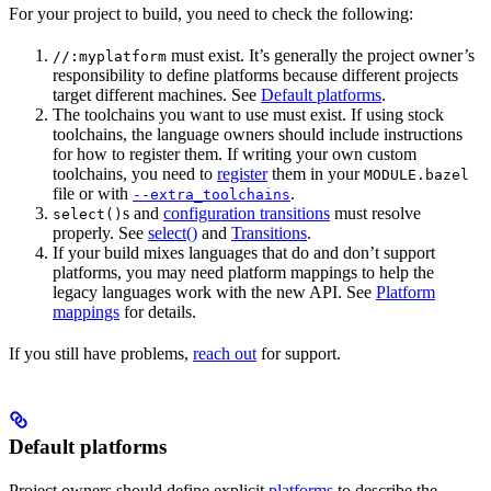
For your project to build, you need to check the following:
must exist. It’s generally the project owner’s
//:myplatform
responsibility to define platforms because different projects
target different machines. See
Default platforms
.
The toolchains you want to use must exist. If using stock
toolchains, the language owners should include instructions
for how to register them. If writing your own custom
toolchains, you need to
register
them in your
MODULE.bazel
file or with
.
--extra_toolchains
s and
configuration transitions
must resolve
select()
properly. See
select()
and
Transitions
.
If your build mixes languages that do and don’t support
platforms, you may need platform mappings to help the
legacy languages work with the new API. See
Platform
mappings
for details.
If you still have problems,
reach out
for support.
Default platforms
Project owners should define explicit
platforms
to describe the