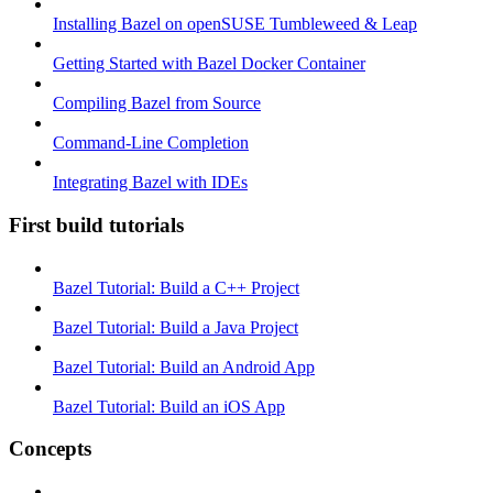
Installing Bazel on openSUSE Tumbleweed & Leap
Getting Started with Bazel Docker Container
Compiling Bazel from Source
Command-Line Completion
Integrating Bazel with IDEs
First build tutorials
Bazel Tutorial: Build a C++ Project
Bazel Tutorial: Build a Java Project
Bazel Tutorial: Build an Android App
Bazel Tutorial: Build an iOS App
Concepts