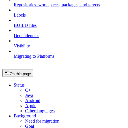
Repositories, workspaces, packages, and targets
Labels
BUILD files
Dependencies
Visibility
Migrating to Platforms
On this page
Status
C++
Java
Android
Apple
Other languages
Background
Need for migration
Goal