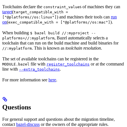
Toolchains declare the
s of machines they can
constraint_value
target
(
target_compatible_with =
) and machines their tools can
run
["@platforms//os:linux"]
on
(
).
exec_compatible_with = ["@platforms//os:mac"]
When building
$ bazel build //:myproject --
, Bazel automatically selects a
platforms=//:myplatform
toolchain that can run on the build machine and build binaries for
. This is known as
toolchain resolution
.
//:myplatform
The set of available toolchains can be registered in the
file with
or at the command
MODULE.bazel
register_toolchains
line with
.
--extra_toolchains
For more information see
here
.
Questions
For general support and questions about the migration timeline,
contact
bazel-discuss
or the owners of the appropriate rules.