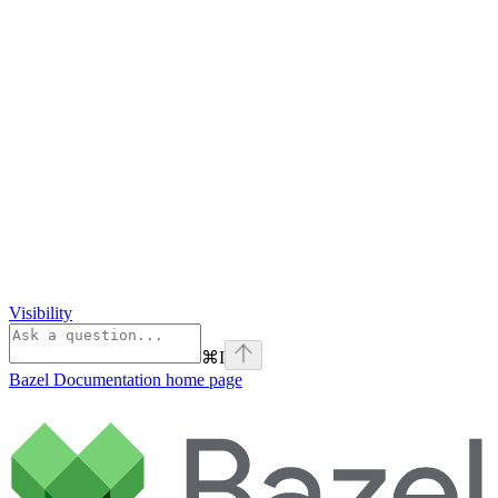
Visibility
⌘
I
Bazel Documentation
home page