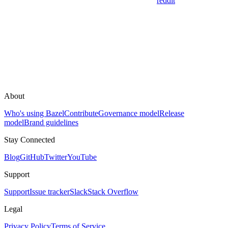
reddit
About
Who's using Bazel
Contribute
Governance model
Release
model
Brand guidelines
Stay Connected
Blog
GitHub
Twitter
YouTube
Support
Support
Issue tracker
Slack
Stack Overflow
Legal
Privacy Policy
Terms of Service