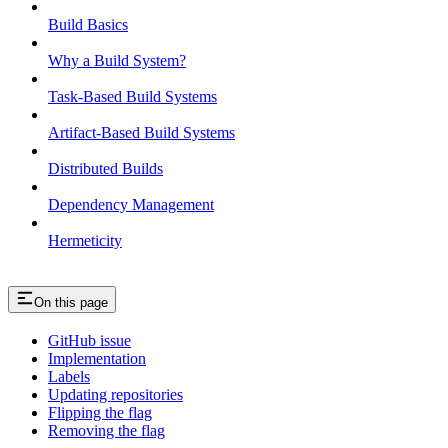
Build Basics
Why a Build System?
Task-Based Build Systems
Artifact-Based Build Systems
Distributed Builds
Dependency Management
Hermeticity
On this page
GitHub issue
Implementation
Labels
Updating repositories
Flipping the flag
Removing the flag