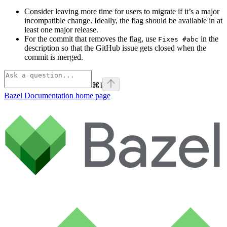
Consider leaving more time for users to migrate if it’s a major
incompatible change. Ideally, the flag should be available in at
least one major release.
For the commit that removes the flag, use
in the
Fixes #abc
description so that the GitHub issue gets closed when the
commit is merged.
⌘
I
Bazel Documentation
home page