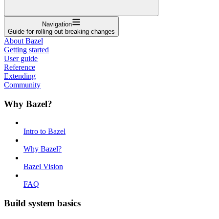
Navigation
Guide for rolling out breaking changes
About Bazel
Getting started
User guide
Reference
Extending
Community
Why Bazel?
Intro to Bazel
Why Bazel?
Bazel Vision
FAQ
Build system basics