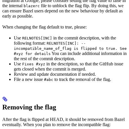
migration at Google, please consider setting the flag value to false in
the internal
file to unblock the flag flip. By doing this, we
blazerc
can ensure Bazel users depend on the new behaviour by default as
early as possible.
When changing the flag default to true, please:
Use
in the commit description, with the
RELNOTES[INC]
following format:
RELNOTES[INC]: --
incompatible_name_of_flag is flipped to true. See
You can include additional information in
#xyz for details
the rest of the commit description.
Use
in the description, so that the GitHub issue
Fixes #xyz
gets closed when the commit is merged.
Review and update documentation if needed.
File a new issue
to track the removal of the flag.
#abc
Removing the flag
After the flag is flipped at HEAD, it should be removed from Bazel
eventually. When you plan to remove the incompatible flag: