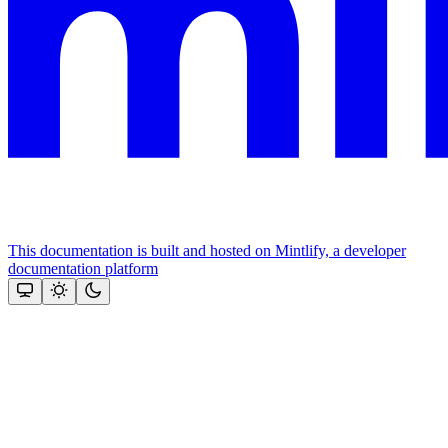
This documentation is built and hosted on Mintlify, a developer
documentation platform
Assistant
Responses
are
generated