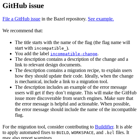
GitHub issue
File a GitHub issue
in the Bazel repository.
See example.
We recommend that:
The title starts with the name of the flag (the flag name will
start with
).
incompatible_
You add the label
.
incompatible-change
The description contains a description of the change and a
link to relevant design documents.
The description contains a migration recipe, to explain users
how they should update their code. Ideally, when the change
is mechanical, include a link to a migration tool.
The description includes an example of the error message
users will get if they don’t migrate. This will make the GitHub
issue more discoverable from search engines. Make sure that
the error message is helpful and actionable. When possible,
the error message should include the name of the incompatible
flag.
For the migration tool, consider contributing to
Buildifier
. It is able
to apply automated fixes to
,
, and
files. It
BUILD
WORKSPACE
.bzl
may also report warnings.