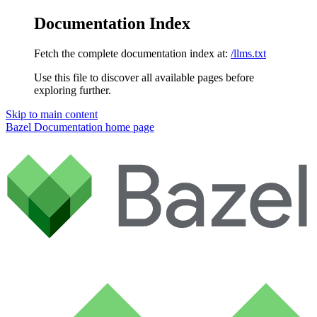
Documentation Index
Fetch the complete documentation index at:
/llms.txt
Use this file to discover all available pages before
exploring further.
Skip to main content
Bazel Documentation
home page