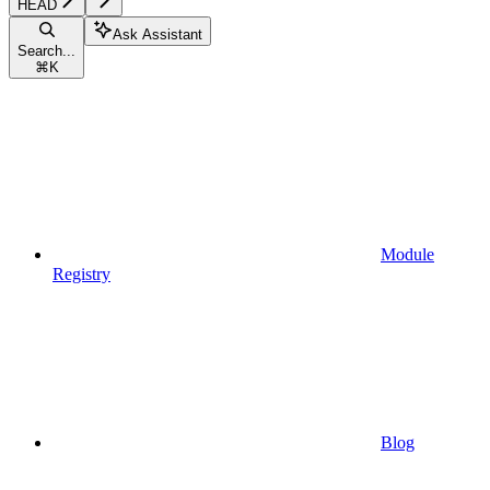
HEAD
Ask Assistant
Search...
⌘
K
Module
Registry
Blog