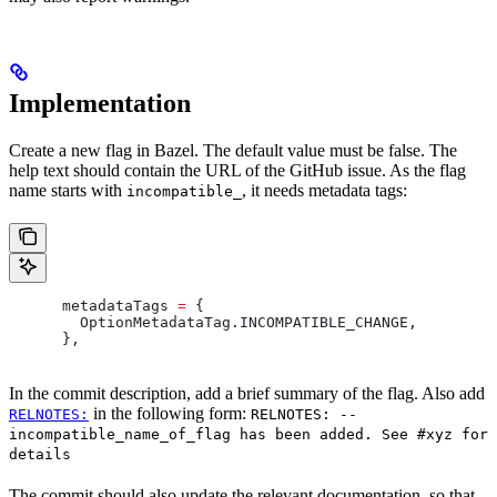
Implementation
Create a new flag in Bazel. The default value must be false. The
help text should contain the URL of the GitHub issue. As the flag
name starts with
, it needs metadata tags:
incompatible_
      metadataTags 
=
 {
        OptionMetadataTag
.
INCOMPATIBLE_CHANGE
,
      },
In the commit description, add a brief summary of the flag. Also add
in the following form:
RELNOTES:
RELNOTES: --
incompatible_name_of_flag has been added. See #xyz for
details
The commit should also update the relevant documentation, so that