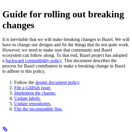
Guide for rolling out breaking
changes
It is inevitable that we will make breaking changes to Bazel. We will
have to change our designs and fix the things that do not quite work.
However, we need to make sure that community and Bazel
ecosystem can follow along. To that end, Bazel project has adopted
a
backward compatibility policy
. This document describes the
process for Bazel contributors to make a breaking change in Bazel
to adhere to this policy.
Follow the
design document policy
.
File a GitHub issue.
Implement the change.
Update labels.
Update repositories.
Flip the incompatible flag.