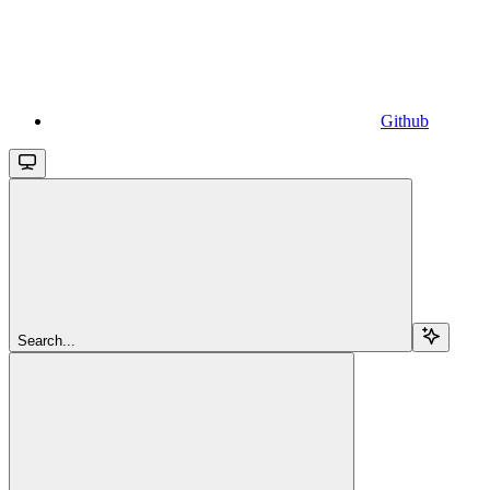
Github
Search...