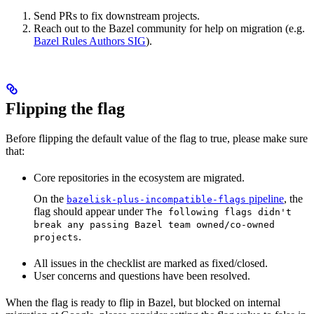
Send PRs to fix downstream projects.
Reach out to the Bazel community for help on migration (e.g.
Bazel Rules Authors SIG
).
Flipping the flag
Before flipping the default value of the flag to true, please make sure
that:
Core repositories in the ecosystem are migrated.
On the
pipeline
, the
bazelisk-plus-incompatible-flags
flag should appear under
The following flags didn't
break any passing Bazel team owned/co-owned
.
projects
All issues in the checklist are marked as fixed/closed.
User concerns and questions have been resolved.
When the flag is ready to flip in Bazel, but blocked on internal