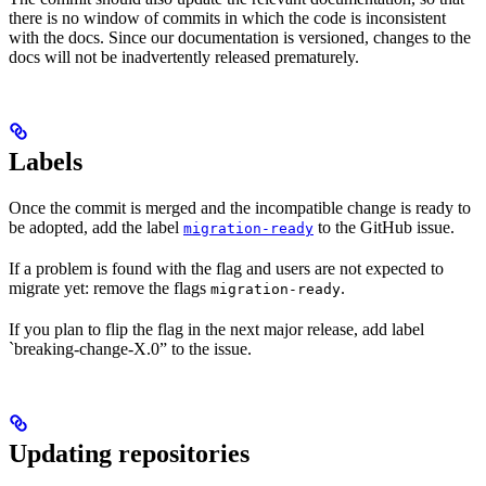
there is no window of commits in which the code is inconsistent
with the docs. Since our documentation is versioned, changes to the
docs will not be inadvertently released prematurely.
Labels
Once the commit is merged and the incompatible change is ready to
be adopted, add the label
to the GitHub issue.
migration-ready
If a problem is found with the flag and users are not expected to
migrate yet: remove the flags
.
migration-ready
If you plan to flip the flag in the next major release, add label
`breaking-change-X.0” to the issue.
Updating repositories