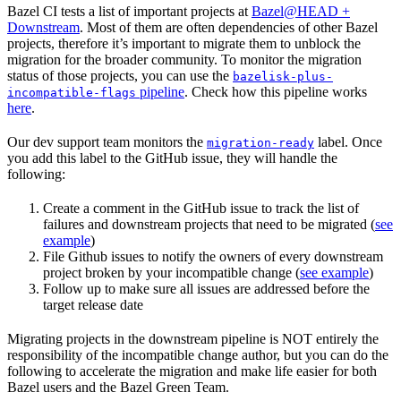
Bazel CI tests a list of important projects at
Bazel@HEAD +
Downstream
. Most of them are often dependencies of other Bazel
projects, therefore it’s important to migrate them to unblock the
migration for the broader community. To monitor the migration
status of those projects, you can use the
bazelisk-plus-
pipeline
. Check how this pipeline works
incompatible-flags
here
.
Our dev support team monitors the
label. Once
migration-ready
you add this label to the GitHub issue, they will handle the
following:
Create a comment in the GitHub issue to track the list of
failures and downstream projects that need to be migrated (
see
example
)
File Github issues to notify the owners of every downstream
project broken by your incompatible change (
see example
)
Follow up to make sure all issues are addressed before the
target release date
Migrating projects in the downstream pipeline is NOT entirely the
responsibility of the incompatible change author, but you can do the
following to accelerate the migration and make life easier for both
Bazel users and the Bazel Green Team.