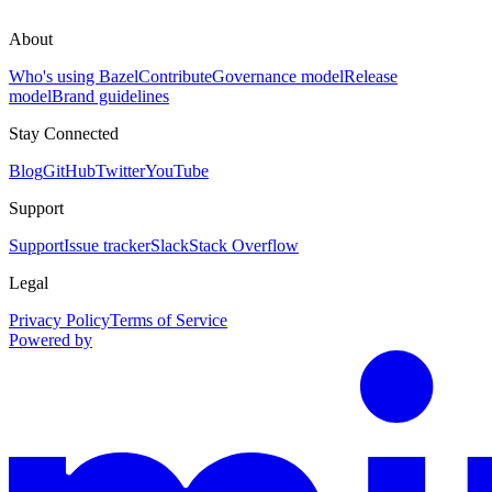
About
Who's using Bazel
Contribute
Governance model
Release
model
Brand guidelines
Stay Connected
Blog
GitHub
Twitter
YouTube
Support
Support
Issue tracker
Slack
Stack Overflow
Legal
Privacy Policy
Terms of Service
Powered by