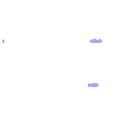
x
github
reddit