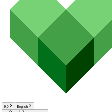
9.0
English