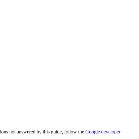
tions not answered by this guide, follow the
Google developer