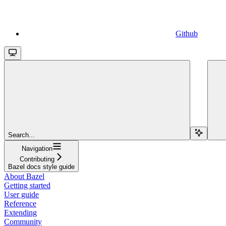
Github
Search...
Navigation
Contributing
Bazel docs style guide
About Bazel
Getting started
User guide
Reference
Extending
Community