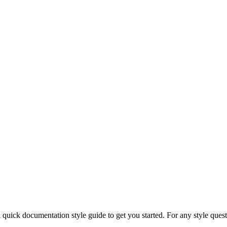
 quick documentation style guide to get you started. For any style ques