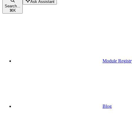
Ask Assistant
Search...
⌘
K
Module Registr
Blog