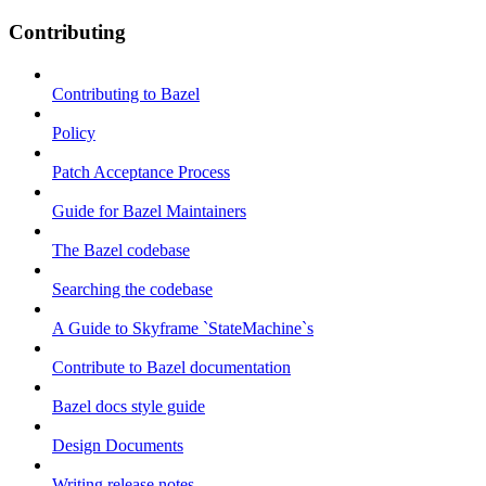
Contributing
Contributing to Bazel
Policy
Patch Acceptance Process
Guide for Bazel Maintainers
The Bazel codebase
Searching the codebase
A Guide to Skyframe `StateMachine`s
Contribute to Bazel documentation
Bazel docs style guide
Design Documents
Writing release notes