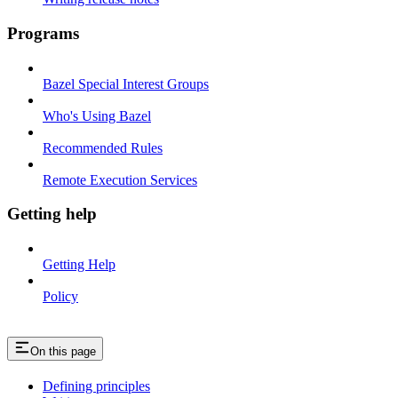
Programs
Bazel Special Interest Groups
Who's Using Bazel
Recommended Rules
Remote Execution Services
Getting help
Getting Help
Policy
On this page
Defining principles