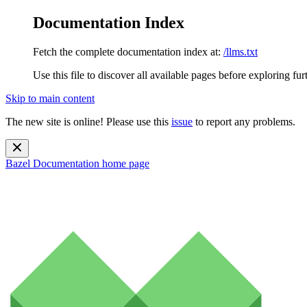
Documentation Index
Fetch the complete documentation index at:
/llms.txt
Use this file to discover all available pages before exploring fur
Skip to main content
The new site is online! Please use this
issue
to report any problems.
Bazel Documentation
home page