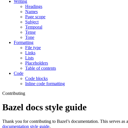
Writing
Headings
Names
Page scope
Subject
Temporal
Tense
Tone
Formatting
File type
Links
Lists
Placeholders
Table of contents
Code
Code blocks
Inline code formatting
Contributing
Bazel docs style guide
Thank you for contributing to Bazel’s documentation. This serves as a
documentation style guide
.