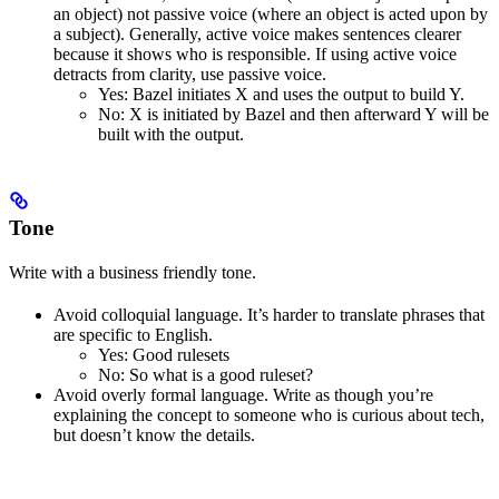
an object) not passive voice (where an object is acted upon by
a subject). Generally, active voice makes sentences clearer
because it shows who is responsible. If using active voice
detracts from clarity, use passive voice.
Yes
: Bazel initiates X and uses the output to build Y.
No
: X is initiated by Bazel and then afterward Y will be
built with the output.
Tone
Write with a business friendly tone.
Avoid colloquial language. It’s harder to translate phrases that
are specific to English.
Yes
: Good rulesets
No
: So what is a good ruleset?
Avoid overly formal language. Write as though you’re
explaining the concept to someone who is curious about tech,
but doesn’t know the details.