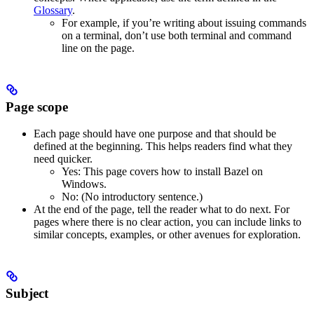
Glossary
.
For example, if you’re writing about issuing commands
on a terminal, don’t use both terminal and command
line on the page.
Page scope
Each page should have one purpose and that should be
defined at the beginning. This helps readers find what they
need quicker.
Yes
: This page covers how to install Bazel on
Windows.
No
: (No introductory sentence.)
At the end of the page, tell the reader what to do next. For
pages where there is no clear action, you can include links to
similar concepts, examples, or other avenues for exploration.
Subject