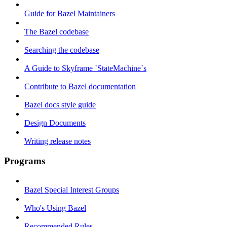
Guide for Bazel Maintainers
The Bazel codebase
Searching the codebase
A Guide to Skyframe `StateMachine`s
Contribute to Bazel documentation
Bazel docs style guide
Design Documents
Writing release notes
Programs
Bazel Special Interest Groups
Who's Using Bazel
Recommended Rules