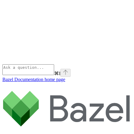
⌘
I
Bazel Documentation
home page