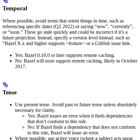
Temporal
Where possible, avoid terms that orient things in time, such as
referencing specific dates (Q2 2022) or saying “now”, “currently”,
or “soon.” These go stale quickly and could be incorrect if it’s a
future projection. Instead, specify a version level instead, such as
“Bazel X.x and higher supports <feature> or a GitHub issue link.
Yes
: Bazel 0.10.0 or later supports remote caching.
No
: Bazel will soon support remote caching, likely in October
2017.
Tense
Use present tense. Avoid past or future tense unless absolutely
necessary for clarity.
Yes
: Bazel issues an error when it finds dependencies
that don’t conform to this rule.
No
: If Bazel finds a dependency that does not conform
to this rule, Bazel will issue an error.
Where possible, use active voice (where a subject acts upon