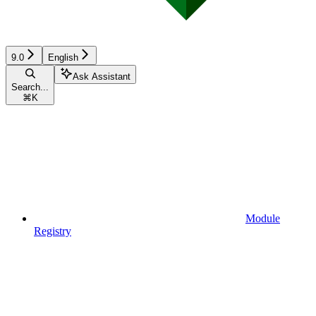
9.0
English
Ask Assistant
Search...
⌘
K
Module
Registry