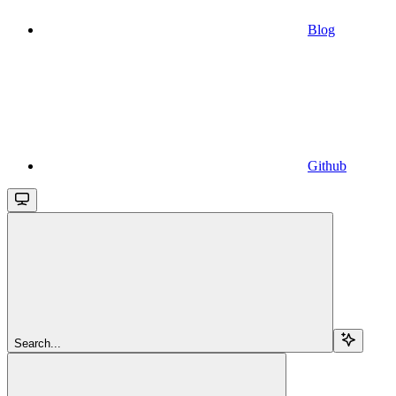
Blog
Github
Search...