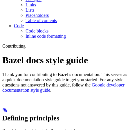
Links
Lists
Placeholders
Table of contents
Code
Code blocks
Inline code formatting
Contributing
Bazel docs style guide
Thank you for contributing to Bazel’s documentation. This serves as
a quick documentation style guide to get you started. For any style
questions not answered by this guide, follow the
Google developer
documentation style guide
.
Defining principles