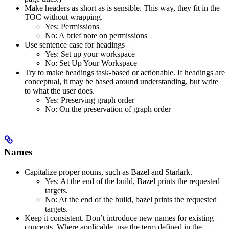
Make headers as short as is sensible. This way, they fit in the
TOC without wrapping.
Yes
: Permissions
No
: A brief note on permissions
Use sentence case for headings
Yes
: Set up your workspace
No
: Set Up Your Workspace
Try to make headings task-based or actionable. If headings are
conceptual, it may be based around understanding, but write
to what the user does.
Yes
: Preserving graph order
No
: On the preservation of graph order
Names
Capitalize proper nouns, such as Bazel and Starlark.
Yes
: At the end of the build, Bazel prints the requested
targets.
No
: At the end of the build, bazel prints the requested
targets.
Keep it consistent. Don’t introduce new names for existing
concepts. Where applicable, use the term defined in the