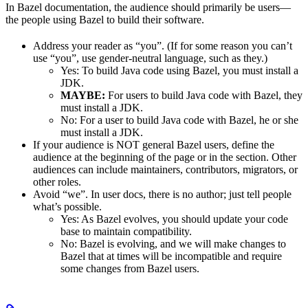
In Bazel documentation, the audience should primarily be users—
the people using Bazel to build their software.
Address your reader as “you”. (If for some reason you can’t
use “you”, use gender-neutral language, such as they.)
Yes
: To build Java code using Bazel, you must install a
JDK.
MAYBE:
For users to build Java code with Bazel, they
must install a JDK.
No
: For a user to build Java code with Bazel, he or she
must install a JDK.
If your audience is NOT general Bazel users, define the
audience at the beginning of the page or in the section. Other
audiences can include maintainers, contributors, migrators, or
other roles.
Avoid “we”. In user docs, there is no author; just tell people
what’s possible.
Yes
: As Bazel evolves, you should update your code
base to maintain compatibility.
No
: Bazel is evolving, and we will make changes to
Bazel that at times will be incompatible and require
some changes from Bazel users.