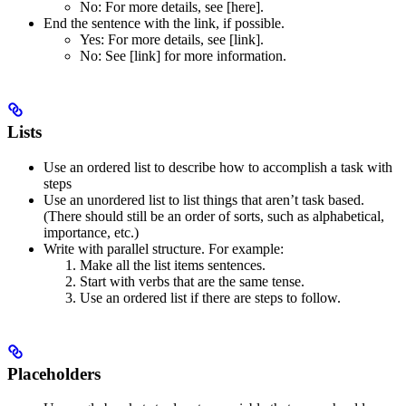
No
: For more details, see [here].
End the sentence with the link, if possible.
Yes
: For more details, see [link].
No
: See [link] for more information.
Lists
Use an ordered list to describe how to accomplish a task with
steps
Use an unordered list to list things that aren’t task based.
(There should still be an order of sorts, such as alphabetical,
importance, etc.)
Write with parallel structure. For example:
Make all the list items sentences.
Start with verbs that are the same tense.
Use an ordered list if there are steps to follow.
Placeholders