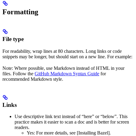
Formatting
File type
For readability, wrap lines at 80 characters. Long links or code
snippets may be longer, but should start on a new line. For example:
Note: Where possible, use Markdown instead of HTML in your
files. Follow the
GitHub Markdown Syntax Guide
for
recommended Markdown style.
Links
Use descriptive link text instead of “here” or “below”. This
practice makes it easier to scan a doc and is better for screen
readers.
Yes
: For more details, see [Installing Bazel].