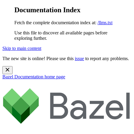
Documentation Index
Fetch the complete documentation index at:
/llms.txt
Use this file to discover all available pages before
exploring further.
Skip to main content
The new site is online! Please use this
issue
to report any problems.
Bazel Documentation
home page