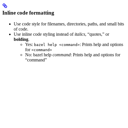
Inline code formatting
Use code style for filenames, directories, paths, and small bits
of code.
Use inline code styling instead of
italics
, “quotes,” or
bolding
.
Yes
:
: Prints help and options
bazel help <command>
for
<command>
No
: bazel help
command
: Prints help and options for
“command”