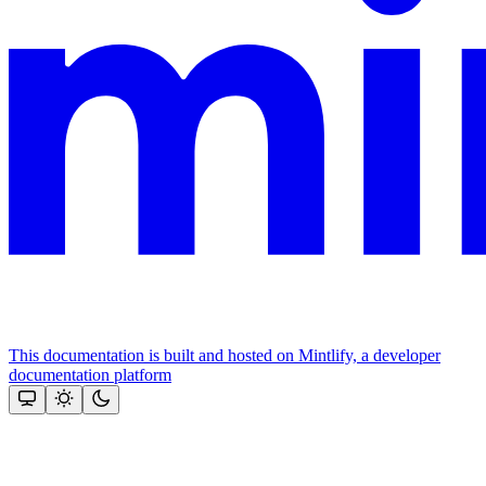
This documentation is built and hosted on Mintlify, a developer
documentation platform
Assistant