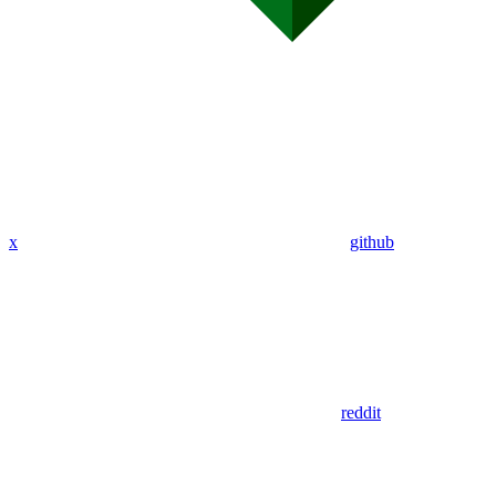
x
github
reddit