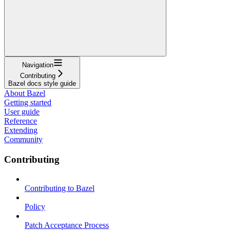
Navigation
Contributing
Bazel docs style guide
About Bazel
Getting started
User guide
Reference
Extending
Community
Contributing
Contributing to Bazel
Policy
Patch Acceptance Process