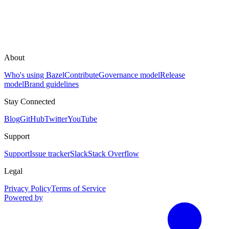
About
Who's using Bazel
Contribute
Governance model
Release
model
Brand guidelines
Stay Connected
Blog
GitHub
Twitter
YouTube
Support
Support
Issue tracker
Slack
Stack Overflow
Legal
Privacy Policy
Terms of Service
Powered by