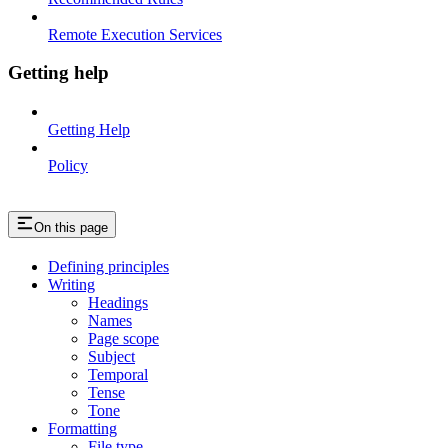
Remote Execution Services
Getting help
Getting Help
Policy
On this page
Defining principles
Writing
Headings
Names
Page scope
Subject
Temporal
Tense
Tone
Formatting
File type