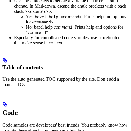
Use angle brackets to denote a variable that users should
change. In Markdown, escape the angle brackets with a back
slash:
.
\<example\>
Yes
:
: Prints help and options
bazel help <command>
for
<command>
No
: bazel help
command
: Prints help and options for
“command”
Especially for complicated code samples, use placeholders
that make sense in context.
Table of contents
Use the auto-generated TOC supported by the site. Don’t add a
manual TOC.
Code
Code samples are developers’ best friends. You probably know how
to write these already, but here are a few tips.