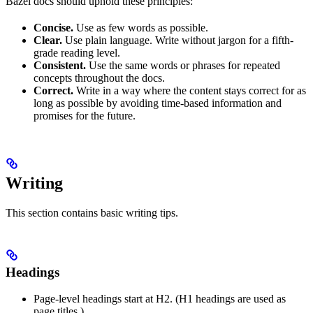
Bazel docs should uphold these principles:
Concise.
Use as few words as possible.
Clear.
Use plain language. Write without jargon for a fifth-
grade reading level.
Consistent.
Use the same words or phrases for repeated
concepts throughout the docs.
Correct.
Write in a way where the content stays correct for as
long as possible by avoiding time-based information and
promises for the future.
Writing
This section contains basic writing tips.
Headings
Page-level headings start at H2. (H1 headings are used as
page titles.)