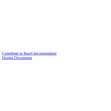
Contribute to Bazel documentation
Design Documents