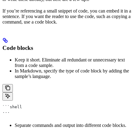
If you’re referencing a small snippet of code, you can embed it in a
sentence. If you want the reader to use the code, such as copying a
command, use a code block.
Code blocks
Keep it short. Eliminate all redundant or unnecessary text
from a code sample.
In Markdown, specify the type of code block by adding the
sample’s language.
```shell
...
Separate commands and output into different code blocks.