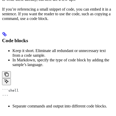
If you’re referencing a small snippet of code, you can embed it in a
sentence. If you want the reader to use the code, such as copying a
command, use a code block.
Code blocks
Keep it short. Eliminate all redundant or unnecessary text
from a code sample.
In Markdown, specify the type of code block by adding the
sample’s language.
```shell
...
Separate commands and output into different code blocks.