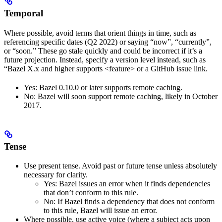
Temporal
Where possible, avoid terms that orient things in time, such as
referencing specific dates (Q2 2022) or saying “now”, “currently”,
or “soon.” These go stale quickly and could be incorrect if it’s a
future projection. Instead, specify a version level instead, such as
“Bazel X.x and higher supports <feature> or a GitHub issue link.
Yes
: Bazel 0.10.0 or later supports remote caching.
No
: Bazel will soon support remote caching, likely in October
2017.
Tense
Use present tense. Avoid past or future tense unless absolutely
necessary for clarity.
Yes
: Bazel issues an error when it finds dependencies
that don’t conform to this rule.
No
: If Bazel finds a dependency that does not conform
to this rule, Bazel will issue an error.
Where possible, use active voice (where a subject acts upon