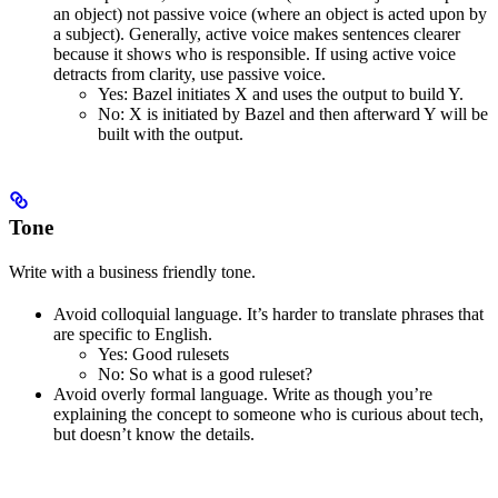
an object) not passive voice (where an object is acted upon by
a subject). Generally, active voice makes sentences clearer
because it shows who is responsible. If using active voice
detracts from clarity, use passive voice.
Yes
: Bazel initiates X and uses the output to build Y.
No
: X is initiated by Bazel and then afterward Y will be
built with the output.
Tone
Write with a business friendly tone.
Avoid colloquial language. It’s harder to translate phrases that
are specific to English.
Yes
: Good rulesets
No
: So what is a good ruleset?
Avoid overly formal language. Write as though you’re
explaining the concept to someone who is curious about tech,
but doesn’t know the details.