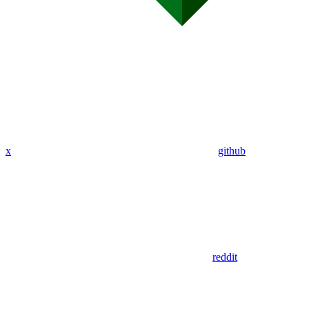
x
github
reddit