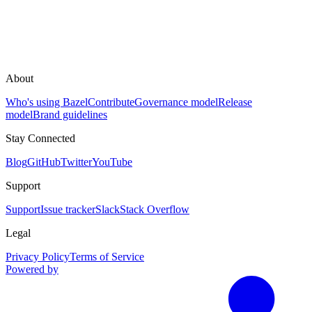
About
Who's using Bazel
Contribute
Governance model
Release
model
Brand guidelines
Stay Connected
Blog
GitHub
Twitter
YouTube
Support
Support
Issue tracker
Slack
Stack Overflow
Legal
Privacy Policy
Terms of Service
Powered by