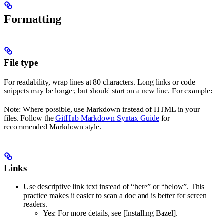
Formatting
File type
For readability, wrap lines at 80 characters. Long links or code
snippets may be longer, but should start on a new line. For example:
Note: Where possible, use Markdown instead of HTML in your
files. Follow the
GitHub Markdown Syntax Guide
for
recommended Markdown style.
Links
Use descriptive link text instead of “here” or “below”. This
practice makes it easier to scan a doc and is better for screen
readers.
Yes
: For more details, see [Installing Bazel].