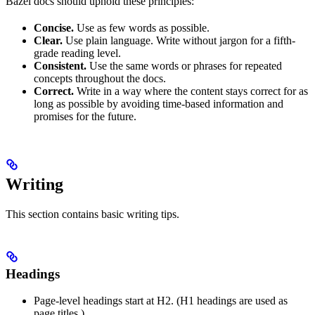
Bazel docs should uphold these principles:
Concise.
Use as few words as possible.
Clear.
Use plain language. Write without jargon for a fifth-
grade reading level.
Consistent.
Use the same words or phrases for repeated
concepts throughout the docs.
Correct.
Write in a way where the content stays correct for as
long as possible by avoiding time-based information and
promises for the future.
Writing
This section contains basic writing tips.
Headings
Page-level headings start at H2. (H1 headings are used as
page titles.)