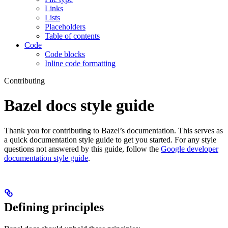
Links
Lists
Placeholders
Table of contents
Code
Code blocks
Inline code formatting
Contributing
Bazel docs style guide
Thank you for contributing to Bazel’s documentation. This serves as
a quick documentation style guide to get you started. For any style
questions not answered by this guide, follow the
Google developer
documentation style guide
.
Defining principles