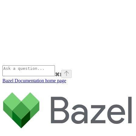
⌘
I
Bazel Documentation
home page