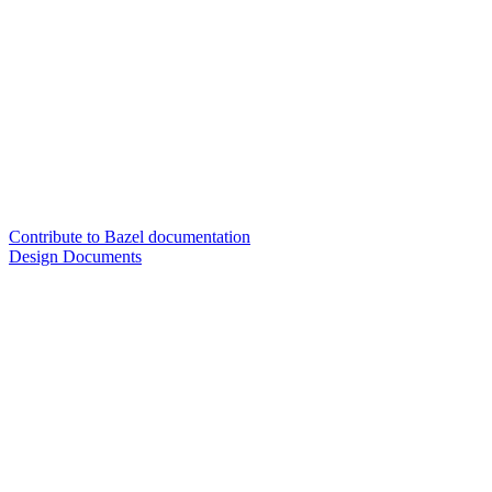
Contribute to Bazel documentation
Design Documents