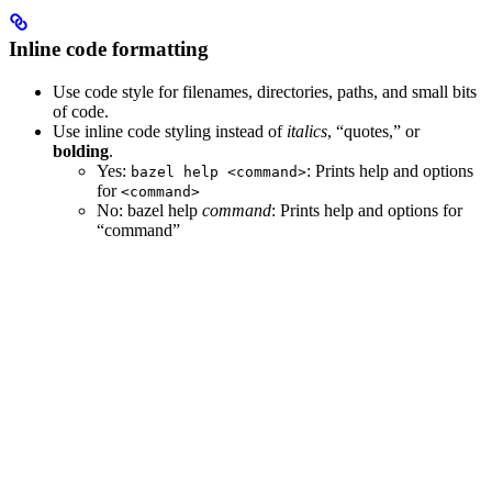
Inline code formatting
Use code style for filenames, directories, paths, and small bits
of code.
Use inline code styling instead of
italics
, “quotes,” or
bolding
.
Yes
:
: Prints help and options
bazel help <command>
for
<command>
No
: bazel help
command
: Prints help and options for
“command”