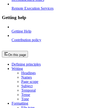
Remote Execution Services
Getting help
Getting Help
Contribution policy
On this page
Defining principles
Writing
Headings
Names
Page scope
Subject
Temporal
Tense
Tone
Formatting
File type