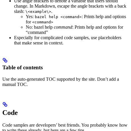
Use angle brackets to denote a variable that users should
change. In Markdown, escape the angle brackets with a back
slash:
.
\<example\>
Yes
:
: Prints help and options
bazel help <command>
for
<command>
No
: bazel help
command
: Prints help and options for
“command”
Especially for complicated code samples, use placeholders
that make sense in context.
Table of contents
Use the auto-generated TOC supported by the site. Don’t add a
manual TOC.
Code
Code samples are developers’ best friends. You probably know how
to write these already, but here are a few tips.