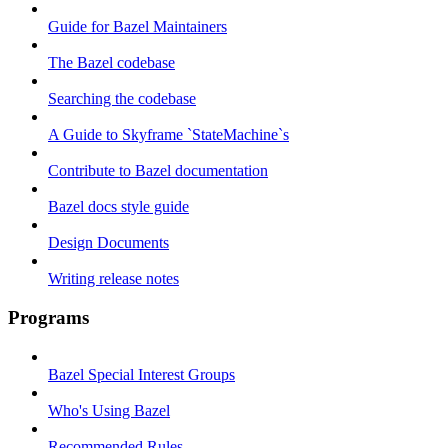
Guide for Bazel Maintainers
The Bazel codebase
Searching the codebase
A Guide to Skyframe `StateMachine`s
Contribute to Bazel documentation
Bazel docs style guide
Design Documents
Writing release notes
Programs
Bazel Special Interest Groups
Who's Using Bazel
Recommended Rules