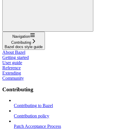
Navigation
Contributing
Bazel docs style guide
About Bazel
Getting started
User guide
Reference
Extending
Community
Contributing
Contributing to Bazel
Contribution policy
Patch Acceptance Process