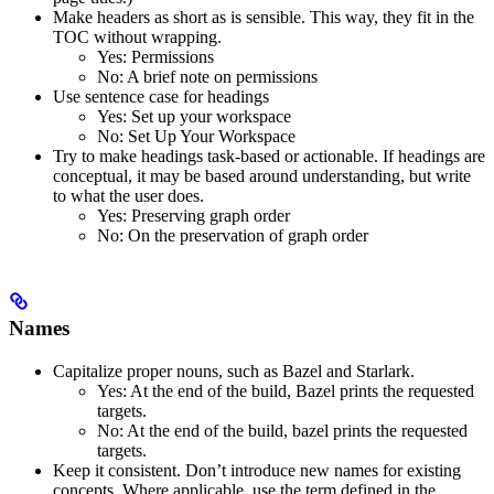
Make headers as short as is sensible. This way, they fit in the
TOC without wrapping.
Yes
: Permissions
No
: A brief note on permissions
Use sentence case for headings
Yes
: Set up your workspace
No
: Set Up Your Workspace
Try to make headings task-based or actionable. If headings are
conceptual, it may be based around understanding, but write
to what the user does.
Yes
: Preserving graph order
No
: On the preservation of graph order
Names
Capitalize proper nouns, such as Bazel and Starlark.
Yes
: At the end of the build, Bazel prints the requested
targets.
No
: At the end of the build, bazel prints the requested
targets.
Keep it consistent. Don’t introduce new names for existing
concepts. Where applicable, use the term defined in the