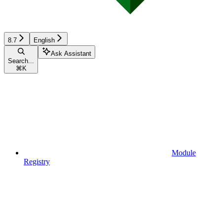
8.7
English
Ask Assistant
Search...
⌘
K
Module
Registry