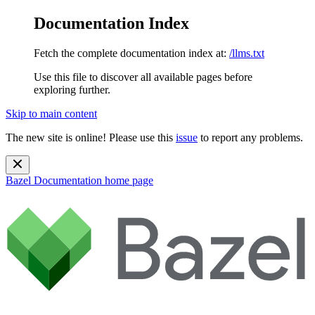
Documentation Index
Fetch the complete documentation index at:
/llms.txt
Use this file to discover all available pages before
exploring further.
Skip to main content
The new site is online! Please use this
issue
to report any problems.
Bazel Documentation
home page