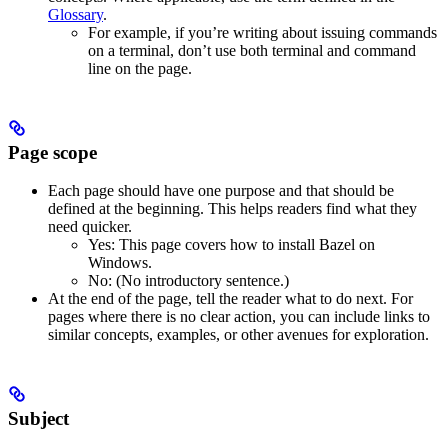
Glossary
.
For example, if you’re writing about issuing commands
on a terminal, don’t use both terminal and command
line on the page.
Page scope
Each page should have one purpose and that should be
defined at the beginning. This helps readers find what they
need quicker.
Yes
: This page covers how to install Bazel on
Windows.
No
: (No introductory sentence.)
At the end of the page, tell the reader what to do next. For
pages where there is no clear action, you can include links to
similar concepts, examples, or other avenues for exploration.
Subject