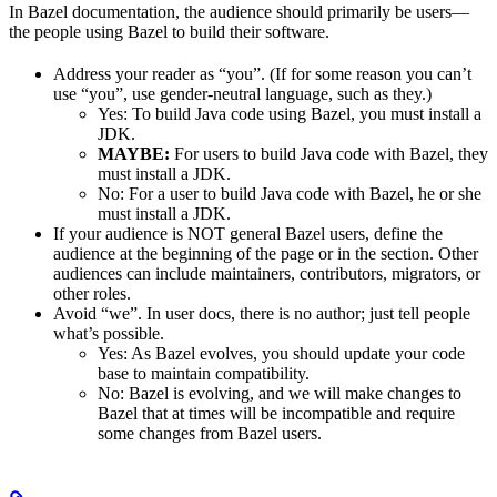
In Bazel documentation, the audience should primarily be users—
the people using Bazel to build their software.
Address your reader as “you”. (If for some reason you can’t
use “you”, use gender-neutral language, such as they.)
Yes
: To build Java code using Bazel, you must install a
JDK.
MAYBE:
For users to build Java code with Bazel, they
must install a JDK.
No
: For a user to build Java code with Bazel, he or she
must install a JDK.
If your audience is NOT general Bazel users, define the
audience at the beginning of the page or in the section. Other
audiences can include maintainers, contributors, migrators, or
other roles.
Avoid “we”. In user docs, there is no author; just tell people
what’s possible.
Yes
: As Bazel evolves, you should update your code
base to maintain compatibility.
No
: Bazel is evolving, and we will make changes to
Bazel that at times will be incompatible and require
some changes from Bazel users.