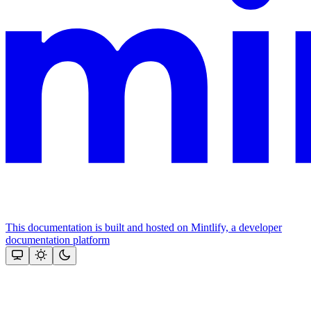
This documentation is built and hosted on Mintlify, a developer
documentation platform
Assistant