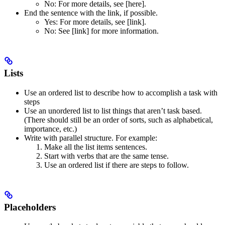
No
: For more details, see [here].
End the sentence with the link, if possible.
Yes
: For more details, see [link].
No
: See [link] for more information.
Lists
Use an ordered list to describe how to accomplish a task with
steps
Use an unordered list to list things that aren’t task based.
(There should still be an order of sorts, such as alphabetical,
importance, etc.)
Write with parallel structure. For example:
Make all the list items sentences.
Start with verbs that are the same tense.
Use an ordered list if there are steps to follow.
Placeholders