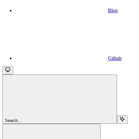
Blog
Github
Search...