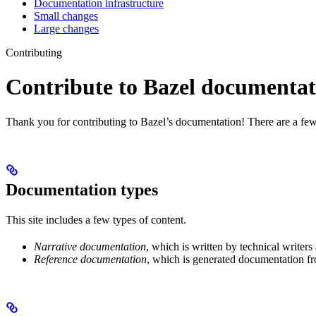
Documentation infrastructure
Small changes
Large changes
Contributing
Contribute to Bazel documentat
Thank you for contributing to Bazel’s documentation! There are a few
Documentation types
This site includes a few types of content.
Narrative documentation
, which is written by technical writers
Reference documentation
, which is generated documentation fr