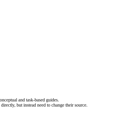
 conceptual and task-based guides.
rectly, but instead need to change their source.