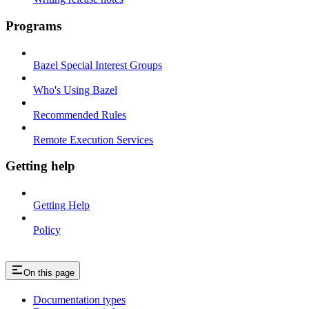
Programs
Bazel Special Interest Groups
Who's Using Bazel
Recommended Rules
Remote Execution Services
Getting help
Getting Help
Policy
On this page
Documentation types