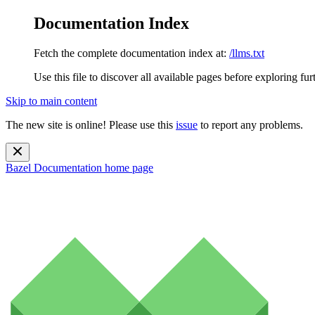
Documentation Index
Fetch the complete documentation index at:
/llms.txt
Use this file to discover all available pages before exploring fur
Skip to main content
The new site is online! Please use this
issue
to report any problems.
Bazel Documentation
home page