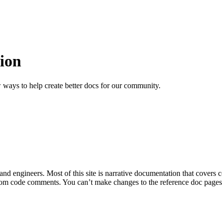
ion
 ways to help create better docs for our community.
 and engineers. Most of this site is narrative documentation that covers
om code comments. You can’t make changes to the reference doc pages di