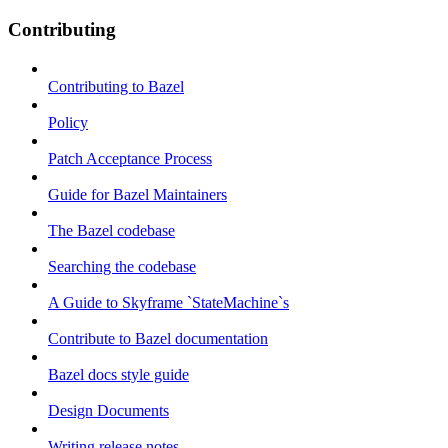
Contributing
Contributing to Bazel
Policy
Patch Acceptance Process
Guide for Bazel Maintainers
The Bazel codebase
Searching the codebase
A Guide to Skyframe `StateMachine`s
Contribute to Bazel documentation
Bazel docs style guide
Design Documents
Writing release notes