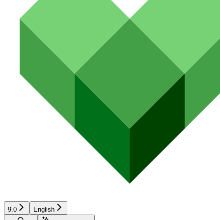
9.0
English