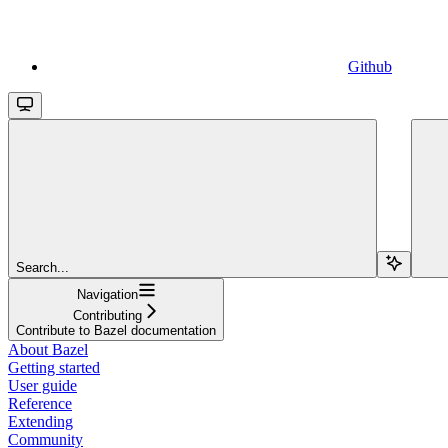
Github
Search...
Navigation
Contributing
Contribute to Bazel documentation
About Bazel
Getting started
User guide
Reference
Extending
Community