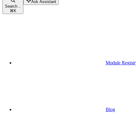
Ask Assistant
Search...
⌘
K
Module Registr
Blog