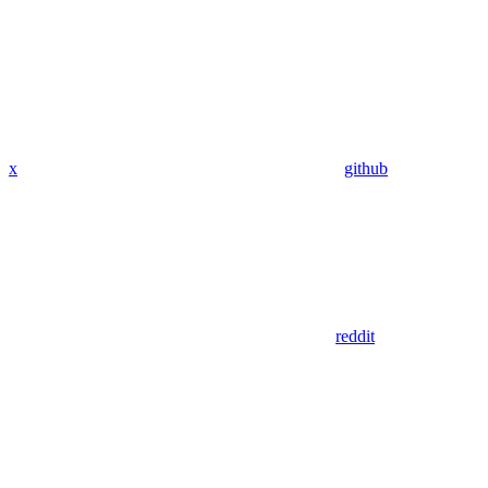
x
github
reddit