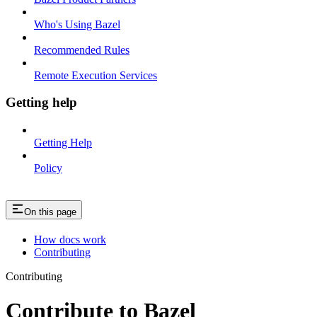
Who's Using Bazel
Recommended Rules
Remote Execution Services
Getting help
Getting Help
Policy
On this page
How docs work
Contributing
Contributing
Contribute to Bazel