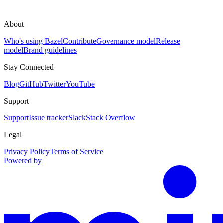
About
Who's using Bazel
Contribute
Governance model
Release
model
Brand guidelines
Stay Connected
Blog
GitHub
Twitter
YouTube
Support
Support
Issue tracker
Slack
Stack Overflow
Legal
Privacy Policy
Terms of Service
Powered by