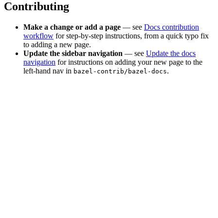
Contributing
Make a change or add a page
— see
Docs contribution
workflow
for step-by-step instructions, from a quick typo fix
to adding a new page.
Update the sidebar navigation
— see
Update the docs
navigation
for instructions on adding your new page to the
left-hand nav in
.
bazel-contrib/bazel-docs