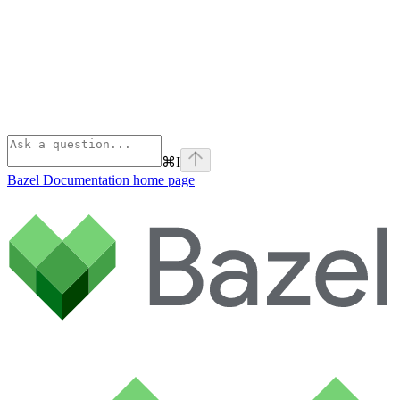
⌘
I
Bazel Documentation
home page