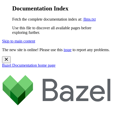
Documentation Index
Fetch the complete documentation index at:
/llms.txt
Use this file to discover all available pages before
exploring further.
Skip to main content
The new site is online! Please use this
issue
to report any problems.
Bazel Documentation
home page