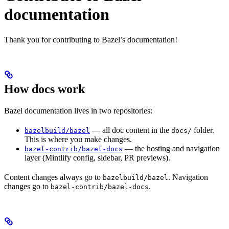
documentation
Thank you for contributing to Bazel’s documentation!
How docs work
Bazel documentation lives in two repositories:
— all doc content in the
folder.
bazelbuild/bazel
docs/
This is where you make changes.
— the hosting and navigation
bazel-contrib/bazel-docs
layer (Mintlify config, sidebar, PR previews).
Content changes always go to
. Navigation
bazelbuild/bazel
changes go to
.
bazel-contrib/bazel-docs