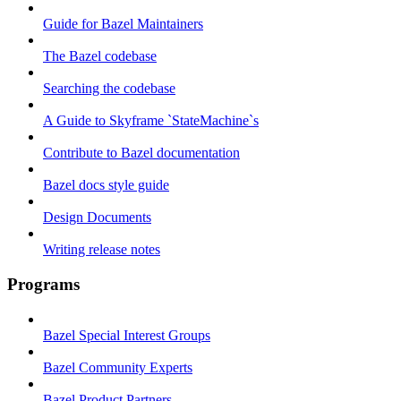
Guide for Bazel Maintainers
The Bazel codebase
Searching the codebase
A Guide to Skyframe `StateMachine`s
Contribute to Bazel documentation
Bazel docs style guide
Design Documents
Writing release notes
Programs
Bazel Special Interest Groups
Bazel Community Experts
Bazel Product Partners