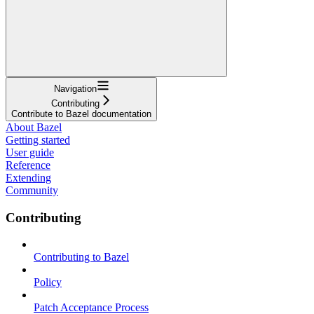
Navigation
Contributing
Contribute to Bazel documentation
About Bazel
Getting started
User guide
Reference
Extending
Community
Contributing
Contributing to Bazel
Policy
Patch Acceptance Process