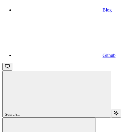
Blog
Github
Search...