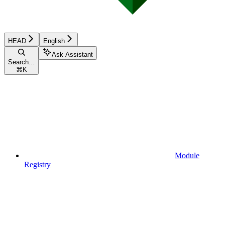
HEAD
English
Ask Assistant
Search...
⌘
K
Module
Registry