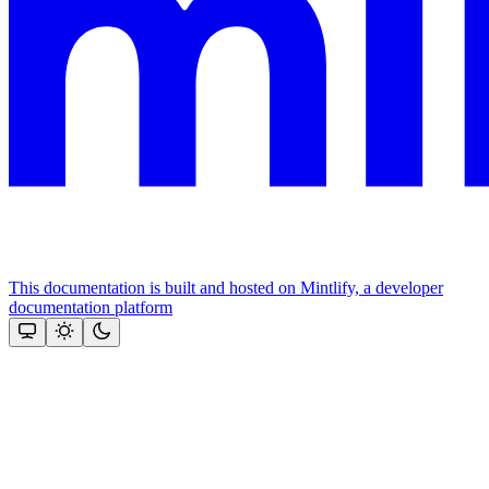
This documentation is built and hosted on Mintlify, a developer
documentation platform
Assistant
Responses
are