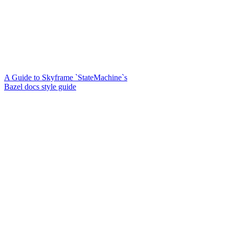
A Guide to Skyframe `StateMachine`s
Bazel docs style guide