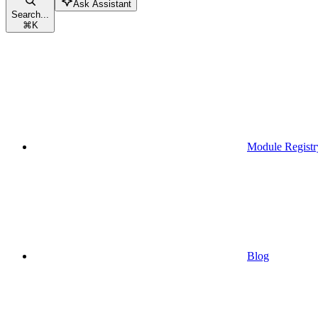
Ask Assistant
Search...
⌘
K
Module Registr
Blog