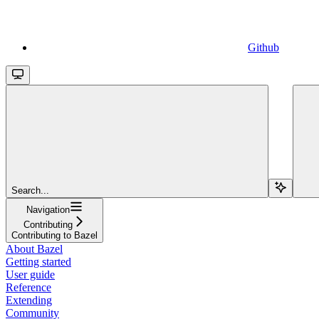
Github
Search...
Navigation
Contributing
Contributing to Bazel
About Bazel
Getting started
User guide
Reference
Extending
Community