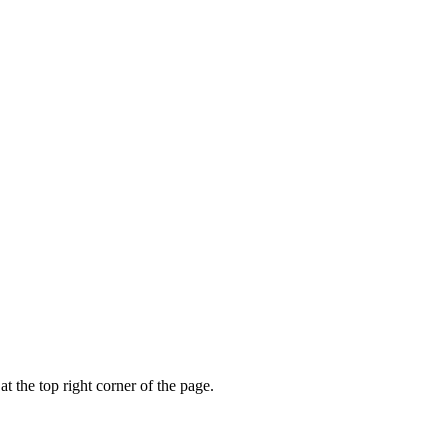
t the top right corner of the page.