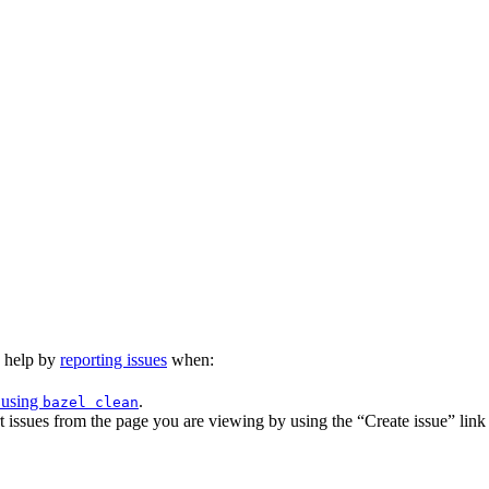
n help by
reporting issues
when:
 using
.
bazel clean
issues from the page you are viewing by using the “Create issue” link a