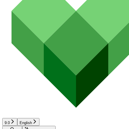
9.0
English