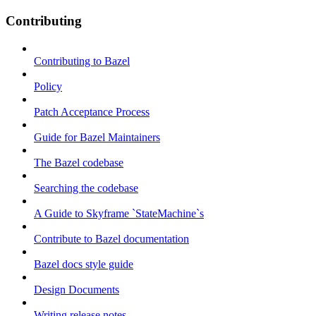
Contributing
Contributing to Bazel
Policy
Patch Acceptance Process
Guide for Bazel Maintainers
The Bazel codebase
Searching the codebase
A Guide to Skyframe `StateMachine`s
Contribute to Bazel documentation
Bazel docs style guide
Design Documents
Writing release notes