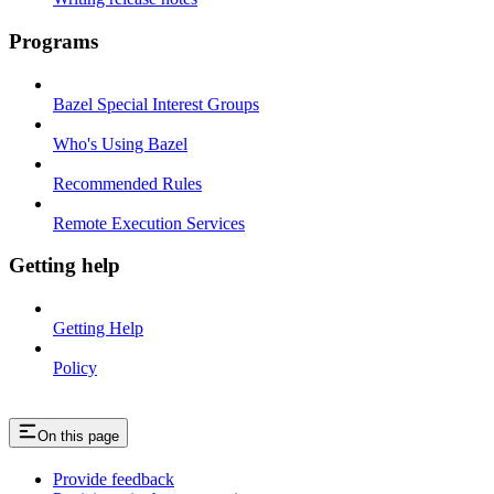
Programs
Bazel Special Interest Groups
Who's Using Bazel
Recommended Rules
Remote Execution Services
Getting help
Getting Help
Policy
On this page
Provide feedback