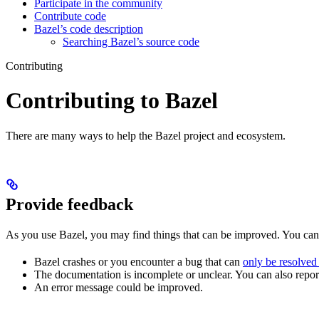
Participate in the community
Contribute code
Bazel’s code description
Searching Bazel’s source code
Contributing
Contributing to Bazel
There are many ways to help the Bazel project and ecosystem.
Provide feedback
As you use Bazel, you may find things that can be improved. You ca
Bazel crashes or you encounter a bug that can
only be resolved
The documentation is incomplete or unclear. You can also report 
An error message could be improved.