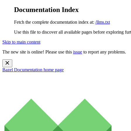
Documentation Index
Fetch the complete documentation index at:
/llms.txt
Use this file to discover all available pages before exploring fur
Skip to main content
The new site is online! Please use this
issue
to report any problems.
Bazel Documentation
home page