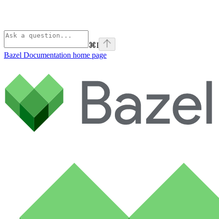
⌘
I
Bazel Documentation
home page