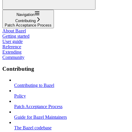
Navigation
Contributing
Patch Acceptance Process
About Bazel
Getting started
User guide
Reference
Extending
Community
Contributing
Contributing to Bazel
Policy
Patch Acceptance Process
Guide for Bazel Maintainers
The Bazel codebase