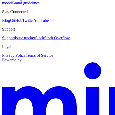
model
Brand guidelines
Stay Connected
Blog
GitHub
Twitter
YouTube
Support
Support
Issue tracker
Slack
Stack Overflow
Legal
Privacy Policy
Terms of Service
Powered by