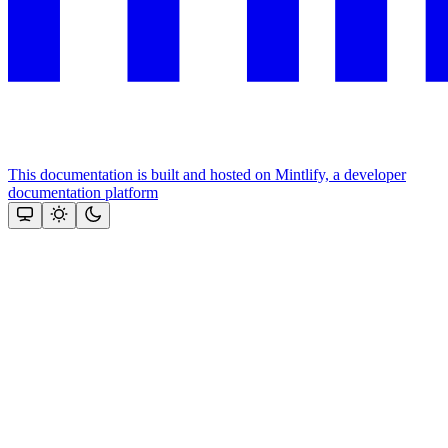
This documentation is built and hosted on Mintlify, a developer
documentation platform
Assistant
Responses
are
generated
using
AI
and
may