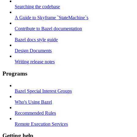
Searching the codebase
A Guide to Skyframe `StateMachine`s
Contribute to Bazel documentation
Bazel docs style guide
Design Documents
Writing release notes
Programs
Bazel Special Interest Groups
Who's Using Bazel
Recommended Rules
Remote Execution Services
Getting help