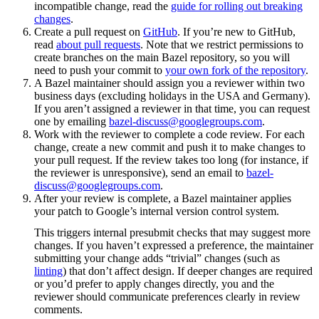
incompatible change, read the
guide for rolling out breaking
changes
.
Create a pull request on
GitHub
. If you’re new to GitHub,
read
about pull requests
. Note that we restrict permissions to
create branches on the main Bazel repository, so you will
need to push your commit to
your own fork of the repository
.
A Bazel maintainer should assign you a reviewer within two
business days (excluding holidays in the USA and Germany).
If you aren’t assigned a reviewer in that time, you can request
one by emailing
bazel-discuss@googlegroups.com
.
Work with the reviewer to complete a code review. For each
change, create a new commit and push it to make changes to
your pull request. If the review takes too long (for instance, if
the reviewer is unresponsive), send an email to
bazel-
discuss@googlegroups.com
.
After your review is complete, a Bazel maintainer applies
your patch to Google’s internal version control system.
This triggers internal presubmit checks that may suggest more
changes. If you haven’t expressed a preference, the maintainer
submitting your change adds “trivial” changes (such as
linting
) that don’t affect design. If deeper changes are required
or you’d prefer to apply changes directly, you and the
reviewer should communicate preferences clearly in review
comments.