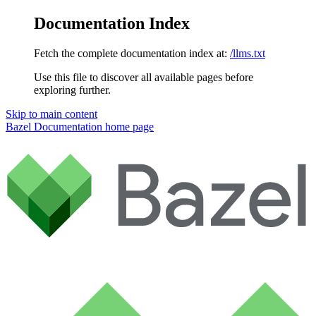
Documentation Index
Fetch the complete documentation index at:
/llms.txt
Use this file to discover all available pages before
exploring further.
Skip to main content
Bazel Documentation
home page