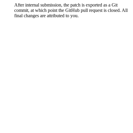
After internal submission, the patch is exported as a Git
commit, at which point the GitHub pull request is closed. All
final changes are attributed to you.