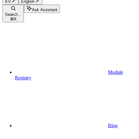
9.0
English
Ask Assistant
Search...
⌘
K
Module
Registry
Blog