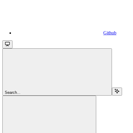
Github
Search...