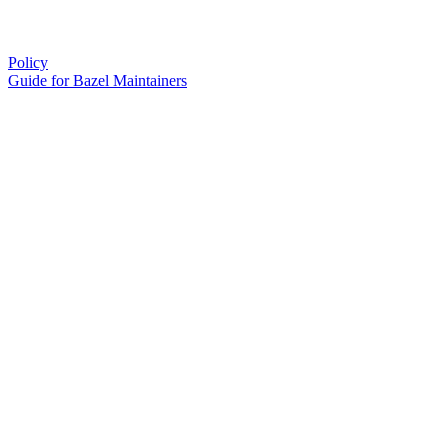
Policy
Guide for Bazel Maintainers