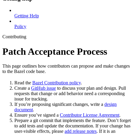
Getting Help
Policy
Contributing
Patch Acceptance Process
This page outlines how contributors can propose and make changes
to the Bazel code base.
Read the
Bazel Contribution policy
.
Create a
GitHub issue
to discuss your plan and design. Pull
requests that change or add behavior need a corresponding
issue for tracking.
If you’re proposing significant changes, write a
design
document
.
Ensure you’ve signed a
Contributor License Agreement
.
Prepare a git commit that implements the feature. Don’t forget
to add tests and update the documentation. If your change has
user-visible effects, please
add release notes
. If it is an