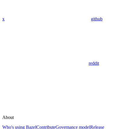
x
github
reddit
About
Who's using Bazel
Contribute
Governance model
Release