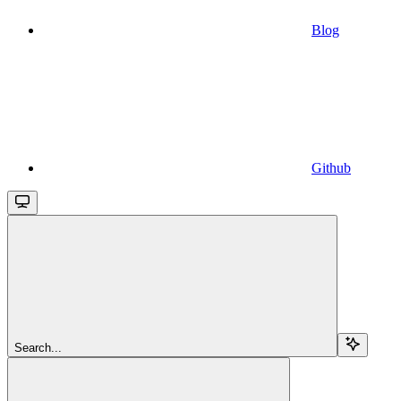
Blog
Github
Search...