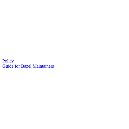
Policy
Guide for Bazel Maintainers