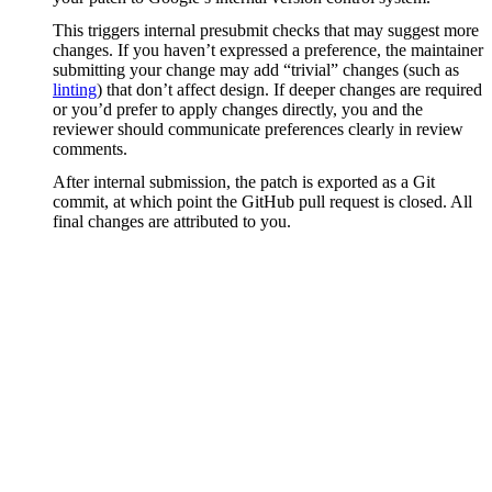
This triggers internal presubmit checks that may suggest more
changes. If you haven’t expressed a preference, the maintainer
submitting your change may add “trivial” changes (such as
linting
) that don’t affect design. If deeper changes are required
or you’d prefer to apply changes directly, you and the
reviewer should communicate preferences clearly in review
comments.
After internal submission, the patch is exported as a Git
commit, at which point the GitHub pull request is closed. All
final changes are attributed to you.