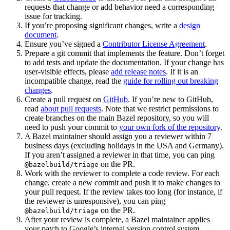
requests that change or add behavior need a corresponding
issue for tracking.
If you’re proposing significant changes, write a
design
document
.
Ensure you’ve signed a
Contributor License Agreement
.
Prepare a git commit that implements the feature. Don’t forget
to add tests and update the documentation. If your change has
user-visible effects, please
add release notes
. If it is an
incompatible change, read the
guide for rolling out breaking
changes
.
Create a pull request on
GitHub
. If you’re new to GitHub,
read
about pull requests
. Note that we restrict permissions to
create branches on the main Bazel repository, so you will
need to push your commit to
your own fork of the repository
.
A Bazel maintainer should assign you a reviewer within 7
business days (excluding holidays in the USA and Germany).
If you aren’t assigned a reviewer in that time, you can ping
on the PR.
@bazelbuild/triage
Work with the reviewer to complete a code review. For each
change, create a new commit and push it to make changes to
your pull request. If the review takes too long (for instance, if
the reviewer is unresponsive), you can ping
on the PR.
@bazelbuild/triage
After your review is complete, a Bazel maintainer applies
your patch to Google’s internal version control system.