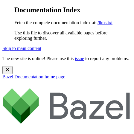
Documentation Index
Fetch the complete documentation index at:
/llms.txt
Use this file to discover all available pages before
exploring further.
Skip to main content
The new site is online! Please use this
issue
to report any problems.
Bazel Documentation
home page