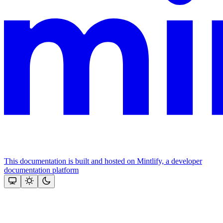
This documentation is built and hosted on Mintlify, a developer
documentation platform
Assistant