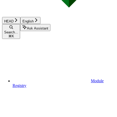
HEAD
English
Ask Assistant
Search...
⌘
K
Module
Registry