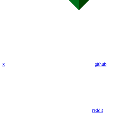
x
github
reddit