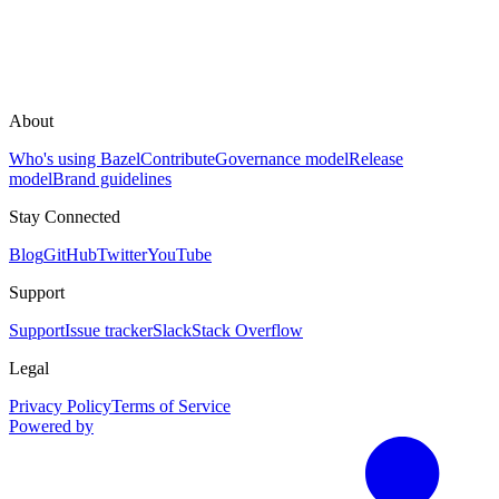
About
Who's using Bazel
Contribute
Governance model
Release
model
Brand guidelines
Stay Connected
Blog
GitHub
Twitter
YouTube
Support
Support
Issue tracker
Slack
Stack Overflow
Legal
Privacy Policy
Terms of Service
Powered by