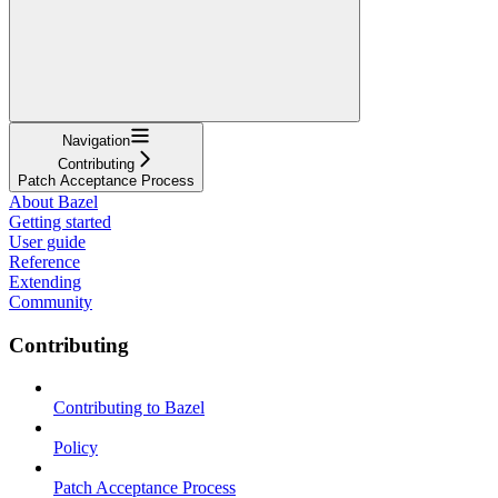
Navigation
Contributing
Patch Acceptance Process
About Bazel
Getting started
User guide
Reference
Extending
Community
Contributing
Contributing to Bazel
Policy
Patch Acceptance Process