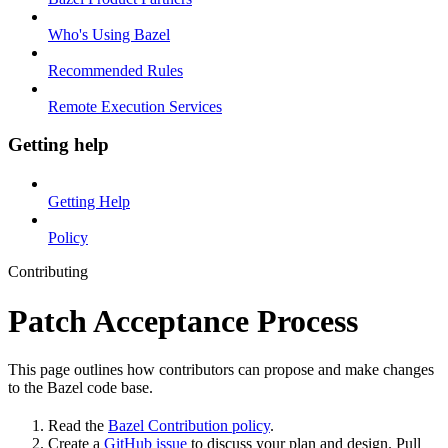
Who's Using Bazel
Recommended Rules
Remote Execution Services
Getting help
Getting Help
Policy
Contributing
Patch Acceptance Process
This page outlines how contributors can propose and make changes
to the Bazel code base.
Read the
Bazel Contribution policy
.
Create a
GitHub issue
to discuss your plan and design. Pull