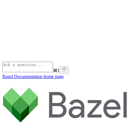
⌘
I
Bazel Documentation
home page