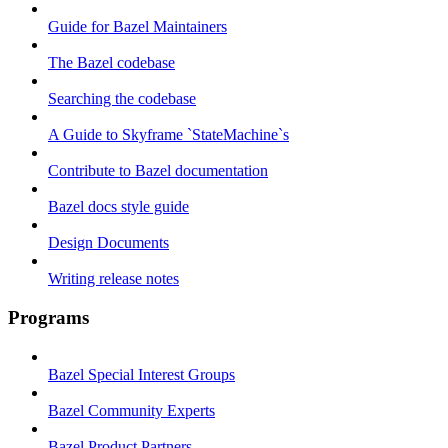
Guide for Bazel Maintainers
The Bazel codebase
Searching the codebase
A Guide to Skyframe `StateMachine`s
Contribute to Bazel documentation
Bazel docs style guide
Design Documents
Writing release notes
Programs
Bazel Special Interest Groups
Bazel Community Experts
Bazel Product Partners