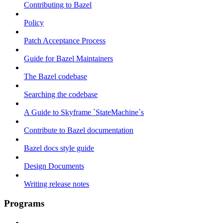
Contributing to Bazel
Policy
Patch Acceptance Process
Guide for Bazel Maintainers
The Bazel codebase
Searching the codebase
A Guide to Skyframe `StateMachine`s
Contribute to Bazel documentation
Bazel docs style guide
Design Documents
Writing release notes
Programs