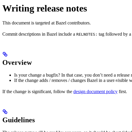
Writing release notes
This document is targeted at Bazel contributors.
Commit descriptions in Bazel include a
tag followed by a 
RELNOTES:
Overview
Is your change a bugfix? In that case, you don’t need a release 
If the change adds / removes / changes Bazel in a user-visible 
If the change is significant, follow the
design document policy
first.
Guidelines