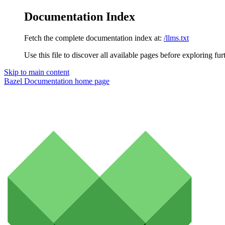
Documentation Index
Fetch the complete documentation index at:
/llms.txt
Use this file to discover all available pages before exploring fur
Skip to main content
Bazel Documentation
home page