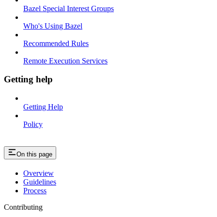
Bazel Special Interest Groups
Who's Using Bazel
Recommended Rules
Remote Execution Services
Getting help
Getting Help
Policy
On this page
Overview
Guidelines
Process
Contributing