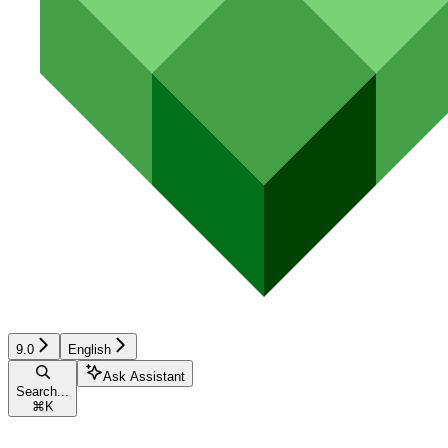
9.0
English
Ask Assistant
Search...
⌘
K