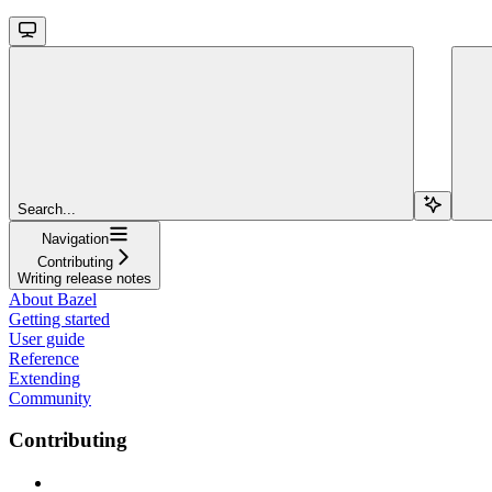
Search...
Navigation
Contributing
Writing release notes
About Bazel
Getting started
User guide
Reference
Extending
Community
Contributing