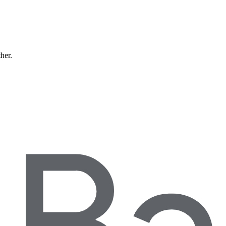
ther.