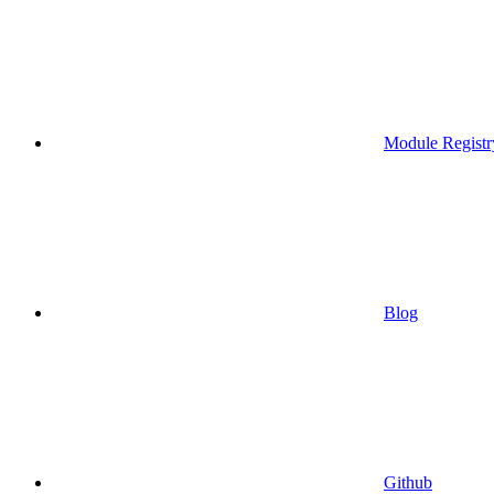
Module Registr
Blog
Github