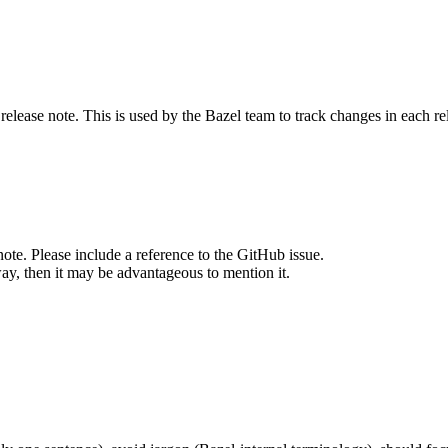
release note. This is used by the Bazel team to track changes in each r
note. Please include a reference to the GitHub issue.
way, then it may be advantageous to mention it.