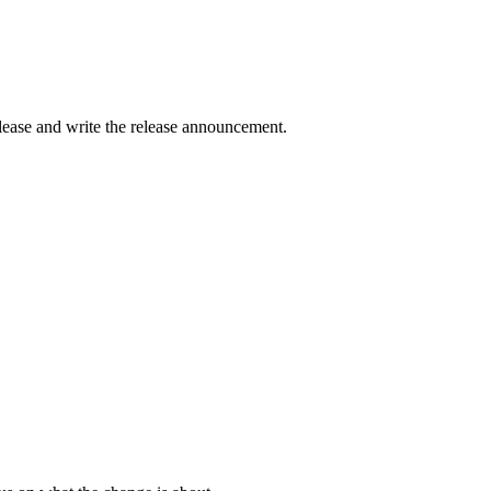
elease and write the release announcement.