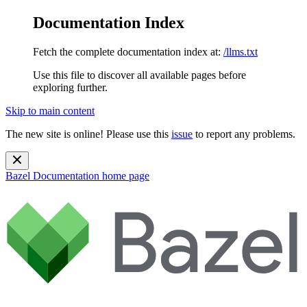
Documentation Index
Fetch the complete documentation index at:
/llms.txt
Use this file to discover all available pages before
exploring further.
Skip to main content
The new site is online! Please use this
issue
to report any problems.
Bazel Documentation
home page