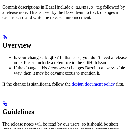
Commit descriptions in Bazel include a
tag followed by
RELNOTES:
a release note. This is used by the Bazel team to track changes in
each release and write the release announcement.
Overview
Is your change a bugfix? In that case, you don’t need a release
note. Please include a reference to the GitHub issue.
If the change adds / removes / changes Bazel in a user-visible
way, then it may be advantageous to mention it.
If the change is significant, follow the
design document policy
first.
Guidelines
The release notes will be read by our users, so it should be short