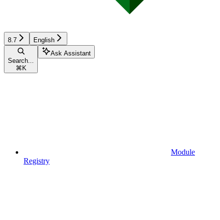
8.7
English
Ask Assistant
Search...
⌘
K
Module
Registry