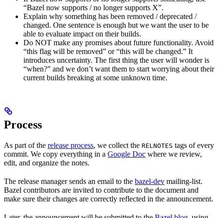
“Bazel now supports / no longer supports X”.
Explain why something has been removed / deprecated /
changed. One sentence is enough but we want the user to be
able to evaluate impact on their builds.
Do NOT make any promises about future functionality. Avoid
“this flag will be removed” or “this will be changed.” It
introduces uncertainty. The first thing the user will wonder is
“when?” and we don’t want them to start worrying about their
current builds breaking at some unknown time.
Process
As part of the
release process
, we collect the
tags of every
RELNOTES
commit. We copy everything in a
Google Doc
where we review,
edit, and organize the notes.
The release manager sends an email to the
bazel-dev
mailing-list.
Bazel contributors are invited to contribute to the document and
make sure their changes are correctly reflected in the announcement.
Later, the announcement will be submitted to the
Bazel blog
, using