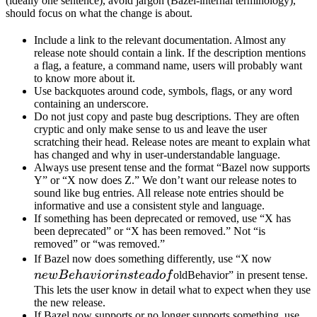
(ideally one sentence), avoid jargon (Bazel-internal terminology),
should focus on what the change is about.
Include a link to the relevant documentation. Almost any
release note should contain a link. If the description mentions
a flag, a feature, a command name, users will probably want
to know more about it.
Use backquotes around code, symbols, flags, or any word
containing an underscore.
Do not just copy and paste bug descriptions. They are often
cryptic and only make sense to us and leave the user
scratching their head. Release notes are meant to explain what
has changed and why in user-understandable language.
Always use present tense and the format “Bazel now supports
Y” or “X now does Z.” We don’t want our release notes to
sound like bug entries. All release note entries should be
informative and use a consistent style and language.
If something has been deprecated or removed, use “X has
been deprecated” or “X has been removed.” Not “is
removed” or “was removed.”
newBeh
If Bazel now does something differently, use “X now
instead 
n
e
wB
e
ha
v
i
or
in
s
t
e
a
d
o
f
oldBehavior” in present tense.
This lets the user know in detail what to expect when they use
the new release.
If Bazel now supports or no longer supports something, use