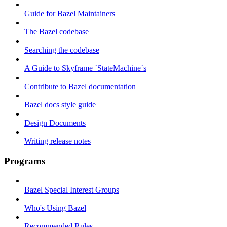
Guide for Bazel Maintainers
The Bazel codebase
Searching the codebase
A Guide to Skyframe `StateMachine`s
Contribute to Bazel documentation
Bazel docs style guide
Design Documents
Writing release notes
Programs
Bazel Special Interest Groups
Who's Using Bazel
Recommended Rules