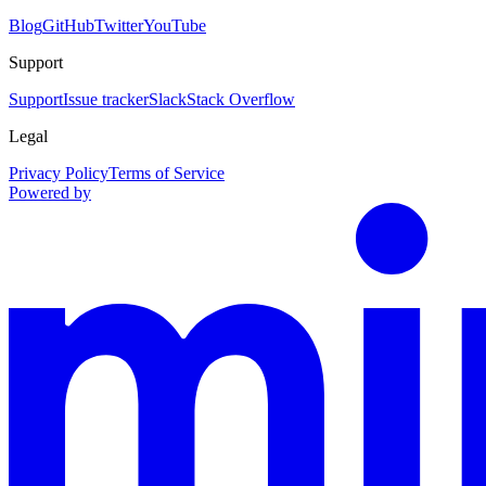
Blog
GitHub
Twitter
YouTube
Support
Support
Issue tracker
Slack
Stack Overflow
Legal
Privacy Policy
Terms of Service
Powered by