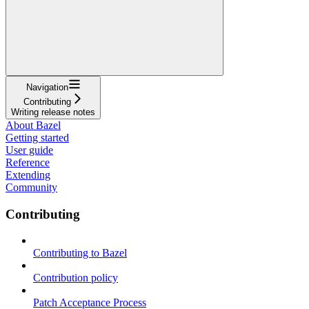
Navigation
Contributing
Writing release notes
About Bazel
Getting started
User guide
Reference
Extending
Community
Contributing
Contributing to Bazel
Contribution policy
Patch Acceptance Process