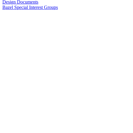
Design Documents
Bazel Special Interest Groups