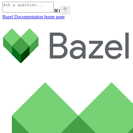
⌘
I
Bazel Documentation
home page