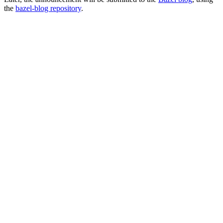
the
bazel-blog repository
.