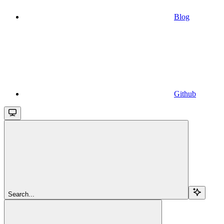
Blog
Github
Search...