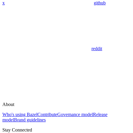
x
github
reddit
About
Who's using Bazel
Contribute
Governance model
Release
model
Brand guidelines
Stay Connected