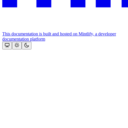
This documentation is built and hosted on Mintlify, a developer
documentation platform
Assistant
Responses
are
generated
using
AI
and
may
contain
mistakes.