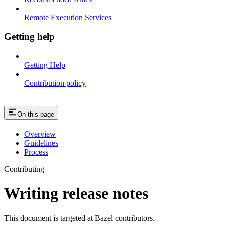
Remote Execution Services
Getting help
Getting Help
Contribution policy
On this page
Overview
Guidelines
Process
Contributing
Writing release notes
This document is targeted at Bazel contributors.