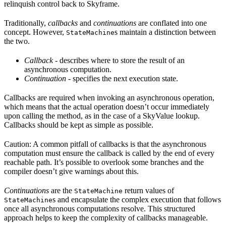
relinquish control back to Skyframe.
Traditionally,
callbacks
and
continuations
are conflated into one
concept. However,
s maintain a distinction between
StateMachine
the two.
Callback
- describes where to store the result of an
asynchronous computation.
Continuation
- specifies the next execution state.
Callbacks are required when invoking an asynchronous operation,
which means that the actual operation doesn’t occur immediately
upon calling the method, as in the case of a SkyValue lookup.
Callbacks should be kept as simple as possible.
Caution: A common pitfall of callbacks is that the asynchronous
computation must ensure the callback is called by the end of every
reachable path. It’s possible to overlook some branches and the
compiler doesn’t give warnings about this.
Continuations
are the
return values of
StateMachine
s and encapsulate the complex execution that follows
StateMachine
once all asynchronous computations resolve. This structured
approach helps to keep the complexity of callbacks manageable.