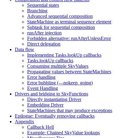
Sequential states
Branching
Advanced sequential composition
StateMachine as terminal sequence element
Subtask for sequential composition
runAfter injection
Forbidden alternative: runAfterUnlessError
Direct delegation
Data flow
Implementing Tasks.lookUp callbacks
Tasks.lookUp callbacks
Consuming multiple SkyValues
Propagating values between StateMachines
Error handling
Error bubbling (—nokeep_going)
Event Handling
Drivers and bridging to SkyFunctions
Directly instantiating Driver
Embedding Driver
StateMachines that may produce exceptions
Epilogue: Eventually removing callbacks
Appendix
Callback Hell
Example: Chained SkyValue lookups