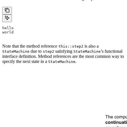
hello
world
Note that the method reference
is also a
this::step2
due to
satisfying
’s functional
StateMachine
step2
StateMachine
interface definition. Method references are the most common way to
specify the next state in a
.
StateMachine