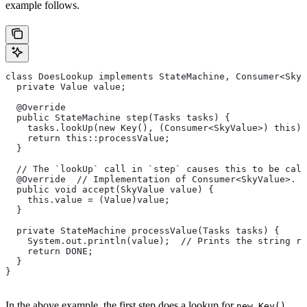
example follows.
class DoesLookup implements StateMachine, Consumer<SkyV
  private Value value;
  @Override
  public StateMachine step(Tasks tasks) {
    tasks.lookUp(new Key(), (Consumer<SkyValue>) this);
    return this::processValue;
  }
  // The `lookUp` call in `step` causes this to be call
  @Override  // Implementation of Consumer<SkyValue>.
  public void accept(SkyValue value) {
    this.value = (Value)value;
  }
  private StateMachine processValue(Tasks tasks) {
    System.out.println(value);  // Prints the string re
    return DONE;
  }
}
In the above example, the first step does a lookup for
,
new Key()