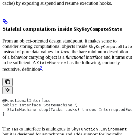
cache) by exposing suspend and resume execution hooks.
Stateful computations inside
SkyKeyComputeState
From an object-oriented design standpoint, it makes sense to
consider storing computational objects inside
SkyKeyComputeState
instead of pure data values. In
Java
, the bare minimum description
of a behavior carrying object is a
functional interface
and it turns out
to be sufficient. A
has the following, curiously
StateMachine
2
recursive, definition
.
@FunctionalInterface
public interface StateMachine {
  StateMachine step(Tasks tasks) throws InterruptedExce
}
The
interface is analogous to
Tasks
SkyFunction.Environment
but it is designed for asynchrony and adds support for logically