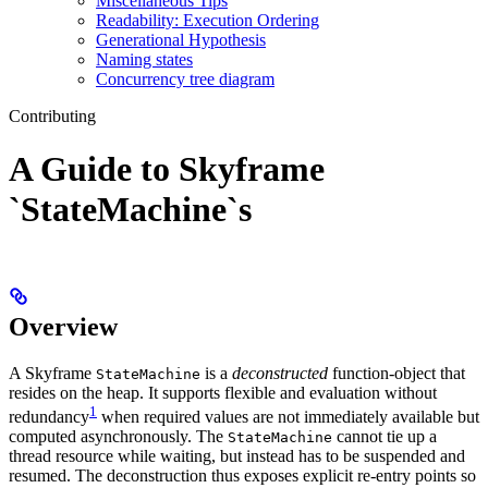
Miscellaneous Tips
Readability: Execution Ordering
Generational Hypothesis
Naming states
Concurrency tree diagram
Contributing
A Guide to Skyframe
`StateMachine`s
Overview
A Skyframe
is a
deconstructed
function-object that
StateMachine
resides on the heap. It supports flexible and evaluation without
1
redundancy
when required values are not immediately available but
computed asynchronously. The
cannot tie up a
StateMachine
thread resource while waiting, but instead has to be suspended and
resumed. The deconstruction thus exposes explicit re-entry points so