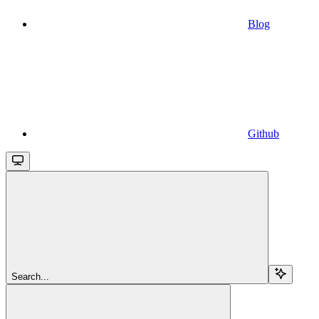
Blog
Github
Search...