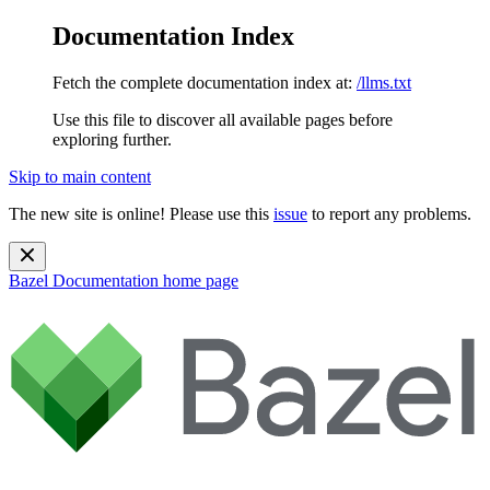
Documentation Index
Fetch the complete documentation index at:
/llms.txt
Use this file to discover all available pages before
exploring further.
Skip to main content
The new site is online! Please use this
issue
to report any problems.
Bazel Documentation
home page