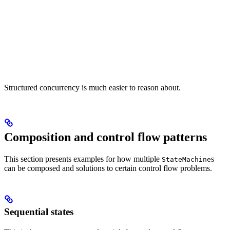
Structured concurrency is much easier to reason about.
Composition and control flow patterns
This section presents examples for how multiple
s
StateMachine
can be composed and solutions to certain control flow problems.
Sequential states