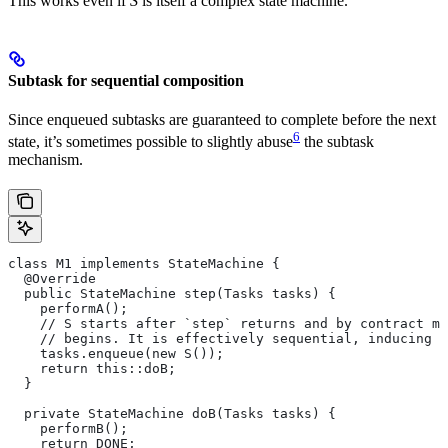
This works even if
S
is itself a complex state machine.
Subtask for sequential composition
Since enqueued subtasks are guaranteed to complete before the next
6
state, it’s sometimes possible to slightly abuse
the subtask
mechanism.
class M1 implements StateMachine {
  @Override
  public StateMachine step(Tasks tasks) {
    performA();
    // S starts after `step` returns and by contract mu
    // begins. It is effectively sequential, inducing t
    tasks.enqueue(new S());
    return this::doB;
  }
  private StateMachine doB(Tasks tasks) {
    performB();
    return DONE;