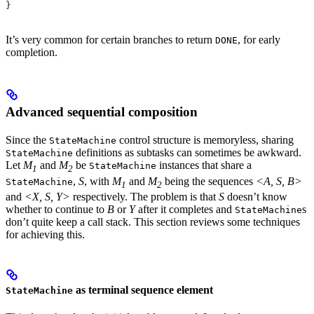
}
It’s very common for certain branches to return
, for early
DONE
completion.
Advanced sequential composition
Since the
control structure is memoryless, sharing
StateMachine
definitions as subtasks can sometimes be awkward.
StateMachine
Let
M
and
M
be
instances that share a
StateMachine
1
2
,
S
, with
M
and
M
being the sequences
<A, S, B>
StateMachine
1
2
and
<X, S, Y>
respectively. The problem is that
S
doesn’t know
whether to continue to
B
or
Y
after it completes and
s
StateMachine
don’t quite keep a call stack. This section reviews some techniques
for achieving this.
as terminal sequence element
StateMachine