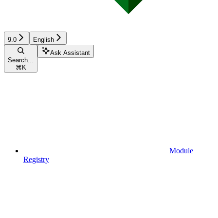
9.0
English
Ask Assistant
Search...
⌘
K
Module
Registry