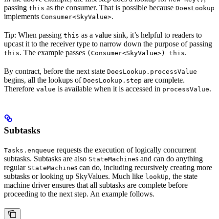
passing
as the consumer. That is possible because
this
DoesLookup
implements
.
Consumer<SkyValue>
Tip: When passing
as a value sink, it’s helpful to readers to
this
upcast it to the receiver type to narrow down the purpose of passing
. The example passes
.
this
(Consumer<SkyValue>) this
By contract, before the next state
DoesLookup.processValue
begins, all the lookups of
are complete.
DoesLookup.step
Therefore
is available when it is accessed in
.
value
processValue
Subtasks
requests the execution of logically concurrent
Tasks.enqueue
subtasks. Subtasks are also
s and can do anything
StateMachine
regular
s can do, including recursively creating more
StateMachine
subtasks or looking up SkyValues. Much like
, the state
lookUp
machine driver ensures that all subtasks are complete before
proceeding to the next step. An example follows.