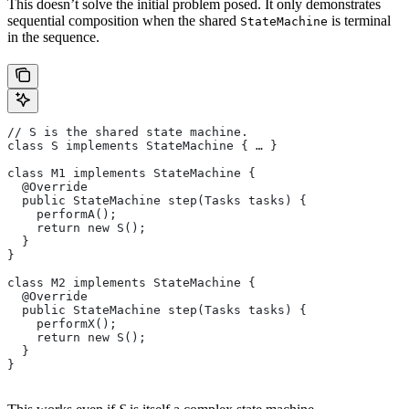
This doesn’t solve the initial problem posed. It only demonstrates
sequential composition when the shared
is terminal
StateMachine
in the sequence.
// S is the shared state machine.
class S implements StateMachine { … }
class M1 implements StateMachine {
  @Override
  public StateMachine step(Tasks tasks) {
    performA();
    return new S();
  }
}
class M2 implements StateMachine {
  @Override
  public StateMachine step(Tasks tasks) {
    performX();
    return new S();
  }
}