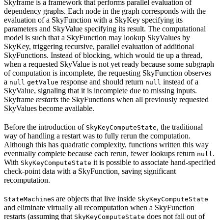
Skyframe is a framework that performs parallel evaluation of
dependency graphs. Each node in the graph corresponds with the
evaluation of a SkyFunction with a SkyKey specifying its
parameters and SkyValue specifying its result. The computational
model is such that a SkyFunction may lookup SkyValues by
SkyKey, triggering recursive, parallel evaluation of additional
SkyFunctions. Instead of blocking, which would tie up a thread,
when a requested SkyValue is not yet ready because some subgraph
of computation is incomplete, the requesting SkyFunction observes
a
response and should return
instead of a
null
getValue
null
SkyValue, signaling that it is incomplete due to missing inputs.
Skyframe
restarts
the SkyFunctions when all previously requested
SkyValues become available.
Before the introduction of
, the traditional
SkyKeyComputeState
way of handling a restart was to fully rerun the computation.
Although this has quadratic complexity, functions written this way
eventually complete because each rerun, fewer lookups return
.
null
With
it is possible to associate hand-specified
SkyKeyComputeState
check-point data with a SkyFunction, saving significant
recomputation.
s are objects that live inside
StateMachine
SkyKeyComputeState
and eliminate virtually all recomputation when a SkyFunction
restarts (assuming that
does not fall out of
SkyKeyComputeState