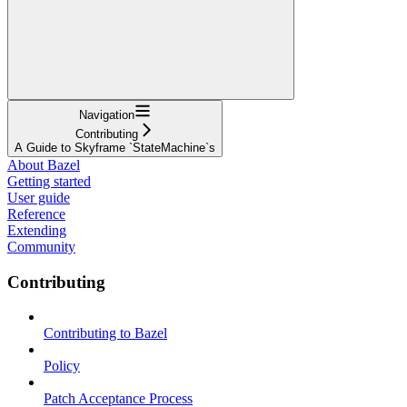
Navigation
Contributing
A Guide to Skyframe `StateMachine`s
About Bazel
Getting started
User guide
Reference
Extending
Community
Contributing
Contributing to Bazel
Policy
Patch Acceptance Process