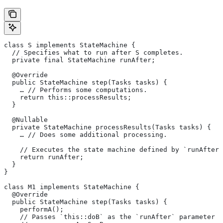
class S implements StateMachine {
  // Specifies what to run after S completes.
  private final StateMachine runAfter;
  @Override
  public StateMachine step(Tasks tasks) {
    … // Performs some computations.
    return this::processResults;
  }
  @Nullable
  private StateMachine processResults(Tasks tasks) {
    … // Does some additional processing.
    // Executes the state machine defined by `runAfter`
    return runAfter;
  }
}
class M1 implements StateMachine {
  @Override
  public StateMachine step(Tasks tasks) {
    performA();
    // Passes `this::doB` as the `runAfter` parameter o