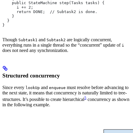
    public StateMachine step(Tasks tasks) {
      i += 2;
      return DONE;  // Subtask2 is done.
    }
  }
}
Though
and
are logically concurrent,
Subtask1
Subtask2
everything runs in a single thread so the “concurrent” update of
i
does not need any synchronization.
Structured concurrency
Since every
and
must resolve before advancing to
lookUp
enqueue
the next state, it means that concurrency is naturally limited to tree-
5
structures. It’s possible to create hierarchical
concurrency as shown
in the following example.