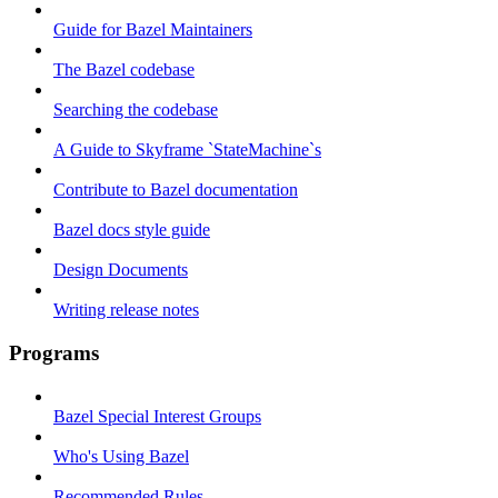
Guide for Bazel Maintainers
The Bazel codebase
Searching the codebase
A Guide to Skyframe `StateMachine`s
Contribute to Bazel documentation
Bazel docs style guide
Design Documents
Writing release notes
Programs
Bazel Special Interest Groups
Who's Using Bazel
Recommended Rules