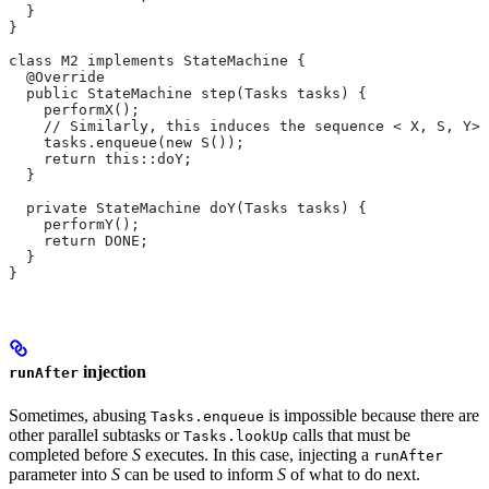
  }
}
class M2 implements StateMachine {
  @Override
  public StateMachine step(Tasks tasks) {
    performX();
    // Similarly, this induces the sequence < X, S, Y>.
    tasks.enqueue(new S());
    return this::doY;
  }
  private StateMachine doY(Tasks tasks) {
    performY();
    return DONE;
  }
}
injection
runAfter
Sometimes, abusing
is impossible because there are
Tasks.enqueue
other parallel subtasks or
calls that must be
Tasks.lookUp
completed before
S
executes. In this case, injecting a
runAfter
parameter into
S
can be used to inform
S
of what to do next.