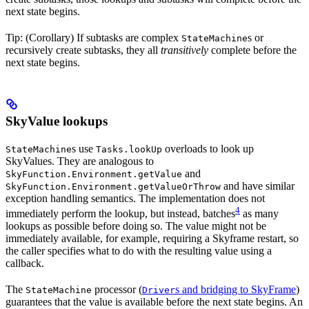
next state begins.
Tip: (Corollary) If subtasks are complex
s or
StateMachine
recursively create subtasks, they all
transitively
complete before the
next state begins.
SkyValue lookups
s use
overloads to look up
StateMachine
Tasks.lookUp
SkyValues. They are analogous to
and
SkyFunction.Environment.getValue
and have similar
SkyFunction.Environment.getValueOrThrow
exception handling semantics. The implementation does not
4
immediately perform the lookup, but instead, batches
as many
lookups as possible before doing so. The value might not be
immediately available, for example, requiring a Skyframe restart, so
the caller specifies what to do with the resulting value using a
callback.
The
processor (
s and bridging to SkyFrame
)
StateMachine
Driver
guarantees that the value is available before the next state begins. An