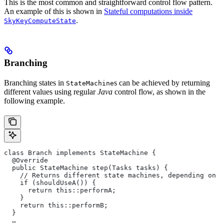
This is the most common and straightforward control flow pattern.
An example of this is shown in
Stateful computations inside
.
SkyKeyComputeState
Branching
Branching states in
s can be achieved by returning
StateMachine
different values using regular
Java
control flow, as shown in the
following example.
class Branch implements StateMachine {
  @Override
  public StateMachine step(Tasks tasks) {
    // Returns different state machines, depending on c
    if (shouldUseA()) {
      return this::performA;
    }
    return this::performB;
  }
  …