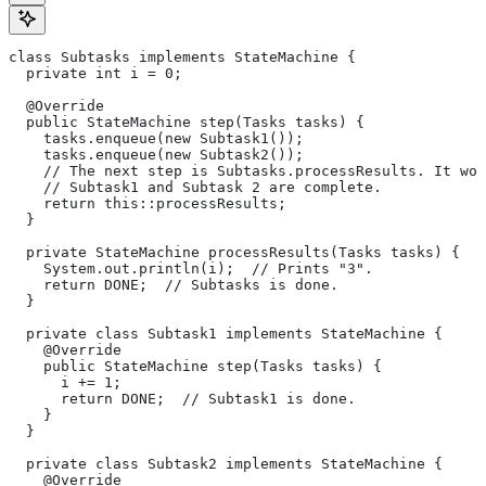
class Subtasks implements StateMachine {
  private int i = 0;
  @Override
  public StateMachine step(Tasks tasks) {
    tasks.enqueue(new Subtask1());
    tasks.enqueue(new Subtask2());
    // The next step is Subtasks.processResults. It won
    // Subtask1 and Subtask 2 are complete.
    return this::processResults;
  }
  private StateMachine processResults(Tasks tasks) {
    System.out.println(i);  // Prints "3".
    return DONE;  // Subtasks is done.
  }
  private class Subtask1 implements StateMachine {
    @Override
    public StateMachine step(Tasks tasks) {
      i += 1;
      return DONE;  // Subtask1 is done.
    }
  }
  private class Subtask2 implements StateMachine {
    @Override