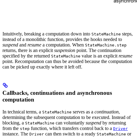
Intuitively, breaking a computation down into
steps,
StateMachine
instead of a monolithic function, provides the hooks needed to
suspend
and
resume
a computation. When
StateMachine.step
returns, there is an explicit
suspension
point. The continuation
specified by the returned
value is an explicit
resume
StateMachine
point. Recomputation can thus be avoided because the computation
can be picked up exactly where it left off.
Callbacks, continuations and asynchronous
computation
In technical terms, a
serves as a
continuation
,
StateMachine
determining the subsequent computation to be executed. Instead of
blocking, a
can voluntarily
suspend
by returning
StateMachine
from the
function, which transfers control back to a
step
Driver
instance. The
can then switch to a ready
or
Driver
StateMachine