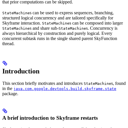
that prior computations can be skipped.
s can be used to express sequences, branching,
StateMachine
structured logical concurrency and are tailored specifically for
Skyframe interaction.
s can be composed into larger
StateMachine
s and share sub-
s. Concurrency is
StateMachine
StateMachine
always hierarchical by construction and purely logical. Every
concurrent subtask runs in the single shared parent SkyFunction
thread.
Introduction
This section briefly motivates and introduces
s, found
StateMachine
in the
java.com.google.devtools.build.skyframe.state
package.
A brief introduction to Skyframe restarts