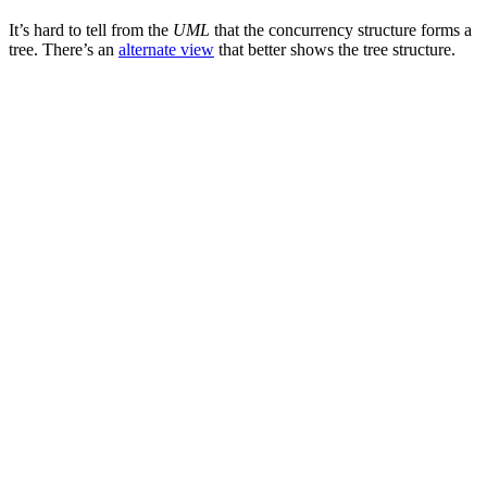
It’s hard to tell from the
UML
that the concurrency structure forms a
tree. There’s an
alternate view
that better shows the tree structure.