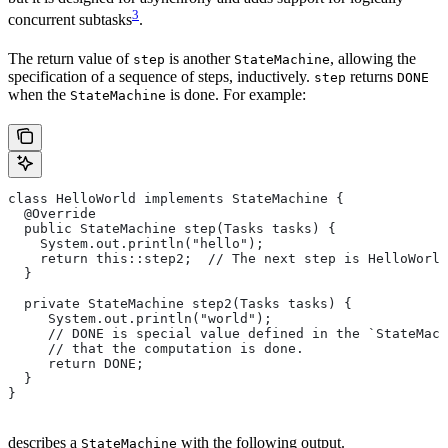
3
concurrent subtasks
.
The return value of
is another
, allowing the
step
StateMachine
specification of a sequence of steps, inductively.
returns
step
DONE
when the
is done. For example:
StateMachine
class HelloWorld implements StateMachine {
  @Override
  public StateMachine step(Tasks tasks) {
    System.out.println("hello");
    return this::step2;  // The next step is HelloWorld
  }
  private StateMachine step2(Tasks tasks) {
     System.out.println("world");
     // DONE is special value defined in the `StateMach
     // that the computation is done.
     return DONE;
  }
}
describes a
with the following output.
StateMachine