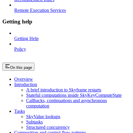
Remote Execution Services
Getting help
Getting Help
Policy
On this page
Overview
Introduction
A brief introduction to Skyframe restarts
Stateful computations inside SkyKeyComputeState
Callbacks, continuations and asynchronous
computation
Tasks
SkyValue lookups
Subtasks
Structured concurrency
Composition and control flow patterns