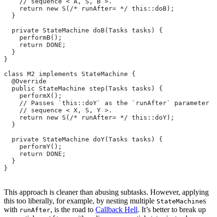
    // sequence < A, S, B >.
    return new S(/* runAfter= */ this::doB);
  }
  private StateMachine doB(Tasks tasks) {
    performB();
    return DONE;
  }
}
class M2 implements StateMachine {
  @Override
  public StateMachine step(Tasks tasks) {
    performX();
    // Passes `this::doY` as the `runAfter` parameter o
    // sequence < X, S, Y >.
    return new S(/* runAfter= */ this::doY);
  }
  private StateMachine doY(Tasks tasks) {
    performY();
    return DONE;
  }
}
This approach is cleaner than abusing subtasks. However, applying
this too liberally, for example, by nesting multiple
s
StateMachine
with
, is the road to
Callback Hell
. It’s better to break up
runAfter