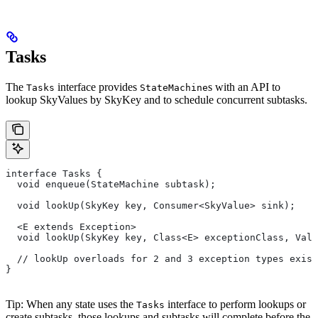
Tasks
The
interface provides
s with an API to
Tasks
StateMachine
lookup SkyValues by SkyKey and to schedule concurrent subtasks.
interface Tasks {
  void enqueue(StateMachine subtask);
  void lookUp(SkyKey key, Consumer<SkyValue> sink);
  <E extends Exception>
  void lookUp(SkyKey key, Class<E> exceptionClass, Valu
  // lookUp overloads for 2 and 3 exception types exist
}
Tip: When any state uses the
interface to perform lookups or
Tasks
create subtasks, those lookups and subtasks will complete before the