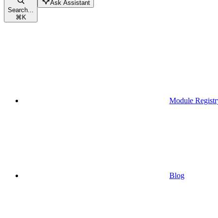
Ask Assistant
Search...
⌘
K
Module Registr
Blog