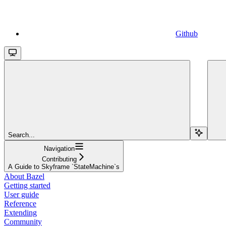
Github
Search...
Navigation
Contributing
A Guide to Skyframe `StateMachine`s
About Bazel
Getting started
User guide
Reference
Extending
Community