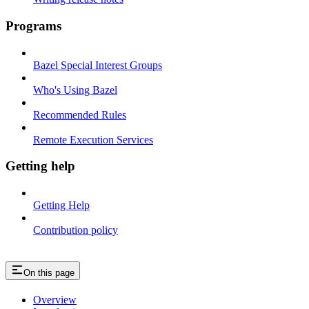
Programs
Bazel Special Interest Groups
Who's Using Bazel
Recommended Rules
Remote Execution Services
Getting help
Getting Help
Contribution policy
On this page
Overview