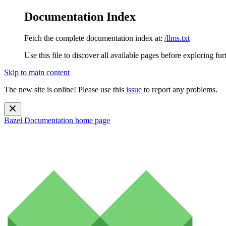
Documentation Index
Fetch the complete documentation index at:
/llms.txt
Use this file to discover all available pages before exploring fur
Skip to main content
The new site is online! Please use this
issue
to report any problems.
Bazel Documentation
home page