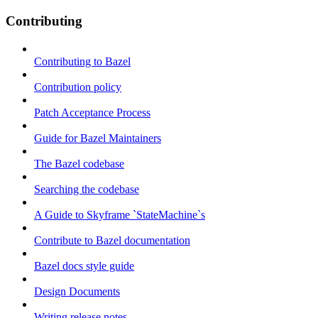
Contributing
Contributing to Bazel
Contribution policy
Patch Acceptance Process
Guide for Bazel Maintainers
The Bazel codebase
Searching the codebase
A Guide to Skyframe `StateMachine`s
Contribute to Bazel documentation
Bazel docs style guide
Design Documents
Writing release notes