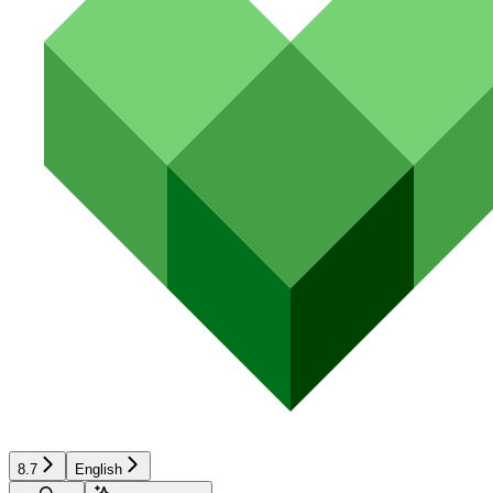
8.7
English