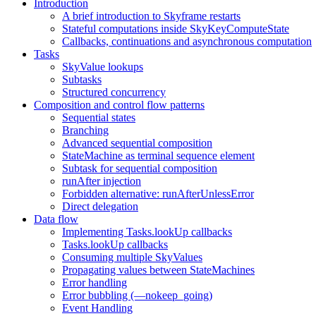
Introduction
A brief introduction to Skyframe restarts
Stateful computations inside SkyKeyComputeState
Callbacks, continuations and asynchronous computation
Tasks
SkyValue lookups
Subtasks
Structured concurrency
Composition and control flow patterns
Sequential states
Branching
Advanced sequential composition
StateMachine as terminal sequence element
Subtask for sequential composition
runAfter injection
Forbidden alternative: runAfterUnlessError
Direct delegation
Data flow
Implementing Tasks.lookUp callbacks
Tasks.lookUp callbacks
Consuming multiple SkyValues
Propagating values between StateMachines
Error handling
Error bubbling (—nokeep_going)
Event Handling