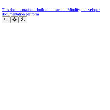
This documentation is built and hosted on Mintlify, a developer
documentation platform
Assistant
Responses
are
generated
using
AI
and
may
contain
mistakes.