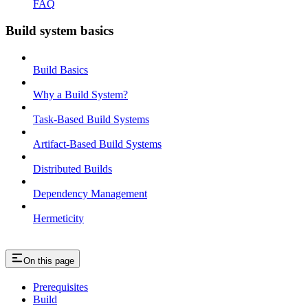
FAQ
Build system basics
Build Basics
Why a Build System?
Task-Based Build Systems
Artifact-Based Build Systems
Distributed Builds
Dependency Management
Hermeticity
On this page
Prerequisites
Build