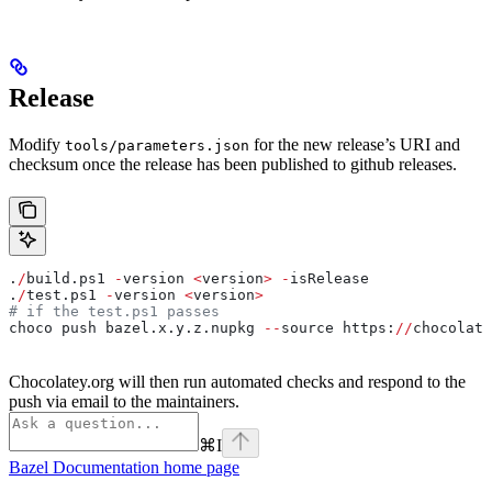
Release
Modify
for the new release’s URI and
tools/parameters.json
checksum once the release has been published to github releases.
.
/
build.ps1 
-
version 
<
version
>
 -
isRelease
.
/
test.ps1 
-
version 
<
version
>
# if the test.ps1 passes
choco push bazel.x.y.z.nupkg 
--
source https:
//
chocolate
Chocolatey.org will then run automated checks and respond to the
push via email to the maintainers.
⌘
I
Bazel Documentation
home page