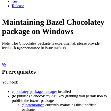
Test
Release
Maintaining Bazel Chocolatey
package on Windows
Note: The Chocolatey package is experimental; please provide
feedback (
in issue tracker).
@petemounce
Prerequisites
You need:
chocolatey package manager
installed
(to publish) a chocolatey API key granting you permission to
publish the
package
bazel
@petemounce
currently maintains this unofficial
package.