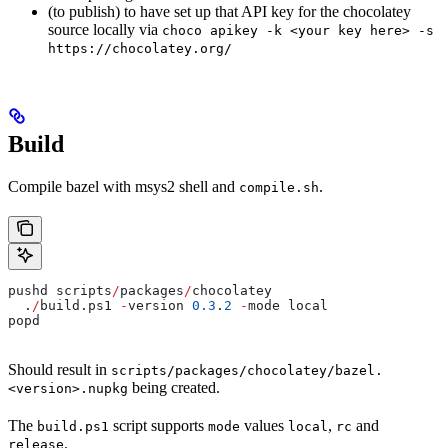
(to publish) to have set up that API key for the chocolatey
source locally via
choco apikey -k <your key here> -s
https://chocolatey.org/
Build
Compile bazel with msys2 shell and
.
compile.sh
pushd scripts
/
packages
/
chocolatey
  .
/
build.ps1 
-
version 
0.3
.
2
 -
mode local
popd
Should result in
scripts/packages/chocolatey/bazel.
being created.
<version>.nupkg
The
script supports
values
,
and
build.ps1
mode
local
rc
.
release