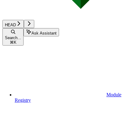
HEAD
Ask Assistant
Search...
⌘
K
Module
Registry