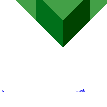
x
github