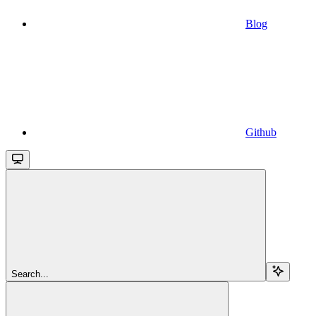
Blog
Github
Search...