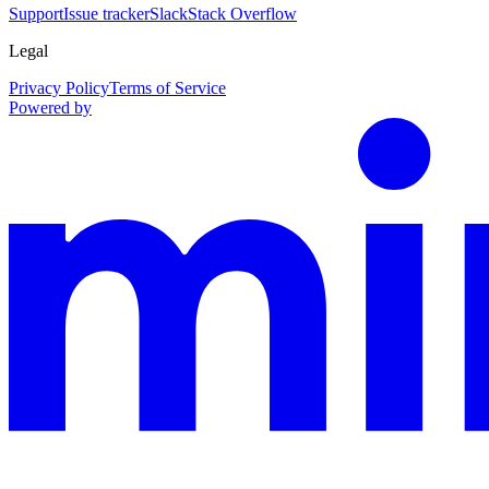
Support
Issue tracker
Slack
Stack Overflow
Legal
Privacy Policy
Terms of Service
Powered by