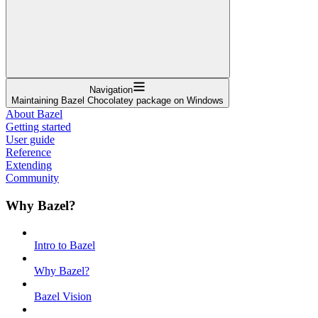
Navigation
Maintaining Bazel Chocolatey package on Windows
About Bazel
Getting started
User guide
Reference
Extending
Community
Why Bazel?
Intro to Bazel
Why Bazel?
Bazel Vision