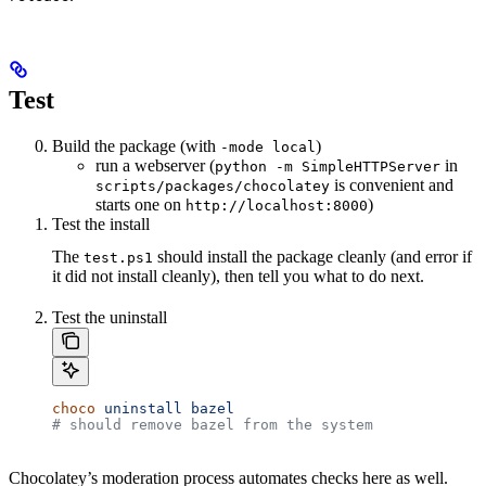
Test
Build the package (with
)
-mode local
run a webserver (
in
python -m SimpleHTTPServer
is convenient and
scripts/packages/chocolatey
starts one on
)
http://localhost:8000
Test the install
The
should install the package cleanly (and error if
test.ps1
it did not install cleanly), then tell you what to do next.
Test the uninstall
choco
 uninstall
 bazel
# should remove bazel from the system
Chocolatey’s moderation process automates checks here as well.