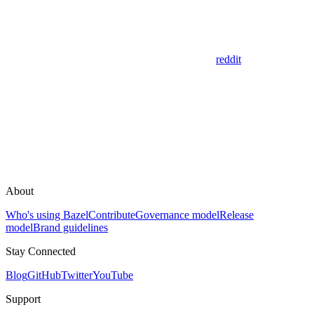
reddit
About
Who's using Bazel
Contribute
Governance model
Release
model
Brand guidelines
Stay Connected
Blog
GitHub
Twitter
YouTube
Support