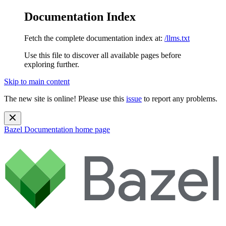
Documentation Index
Fetch the complete documentation index at:
/llms.txt
Use this file to discover all available pages before
exploring further.
Skip to main content
The new site is online! Please use this
issue
to report any problems.
Bazel Documentation
home page