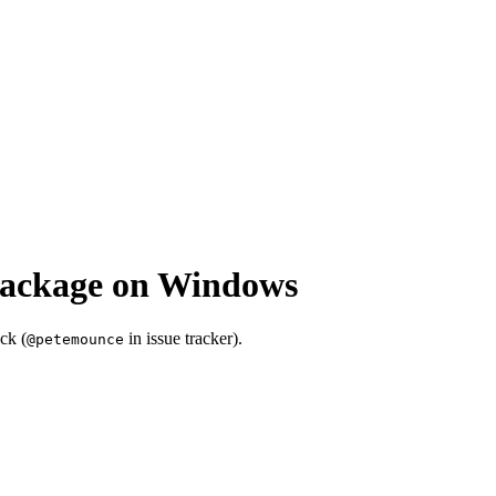
package on Windows
ck (
in issue tracker).
@petemounce