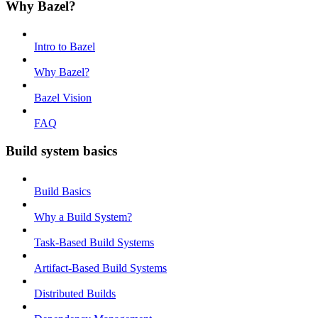
Why Bazel?
Intro to Bazel
Why Bazel?
Bazel Vision
FAQ
Build system basics
Build Basics
Why a Build System?
Task-Based Build Systems
Artifact-Based Build Systems
Distributed Builds