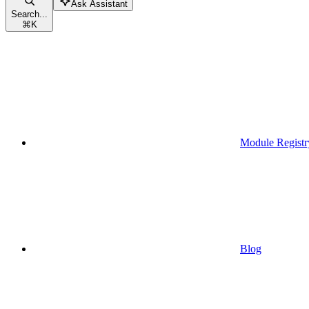
Ask Assistant
Search...
⌘
K
Module Registr
Blog