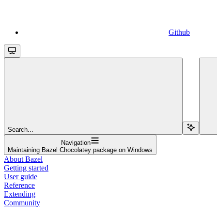
Github
Search...
Navigation
Maintaining Bazel Chocolatey package on Windows
About Bazel
Getting started
User guide
Reference
Extending
Community