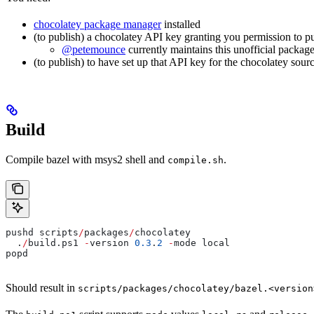
chocolatey package manager
installed
(to publish) a chocolatey API key granting you permission to p
@petemounce
currently maintains this unofficial package
(to publish) to have set up that API key for the chocolatey sour
Build
Compile bazel with msys2 shell and
.
compile.sh
pushd scripts
/
packages
/
chocolatey
  .
/
build.ps1 
-
version 
0.3
.
2
 -
mode local
popd
Should result in
scripts/packages/chocolatey/bazel.<version