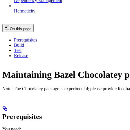
Dependency Management
Hermeticity
On this page
Prerequisites
Build
Test
Release
Maintaining Bazel Chocolatey 
Note: The Chocolatey package is experimental; please provide feedba
Prerequisites
You need: