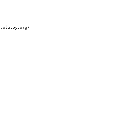
ocolatey.org/