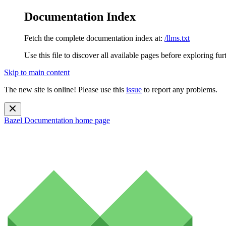
Documentation Index
Fetch the complete documentation index at:
/llms.txt
Use this file to discover all available pages before exploring fur
Skip to main content
The new site is online! Please use this
issue
to report any problems.
Bazel Documentation
home page