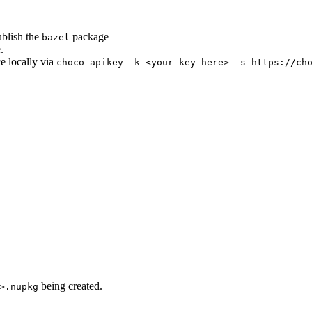
ublish the
package
bazel
.
ce locally via
choco apikey -k <your key here> -s https://ch
being created.
>.nupkg