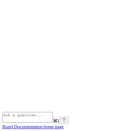
⌘
I
Bazel Documentation
home page