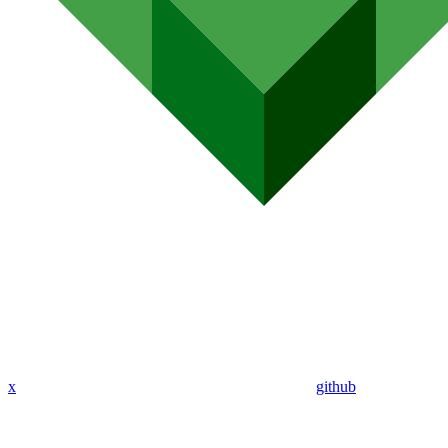
x
github