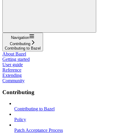
Navigation
Contributing
Contributing to Bazel
About Bazel
Getting started
User guide
Reference
Extending
Community
Contributing
Contributing to Bazel
Policy
Patch Acceptance Process