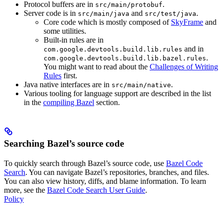
Protocol buffers are in
.
src/main/protobuf
Server code is in
and
.
src/main/java
src/test/java
Core code which is mostly composed of
SkyFrame
and
some utilities.
Built-in rules are in
and in
com.google.devtools.build.lib.rules
.
com.google.devtools.build.lib.bazel.rules
You might want to read about the
Challenges of Writing
Rules
first.
Java native interfaces are in
.
src/main/native
Various tooling for language support are described in the list
in the
compiling Bazel
section.
Searching Bazel’s source code
To quickly search through Bazel’s source code, use
Bazel Code
Search
. You can navigate Bazel’s repositories, branches, and files.
You can also view history, diffs, and blame information. To learn
more, see the
Bazel Code Search User Guide
.
Policy