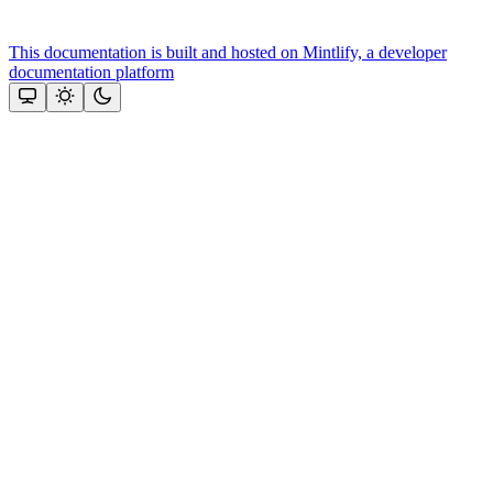
This documentation is built and hosted on Mintlify, a developer
documentation platform
Assistant
Responses
are
generated
using
AI
and
may
contain
mistakes.