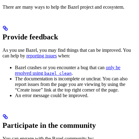
There are many ways to help the Bazel project and ecosystem.
Provide feedback
As you use Bazel, you may find things that can be improved. You
can help by
reporting issues
when:
Bazel crashes or you encounter a bug that can
only be
resolved using
.
bazel clean
The documentation is incomplete or unclear. You can also
report issues from the page you are viewing by using the
“Create issue” link at the top right corner of the page.
An error message could be improved.
Participate in the community
You can engage with the Bazel community by: