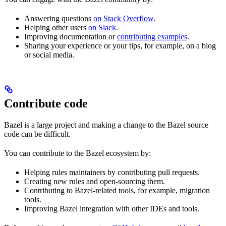
Answering questions
on Stack Overflow
.
Helping other users
on Slack
.
Improving documentation or
contributing examples
.
Sharing your experience or your tips, for example, on a blog
or social media.
Contribute code
Bazel is a large project and making a change to the Bazel source
code can be difficult.
You can contribute to the Bazel ecosystem by:
Helping rules maintainers by contributing pull requests.
Creating new rules and open-sourcing them.
Contributing to Bazel-related tools, for example, migration
tools.
Improving Bazel integration with other IDEs and tools.