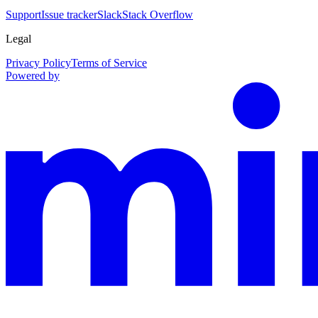
Support
Issue tracker
Slack
Stack Overflow
Legal
Privacy Policy
Terms of Service
Powered by