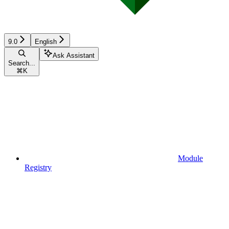
9.0
English
Ask Assistant
Search...
⌘
K
Module
Registry