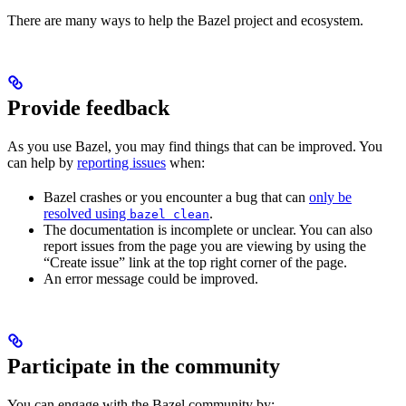
There are many ways to help the Bazel project and ecosystem.
Provide feedback
As you use Bazel, you may find things that can be improved. You
can help by
reporting issues
when:
Bazel crashes or you encounter a bug that can
only be
resolved using
.
bazel clean
The documentation is incomplete or unclear. You can also
report issues from the page you are viewing by using the
“Create issue” link at the top right corner of the page.
An error message could be improved.
Participate in the community
You can engage with the Bazel community by: