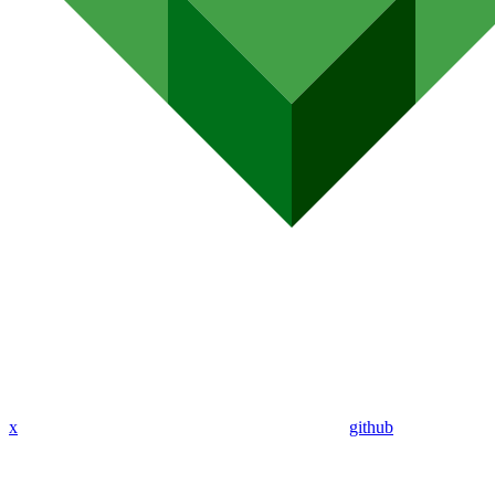
x
github