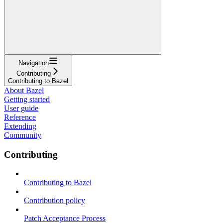
Navigation
Contributing
Contributing to Bazel
About Bazel
Getting started
User guide
Reference
Extending
Community
Contributing
Contributing to Bazel
Contribution policy
Patch Acceptance Process