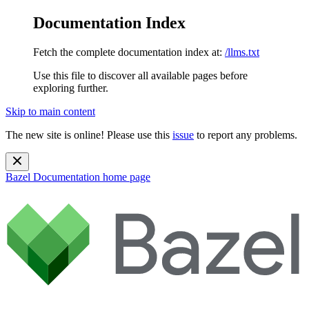
Documentation Index
Fetch the complete documentation index at:
/llms.txt
Use this file to discover all available pages before
exploring further.
Skip to main content
The new site is online! Please use this
issue
to report any problems.
Bazel Documentation
home page