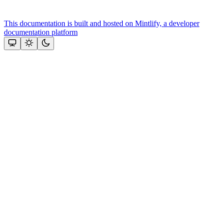
This documentation is built and hosted on Mintlify, a developer
documentation platform
Assistant
Responses
are
generated
using
AI
and
may
contain
mistakes.