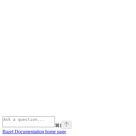
⌘
I
Bazel Documentation
home page