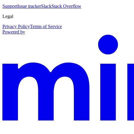
Support
Issue tracker
Slack
Stack Overflow
Legal
Privacy Policy
Terms of Service
Powered by