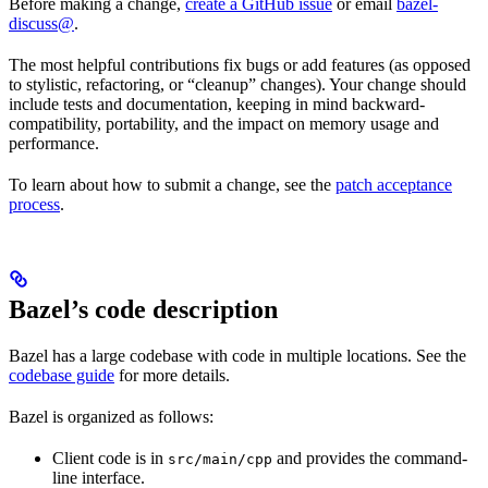
Before making a change,
create a GitHub issue
or email
bazel-
discuss@
.
The most helpful contributions fix bugs or add features (as opposed
to stylistic, refactoring, or “cleanup” changes). Your change should
include tests and documentation, keeping in mind backward-
compatibility, portability, and the impact on memory usage and
performance.
To learn about how to submit a change, see the
patch acceptance
process
.
Bazel’s code description
Bazel has a large codebase with code in multiple locations. See the
codebase guide
for more details.
Bazel is organized as follows:
Client code is in
and provides the command-
src/main/cpp
line interface.