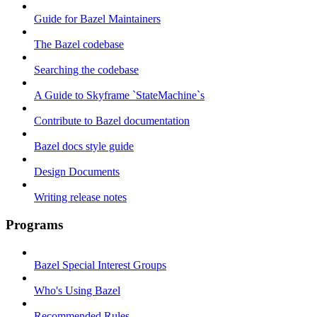
Guide for Bazel Maintainers
The Bazel codebase
Searching the codebase
A Guide to Skyframe `StateMachine`s
Contribute to Bazel documentation
Bazel docs style guide
Design Documents
Writing release notes
Programs
Bazel Special Interest Groups
Who's Using Bazel
Recommended Rules