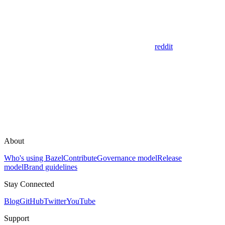
reddit
About
Who's using Bazel
Contribute
Governance model
Release
model
Brand guidelines
Stay Connected
Blog
GitHub
Twitter
YouTube
Support