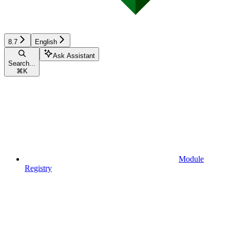
8.7
English
Ask Assistant
Search...
⌘
K
Module
Registry