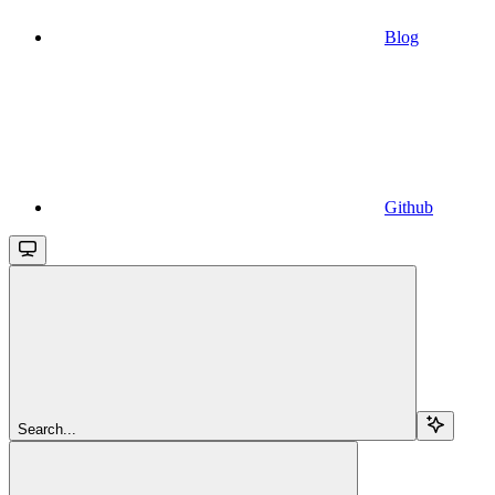
Blog
Github
Search...