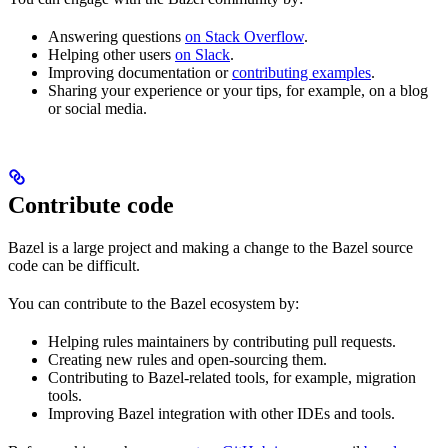
Answering questions
on Stack Overflow
.
Helping other users
on Slack
.
Improving documentation or
contributing examples
.
Sharing your experience or your tips, for example, on a blog
or social media.
Contribute code
Bazel is a large project and making a change to the Bazel source
code can be difficult.
You can contribute to the Bazel ecosystem by:
Helping rules maintainers by contributing pull requests.
Creating new rules and open-sourcing them.
Contributing to Bazel-related tools, for example, migration
tools.
Improving Bazel integration with other IDEs and tools.