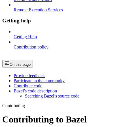
Remote Execution Services
Getting help
Getting Help
Contribution policy
On this page
Provide feedback
Participate in the community
Contribute code
Bazel’s code description
Searching Bazel’s source code
Contributing
Contributing to Bazel