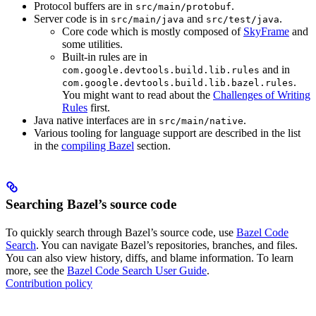
Protocol buffers are in
.
src/main/protobuf
Server code is in
and
.
src/main/java
src/test/java
Core code which is mostly composed of
SkyFrame
and
some utilities.
Built-in rules are in
and in
com.google.devtools.build.lib.rules
.
com.google.devtools.build.lib.bazel.rules
You might want to read about the
Challenges of Writing
Rules
first.
Java native interfaces are in
.
src/main/native
Various tooling for language support are described in the list
in the
compiling Bazel
section.
Searching Bazel’s source code
To quickly search through Bazel’s source code, use
Bazel Code
Search
. You can navigate Bazel’s repositories, branches, and files.
You can also view history, diffs, and blame information. To learn
more, see the
Bazel Code Search User Guide
.
Contribution policy