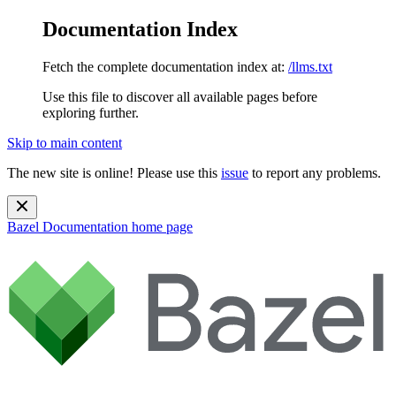
Documentation Index
Fetch the complete documentation index at:
/llms.txt
Use this file to discover all available pages before
exploring further.
Skip to main content
The new site is online! Please use this
issue
to report any problems.
Bazel Documentation
home page