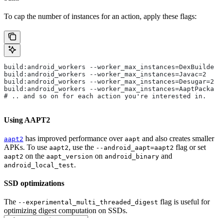
To cap the number of instances for an action, apply these flags:
build:android_workers --worker_max_instances=DexBuilder
build:android_workers --worker_max_instances=Javac=2
build:android_workers --worker_max_instances=Desugar=2
build:android_workers --worker_max_instances=AaptPackag
# .. and so on for each action you're interested in.
Using AAPT2
has improved performance over
and also creates smaller
aapt2
aapt
APKs. To use
, use the
flag or set
aapt2
--android_aapt=aapt2
on the
on
and
aapt2
aapt_version
android_binary
.
android_local_test
SSD optimizations
The
flag is useful for
--experimental_multi_threaded_digest
optimizing digest computation on SSDs.