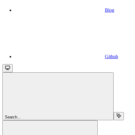
Blog
Github
Search...