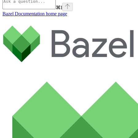
⌘
I
Bazel Documentation
home page