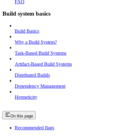
FAQ
Build system basics
Build Basics
Why a Build System?
Task-Based Build Systems
Artifact-Based Build Systems
Distributed Builds
Dependency Management
Hermeticity
On this page
Recommended flags