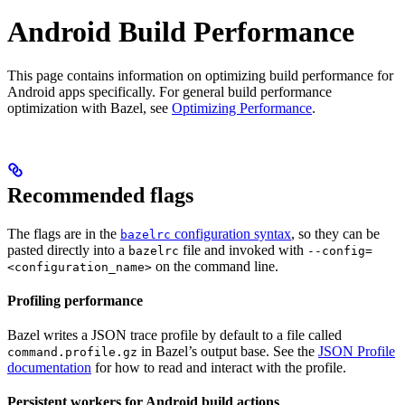
Android Build Performance
This page contains information on optimizing build performance for
Android apps specifically. For general build performance
optimization with Bazel, see
Optimizing Performance
.
Recommended flags
The flags are in the
configuration syntax
, so they can be
bazelrc
pasted directly into a
file and invoked with
bazelrc
--config=
on the command line.
<configuration_name>
Profiling performance
Bazel writes a JSON trace profile by default to a file called
in Bazel’s output base. See the
JSON Profile
command.profile.gz
documentation
for how to read and interact with the profile.
Persistent workers for Android build actions
.