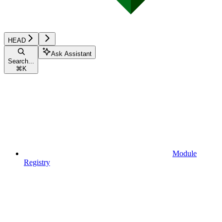
HEAD
Ask Assistant
Search...
⌘
K
Module
Registry