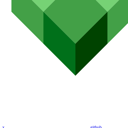
x
github