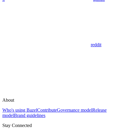
reddit
About
Who's using Bazel
Contribute
Governance model
Release
model
Brand guidelines
Stay Connected