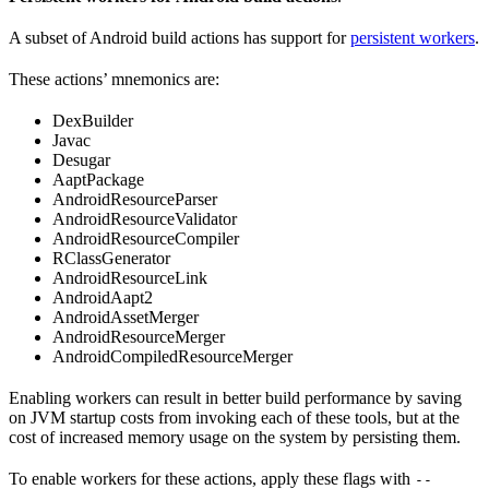
A subset of Android build actions has support for
persistent workers
.
These actions’ mnemonics are:
DexBuilder
Javac
Desugar
AaptPackage
AndroidResourceParser
AndroidResourceValidator
AndroidResourceCompiler
RClassGenerator
AndroidResourceLink
AndroidAapt2
AndroidAssetMerger
AndroidResourceMerger
AndroidCompiledResourceMerger
Enabling workers can result in better build performance by saving
on JVM startup costs from invoking each of these tools, but at the
cost of increased memory usage on the system by persisting them.
To enable workers for these actions, apply these flags with
--