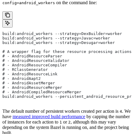
on the command line:
config=android_workers
build:android_workers --strategy=DexBuilder=worker
build:android_workers --strategy=Javac=worker
build:android_workers --strategy=Desugar=worker
# A wrapper flag for these resource processing actions:
# - AndroidResourceParser
# - AndroidResourceValidator
# - AndroidResourceCompiler
# - RClassGenerator
# - AndroidResourceLink
# - AndroidAapt2
# - AndroidAssetMerger
# - AndroidResourceMerger
# - AndroidCompiledResourceMerger
build:android_workers --persistent_android_resource_pro
The default number of persistent workers created per action is
. We
4
have
measured improved build performance
by capping the number
of instances for each action to
or
, although this may vary
1
2
depending on the system Bazel is running on, and the project being
built.