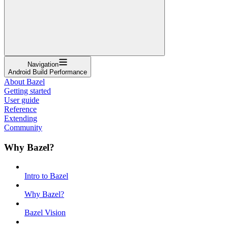
Navigation
Android Build Performance
About Bazel
Getting started
User guide
Reference
Extending
Community
Why Bazel?
Intro to Bazel
Why Bazel?
Bazel Vision