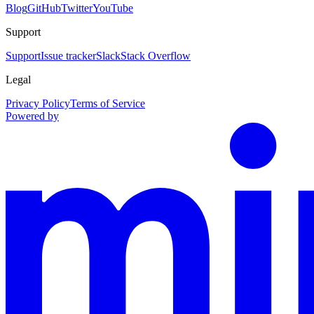
Blog
GitHub
Twitter
YouTube
Support
Support
Issue tracker
Slack
Stack Overflow
Legal
Privacy Policy
Terms of Service
Powered by