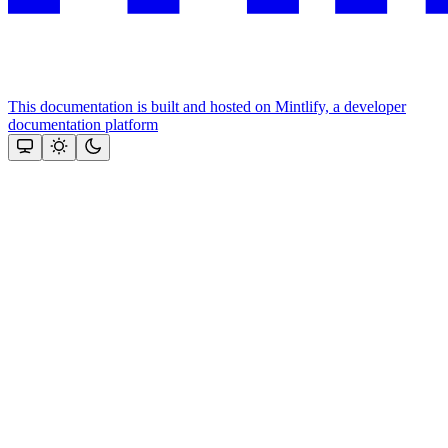
This documentation is built and hosted on Mintlify, a developer
documentation platform
Assistant
Responses
are
generated
using
AI
and
may
contain
mistakes.