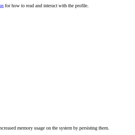
on
for how to read and interact with the profile.
f increased memory usage on the system by persisting them.