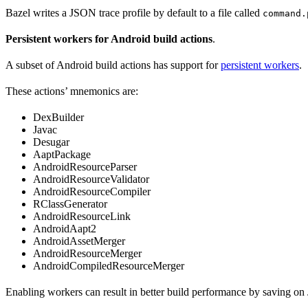
Bazel writes a JSON trace profile by default to a file called
command.
Persistent workers for Android build actions
.
A subset of Android build actions has support for
persistent workers
.
These actions’ mnemonics are:
DexBuilder
Javac
Desugar
AaptPackage
AndroidResourceParser
AndroidResourceValidator
AndroidResourceCompiler
RClassGenerator
AndroidResourceLink
AndroidAapt2
AndroidAssetMerger
AndroidResourceMerger
AndroidCompiledResourceMerger
Enabling workers can result in better build performance by saving on 