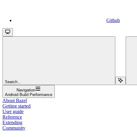
Github
Search...
Navigation
Android Build Performance
About Bazel
Getting started
User guide
Reference
Extending
Community