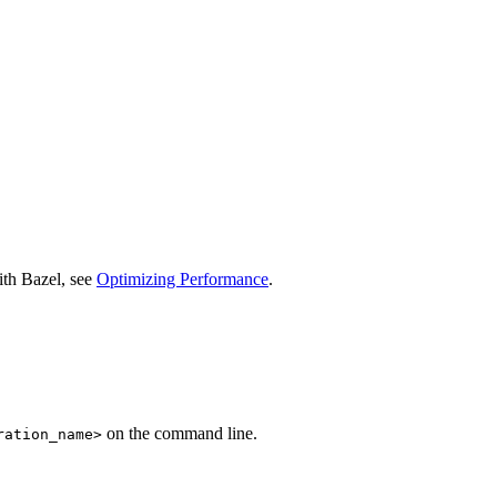
ith Bazel, see
Optimizing Performance
.
on the command line.
ration_name>