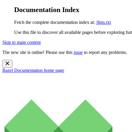
Documentation Index
Fetch the complete documentation index at:
/llms.txt
Use this file to discover all available pages before exploring fur
Skip to main content
The new site is online! Please use this
issue
to report any problems.
Bazel Documentation
home page