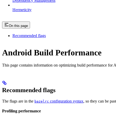
Dependency Management
Hermeticity
On this page
Recommended flags
Android Build Performance
This page contains information on optimizing build performance for A
Recommended flags
The flags are in the
configuration syntax
, so they can be pas
bazelrc
Profiling performance