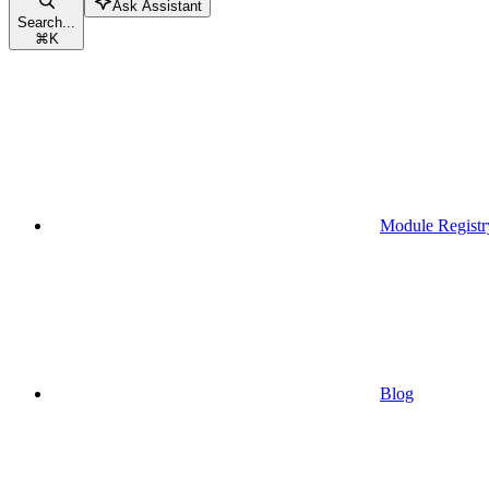
Ask Assistant
Search...
⌘
K
Module Registr
Blog