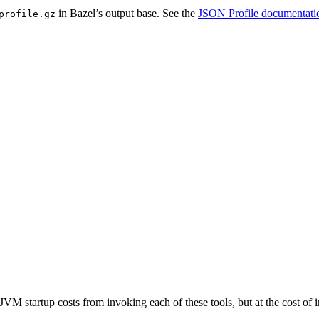
in Bazel’s output base. See the
JSON Profile documentati
profile.gz
JVM startup costs from invoking each of these tools, but at the cost o