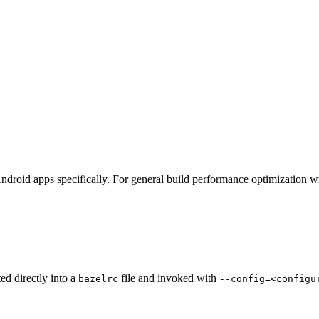
ndroid apps specifically. For general build performance optimization w
ted directly into a
file and invoked with
bazelrc
--config=<configu