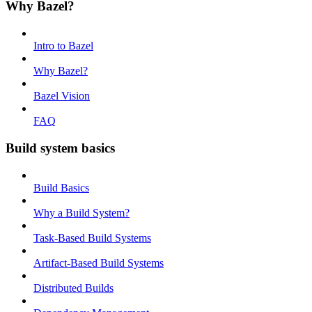
Why Bazel?
Intro to Bazel
Why Bazel?
Bazel Vision
FAQ
Build system basics
Build Basics
Why a Build System?
Task-Based Build Systems
Artifact-Based Build Systems
Distributed Builds