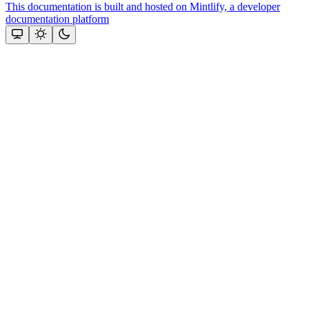
This documentation is built and hosted on Mintlify, a developer
documentation platform
Assistant
Responses
are
generated
using
AI
and
may
contain
mistakes.