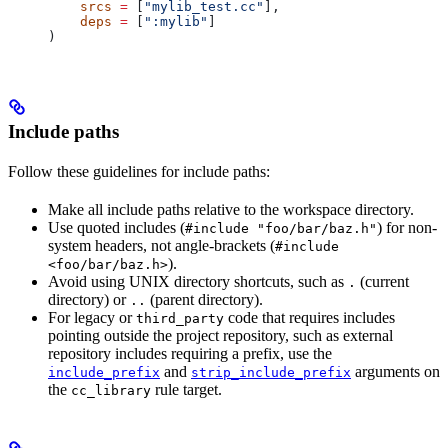
    srcs
 =
 [
"mylib_test.cc"
],
    deps
 =
 [
":mylib"
]
)
Include paths
Follow these guidelines for include paths:
Make all include paths relative to the workspace directory.
Use quoted includes (
) for non-
#include "foo/bar/baz.h"
system headers, not angle-brackets (
#include
).
<foo/bar/baz.h>
Avoid using UNIX directory shortcuts, such as
(current
.
directory) or
(parent directory).
..
For legacy or
code that requires includes
third_party
pointing outside the project repository, such as external
repository includes requiring a prefix, use the
and
arguments on
include_prefix
strip_include_prefix
the
rule target.
cc_library