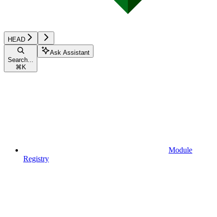
HEAD
Ask Assistant
Search...
⌘
K
Module
Registry