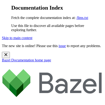
Documentation Index
Fetch the complete documentation index at:
/llms.txt
Use this file to discover all available pages before
exploring further.
Skip to main content
The new site is online! Please use this
issue
to report any problems.
Bazel Documentation
home page