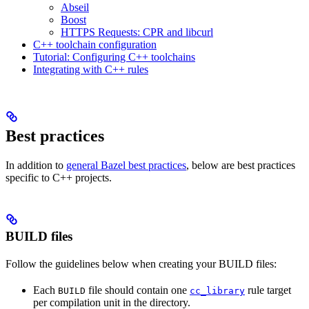
Abseil
Boost
HTTPS Requests: CPR and libcurl
C++ toolchain configuration
Tutorial: Configuring C++ toolchains
Integrating with C++ rules
Best practices
In addition to
general Bazel best practices
, below are best practices
specific to C++ projects.
BUILD files
Follow the guidelines below when creating your BUILD files:
Each
file should contain one
rule target
BUILD
cc_library
per compilation unit in the directory.