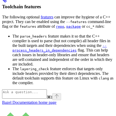
Toolchain features
The following optional
features
can improve the hygiene of a C++
project. They can be enabled using the
command-line
--features
flag or the
attribute of
,
or
rules:
features
repo
package
cc_*
The
feature makes it so that the C++
parse_headers
compiler is used to parse (but not compile) all header files in
the built targets and their dependencies when using the
--
flag. This can help
process_headers_in_dependencies
catch issues in header-only libraries and ensure that headers
are self-contained and independent of the order in which they
are included.
The
feature enforces that targets only
layering_check
include headers provided by their direct dependencies. The
default toolchain supports this feature on Linux with
as
clang
the compiler.
⌘
I
Bazel Documentation
home page