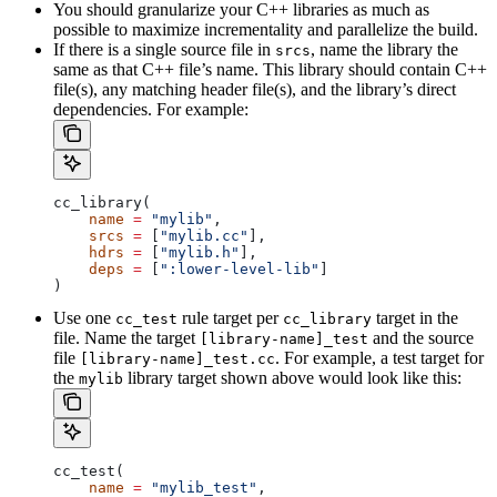
You should granularize your C++ libraries as much as
possible to maximize incrementality and parallelize the build.
If there is a single source file in
, name the library the
srcs
same as that C++ file’s name. This library should contain C++
file(s), any matching header file(s), and the library’s direct
dependencies. For example:
cc_library(
    name
 =
 "mylib"
,
    srcs
 =
 [
"mylib.cc"
],
    hdrs
 =
 [
"mylib.h"
],
    deps
 =
 [
":lower-level-lib"
]
)
Use one
rule target per
target in the
cc_test
cc_library
file. Name the target
and the source
[library-name]_test
file
. For example, a test target for
[library-name]_test.cc
the
library target shown above would look like this:
mylib
cc_test(
    name
 =
 "mylib_test"
,