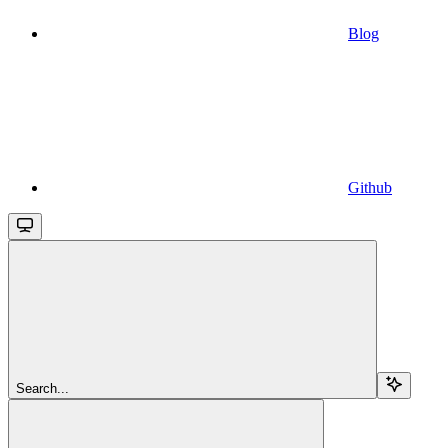
Blog
Github
Search...