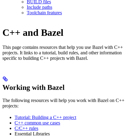
BUILD files
Include paths
Toolchain features
C++ and Bazel
This page contains resources that help you use Bazel with C++
projects. It links to a tutorial, build rules, and other information
specific to building C++ projects with Bazel.
Working with Bazel
The following resources will help you work with Bazel on C++
projects:
Tutorial: Building a C++ project
C++ common use cases
C/C++ rules
Essential Libraries