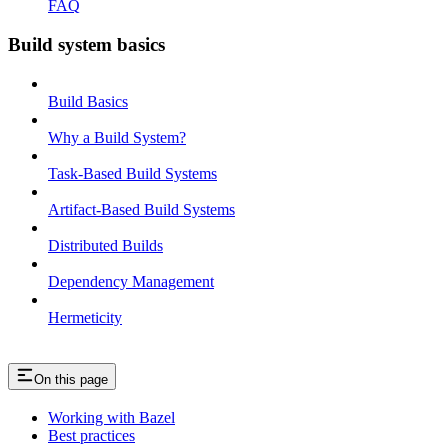
FAQ
Build system basics
Build Basics
Why a Build System?
Task-Based Build Systems
Artifact-Based Build Systems
Distributed Builds
Dependency Management
Hermeticity
On this page
Working with Bazel
Best practices