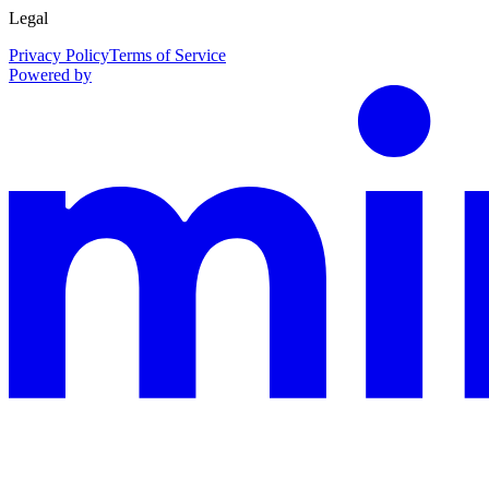
Legal
Privacy Policy
Terms of Service
Powered by