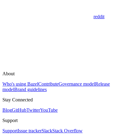
reddit
About
Who's using Bazel
Contribute
Governance model
Release
model
Brand guidelines
Stay Connected
Blog
GitHub
Twitter
YouTube
Support
Support
Issue tracker
Slack
Stack Overflow