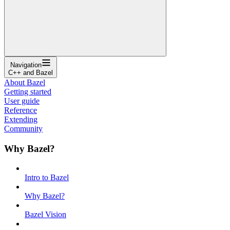
Navigation
C++ and Bazel
About Bazel
Getting started
User guide
Reference
Extending
Community
Why Bazel?
Intro to Bazel
Why Bazel?
Bazel Vision