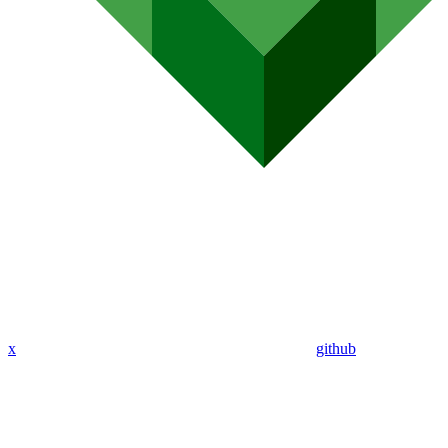
x
github