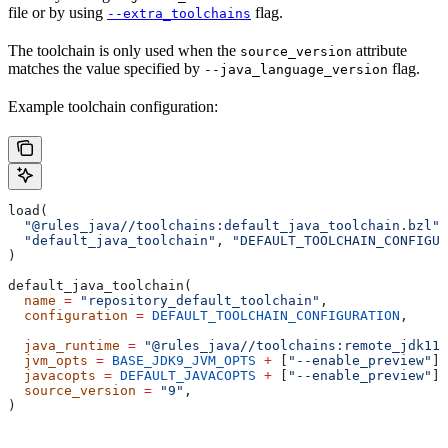
file or by using
flag.
--extra_toolchains
The toolchain is only used when the
attribute
source_version
matches the value specified by
flag.
--java_language_version
Example toolchain configuration:
load(
  "@rules_java//toolchains:default_java_toolchain.bzl"
,
  "default_java_toolchain"
, 
"DEFAULT_TOOLCHAIN_CONFIGUR
)
default_java_toolchain(
  name
 =
 "repository_default_toolchain"
,
  configuration
 =
 DEFAULT_TOOLCHAIN_CONFIGURATION
,     
                                                       
  java_runtime
 =
 "@rules_java//toolchains:remote_jdk11"
  jvm_opts
 =
 BASE_JDK9_JVM_OPTS
 +
 [
"--enable_preview"
],
  javacopts
 =
 DEFAULT_JAVACOPTS
 +
 [
"--enable_preview"
],
  source_version
 =
 "9"
,
)