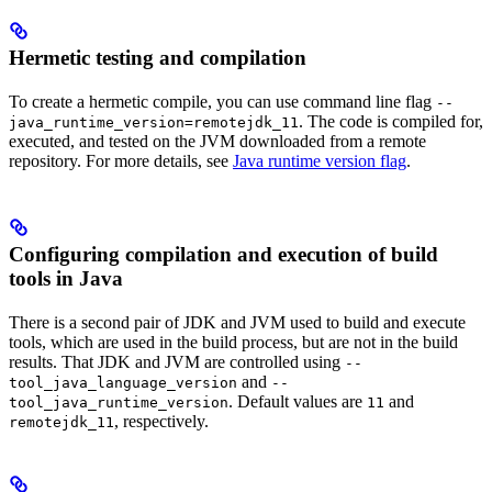
Hermetic testing and compilation
To create a hermetic compile, you can use command line flag
--
. The code is compiled for,
java_runtime_version=remotejdk_11
executed, and tested on the JVM downloaded from a remote
repository. For more details, see
Java runtime version flag
.
Configuring compilation and execution of build
tools in Java
There is a second pair of JDK and JVM used to build and execute
tools, which are used in the build process, but are not in the build
results. That JDK and JVM are controlled using
--
and
tool_java_language_version
--
. Default values are
and
tool_java_runtime_version
11
, respectively.
remotejdk_11