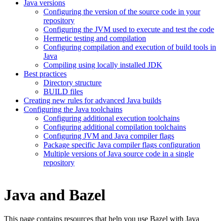
Java versions
Configuring the version of the source code in your
repository
Configuring the JVM used to execute and test the code
Hermetic testing and compilation
Configuring compilation and execution of build tools in
Java
Compiling using locally installed JDK
Best practices
Directory structure
BUILD files
Creating new rules for advanced Java builds
Configuring the Java toolchains
Configuring additional execution toolchains
Configuring additional compilation toolchains
Configuring JVM and Java compiler flags
Package specific Java compiler flags configuration
Multiple versions of Java source code in a single
repository
Java and Bazel
This page contains resources that help you use Bazel with Java