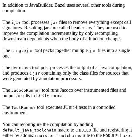
In addition to JavaBuilder, Bazel uses several other tools during
compilation.
The
tool processes
files to remove everything except call
ijar
jar
signatures. Resulting jars are called header jars. They are used to
improve the compilation incrementality by only recompiling
downstream dependents when the body of a function changes.
The
tool packs together multiple
files into a single
singlejar
jar
one.
The
tool post-processes the output of a Java compilation,
genclass
and produces a
containing only the class files for sources that
jar
were generated by annotation processors.
The
tool runs Jacoco over instrumented files and
JacocoRunner
outputs results in LCOV format.
The
tool executes JUnit 4 tests in a controlled
TestRunner
environment.
You can reconfigure the compilation by adding
macro to a
file and registering it
default_java_toolchain
BUILD
either by adding
rule to the
register_toolchains
MODULE.bazel