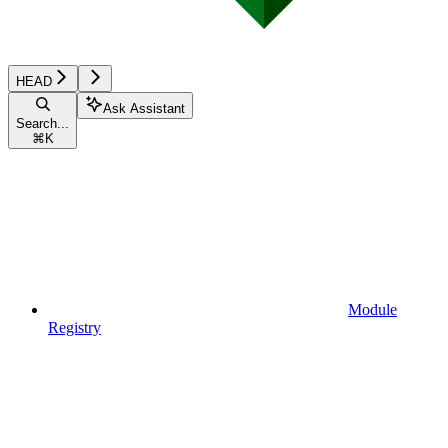
HEAD
Ask Assistant
Search...
⌘
K
Module
Registry