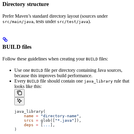
Directory structure
Prefer Maven’s standard directory layout (sources under
, tests under
).
src/main/java
src/test/java
BUILD files
Follow these guidelines when creating your
files:
BUILD
Use one
file per directory containing Java sources,
BUILD
because this improves build performance.
Every
file should contain one
rule that
BUILD
java_library
looks like this:
java_library(
    name
 =
 "directory-name"
,
    srcs
 =
 glob([
"*.java"
]),
    deps
 =
 [
...
],
)