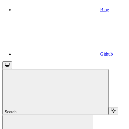
Blog
Github
Search...