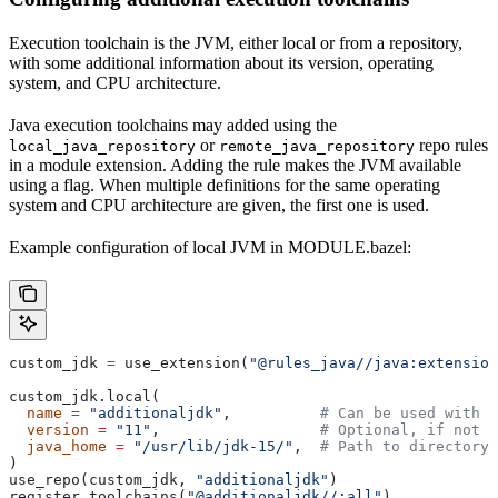
Execution toolchain is the JVM, either local or from a repository,
with some additional information about its version, operating
system, and CPU architecture.
Java execution toolchains may added using the
or
repo rules
local_java_repository
remote_java_repository
in a module extension. Adding the rule makes the JVM available
using a flag. When multiple definitions for the same operating
system and CPU architecture are given, the first one is used.
Example configuration of local JVM in MODULE.bazel:
custom_jdk 
=
 use_extension(
"@rules_java//java:extension
custom_jdk.local(
  name
 =
 "additionaljdk"
,          
# Can be used with -
  version
 =
 "11"
,                  
# Optional, if not s
  java_home
 =
 "/usr/lib/jdk-15/"
,  
# Path to directory 
)
use_repo(custom_jdk, 
"additionaljdk"
)
register_toolchains(
"@additionaljdk//:all"
)