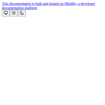
This documentation is built and hosted on Mintlify, a developer
documentation platform
Assistant
Responses
are
generated
using
AI
and
may
contain
mistakes.