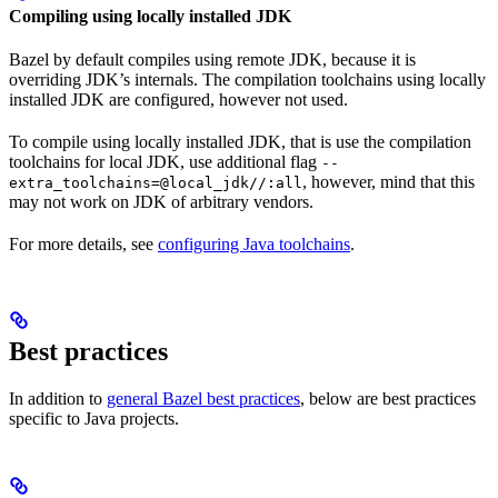
Compiling using locally installed JDK
Bazel by default compiles using remote JDK, because it is
overriding JDK’s internals. The compilation toolchains using locally
installed JDK are configured, however not used.
To compile using locally installed JDK, that is use the compilation
toolchains for local JDK, use additional flag
--
, however, mind that this
extra_toolchains=@local_jdk//:all
may not work on JDK of arbitrary vendors.
For more details, see
configuring Java toolchains
.
Best practices
In addition to
general Bazel best practices
, below are best practices
specific to Java projects.