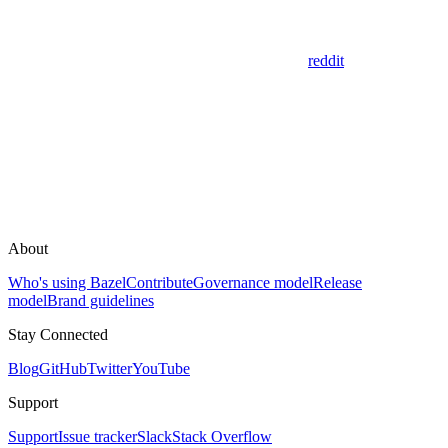
reddit
About
Who's using Bazel
Contribute
Governance model
Release
model
Brand guidelines
Stay Connected
Blog
GitHub
Twitter
YouTube
Support
Support
Issue tracker
Slack
Stack Overflow