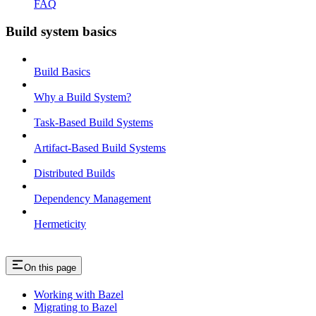
FAQ
Build system basics
Build Basics
Why a Build System?
Task-Based Build Systems
Artifact-Based Build Systems
Distributed Builds
Dependency Management
Hermeticity
On this page
Working with Bazel
Migrating to Bazel