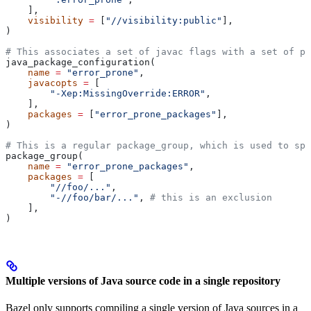
    ],
    visibility
 =
 [
"//visibility:public"
],
)
# This associates a set of javac flags with a set of pa
java_package_configuration(
    name
 =
 "error_prone"
,
    javacopts
 =
 [
        "-Xep:MissingOverride:ERROR"
,
    ],
    packages
 =
 [
"error_prone_packages"
],
)
# This is a regular package_group, which is used to spe
package_group(
    name
 =
 "error_prone_packages"
,
    packages
 =
 [
        "//foo/..."
,
        "-//foo/bar/..."
, 
# this is an exclusion
    ],
)
Multiple versions of Java source code in a single repository
Bazel only supports compiling a single version of Java sources in a