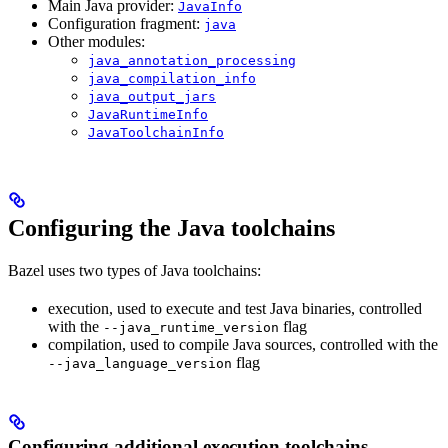
Main Java provider:
JavaInfo
Configuration fragment:
java
Other modules:
java_annotation_processing
java_compilation_info
java_output_jars
JavaRuntimeInfo
JavaToolchainInfo
Configuring the Java toolchains
Bazel uses two types of Java toolchains:
execution, used to execute and test Java binaries, controlled
with the
flag
--java_runtime_version
compilation, used to compile Java sources, controlled with the
flag
--java_language_version
Configuring additional execution toolchains