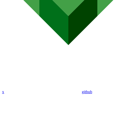
x
github