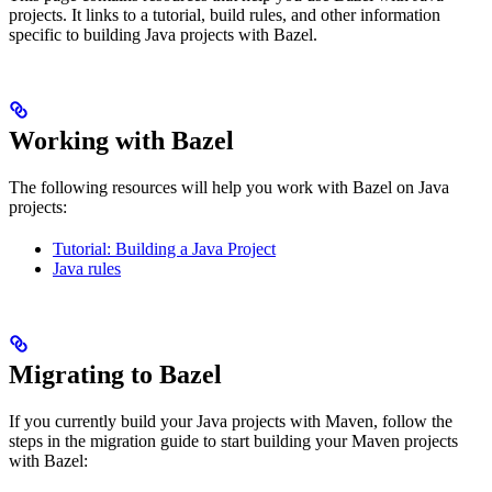
projects. It links to a tutorial, build rules, and other information
specific to building Java projects with Bazel.
Working with Bazel
The following resources will help you work with Bazel on Java
projects:
Tutorial: Building a Java Project
Java rules
Migrating to Bazel
If you currently build your Java projects with Maven, follow the
steps in the migration guide to start building your Maven projects
with Bazel: