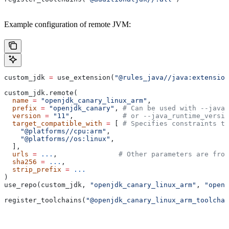
Example configuration of remote JVM:
custom_jdk 
=
 use_extension(
"@rules_java//java:extension
custom_jdk.remote(
  name
 =
 "openjdk_canary_linux_arm"
,
  prefix
 =
 "openjdk_canary"
, 
# Can be used with --java_
  version
 =
 "11"
,            
# or --java_runtime_versio
  target_compatible_with
 =
 [ 
# Specifies constraints th
    "@platforms//cpu:arm"
,
    "@platforms//os:linux"
,
  ],
  urls
 =
 ...
,               
# Other parameters are fro
  sha256
 =
 ...
,
  strip_prefix
 =
 ...
)
use_repo(custom_jdk, 
"openjdk_canary_linux_arm"
, 
"openj
register_toolchains(
"@openjdk_canary_linux_arm_toolchai