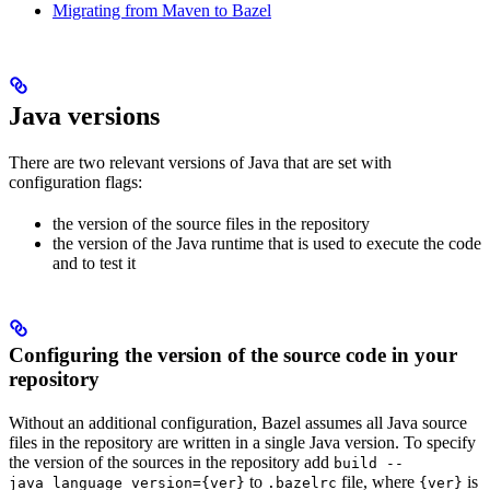
Migrating from Maven to Bazel
Java versions
There are two relevant versions of Java that are set with
configuration flags:
the version of the source files in the repository
the version of the Java runtime that is used to execute the code
and to test it
Configuring the version of the source code in your
repository
Without an additional configuration, Bazel assumes all Java source
files in the repository are written in a single Java version. To specify
the version of the sources in the repository add
build --
to
file, where
is
java_language_version={ver}
.bazelrc
{ver}