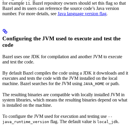
for example
. Bazel repository owners should set this flag so that
11
Bazel and its users can reference the source code’s Java version
number. For more details, see
Java language version flag
.
Configuring the JVM used to execute and test the
code
Bazel uses one JDK for compilation and another JVM to execute
and test the code.
By default Bazel compiles the code using a JDK it downloads and it
executes and tests the code with the JVM installed on the local
machine. Bazel searches for the JVM using
or path.
JAVA_HOME
The resulting binaries are compatible with locally installed JVM in
system libraries, which means the resulting binaries depend on what
is installed on the machine.
To configure the JVM used for execution and testing use
--
flag. The default value is
.
java_runtime_version
local_jdk