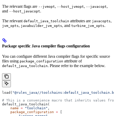
The relevant flags are
,
,
,
--jvmopt
--host_jvmopt
--javacopt
and
.
--host_javacopt
The relevant
attributes are
,
default_java_toolchain
javacopts
,
, and
.
jvm_opts
javabuilder_jvm_opts
turbine_jvm_opts
Package specific Java compiler flags configuration
You can configure different Java compiler flags for specific source
files using
attribute of
package_configuration
. Please refer to the example below.
default_java_toolchain
load(
"@rules_java//toolchains:default_java_toolchain.bz
# This is a convenience macro that inherits values from
default_java_toolchain(
    name
 =
 "toolchain"
,
    package_configuration
 =
 [
        ":error_prone"
,