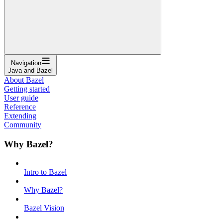
Navigation
Java and Bazel
About Bazel
Getting started
User guide
Reference
Extending
Community
Why Bazel?
Intro to Bazel
Why Bazel?
Bazel Vision