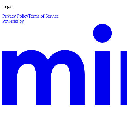
Legal
Privacy Policy
Terms of Service
Powered by