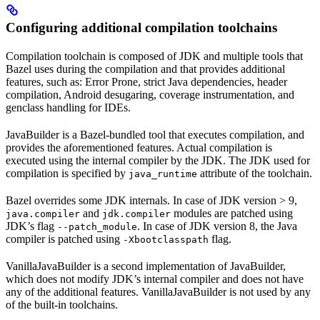
Configuring additional compilation toolchains
Compilation toolchain is composed of JDK and multiple tools that
Bazel uses during the compilation and that provides additional
features, such as: Error Prone, strict Java dependencies, header
compilation, Android desugaring, coverage instrumentation, and
genclass handling for IDEs.
JavaBuilder is a Bazel-bundled tool that executes compilation, and
provides the aforementioned features. Actual compilation is
executed using the internal compiler by the JDK. The JDK used for
compilation is specified by
attribute of the toolchain.
java_runtime
Bazel overrides some JDK internals. In case of JDK version > 9,
and
modules are patched using
java.compiler
jdk.compiler
JDK’s flag
. In case of JDK version 8, the Java
--patch_module
compiler is patched using
flag.
-Xbootclasspath
VanillaJavaBuilder is a second implementation of JavaBuilder,
which does not modify JDK’s internal compiler and does not have
any of the additional features. VanillaJavaBuilder is not used by any
of the built-in toolchains.