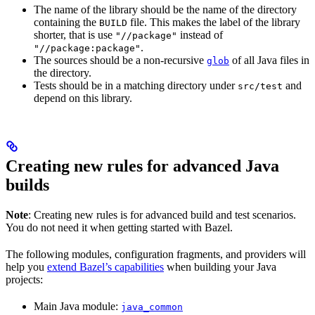
The name of the library should be the name of the directory
containing the
file. This makes the label of the library
BUILD
shorter, that is use
instead of
"//package"
.
"//package:package"
The sources should be a non-recursive
of all Java files in
glob
the directory.
Tests should be in a matching directory under
and
src/test
depend on this library.
Creating new rules for advanced Java
builds
Note
: Creating new rules is for advanced build and test scenarios.
You do not need it when getting started with Bazel.
The following modules, configuration fragments, and providers will
help you
extend Bazel’s capabilities
when building your Java
projects:
Main Java module:
java_common