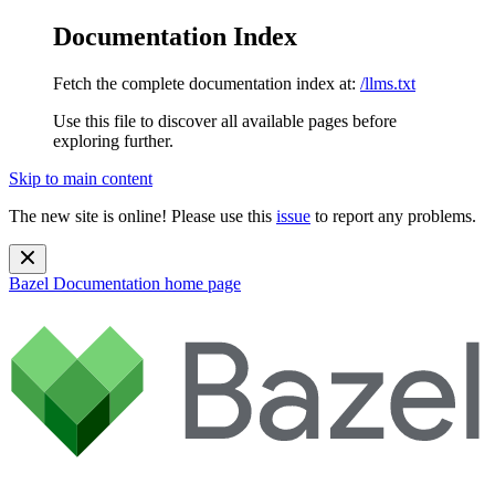
Documentation Index
Fetch the complete documentation index at:
/llms.txt
Use this file to discover all available pages before
exploring further.
Skip to main content
The new site is online! Please use this
issue
to report any problems.
Bazel Documentation
home page