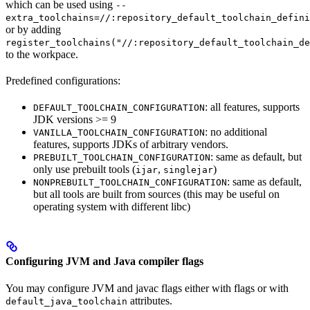
which can be used using
--
extra_toolchains=//:repository_default_toolchain_defini
or by adding
register_toolchains("//:repository_default_toolchain_de
to the workpace.
Predefined configurations:
: all features, supports
DEFAULT_TOOLCHAIN_CONFIGURATION
JDK versions >= 9
: no additional
VANILLA_TOOLCHAIN_CONFIGURATION
features, supports JDKs of arbitrary vendors.
: same as default, but
PREBUILT_TOOLCHAIN_CONFIGURATION
only use prebuilt tools (
,
)
ijar
singlejar
: same as default,
NONPREBUILT_TOOLCHAIN_CONFIGURATION
but all tools are built from sources (this may be useful on
operating system with different libc)
Configuring JVM and Java compiler flags
You may configure JVM and javac flags either with flags or with
attributes.
default_java_toolchain