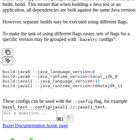
build. build. This means that when building a Java test or an
application, all dependencies are built against the same Java version.
However, separate builds may be executed using different flags.
To make the task of using different flags easier, sets of flags for a
specific version may be grouped with
configs”:
.bazelrc
build:java8 
--
java_language_version
=
8
build:java8 
--
java_runtime_version
=
local_jdk_8
build:java11 
--
java_language_version
=
11
build:java11 
--
java_runtime_version
=
remotejdk_11
These configs can be used with the
flag, for example
--config
.
bazel test --config=java11 //:java11_test
⌘
I
Bazel Documentation
home page