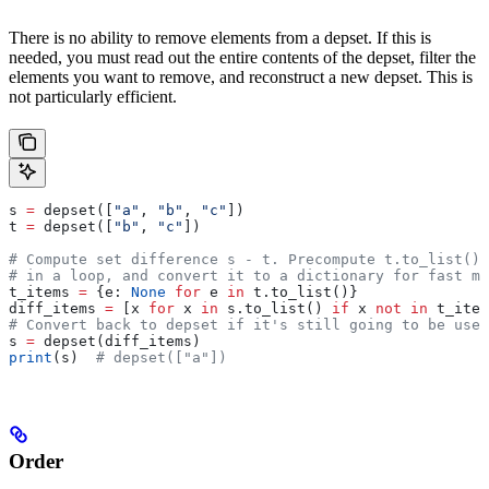
There is no ability to remove elements from a depset. If this is
needed, you must read out the entire contents of the depset, filter the
elements you want to remove, and reconstruct a new depset. This is
not particularly efficient.
s 
=
 depset([
"a"
, 
"b"
, 
"c"
])
t 
=
 depset([
"b"
, 
"c"
])
# Compute set difference s - t. Precompute t.to_list() 
# in a loop, and convert it to a dictionary for fast me
t_items 
=
 {e: 
None
 for
 e 
in
 t.to_list()}
diff_items 
=
 [x 
for
 x 
in
 s.to_list() 
if
 x 
not
 in
 t_item
# Convert back to depset if it's still going to be used
s 
=
 depset(diff_items)
print
(s)  
# depset(["a"])
Order