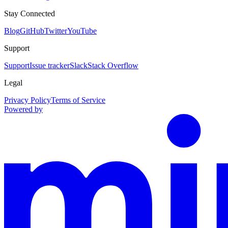
Stay Connected
Blog
GitHub
Twitter
YouTube
Support
Support
Issue tracker
Slack
Stack Overflow
Legal
Privacy Policy
Terms of Service
Powered by