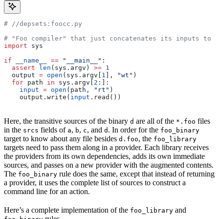
#
 //depsets:foocc.py
# "Foo compiler" that just concatenates its inputs to f
import
 sys
if
 __name__
 ==
 "__main__"
:
  assert
 len
(sys.argv) 
>=
 1
  output 
=
 open
(sys.argv[
1
], 
"wt"
)
  for
 path 
in
 sys.argv[
2
:]:
    input
 =
 open
(path, 
"rt"
)
    output.write(
input
.read())
Here, the transitive sources of the binary
are all of the
files
d
*.foo
in the
fields of
,
,
, and
. In order for the
srcs
a
b
c
d
foo_binary
target to know about any file besides
, the
d.foo
foo_library
targets need to pass them along in a provider. Each library receives
the providers from its own dependencies, adds its own immediate
sources, and passes on a new provider with the augmented contents.
The
rule does the same, except that instead of returning
foo_binary
a provider, it uses the complete list of sources to construct a
command line for an action.
Here’s a complete implementation of the
and
foo_library
rules.