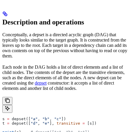
Description and operations
Conceptually, a depset is a directed acyclic graph (DAG) that
typically looks similar to the target graph. It is constructed from the
leaves up to the root. Each target in a dependency chain can add its
own contents on top of the previous without having to read or copy
them.
Each node in the DAG holds a list of direct elements and a list of
child nodes. The contents of the depset are the transitive elements,
such as the direct elements of all the nodes. A new depset can be
created using the
depset
constructor: it accepts a list of direct
elements and another list of child nodes.
s 
=
 depset([
"a"
, 
"b"
, 
"c"
])
t 
=
 depset([
"d"
, 
"e"
], 
transitive
 =
 [s])