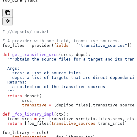
foo_binary
#
 //depsets/foo.bzl
# A provider with one field, transitive_sources.
foo_files 
=
 provider(
fields
 =
 [
"transitive_sources"
])
def
 get_transitive_srcs
(
srcs
, 
deps
):
  """Obtain the source files for a target and its trans
  Args:
    srcs: a list of source files
    deps: a list of targets that are direct dependencie
  Returns:
    a collection of the transitive sources
  """
  return
 depset(
        srcs,
        transitive
 =
 [dep[foo_files].transitive_sources
def
 _foo_library_impl
(
ctx
):
  trans_srcs 
=
 get_transitive_srcs(ctx.files.srcs, ctx.
  return
 [foo_files(
transitive_sources
=
trans_srcs)]
foo_library 
=
 rule(