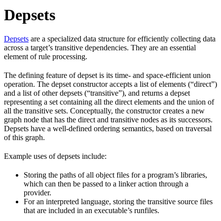
Depsets
Depsets
are a specialized data structure for efficiently collecting data
across a target’s transitive dependencies. They are an essential
element of rule processing.
The defining feature of depset is its time- and space-efficient union
operation. The depset constructor accepts a list of elements (“direct”)
and a list of other depsets (“transitive”), and returns a depset
representing a set containing all the direct elements and the union of
all the transitive sets. Conceptually, the constructor creates a new
graph node that has the direct and transitive nodes as its successors.
Depsets have a well-defined ordering semantics, based on traversal
of this graph.
Example uses of depsets include:
Storing the paths of all object files for a program’s libraries,
which can then be passed to a linker action through a
provider.
For an interpreted language, storing the transitive source files
that are included in an executable’s runfiles.