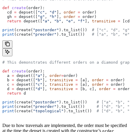
def
 create
(
order
):
  cd 
=
 depset([
"c"
, 
"d"
], 
order
 =
 order)
  gh 
=
 depset([
"g"
, 
"h"
], 
order
 =
 order)
  return
 depset([
"a"
, 
"b"
, 
"e"
, 
"f"
], 
transitive
 =
 [cd,
print
(create(
"postorder"
).to_list())  
# ["c", "d", "g",
print
(create(
"preorder"
).to_list())   
# ["a", "b", "e",
# This demonstrates different orders on a diamond graph
def
 create
(
order
):
  a 
=
 depset([
"a"
], 
order
=
order)
  b 
=
 depset([
"b"
], 
transitive
 =
 [a], 
order
 =
 order)
  c 
=
 depset([
"c"
], 
transitive
 =
 [a], 
order
 =
 order)
  d 
=
 depset([
"d"
], 
transitive
 =
 [b, c], 
order
 =
 order)
  return
 d
print
(create(
"postorder"
).to_list())    
# ["a", "b", "
print
(create(
"preorder"
).to_list())     
# ["d", "b", "
print
(create(
"topological"
).to_list())  
# ["d", "b", "
Due to how traversals are implemented, the order must be specified
at the time the depset is created with the constructor’s
order