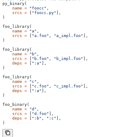
py_binary(
    name
 =
 "foocc"
,
    srcs
 =
 [
"foocc.py"
],
)
foo_library(
    name
 =
 "a"
,
    srcs
 =
 [
"a.foo"
, 
"a_impl.foo"
],
)
foo_library(
    name
 =
 "b"
,
    srcs
 =
 [
"b.foo"
, 
"b_impl.foo"
],
    deps
 =
 [
":a"
],
)
foo_library(
    name
 =
 "c"
,
    srcs
 =
 [
"c.foo"
, 
"c_impl.foo"
],
    deps
 =
 [
":a"
],
)
foo_binary(
    name
 =
 "d"
,
    srcs
 =
 [
"d.foo"
],
    deps
 =
 [
":b"
, 
":c"
],
)