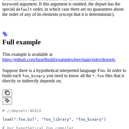
keyword argument. If this argument is omitted, the depset has the
special
order, in which case there are no guarantees about
default
the order of any of its elements (except that it is deterministic).
Full example
This example is available at
https://github.com/bazelbuild/examples/tree/main/rules/depsets
.
Suppose there is a hypothetical interpreted language Foo. In order to
build each
you need to know all the
files that it
foo_binary
*.foo
directly or indirectly depends on.
#
 //depsets:BUILD
load(
":foo.bzl"
, 
"foo_library"
, 
"foo_binary"
)
# Our hypothetical Foo compiler.