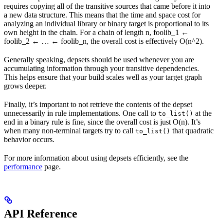
requires copying all of the transitive sources that came before it into
a new data structure. This means that the time and space cost for
analyzing an individual library or binary target is proportional to its
own height in the chain. For a chain of length n, foolib_1 ←
foolib_2 ← … ← foolib_n, the overall cost is effectively O(n^2).
Generally speaking, depsets should be used whenever you are
accumulating information through your transitive dependencies.
This helps ensure that your build scales well as your target graph
grows deeper.
Finally, it’s important to not retrieve the contents of the depset
unnecessarily in rule implementations. One call to
at the
to_list()
end in a binary rule is fine, since the overall cost is just O(n). It’s
when many non-terminal targets try to call
that quadratic
to_list()
behavior occurs.
For more information about using depsets efficiently, see the
performance
page.
API Reference