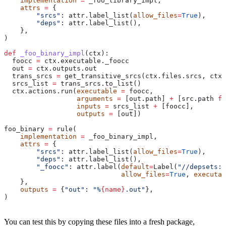
    implementation
 =
 _foo_library_impl,
    attrs
 =
 {
        "srcs"
: attr.label_list(
allow_files
=
True
),
        "deps"
: attr.label_list(),
    },
)
def
 _foo_binary_impl
(
ctx
):
  foocc 
=
 ctx.executable._foocc
  out 
=
 ctx.outputs.out
  trans_srcs 
=
 get_transitive_srcs(ctx.files.srcs, ctx.
  srcs_list 
=
 trans_srcs.to_list()
  ctx.actions.run(
executable
 =
 foocc,
                  arguments
 =
 [out.path] 
+
 [src.path 
fo
                  inputs
 =
 srcs_list 
+
 [foocc],
                  outputs
 =
 [out])
foo_binary 
=
 rule(
    implementation
 =
 _foo_binary_impl,
    attrs
 =
 {
        "srcs"
: attr.label_list(
allow_files
=
True
),
        "deps"
: attr.label_list(),
        "_foocc"
: attr.label(
default
=
Label(
"//depsets:f
                             allow_files
=
True
, 
executab
    },
    outputs
 =
 {
"out"
: 
"%
{name}
.out"
},
)
You can test this by copying these files into a fresh package,