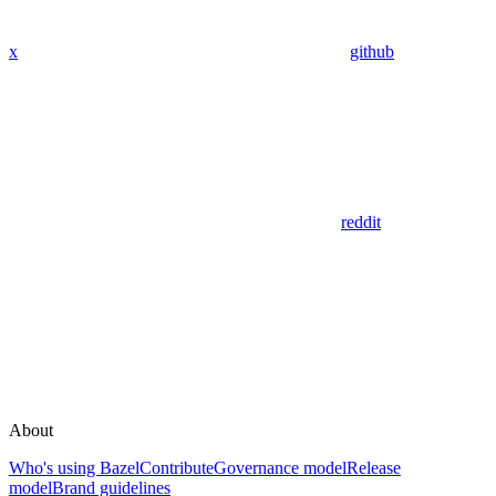
x
github
reddit
About
Who's using Bazel
Contribute
Governance model
Release
model
Brand guidelines