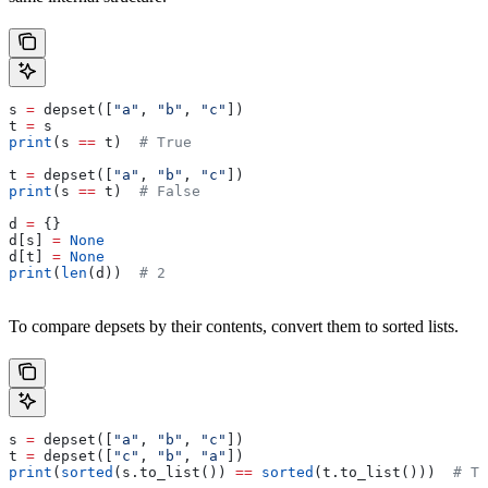
s 
=
 depset([
"a"
, 
"b"
, 
"c"
])
t 
=
 s
print
(s 
==
 t)  
# True
t 
=
 depset([
"a"
, 
"b"
, 
"c"
])
print
(s 
==
 t)  
# False
d 
=
 {}
d[s] 
=
 None
d[t] 
=
 None
print
(
len
(d))  
# 2
To compare depsets by their contents, convert them to sorted lists.
s 
=
 depset([
"a"
, 
"b"
, 
"c"
])
t 
=
 depset([
"c"
, 
"b"
, 
"a"
])
print
(
sorted
(s.to_list()) 
==
 sorted
(t.to_list()))  
# Tr