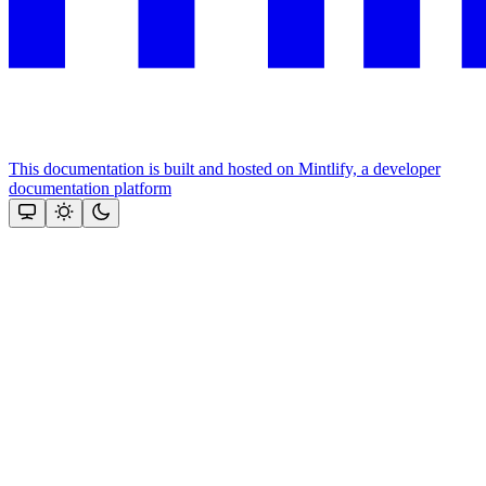
This documentation is built and hosted on Mintlify, a developer
documentation platform
Assistant
Responses
are
generated
using
AI
and
may
contain