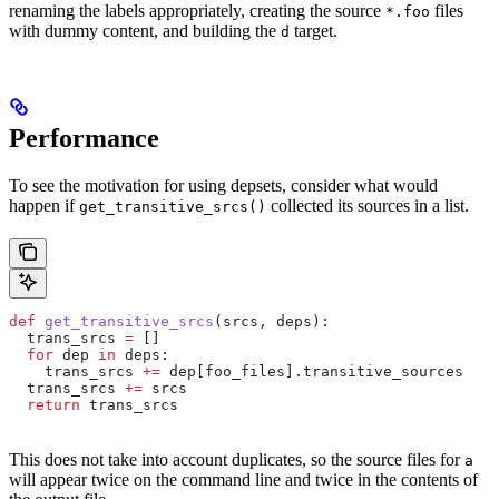
renaming the labels appropriately, creating the source
files
*.foo
with dummy content, and building the
target.
d
Performance
To see the motivation for using depsets, consider what would
happen if
collected its sources in a list.
get_transitive_srcs()
def
 get_transitive_srcs
(
srcs
, 
deps
):
  trans_srcs 
=
 []
  for
 dep 
in
 deps:
    trans_srcs 
+=
 dep[foo_files].transitive_sources
  trans_srcs 
+=
 srcs
  return
 trans_srcs
This does not take into account duplicates, so the source files for
a
will appear twice on the command line and twice in the contents of