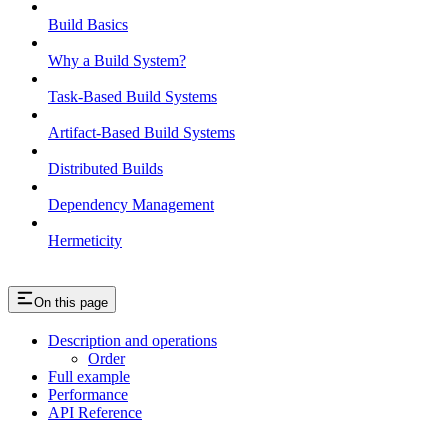
Build Basics
Why a Build System?
Task-Based Build Systems
Artifact-Based Build Systems
Distributed Builds
Dependency Management
Hermeticity
On this page
Description and operations
Order
Full example
Performance
API Reference