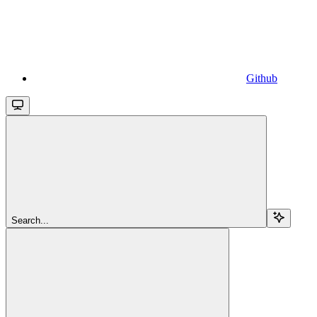
Github
Search...