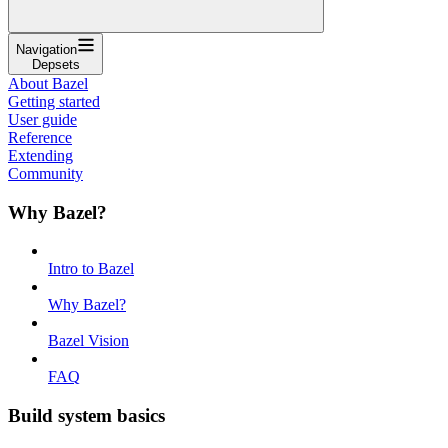
Navigation
Depsets
About Bazel
Getting started
User guide
Reference
Extending
Community
Why Bazel?
Intro to Bazel
Why Bazel?
Bazel Vision
FAQ
Build system basics