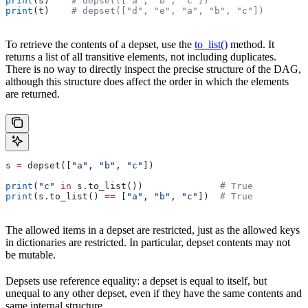
print
(s)    
# depset(["a", "b", "c"])
print
(t)    
# depset(["d", "e", "a", "b", "c"])
To retrieve the contents of a depset, use the
to_list()
method. It
returns a list of all transitive elements, not including duplicates.
There is no way to directly inspect the precise structure of the DAG,
although this structure does affect the order in which the elements
are returned.
s 
=
 depset([
"a"
, 
"b"
, 
"c"
])
print
(
"c"
 in
 s.to_list())              
# True
print
(s.to_list() 
==
 [
"a"
, 
"b"
, 
"c"
])  
# True
The allowed items in a depset are restricted, just as the allowed keys
in dictionaries are restricted. In particular, depset contents may not
be mutable.
Depsets use reference equality: a depset is equal to itself, but
unequal to any other depset, even if they have the same contents and
same internal structure.