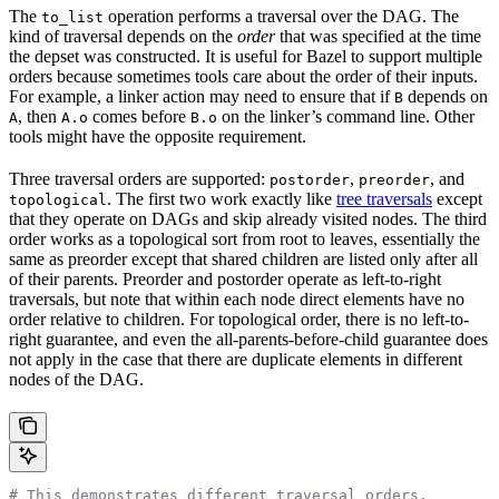
The
operation performs a traversal over the DAG. The
to_list
kind of traversal depends on the
order
that was specified at the time
the depset was constructed. It is useful for Bazel to support multiple
orders because sometimes tools care about the order of their inputs.
For example, a linker action may need to ensure that if
depends on
B
, then
comes before
on the linker’s command line. Other
A
A.o
B.o
tools might have the opposite requirement.
Three traversal orders are supported:
,
, and
postorder
preorder
. The first two work exactly like
tree traversals
except
topological
that they operate on DAGs and skip already visited nodes. The third
order works as a topological sort from root to leaves, essentially the
same as preorder except that shared children are listed only after all
of their parents. Preorder and postorder operate as left-to-right
traversals, but note that within each node direct elements have no
order relative to children. For topological order, there is no left-to-
right guarantee, and even the all-parents-before-child guarantee does
not apply in the case that there are duplicate elements in different
nodes of the DAG.
# This demonstrates different traversal orders.