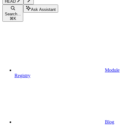
HEAD
Ask Assistant
Search...
⌘
K
Module
Registry
Blog