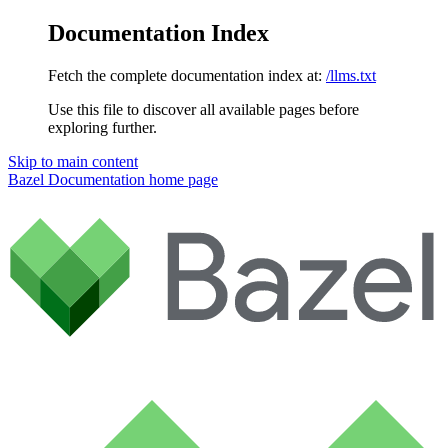
Documentation Index
Fetch the complete documentation index at:
/llms.txt
Use this file to discover all available pages before
exploring further.
Skip to main content
Bazel Documentation
home page