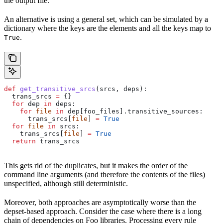
the output file.
An alternative is using a general set, which can be simulated by a
dictionary where the keys are the elements and all the keys map to
.
True
def
 get_transitive_srcs
(
srcs
, 
deps
):
  trans_srcs 
=
 {}
  for
 dep 
in
 deps:
    for
 file
 in
 dep[foo_files].transitive_sources:
      trans_srcs[
file
] 
=
 True
  for
 file
 in
 srcs:
    trans_srcs[
file
] 
=
 True
  return
 trans_srcs
This gets rid of the duplicates, but it makes the order of the
command line arguments (and therefore the contents of the files)
unspecified, although still deterministic.
Moreover, both approaches are asymptotically worse than the
depset-based approach. Consider the case where there is a long
chain of dependencies on Foo libraries. Processing every rule