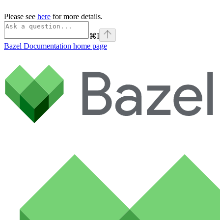
Please see
here
for more details.
⌘
I
Bazel Documentation
home page