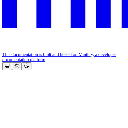
This documentation is built and hosted on Mintlify, a developer
documentation platform
Assistant
Responses
are
generated
using
AI
and