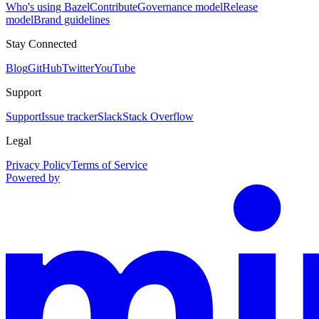
Who's using Bazel
Contribute
Governance model
Release
model
Brand guidelines
Stay Connected
Blog
GitHub
Twitter
YouTube
Support
Support
Issue tracker
Slack
Stack Overflow
Legal
Privacy Policy
Terms of Service
Powered by