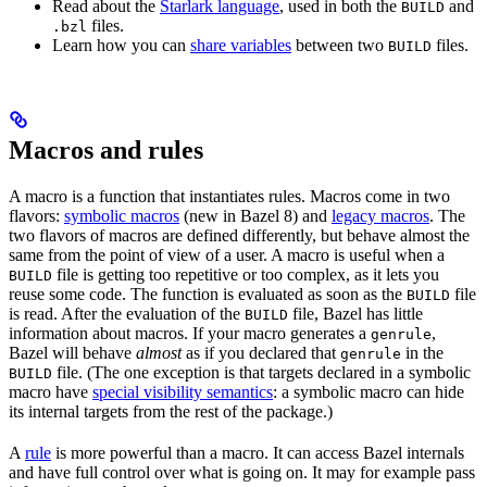
Read about the
Starlark language
, used in both the
and
BUILD
files.
.bzl
Learn how you can
share variables
between two
files.
BUILD
Macros and rules
A macro is a function that instantiates rules. Macros come in two
flavors:
symbolic macros
(new in Bazel 8) and
legacy macros
. The
two flavors of macros are defined differently, but behave almost the
same from the point of view of a user. A macro is useful when a
file is getting too repetitive or too complex, as it lets you
BUILD
reuse some code. The function is evaluated as soon as the
file
BUILD
is read. After the evaluation of the
file, Bazel has little
BUILD
information about macros. If your macro generates a
,
genrule
Bazel will behave
almost
as if you declared that
in the
genrule
file. (The one exception is that targets declared in a symbolic
BUILD
macro have
special visibility semantics
: a symbolic macro can hide
its internal targets from the rest of the package.)
A
rule
is more powerful than a macro. It can access Bazel internals
and have full control over what is going on. It may for example pass