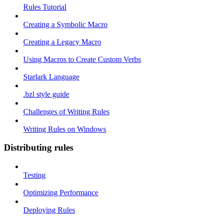
Rules Tutorial
Creating a Symbolic Macro
Creating a Legacy Macro
Using Macros to Create Custom Verbs
Starlark Language
.bzl style guide
Challenges of Writing Rules
Writing Rules on Windows
Distributing rules
Testing
Optimizing Performance
Deploying Rules