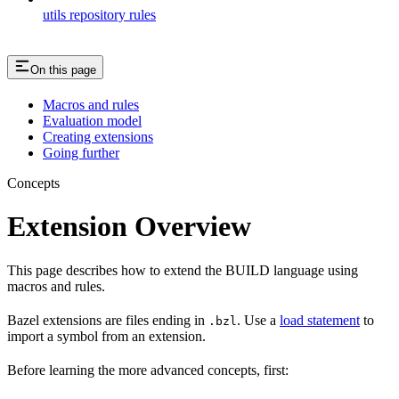
utils repository rules
On this page
Macros and rules
Evaluation model
Creating extensions
Going further
Concepts
Extension Overview
This page describes how to extend the BUILD language using
macros and rules.
Bazel extensions are files ending in
. Use a
load statement
to
.bzl
import a symbol from an extension.
Before learning the more advanced concepts, first: