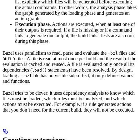
list explicitly which files will be generated before executing
the actual commands. In other words, the analysis phase takes
the graph generated by the loading phase and generates an
action graph.
Execution phase
. Actions are executed, when at least one of
their outputs is required. If a file is missing or if a command
fails to generate one output, the build fails. Tests are also run
during this phase.
Bazel uses parallelism to read, parse and evaluate the
files and
.bzl
files. A file is read at most once per build and the result of the
BUILD
evaluation is cached and reused. A file is evaluated only once all its
dependencies (
statements) have been resolved. By design,
load()
loading a
file has no visible side-effect, it only defines values
.bzl
and functions.
Bazel tries to be clever: it uses dependency analysis to know which
files must be loaded, which rules must be analyzed, and which
actions must be executed. For example, if a rule generates actions
that you don’t need for the current build, they will not be executed.
Creating extensions