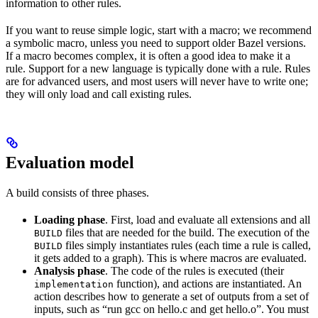
information to other rules.
If you want to reuse simple logic, start with a macro; we recommend
a symbolic macro, unless you need to support older Bazel versions.
If a macro becomes complex, it is often a good idea to make it a
rule. Support for a new language is typically done with a rule. Rules
are for advanced users, and most users will never have to write one;
they will only load and call existing rules.
Evaluation model
A build consists of three phases.
Loading phase
. First, load and evaluate all extensions and all
files that are needed for the build. The execution of the
BUILD
files simply instantiates rules (each time a rule is called,
BUILD
it gets added to a graph). This is where macros are evaluated.
Analysis phase
. The code of the rules is executed (their
function), and actions are instantiated. An
implementation
action describes how to generate a set of outputs from a set of
inputs, such as “run gcc on hello.c and get hello.o”. You must