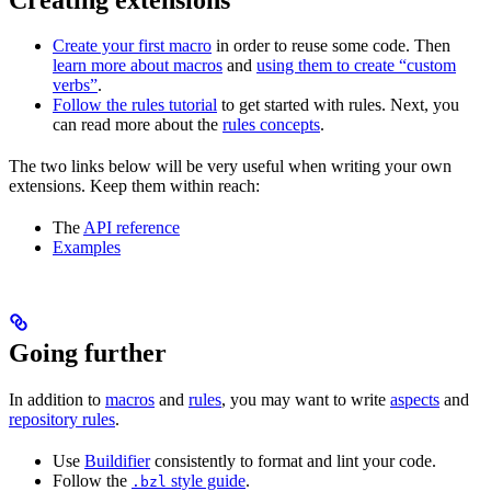
Create your first macro
in order to reuse some code. Then
learn more about macros
and
using them to create “custom
verbs”
.
Follow the rules tutorial
to get started with rules. Next, you
can read more about the
rules concepts
.
The two links below will be very useful when writing your own
extensions. Keep them within reach:
The
API reference
Examples
Going further
In addition to
macros
and
rules
, you may want to write
aspects
and
repository rules
.
Use
Buildifier
consistently to format and lint your code.
Follow the
style guide
.
.bzl