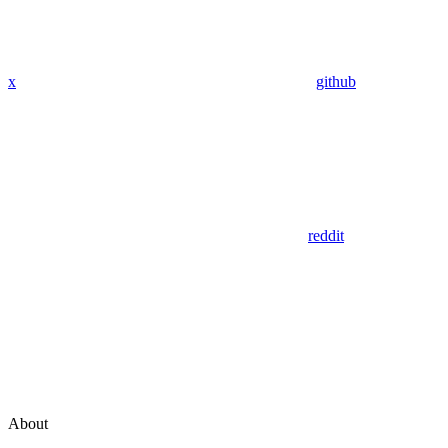
x
github
reddit
About