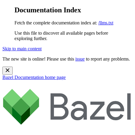
Documentation Index
Fetch the complete documentation index at:
/llms.txt
Use this file to discover all available pages before
exploring further.
Skip to main content
The new site is online! Please use this
issue
to report any problems.
Bazel Documentation
home page