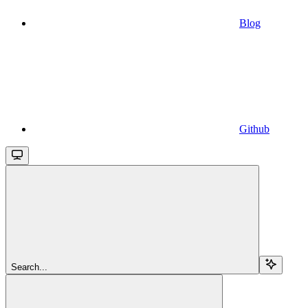
Blog
Github
Search...