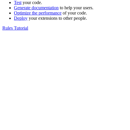
Test
your code.
Generate documentation
to help your users.
Optimize the performance
of your code.
Deploy
your extensions to other people.
Rules Tutorial