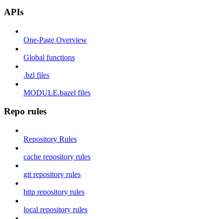
APIs
One-Page Overview
Global functions
.bzl files
MODULE.bazel files
Repo rules
Repository Rules
cache repository rules
git repository rules
http repository rules
local repository rules