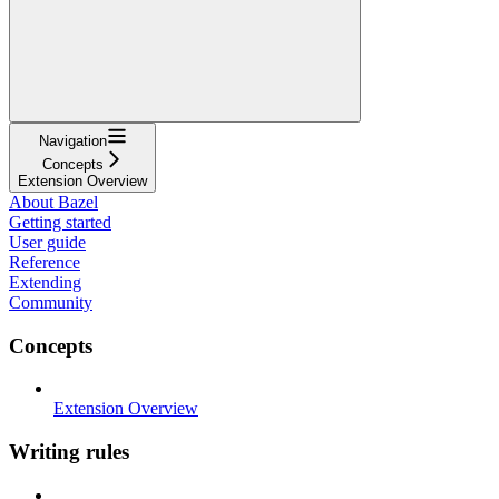
Navigation
Concepts
Extension Overview
About Bazel
Getting started
User guide
Reference
Extending
Community
Concepts
Extension Overview
Writing rules