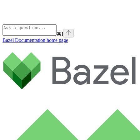
⌘
I
Bazel Documentation
home page