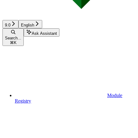
9.0
English
Ask Assistant
Search...
⌘
K
Module
Registry