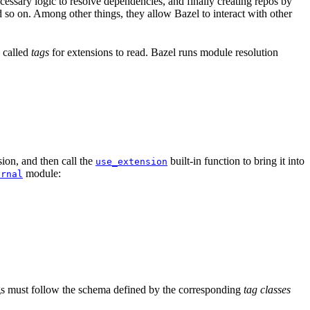
ssary logic to resolve dependencies, and finally creating repos by
d so on. Among other things, they allow Bazel to interact with other
a called
tags
for extensions to read. Bazel runs module resolution
ion, and then call the
built-in function to bring it into
use_extension
module:
ernal
tags must follow the schema defined by the corresponding
tag classes