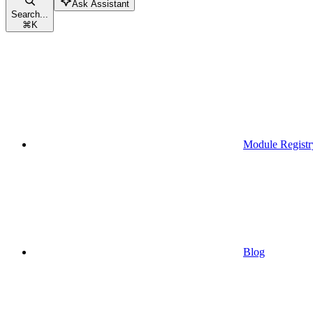
Ask Assistant
Search...
⌘
K
Module Registr
Blog