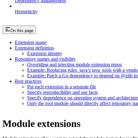
Dependency Management
Hermeticity
On this page
Extension usage
Extension definition
Extension identity
Repository names and visibility
Overriding and injecting module extension repos
Example: Replacing rules_java’s java_tools with a vend
Example: Patch a Go dependency to depend on @zlib inst
Best practices
Put each extension in a separate file
Specify reproducibility and use facts
Specify dependence on operating system and architectur
Only the root module should directly affect repository n
Module extensions