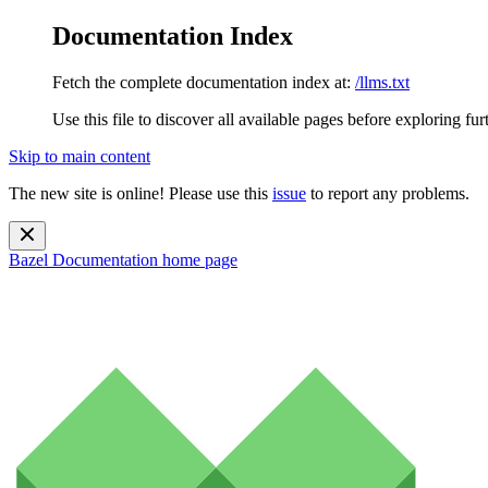
Documentation Index
Fetch the complete documentation index at:
/llms.txt
Use this file to discover all available pages before exploring fur
Skip to main content
The new site is online! Please use this
issue
to report any problems.
Bazel Documentation
home page