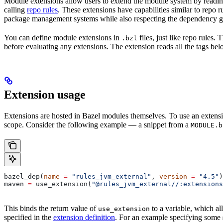
Module extensions allow users to extend the module system by reading
calling
repo rules
. These extensions have capabilities similar to repo 
package management systems while also respecting the dependency gr
You can define module extensions in
files, just like repo rules.
.bzl
before evaluating any extensions. The extension reads all the tags bel
Extension usage
Extensions are hosted in Bazel modules themselves. To use an extensi
scope. Consider the following example — a snippet from a
MODULE.b
bazel_dep(
name
 =
 "rules_jvm_external"
, 
version
 =
 "4.5"
)
maven 
=
 use_extension(
"@rules_jvm_external//:extensions
This binds the return value of
to a variable, which al
use_extension
specified in the
extension definition
. For an example specifying some