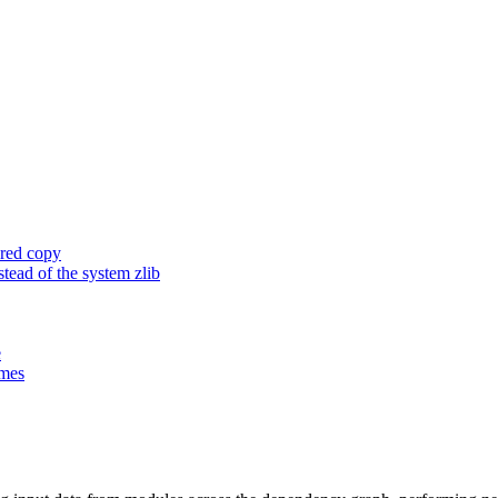
ored copy
ead of the system zlib
e
ames