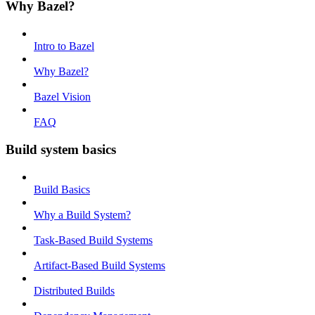
Why Bazel?
Intro to Bazel
Why Bazel?
Bazel Vision
FAQ
Build system basics
Build Basics
Why a Build System?
Task-Based Build Systems
Artifact-Based Build Systems
Distributed Builds