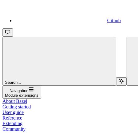
Github
Search...
Navigation
Module extensions
About Bazel
Getting started
User guide
Reference
Extending
Community