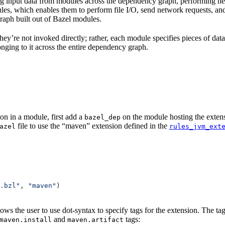
 input data from modules across the dependency graph, performing nece
rules, which enables them to perform file I/O, send network requests, an
aph built out of Bazel modules.
 They’re not invoked directly; rather, each module specifies pieces of dat
onging to it across the entire dependency graph.
on in a module, first add a
on the module hosting the extens
bazel_dep
file to use the “maven” extension defined in the
azel
rules_jvm_ext
.bzl"
, 
"maven"
)
lows the user to use dot-syntax to specify tags for the extension. The 
and
tags:
maven.install
maven.artifact