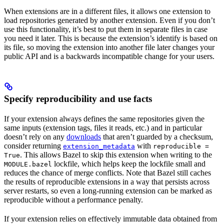
When extensions are in a different files, it allows one extension to
load repositories generated by another extension. Even if you don’t
use this functionality, it’s best to put them in separate files in case
you need it later. This is because the extension’s identify is based on
its file, so moving the extension into another file later changes your
public API and is a backwards incompatible change for your users.
Specify reproducibility and use facts
If your extension always defines the same repositories given the
same inputs (extension tags, files it reads, etc.) and in particular
doesn’t rely on any
downloads
that aren’t guarded by a checksum,
consider returning
with
extension_metadata
reproducible =
. This allows Bazel to skip this extension when writing to the
True
lockfile, which helps keep the lockfile small and
MODULE.bazel
reduces the chance of merge conflicts. Note that Bazel still caches
the results of reproducible extensions in a way that persists across
server restarts, so even a long-running extension can be marked as
reproducible without a performance penalty.
If your extension relies on effectively immutable data obtained from