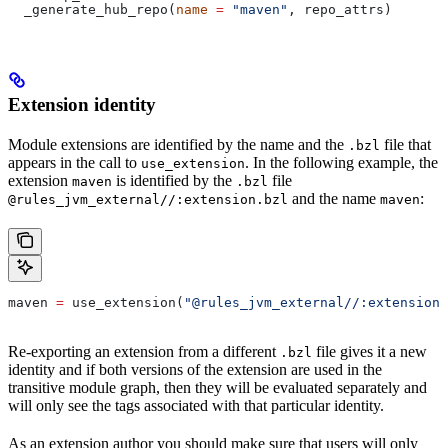
  _generate_hub_repo(
name
 =
 "maven"
, repo_attrs)
Extension identity
Module extensions are identified by the name and the
file that
.bzl
appears in the call to
. In the following example, the
use_extension
extension
is identified by the
file
maven
.bzl
and the name
:
@rules_jvm_external//:extension.bzl
maven
maven 
=
 use_extension(
"@rules_jvm_external//:extensions
Re-exporting an extension from a different
file gives it a new
.bzl
identity and if both versions of the extension are used in the
transitive module graph, then they will be evaluated separately and
will only see the tags associated with that particular identity.
As an extension author you should make sure that users will only