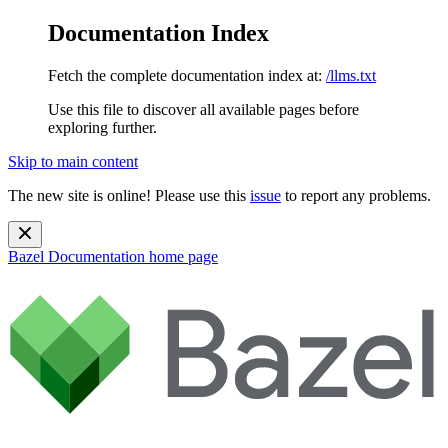
Documentation Index
Fetch the complete documentation index at:
/llms.txt
Use this file to discover all available pages before
exploring further.
Skip to main content
The new site is online! Please use this
issue
to report any problems.
Bazel Documentation
home page