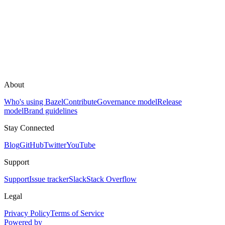
About
Who's using Bazel
Contribute
Governance model
Release
model
Brand guidelines
Stay Connected
Blog
GitHub
Twitter
YouTube
Support
Support
Issue tracker
Slack
Stack Overflow
Legal
Privacy Policy
Terms of Service
Powered by