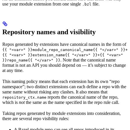
use your module extension from one single
file.
.bzl
Repository names and visibility
Repos generated by extensions have canonical names in the form of
{{ "<var>" }}module_repo_canonical_name{{ "</var>" }}+
{{ "<var>" }}extension_name{{ "</var>" }}+{{ "<var>"
. Note that the canonical name
}}repo_name{{ "</var>" }}
format is not an API you should depend on — it’s subject to change
at any time.
This naming policy means that each extension has its own “repo
namespace”; two distinct extensions can each define a repo with the
same name without risking any clashes. It also means that
reports the canonical name of the repo,
repository_ctx.name
which is
not
the same as the name specified in the repo rule call.
Taking repos generated by module extensions into consideration,
there are several repo visibility rules:
A Bazel module repo can see all repos introduced in its