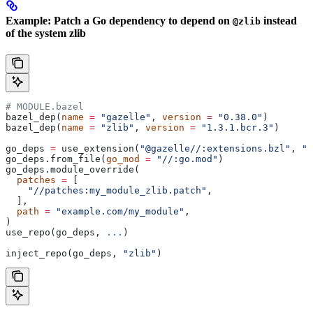
Example: Patch a Go dependency to depend on
instead
@zlib
of the system zlib
# MODULE.bazel
bazel_dep(
name
 =
 "gazelle"
, 
version
 =
 "0.38.0"
)
bazel_dep(
name
 =
 "zlib"
, 
version
 =
 "1.3.1.bcr.3"
)
go_deps 
=
 use_extension(
"@gazelle//:extensions.bzl"
, 
"g
go_deps.from_file(
go_mod
 =
 "//:go.mod"
)
go_deps.module_override(
  patches
 =
 [
    "//patches:my_module_zlib.patch"
,
  ],
  path
 =
 "example.com/my_module"
,
)
use_repo(go_deps, 
...
)
inject_repo(go_deps, 
"zlib"
)