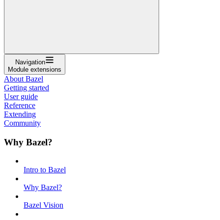
Navigation
Module extensions
About Bazel
Getting started
User guide
Reference
Extending
Community
Why Bazel?
Intro to Bazel
Why Bazel?
Bazel Vision