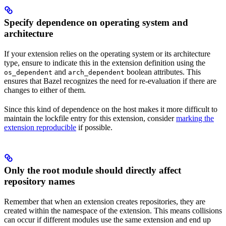
Specify dependence on operating system and
architecture
If your extension relies on the operating system or its architecture
type, ensure to indicate this in the extension definition using the
and
boolean attributes. This
os_dependent
arch_dependent
ensures that Bazel recognizes the need for re-evaluation if there are
changes to either of them.
Since this kind of dependence on the host makes it more difficult to
maintain the lockfile entry for this extension, consider
marking the
extension reproducible
if possible.
Only the root module should directly affect
repository names
Remember that when an extension creates repositories, they are
created within the namespace of the extension. This means collisions
can occur if different modules use the same extension and end up