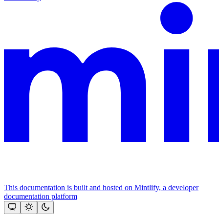
This documentation is built and hosted on Mintlify, a developer
documentation platform