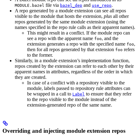
file via
and
.
MODULE.bazel
bazel_dep
use_repo
A repo generated by a module extension can see all repos
visible to the module that hosts the extension,
plus
all other
repos generated by the same module extension (using the
names specified in the repo rule calls as their apparent names).
This might result in a conflict. If the module repo can
see a repo with the apparent name
, and the
foo
extension generates a repo with the specified name
,
foo
then for all repos generated by that extension
refers
foo
to the former.
Similarly, in a module extension’s implementation function,
repos created by the extension can refer to each other by their
apparent names in attributes, regardless of the order in which
they are created.
In case of a conflict with a repository visible to the
module, labels passed to repository rule attributes can
be wrapped in a call to
to ensure that they refer
Label
to the repo visible to the module instead of the
extension-generated repo of the same name.
Overriding and injecting module extension repos