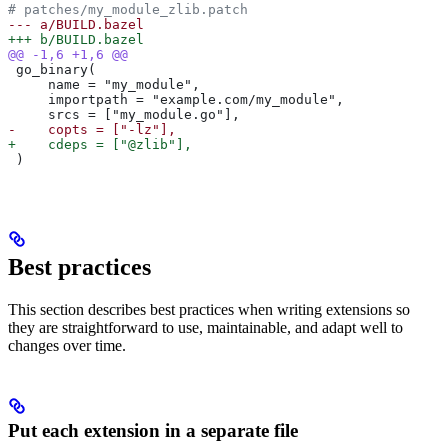
# patches/my_module_zlib.patch
--- a/BUILD.bazel
+++ b/BUILD.bazel
@@ -1,6 +1,6 @@
 go_binary(
     name = "my_module",
     importpath = "example.com/my_module",
     srcs = ["my_module.go"],
-    copts = ["-lz"],
+    cdeps = ["@zlib"],
 )
Best practices
This section describes best practices when writing extensions so
they are straightforward to use, maintainable, and adapt well to
changes over time.
Put each extension in a separate file