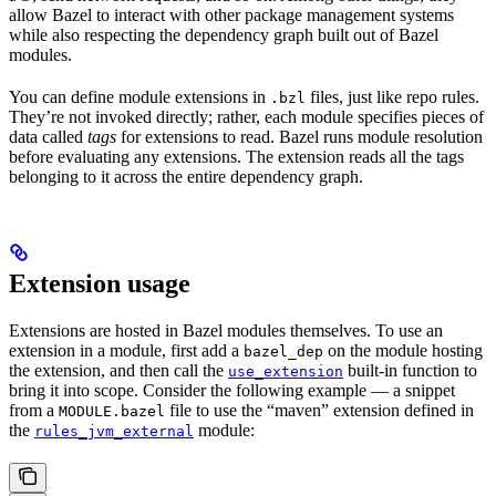
allow Bazel to interact with other package management systems
while also respecting the dependency graph built out of Bazel
modules.
You can define module extensions in
files, just like repo rules.
.bzl
They’re not invoked directly; rather, each module specifies pieces of
data called
tags
for extensions to read. Bazel runs module resolution
before evaluating any extensions. The extension reads all the tags
belonging to it across the entire dependency graph.
Extension usage
Extensions are hosted in Bazel modules themselves. To use an
extension in a module, first add a
on the module hosting
bazel_dep
the extension, and then call the
built-in function to
use_extension
bring it into scope. Consider the following example — a snippet
from a
file to use the “maven” extension defined in
MODULE.bazel
the
module:
rules_jvm_external