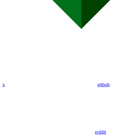
x
github
reddit