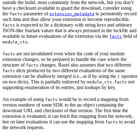
outside the build, most commonly from the network, but you don’t
have a checksum available to guard the download, consider using
the
parameter of
to persistently record
facts
extension_metadata
such data and thus allow your extension to become reproducible.
is expected to be a dictionary with string keys and arbitrary
facts
JSON-like Starlark values that is always persisted in the lockfile and
available to future evaluations of the extension via the
field of
facts
.
module_ctx
are not invalidated even when the code of your module
facts
extension changes, so be prepared to handle the case where the
structure of
changes. Bazel also assumes that two different
facts
dicts produced by two different evaluations of the same
facts
extension can be shallowly merged (i.e., as if by using the
operator
|
on two dicts). This is partially enforced by
not
module_ctx.facts
supporting enumeration of its entries, just lookups by key.
An example of using
would be to record a mapping from
facts
version numbers of some SDK to the an object containing the
download URL and checksum of that version. The first time the
extension is evaluated, it can fetch this mapping from the network,
but on later evaluations it can use the mapping from
to avoid
facts
the network requests.