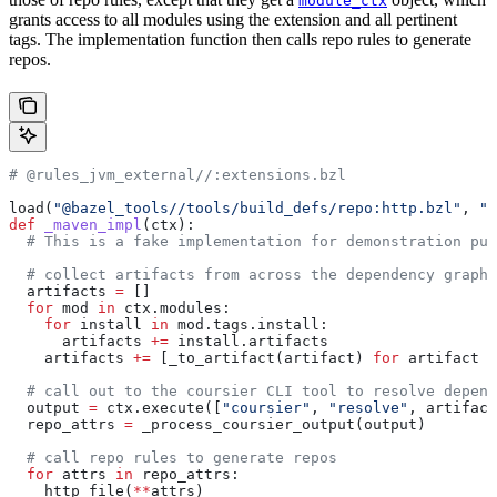
module_ctx
grants access to all modules using the extension and all pertinent
tags. The implementation function then calls repo rules to generate
repos.
# @rules_jvm_external//:extensions.bzl
load(
"@bazel_tools//tools/build_defs/repo:http.bzl"
, 
"h
def
 _maven_impl
(
ctx
):
  # This is a fake implementation for demonstration pur
  # collect artifacts from across the dependency graph
  artifacts 
=
 []
  for
 mod 
in
 ctx.modules:
    for
 install 
in
 mod.tags.install:
      artifacts 
+=
 install.artifacts
    artifacts 
+=
 [_to_artifact(artifact) 
for
 artifact 
i
  # call out to the coursier CLI tool to resolve depend
  output 
=
 ctx.execute([
"coursier"
, 
"resolve"
, artifact
  repo_attrs 
=
 _process_coursier_output(output)
  # call repo rules to generate repos
  for
 attrs 
in
 repo_attrs:
    http_file(
**
attrs)