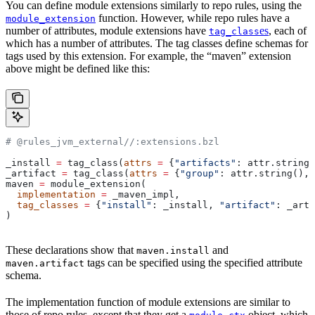
You can define module extensions similarly to repo rules, using the
function. However, while repo rules have a
module_extension
number of attributes, module extensions have
es
, each of
tag_class
which has a number of attributes. The tag classes define schemas for
tags used by this extension. For example, the “maven” extension
above might be defined like this:
# @rules_jvm_external//:extensions.bzl
_install 
=
 tag_class(
attrs
 =
 {
"artifacts"
: attr.string_
_artifact 
=
 tag_class(
attrs
 =
 {
"group"
: attr.string(), 
maven 
=
 module_extension(
  implementation
 =
 _maven_impl,
  tag_classes
 =
 {
"install"
: _install, 
"artifact"
: _arti
)
These declarations show that
and
maven.install
tags can be specified using the specified attribute
maven.artifact
schema.
The implementation function of module extensions are similar to
those of repo rules, except that they get a
object, which