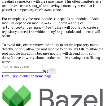
creating a repository with the same name. This often manifests as a
module extension’s
having a
argument that is
tag_class
name
passed as a repository rule’s
value.
name
For example, say the root module,
, depends on module
. Both
A
B
modules depend on module
. If both
and
call
mylang
A
B
, they will both try to create a
mylang.toolchain(name="foo")
repository named
within the
module and an error will
foo
mylang
occur.
To avoid this, either remove the ability to set the repository name
directly, or only allow the root module to do so. It’s OK to allow the
root module this ability because nothing will depend on it, so it
doesn’t have to worry about another module creating a conflicting
name.
⌘
I
Bazel Documentation
home page