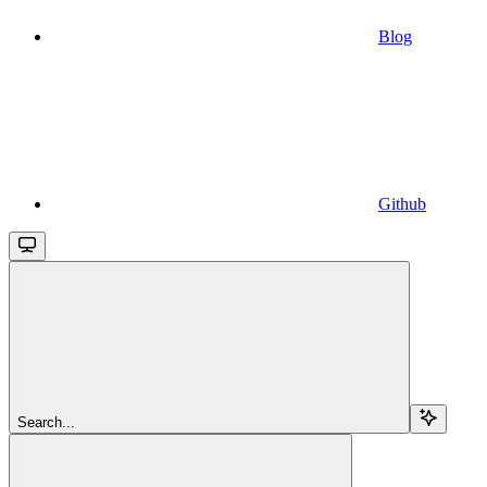
Blog
Github
Search...