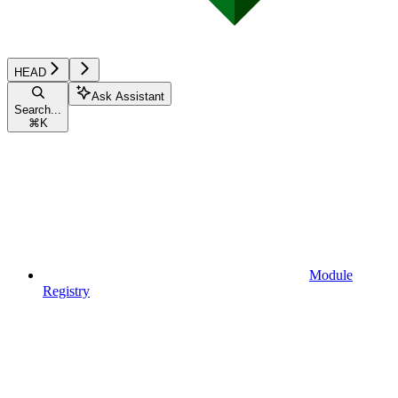
HEAD
Ask Assistant
Search...
⌘
K
Module
Registry