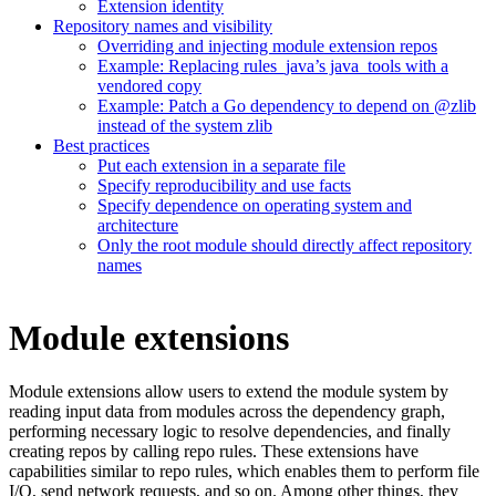
Extension identity
Repository names and visibility
Overriding and injecting module extension repos
Example: Replacing rules_java’s java_tools with a
vendored copy
Example: Patch a Go dependency to depend on @zlib
instead of the system zlib
Best practices
Put each extension in a separate file
Specify reproducibility and use facts
Specify dependence on operating system and
architecture
Only the root module should directly affect repository
names
Module extensions
Module extensions allow users to extend the module system by
reading input data from modules across the dependency graph,
performing necessary logic to resolve dependencies, and finally
creating repos by calling repo rules. These extensions have
capabilities similar to repo rules, which enables them to perform file
I/O, send network requests, and so on. Among other things, they