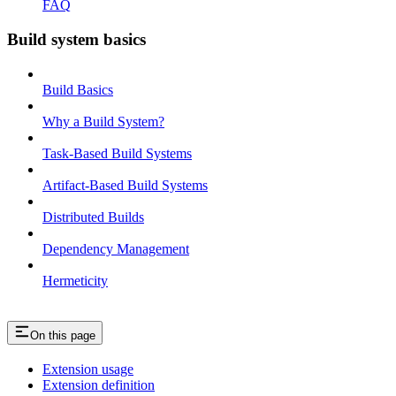
FAQ
Build system basics
Build Basics
Why a Build System?
Task-Based Build Systems
Artifact-Based Build Systems
Distributed Builds
Dependency Management
Hermeticity
On this page
Extension usage
Extension definition