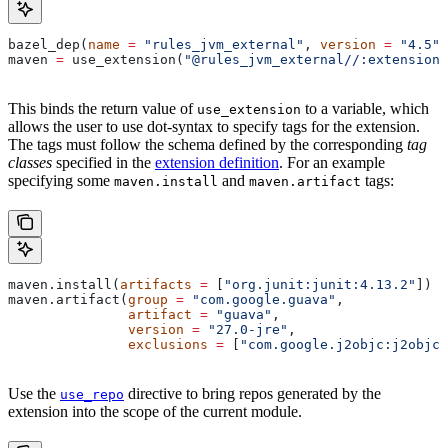
bazel_dep(
name
 =
 "rules_jvm_external"
, 
version
 =
 "4.5"
)
maven 
=
 use_extension(
"@rules_jvm_external//:extensions
This binds the return value of
to a variable, which
use_extension
allows the user to use dot-syntax to specify tags for the extension.
The tags must follow the schema defined by the corresponding
tag
classes
specified in the
extension definition
. For an example
specifying some
and
tags:
maven.install
maven.artifact
maven.install(
artifacts
 =
 [
"org.junit:junit:4.13.2"
])
maven.artifact(
group
 =
 "com.google.guava"
,
               artifact
 =
 "guava"
,
               version
 =
 "27.0-jre"
,
               exclusions
 =
 [
"com.google.j2objc:j2objc-
Use the
directive to bring repos generated by the
use_repo
extension into the scope of the current module.