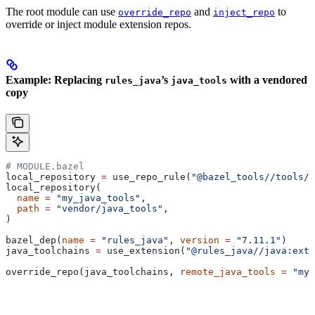
The root module can use
and
to
override_repo
inject_repo
override or inject module extension repos.
Example: Replacing
’s
with a vendored
rules_java
java_tools
copy
# MODULE.bazel
local_repository 
=
 use_repo_rule(
"@bazel_tools//tools/b
local_repository(
  name
 =
 "my_java_tools"
,
  path
 =
 "vendor/java_tools"
,
)
bazel_dep(
name
 =
 "rules_java"
, 
version
 =
 "7.11.1"
)
java_toolchains 
=
 use_extension(
"@rules_java//java:exte
override_repo(java_toolchains, 
remote_java_tools
 =
 "my_