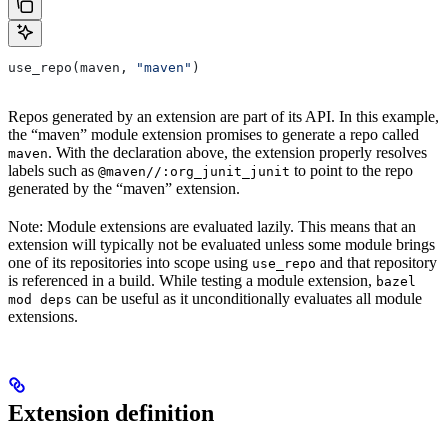
use_repo(maven, 
"maven"
)
Repos generated by an extension are part of its API. In this example,
the “maven” module extension promises to generate a repo called
. With the declaration above, the extension properly resolves
maven
labels such as
to point to the repo
@maven//:org_junit_junit
generated by the “maven” extension.
Note: Module extensions are evaluated lazily. This means that an
extension will typically not be evaluated unless some module brings
one of its repositories into scope using
and that repository
use_repo
is referenced in a build. While testing a module extension,
bazel
can be useful as it unconditionally evaluates all module
mod deps
extensions.
Extension definition