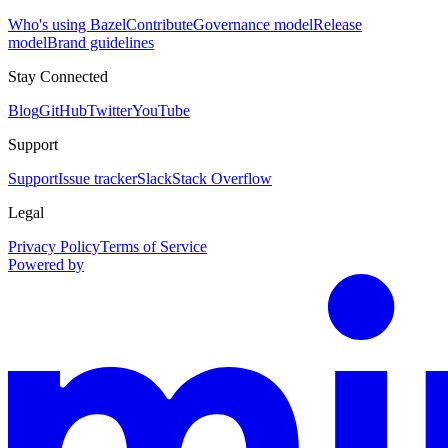
Who's using Bazel
Contribute
Governance model
Release
model
Brand guidelines
Stay Connected
Blog
GitHub
Twitter
YouTube
Support
Support
Issue tracker
Slack
Stack Overflow
Legal
Privacy Policy
Terms of Service
Powered by