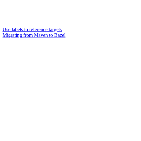
Use labels to reference targets
Migrating from Maven to Bazel