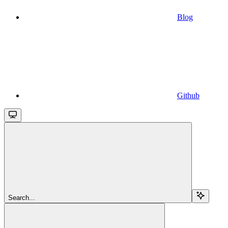
Blog
Github
Search...