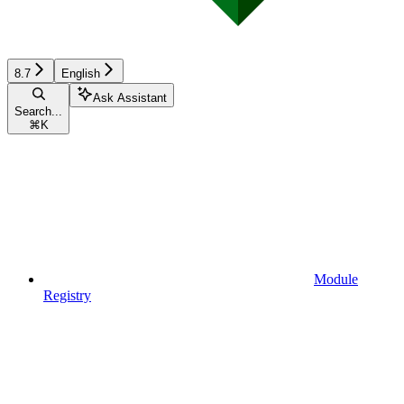
8.7
English
Ask Assistant
Search...
⌘
K
Module
Registry