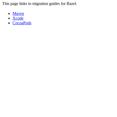
This page links to migration guides for Bazel.
Maven
Xcode
CocoaPods