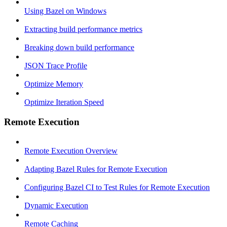
Using Bazel on Windows
Extracting build performance metrics
Breaking down build performance
JSON Trace Profile
Optimize Memory
Optimize Iteration Speed
Remote Execution
Remote Execution Overview
Adapting Bazel Rules for Remote Execution
Configuring Bazel CI to Test Rules for Remote Execution
Dynamic Execution
Remote Caching