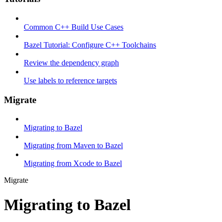
Common C++ Build Use Cases
Bazel Tutorial: Configure C++ Toolchains
Review the dependency graph
Use labels to reference targets
Migrate
Migrating to Bazel
Migrating from Maven to Bazel
Migrating from Xcode to Bazel
Migrate
Migrating to Bazel