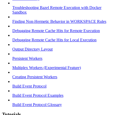
Troubleshooting Bazel Remote Execution with Docker
Sandbox
Finding Non-Hermetic Behavior in WORKSPACE Rules
Debugging Remote Cache Hits for Remote Execution
Debugging Remote Cache Hits for Local Execution
Output Directory Layout
Persistent Workers
Multiplex Workers (Experimental Feature)
Creating Persistent Workers
Build Event Protocol
Build Event Protocol Examples
Build Event Protocol Glossary
Tutorials