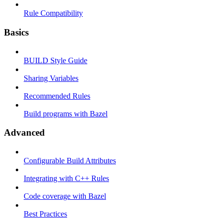
Rule Compatibility
Basics
BUILD Style Guide
Sharing Variables
Recommended Rules
Build programs with Bazel
Advanced
Configurable Build Attributes
Integrating with C++ Rules
Code coverage with Bazel
Best Practices