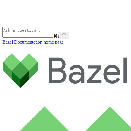
⌘
I
Bazel Documentation
home page