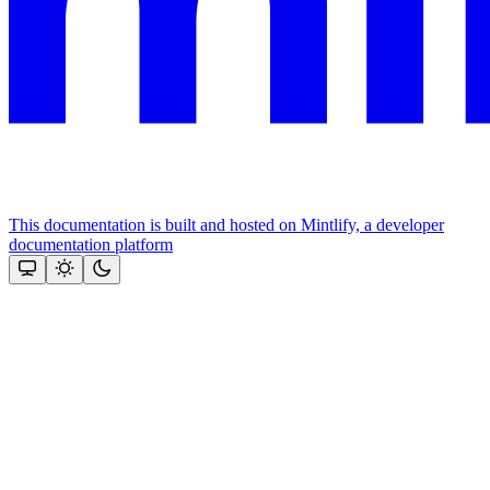
This documentation is built and hosted on Mintlify, a developer
documentation platform
Assistant
Responses
are
generated
using
AI