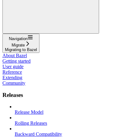
Navigation
Migrate
Migrating to Bazel
About Bazel
Getting started
User guide
Reference
Extending
Community
Releases
Release Model
Rolling Releases
Backward Compatibility