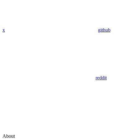
x
github
reddit
About