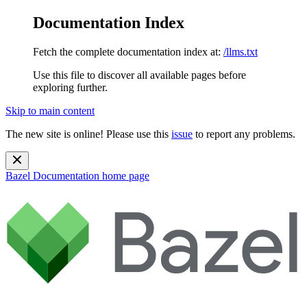
Documentation Index
Fetch the complete documentation index at:
/llms.txt
Use this file to discover all available pages before
exploring further.
Skip to main content
The new site is online! Please use this
issue
to report any problems.
Bazel Documentation
home page