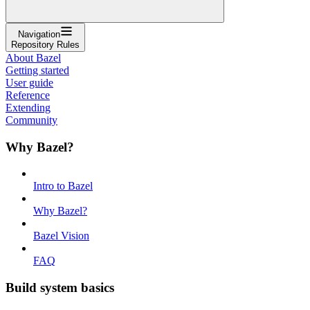
Navigation
Repository Rules
About Bazel
Getting started
User guide
Reference
Extending
Community
Why Bazel?
Intro to Bazel
Why Bazel?
Bazel Vision
FAQ
Build system basics