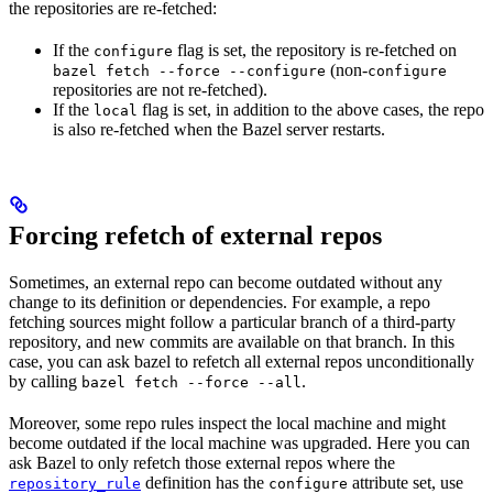
the repositories are re-fetched:
If the
flag is set, the repository is re-fetched on
configure
(non-
bazel fetch --force --configure
configure
repositories are not re-fetched).
If the
flag is set, in addition to the above cases, the repo
local
is also re-fetched when the Bazel server restarts.
Forcing refetch of external repos
Sometimes, an external repo can become outdated without any
change to its definition or dependencies. For example, a repo
fetching sources might follow a particular branch of a third-party
repository, and new commits are available on that branch. In this
case, you can ask bazel to refetch all external repos unconditionally
by calling
.
bazel fetch --force --all
Moreover, some repo rules inspect the local machine and might
become outdated if the local machine was upgraded. Here you can
ask Bazel to only refetch those external repos where the
definition has the
attribute set, use
repository_rule
configure