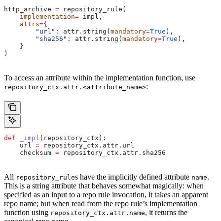
http_archive 
=
 repository_rule(
    implementation
=
_impl,
    attrs
=
{
        "url"
: attr.string(
mandatory
=
True
),
        "sha256"
: attr.string(
mandatory
=
True
),
    }
)
To access an attribute within the implementation function, use
:
repository_ctx.attr.<attribute_name>
def
 _impl
(
repository_ctx
):
    url 
=
 repository_ctx.attr.url
    checksum 
=
 repository_ctx.attr.sha256
All
s have the implicitly defined attribute
.
repository_rule
name
This is a string attribute that behaves somewhat magically: when
specified as an input to a repo rule invocation, it takes an apparent
repo name; but when read from the repo rule’s implementation
function using
, it returns the
repository_ctx.attr.name