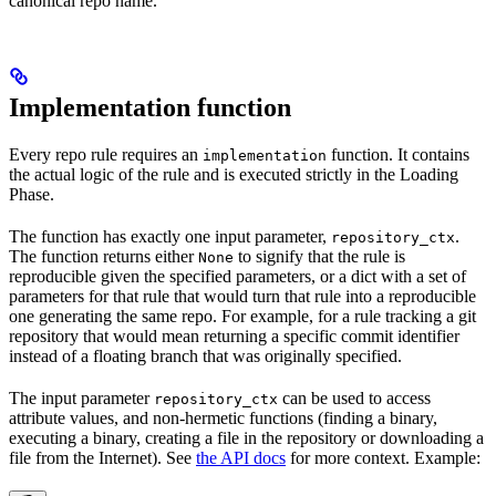
canonical repo name.
Implementation function
Every repo rule requires an
function. It contains
implementation
the actual logic of the rule and is executed strictly in the Loading
Phase.
The function has exactly one input parameter,
.
repository_ctx
The function returns either
to signify that the rule is
None
reproducible given the specified parameters, or a dict with a set of
parameters for that rule that would turn that rule into a reproducible
one generating the same repo. For example, for a rule tracking a git
repository that would mean returning a specific commit identifier
instead of a floating branch that was originally specified.
The input parameter
can be used to access
repository_ctx
attribute values, and non-hermetic functions (finding a binary,
executing a binary, creating a file in the repository or downloading a
file from the Internet). See
the API docs
for more context. Example: