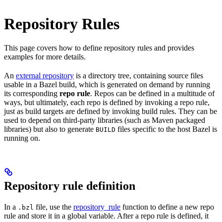
Repository Rules
This page covers how to define repository rules and provides
examples for more details.
An
external repository
is a directory tree, containing source files
usable in a Bazel build, which is generated on demand by running
its corresponding
repo rule
. Repos can be defined in a multitude of
ways, but ultimately, each repo is defined by invoking a repo rule,
just as build targets are defined by invoking build rules. They can be
used to depend on third-party libraries (such as Maven packaged
libraries) but also to generate
files specific to the host Bazel is
BUILD
running on.
Repository rule definition
In a
file, use the
repository_rule
function to define a new repo
.bzl
rule and store it in a global variable. After a repo rule is defined, it