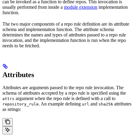
can be invoked as a function to define repos. This invocation is
usually performed from inside a
module extension
implementation
function.
The two major components of a repo rule definition are its attribute
schema and implementation function. The attribute schema
determines the names and types of attributes passed to a repo rule
invocation, and the implementation function is run when the repo
needs to be fetched.
Attributes
Attributes are arguments passed to the repo rule invocation. The
schema of attributes accepted by a repo rule is specified using the
argument when the repo rule is defined with a call to
attrs
. An example defining
and
attributes
repository_rule
url
sha256
as strings: