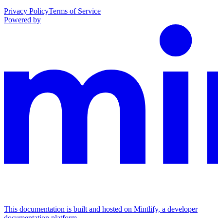
Privacy Policy
Terms of Service
Powered by
This documentation is built and hosted on Mintlify, a developer
documentation platform