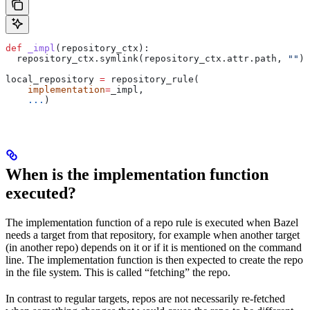
def
 _impl
(
repository_ctx
):
  repository_ctx.symlink(repository_ctx.attr.path, 
""
)
local_repository 
=
 repository_rule(
    implementation
=
_impl,
    ...
)
When is the implementation function
executed?
The implementation function of a repo rule is executed when Bazel
needs a target from that repository, for example when another target
(in another repo) depends on it or if it is mentioned on the command
line. The implementation function is then expected to create the repo
in the file system. This is called “fetching” the repo.
In contrast to regular targets, repos are not necessarily re-fetched