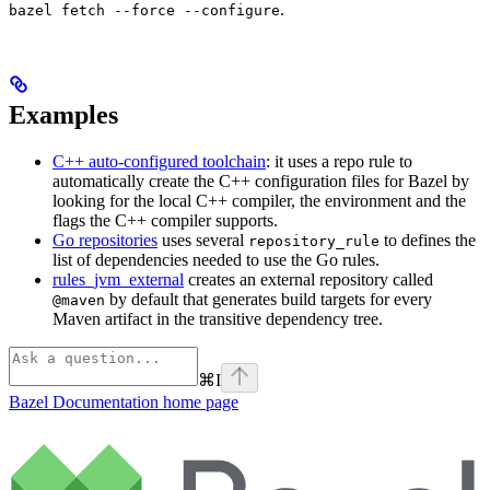
.
bazel fetch --force --configure
Examples
C++ auto-configured toolchain
: it uses a repo rule to
automatically create the C++ configuration files for Bazel by
looking for the local C++ compiler, the environment and the
flags the C++ compiler supports.
Go repositories
uses several
to defines the
repository_rule
list of dependencies needed to use the Go rules.
rules_jvm_external
creates an external repository called
by default that generates build targets for every
@maven
Maven artifact in the transitive dependency tree.
⌘
I
Bazel Documentation
home page