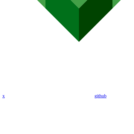
x
github