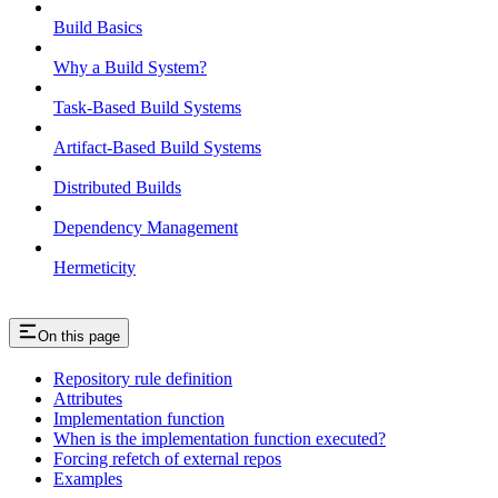
Build Basics
Why a Build System?
Task-Based Build Systems
Artifact-Based Build Systems
Distributed Builds
Dependency Management
Hermeticity
On this page
Repository rule definition
Attributes
Implementation function
When is the implementation function executed?
Forcing refetch of external repos
Examples