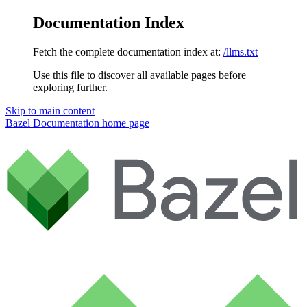
Documentation Index
Fetch the complete documentation index at:
/llms.txt
Use this file to discover all available pages before
exploring further.
Skip to main content
Bazel Documentation
home page