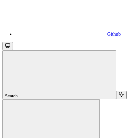
Github
Search...