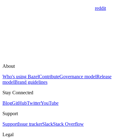
reddit
About
Who's using Bazel
Contribute
Governance model
Release
model
Brand guidelines
Stay Connected
Blog
GitHub
Twitter
YouTube
Support
Support
Issue tracker
Slack
Stack Overflow
Legal