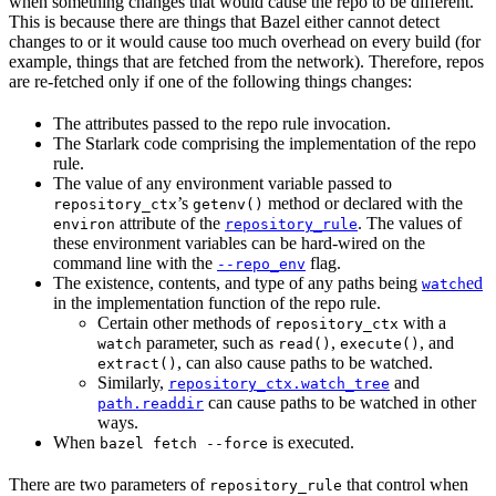
when something changes that would cause the repo to be different.
This is because there are things that Bazel either cannot detect
changes to or it would cause too much overhead on every build (for
example, things that are fetched from the network). Therefore, repos
are re-fetched only if one of the following things changes:
The attributes passed to the repo rule invocation.
The Starlark code comprising the implementation of the repo
rule.
The value of any environment variable passed to
’s
method or declared with the
repository_ctx
getenv()
attribute of the
. The values of
environ
repository_rule
these environment variables can be hard-wired on the
command line with the
flag.
--repo_env
The existence, contents, and type of any paths being
ed
watch
in the implementation function of the repo rule.
Certain other methods of
with a
repository_ctx
parameter, such as
,
, and
watch
read()
execute()
, can also cause paths to be watched.
extract()
Similarly,
and
repository_ctx.watch_tree
can cause paths to be watched in other
path.readdir
ways.
When
is executed.
bazel fetch --force
There are two parameters of
that control when
repository_rule