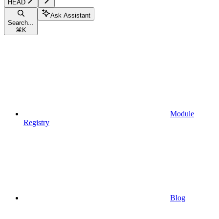
HEAD
Ask Assistant
Search...
⌘
K
Module
Registry
Blog