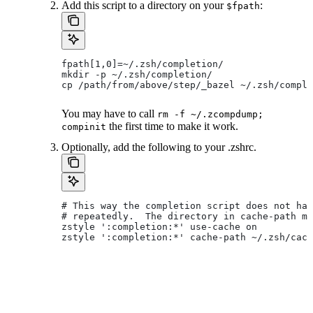
Add this script to a directory on your
:
$fpath
fpath[1,0]=~/.zsh/completion/
mkdir -p ~/.zsh/completion/
cp /path/from/above/step/_bazel ~/.zsh/comple
You may have to call
rm -f ~/.zcompdump;
the first time to make it work.
compinit
Optionally, add the following to your .zshrc.
# This way the completion script does not hav
# repeatedly.  The directory in cache-path mu
zstyle ':completion:*' use-cache on
zstyle ':completion:*' cache-path ~/.zsh/cach