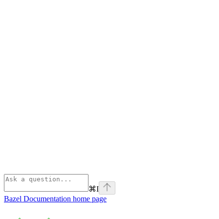
⌘
I
Bazel Documentation
home page