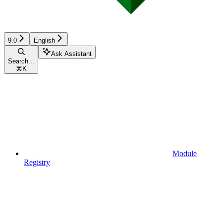
9.0
English
Ask Assistant
Search...
⌘
K
Module
Registry