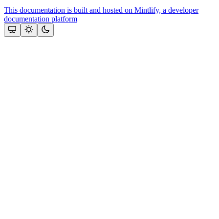
This documentation is built and hosted on Mintlify, a developer
documentation platform
Assistant
Responses
are
generated
using
AI
and
may
contain
mistakes.