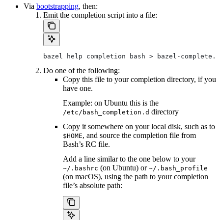
Via
bootstrapping
, then:
Emit the completion script into a file:
bazel help completion bash > bazel-complete.b
Do one of the following:
Copy this file to your completion directory, if you
have one.
Example: on Ubuntu this is the
directory
/etc/bash_completion.d
Copy it somewhere on your local disk, such as to
, and source the completion file from
$HOME
Bash’s RC file.
Add a line similar to the one below to your
(on Ubuntu) or
~/.bashrc
~/.bash_profile
(on macOS), using the path to your completion
file’s absolute path: