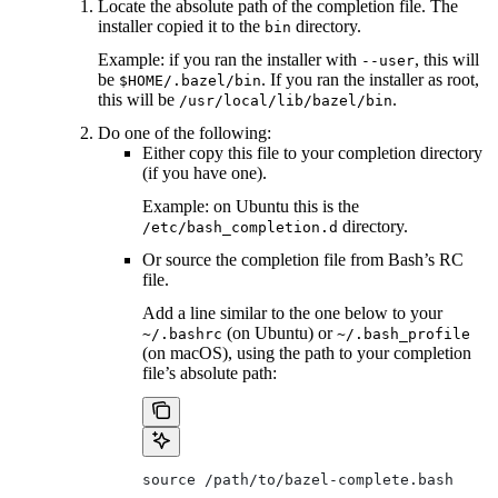
Locate the absolute path of the completion file. The
installer copied it to the
directory.
bin
Example: if you ran the installer with
, this will
--user
be
. If you ran the installer as root,
$HOME/.bazel/bin
this will be
.
/usr/local/lib/bazel/bin
Do one of the following:
Either copy this file to your completion directory
(if you have one).
Example: on Ubuntu this is the
directory.
/etc/bash_completion.d
Or source the completion file from Bash’s RC
file.
Add a line similar to the one below to your
(on Ubuntu) or
~/.bashrc
~/.bash_profile
(on macOS), using the path to your completion
file’s absolute path:
source /path/to/bazel-complete.bash