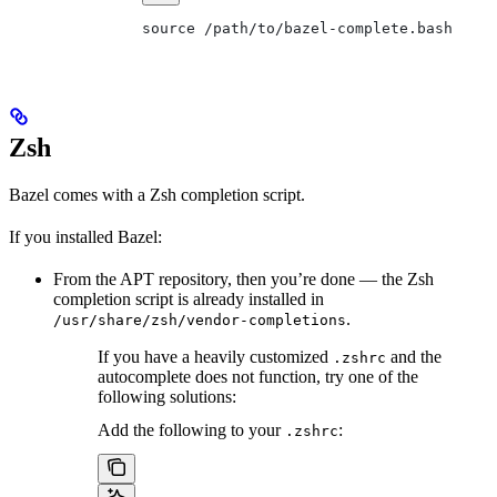
source /path/to/bazel-complete.bash
Zsh
Bazel comes with a Zsh completion script.
If you installed Bazel:
From the APT repository, then you’re done — the Zsh
completion script is already installed in
.
/usr/share/zsh/vendor-completions
If you have a heavily customized
and the
.zshrc
autocomplete does not function, try one of the
following solutions:
Add the following to your
:
.zshrc