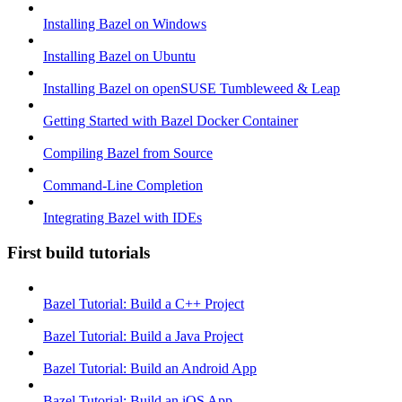
Installing Bazel on Windows
Installing Bazel on Ubuntu
Installing Bazel on openSUSE Tumbleweed & Leap
Getting Started with Bazel Docker Container
Compiling Bazel from Source
Command-Line Completion
Integrating Bazel with IDEs
First build tutorials
Bazel Tutorial: Build a C++ Project
Bazel Tutorial: Build a Java Project
Bazel Tutorial: Build an Android App
Bazel Tutorial: Build an iOS App