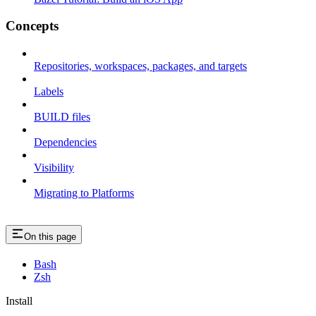
Concepts
Repositories, workspaces, packages, and targets
Labels
BUILD files
Dependencies
Visibility
Migrating to Platforms
On this page
Bash
Zsh
Install