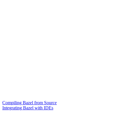
Compiling Bazel from Source
Integrating Bazel with IDEs