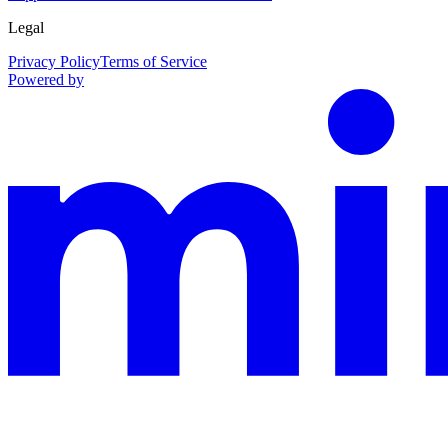
Legal
Privacy Policy
Terms of Service
Powered by