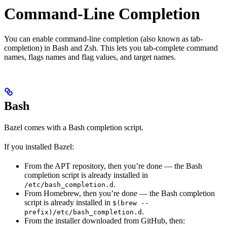
Command-Line Completion
You can enable command-line completion (also known as tab-
completion) in Bash and Zsh. This lets you tab-complete command
names, flags names and flag values, and target names.
Bash
Bazel comes with a Bash completion script.
If you installed Bazel:
From the APT repository, then you’re done — the Bash
completion script is already installed in
.
/etc/bash_completion.d
From Homebrew, then you’re done — the Bash completion
script is already installed in
$(brew --
.
prefix)/etc/bash_completion.d
From the installer downloaded from GitHub, then: