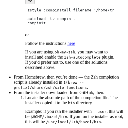
 zstyle :compinstall filename '/home/tradical
 autoload -Uz compinit
 compinit
or
Follow the instructions
here
If you are using
, you may want to
oh-my-zsh
install and enable the
plugin.
zsh-autocomplete
If you’d prefer not to, use one of the solutions
described above.
From Homebrew, then you’re done — the Zsh completion
script is already installed in
$(brew --
.
prefix)/share/zsh/site-functions
From the installer downloaded from GitHub, then:
Locate the absolute path of the completion file. The
installer copied it to the
directory.
bin
Example: if you ran the installer with
, this will
--user
be
. If you ran the installer as root,
$HOME/.bazel/bin
this will be
.
/usr/local/lib/bazel/bin