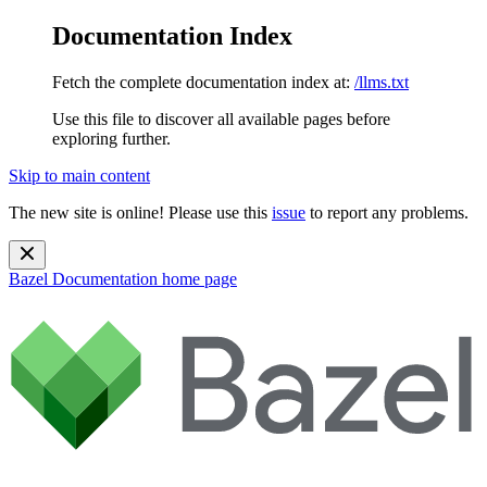
Documentation Index
Fetch the complete documentation index at:
/llms.txt
Use this file to discover all available pages before
exploring further.
Skip to main content
The new site is online! Please use this
issue
to report any problems.
Bazel Documentation
home page