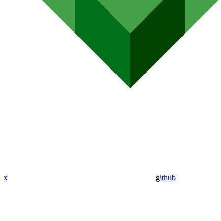
x
github