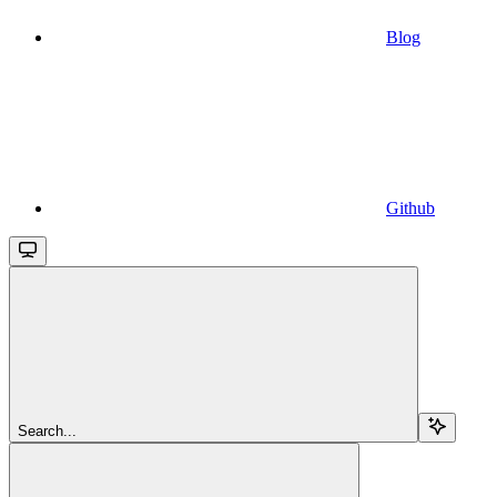
Blog
Github
Search...