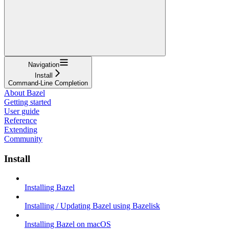
Navigation
Install
Command-Line Completion
About Bazel
Getting started
User guide
Reference
Extending
Community
Install
Installing Bazel
Installing / Updating Bazel using Bazelisk
Installing Bazel on macOS