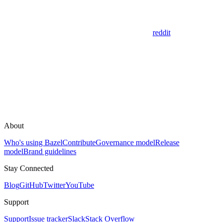
reddit
About
Who's using Bazel
Contribute
Governance model
Release
model
Brand guidelines
Stay Connected
Blog
GitHub
Twitter
YouTube
Support
Support
Issue tracker
Slack
Stack Overflow