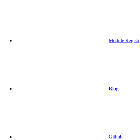
Module Registr
Blog
Github