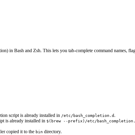
on) in Bash and Zsh. This lets you tab-complete command names, flags
n script is already installed in
.
/etc/bash_completion.d
 is already installed in
$(brew --prefix)/etc/bash_completion
ler copied it to the
directory.
bin