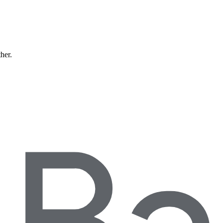
ther.