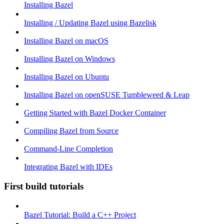
Installing Bazel
Installing / Updating Bazel using Bazelisk
Installing Bazel on macOS
Installing Bazel on Windows
Installing Bazel on Ubuntu
Installing Bazel on openSUSE Tumbleweed & Leap
Getting Started with Bazel Docker Container
Compiling Bazel from Source
Command-Line Completion
Integrating Bazel with IDEs
First build tutorials
Bazel Tutorial: Build a C++ Project