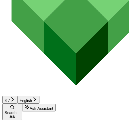
8.7
English
Ask Assistant
Search...
⌘
K