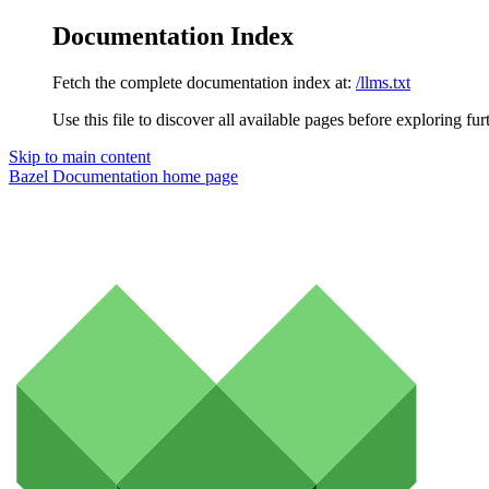
Documentation Index
Fetch the complete documentation index at:
/llms.txt
Use this file to discover all available pages before exploring fur
Skip to main content
Bazel Documentation
home page