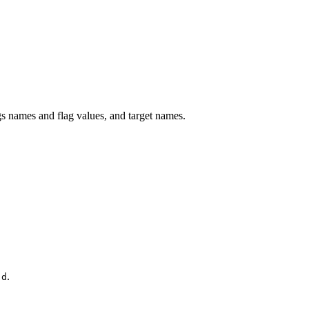
 names and flag values, and target names.
.
.d