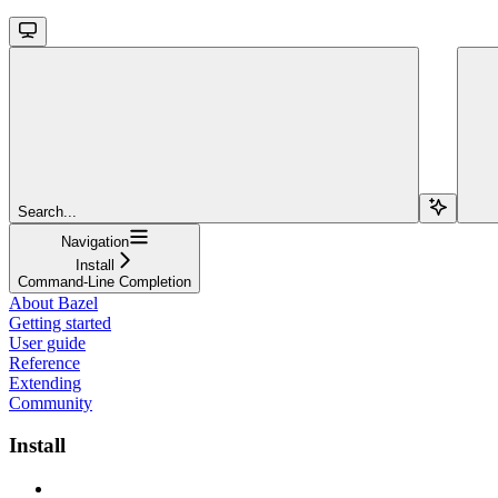
Search...
Navigation
Install
Command-Line Completion
About Bazel
Getting started
User guide
Reference
Extending
Community
Install