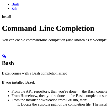
Bash
Zsh
Install
Command-Line Completion
You can enable command-line completion (also known as tab-completi
Bash
Bazel comes with a Bash completion script.
If you installed Bazel:
From the APT repository, then you’re done — the Bash completio
From Homebrew, then you’re done — the Bash completion script
From the installer downloaded from GitHub, then:
Locate the absolute path of the completion file. The instal