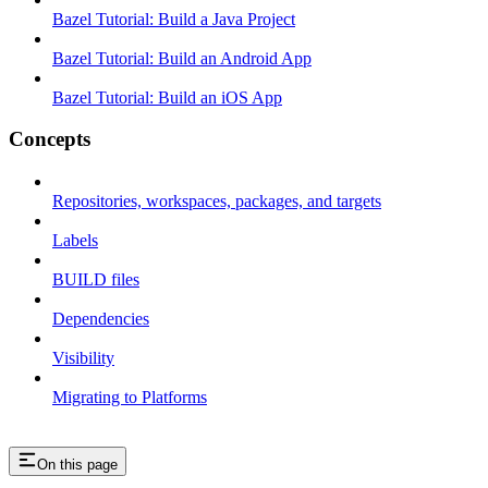
Bazel Tutorial: Build a Java Project
Bazel Tutorial: Build an Android App
Bazel Tutorial: Build an iOS App
Concepts
Repositories, workspaces, packages, and targets
Labels
BUILD files
Dependencies
Visibility
Migrating to Platforms
On this page