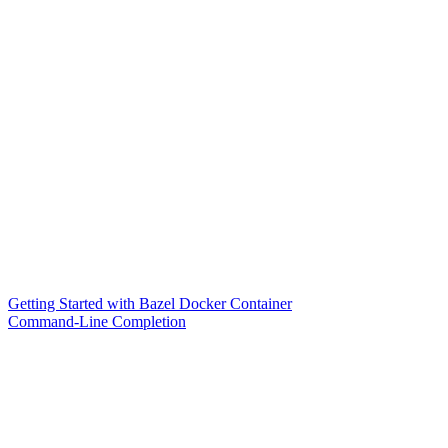
Getting Started with Bazel Docker Container
Command-Line Completion