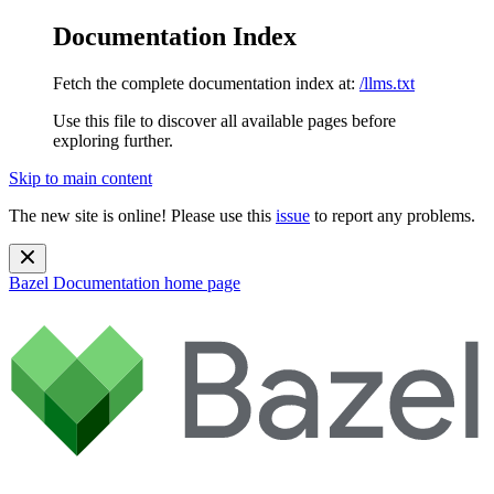
Documentation Index
Fetch the complete documentation index at:
/llms.txt
Use this file to discover all available pages before
exploring further.
Skip to main content
The new site is online! Please use this
issue
to report any problems.
Bazel Documentation
home page