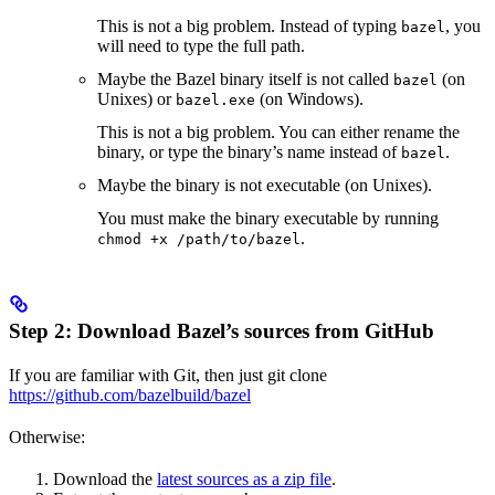
This is not a big problem. Instead of typing
, you
bazel
will need to type the full path.
Maybe the Bazel binary itself is not called
(on
bazel
Unixes) or
(on Windows).
bazel.exe
This is not a big problem. You can either rename the
binary, or type the binary’s name instead of
.
bazel
Maybe the binary is not executable (on Unixes).
You must make the binary executable by running
.
chmod +x /path/to/bazel
Step 2: Download Bazel’s sources from GitHub
If you are familiar with Git, then just git clone
https://github.com/bazelbuild/bazel
Otherwise:
Download the
latest sources as a zip file
.