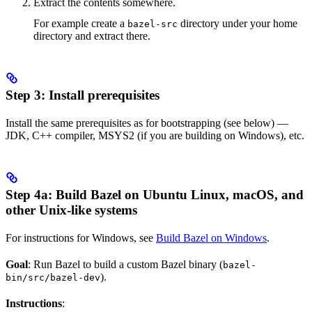
Extract the contents somewhere.
For example create a
directory under your home
bazel-src
directory and extract there.
Step 3: Install prerequisites
Install the same prerequisites as for bootstrapping (see below) —
JDK, C++ compiler, MSYS2 (if you are building on Windows), etc.
Step 4a: Build Bazel on Ubuntu Linux, macOS, and
other Unix-like systems
For instructions for Windows, see
Build Bazel on Windows
.
Goal
: Run Bazel to build a custom Bazel binary (
bazel-
).
bin/src/bazel-dev
Instructions
: