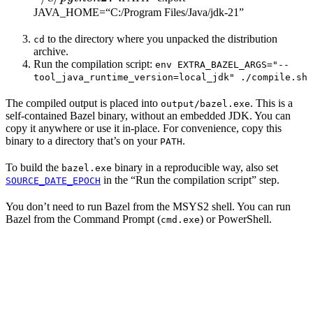
JAVA_HOME=“C:/Program Files/Java/jdk-21”
to the directory where you unpacked the distribution
cd
archive.
Run the compilation script:
env EXTRA_BAZEL_ARGS="--
tool_java_runtime_version=local_jdk" ./compile.sh
The compiled output is placed into
. This is a
output/bazel.exe
self-contained Bazel binary, without an embedded JDK. You can
copy it anywhere or use it in-place. For convenience, copy this
binary to a directory that’s on your
.
PATH
To build the
binary in a reproducible way, also set
bazel.exe
in the “Run the compilation script” step.
SOURCE_DATE_EPOCH
You don’t need to run Bazel from the MSYS2 shell. You can run
Bazel from the Command Prompt (
) or PowerShell.
cmd.exe