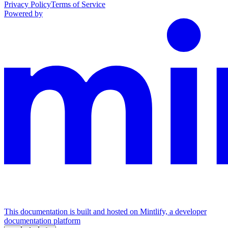
Privacy Policy
Terms of Service
Powered by
This documentation is built and hosted on Mintlify, a developer
documentation platform