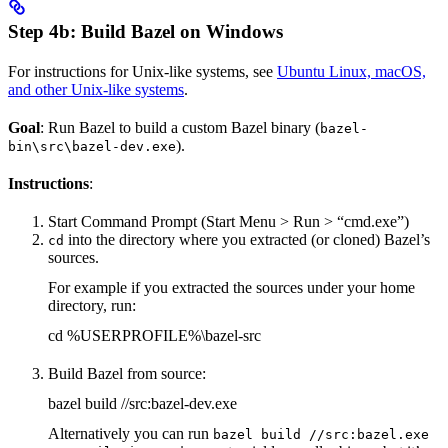
Step 4b: Build Bazel on Windows
For instructions for Unix-like systems, see
Ubuntu Linux, macOS,
and other Unix-like systems
.
Goal
: Run Bazel to build a custom Bazel binary (
bazel-
).
bin\src\bazel-dev.exe
Instructions
:
Start Command Prompt (Start Menu > Run > “cmd.exe”)
into the directory where you extracted (or cloned) Bazel’s
cd
sources.
For example if you extracted the sources under your home
directory, run:
cd %USERPROFILE%\bazel-src
Build Bazel from source:
bazel build //src:bazel-dev.exe
Alternatively you can run
bazel build //src:bazel.exe