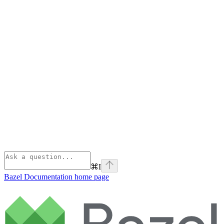
⌘
I
Bazel Documentation
home page