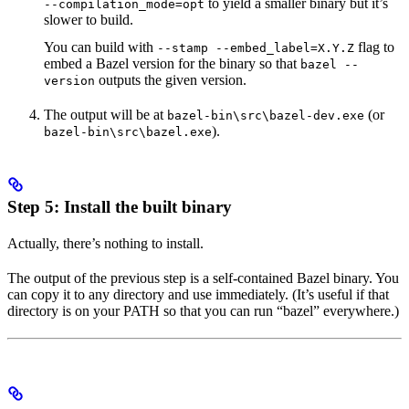
to yield a smaller binary but it’s
--compilation_mode=opt
slower to build.
You can build with
flag to
--stamp --embed_label=X.Y.Z
embed a Bazel version for the binary so that
bazel --
outputs the given version.
version
The output will be at
(or
bazel-bin\src\bazel-dev.exe
).
bazel-bin\src\bazel.exe
Step 5: Install the built binary
Actually, there’s nothing to install.
The output of the previous step is a self-contained Bazel binary. You
can copy it to any directory and use immediately. (It’s useful if that
directory is on your PATH so that you can run “bazel” everywhere.)