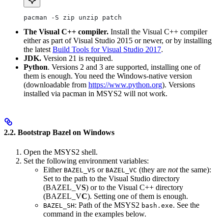
pacman -S zip unzip patch
The Visual C++ compiler.
Install the Visual C++ compiler
either as part of Visual Studio 2015 or newer, or by installing
the latest
Build Tools for Visual Studio 2017
.
JDK.
Version 21 is required.
Python
. Versions 2 and 3 are supported, installing one of
them is enough. You need the Windows-native version
(downloadable from
https://www.python.org
). Versions
installed via pacman in MSYS2 will not work.
2.2. Bootstrap Bazel on Windows
Open the MSYS2 shell.
Set the following environment variables:
Either
or
(they are
not
the same):
BAZEL_VS
BAZEL_VC
Set to the path to the Visual Studio directory
(BAZEL_V
S
) or to the Visual C++ directory
(BAZEL_V
C
). Setting one of them is enough.
: Path of the MSYS2
. See the
BAZEL_SH
bash.exe
command in the examples below.