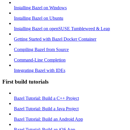
Installing Bazel on Windows
Installing Bazel on Ubuntu
Installing Bazel on openSUSE Tumbleweed & Leap
Getting Started with Bazel Docker Container
Compiling Bazel from Source
Command-Line Completion
Integrating Bazel with IDEs
First build tutorials
Bazel Tutorial: Build a C++ Project
Bazel Tutorial: Build a Java Project
Bazel Tutorial: Build an Android App
Bazel Tutorial: Build an iOS App