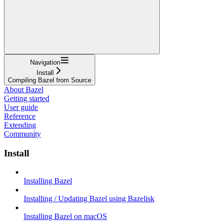
Navigation
Install
Compiling Bazel from Source
About Bazel
Getting started
User guide
Reference
Extending
Community
Install
Installing Bazel
Installing / Updating Bazel using Bazelisk
Installing Bazel on macOS