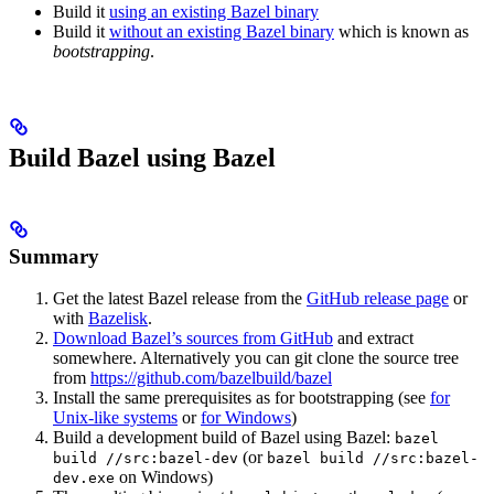
Build it
using an existing Bazel binary
Build it
without an existing Bazel binary
which is known as
bootstrapping
.
Build Bazel using Bazel
Summary
Get the latest Bazel release from the
GitHub release page
or
with
Bazelisk
.
Download Bazel’s sources from GitHub
and extract
somewhere. Alternatively you can git clone the source tree
from
https://github.com/bazelbuild/bazel
Install the same prerequisites as for bootstrapping (see
for
Unix-like systems
or
for Windows
)
Build a development build of Bazel using Bazel:
bazel
(or
build //src:bazel-dev
bazel build //src:bazel-
on Windows)
dev.exe