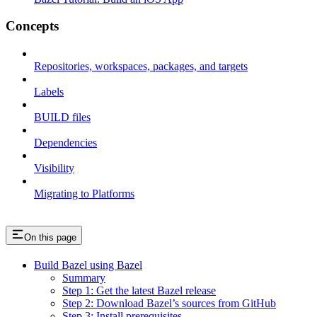
Concepts
Repositories, workspaces, packages, and targets
Labels
BUILD files
Dependencies
Visibility
Migrating to Platforms
On this page
Build Bazel using Bazel
Summary
Step 1: Get the latest Bazel release
Step 2: Download Bazel’s sources from GitHub
Step 3: Install prerequisites