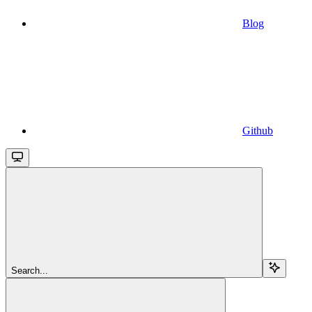
Blog
Github
Search...