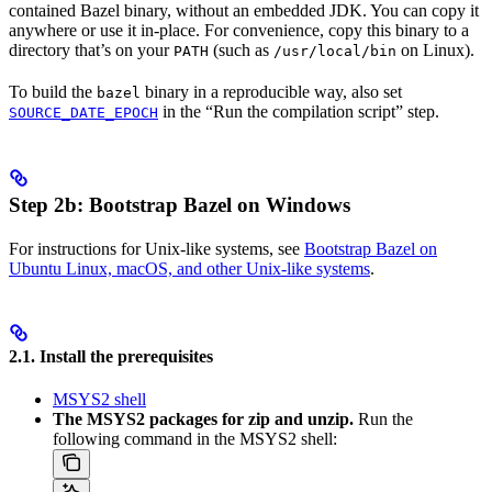
contained Bazel binary, without an embedded JDK. You can copy it
anywhere or use it in-place. For convenience, copy this binary to a
directory that’s on your
(such as
on Linux).
PATH
/usr/local/bin
To build the
binary in a reproducible way, also set
bazel
in the “Run the compilation script” step.
SOURCE_DATE_EPOCH
Step 2b: Bootstrap Bazel on Windows
For instructions for Unix-like systems, see
Bootstrap Bazel on
Ubuntu Linux, macOS, and other Unix-like systems
.
2.1. Install the prerequisites
MSYS2 shell
The MSYS2 packages for zip and unzip.
Run the
following command in the MSYS2 shell: