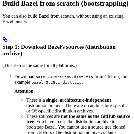
Build Bazel from scratch (bootstrapping)
You can also build Bazel from scratch, without using an existing
Bazel binary.
Step 1: Download Bazel’s sources (distribution
archive)
(This step is the same for all platforms.)
Download
from
GitHub
, for
bazel-<version>-dist.zip
example
.
bazel-0.28.1-dist.zip
Attention
:
There is a
single, architecture-independent
distribution archive. There are no architecture-specific
or OS-specific distribution archives.
These sources are
not the same as the GitHub source
tree
. You have to use the distribution archive to
bootstrap Bazel. You cannot use a source tree cloned
from GitHub. (The distribution archive contains