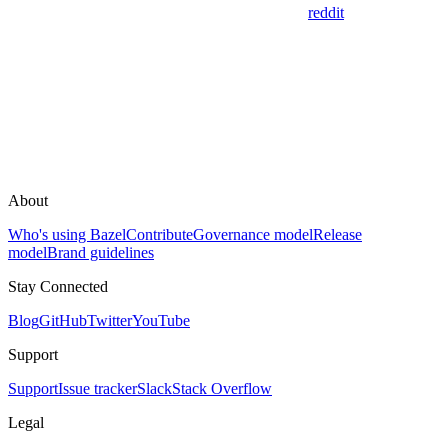
reddit
About
Who's using Bazel
Contribute
Governance model
Release
model
Brand guidelines
Stay Connected
Blog
GitHub
Twitter
YouTube
Support
Support
Issue tracker
Slack
Stack Overflow
Legal