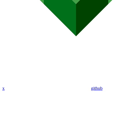
x
github