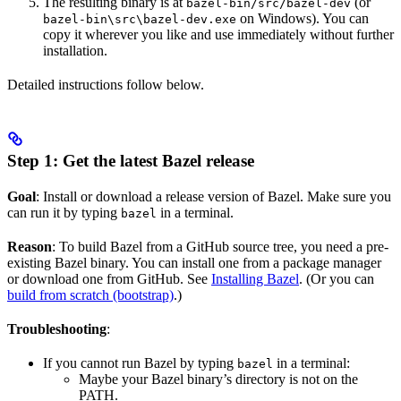
The resulting binary is at
(or
bazel-bin/src/bazel-dev
on Windows). You can
bazel-bin\src\bazel-dev.exe
copy it wherever you like and use immediately without further
installation.
Detailed instructions follow below.
Step 1: Get the latest Bazel release
Goal
: Install or download a release version of Bazel. Make sure you
can run it by typing
in a terminal.
bazel
Reason
: To build Bazel from a GitHub source tree, you need a pre-
existing Bazel binary. You can install one from a package manager
or download one from GitHub. See
Installing Bazel
. (Or you can
build from scratch (bootstrap)
.)
Troubleshooting
:
If you cannot run Bazel by typing
in a terminal:
bazel
Maybe your Bazel binary’s directory is not on the
PATH.