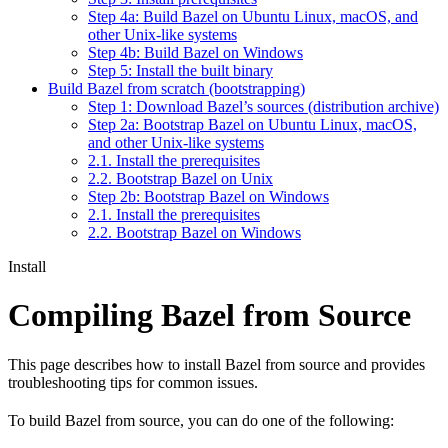
Step 4a: Build Bazel on Ubuntu Linux, macOS, and
other Unix-like systems
Step 4b: Build Bazel on Windows
Step 5: Install the built binary
Build Bazel from scratch (bootstrapping)
Step 1: Download Bazel’s sources (distribution archive)
Step 2a: Bootstrap Bazel on Ubuntu Linux, macOS,
and other Unix-like systems
2.1. Install the prerequisites
2.2. Bootstrap Bazel on Unix
Step 2b: Bootstrap Bazel on Windows
2.1. Install the prerequisites
2.2. Bootstrap Bazel on Windows
Install
Compiling Bazel from Source
This page describes how to install Bazel from source and provides
troubleshooting tips for common issues.
To build Bazel from source, you can do one of the following: