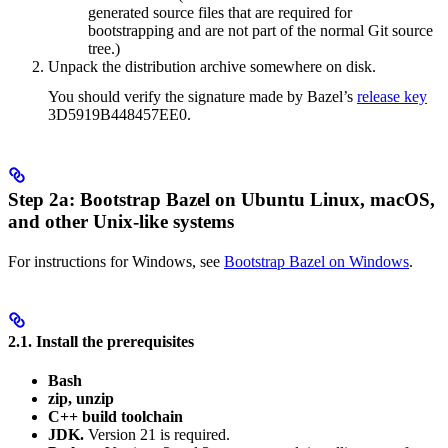
generated source files that are required for
bootstrapping and are not part of the normal Git source
tree.)
Unpack the distribution archive somewhere on disk.
You should verify the signature made by Bazel’s
release key
3D5919B448457EE0.
Step 2a: Bootstrap Bazel on Ubuntu Linux, macOS,
and other Unix-like systems
For instructions for Windows, see
Bootstrap Bazel on Windows
.
2.1. Install the prerequisites
Bash
zip, unzip
C++ build toolchain
JDK.
Version 21 is required.