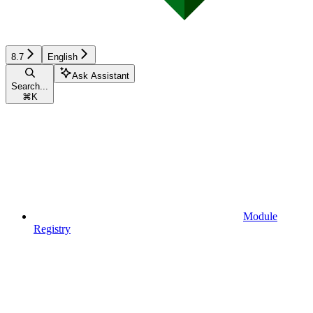
8.7
English
Ask Assistant
Search...
⌘
K
Module
Registry