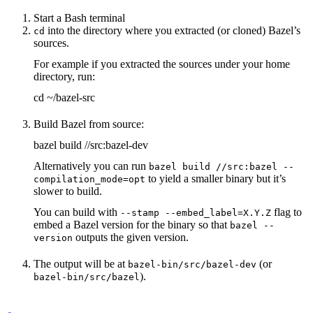
Start a Bash terminal
into the directory where you extracted (or cloned) Bazel’s
cd
sources.
For example if you extracted the sources under your home
directory, run:
cd ~/bazel-src
Build Bazel from source:
bazel build //src:bazel-dev
Alternatively you can run
bazel build //src:bazel --
to yield a smaller binary but it’s
compilation_mode=opt
slower to build.
You can build with
flag to
--stamp --embed_label=X.Y.Z
embed a Bazel version for the binary so that
bazel --
outputs the given version.
version
The output will be at
(or
bazel-bin/src/bazel-dev
).
bazel-bin/src/bazel