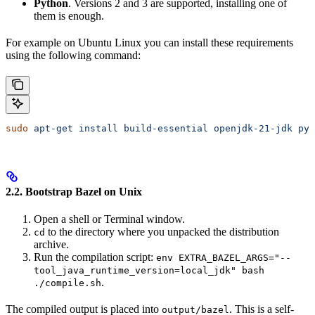
Python
. Versions 2 and 3 are supported, installing one of
them is enough.
For example on Ubuntu Linux you can install these requirements
using the following command:
sudo
 apt-get
 install
 build-essential
 openjdk-21-jdk
 pyt
2.2. Bootstrap Bazel on Unix
Open a shell or Terminal window.
to the directory where you unpacked the distribution
cd
archive.
Run the compilation script:
env EXTRA_BAZEL_ARGS="--
tool_java_runtime_version=local_jdk" bash
.
./compile.sh
The compiled output is placed into
. This is a self-
output/bazel