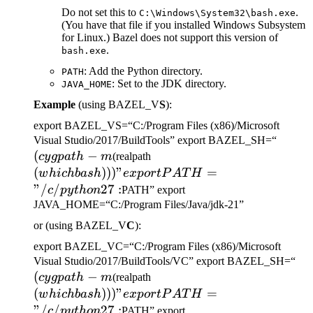
Do not set this to
.
C:\Windows\System32\bash.exe
(You have that file if you installed Windows Subsystem
for Linux.) Bazel does not support this version of
.
bash.exe
: Add the Python directory.
PATH
: Set to the JDK directory.
JAVA_HOME
Example
(using BAZEL_V
S
):
export BAZEL_VS=“C:/Program Files (x86)/Microsoft
(cygp
Visual Studio/2017/BuildTools” export BAZEL_SH=“
(
−
(which bash)))" export
-m
cy
g
p
a
t
h
m
(realpath
PATH="/c/python27:
(
)))
"
=
w
hi
c
hba
s
h
e
x
p
or
tP
A
T
H
"/
/
27
:
c
p
y
t
h
o
n
PATH” export
JAVA_HOME=“C:/Program Files/Java/jdk-21”
or (using BAZEL_V
C
):
export BAZEL_VC=“C:/Program Files (x86)/Microsoft
(c
Visual Studio/2017/BuildTools/VC” export BAZEL_SH=“
(
−
(which bash)))" export
-m
cy
g
p
a
t
h
m
(realpath
PATH="/c/python27:
(
)))
"
=
w
hi
c
hba
s
h
e
x
p
or
tP
A
T
H
"/
/
27
:
c
p
y
t
h
o
n
PATH” export