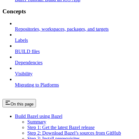
Concepts
Repositories, workspaces, packages, and targets
Labels
BUILD files
Dependencies
Visibility
Migrating to Platforms
On this page
Build Bazel using Bazel
Summary
Step 1: Get the latest Bazel release
Step 2: Download Bazel’s sources from GitHub
Step 3: Install prerequisites