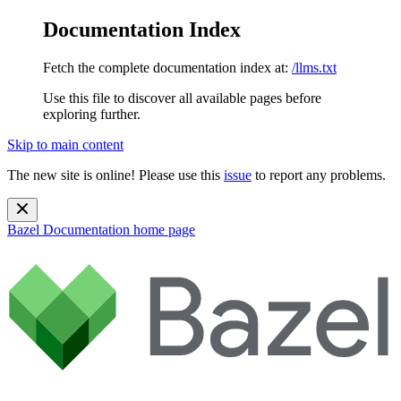
Documentation Index
Fetch the complete documentation index at:
/llms.txt
Use this file to discover all available pages before
exploring further.
Skip to main content
The new site is online! Please use this
issue
to report any problems.
Bazel Documentation
home page