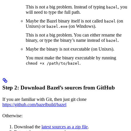
This is not a big problem. Instead of typing
, you
bazel
will need to type the full path.
Maybe the Bazel binary itself is not called
(on
bazel
Unixes) or
(on Windows).
bazel.exe
This is not a big problem. You can either rename the
binary, or type the binary’s name instead of
.
bazel
Maybe the binary is not executable (on Unixes).
You must make the binary executable by running
.
chmod +x /path/to/bazel
Step 2: Download Bazel’s sources from GitHub
If you are familiar with Git, then just git clone
https://github.com/bazelbuild/bazel
Otherwise:
Download the
latest sources as a zip file
.