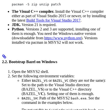
pacman -S zip unzip patch
The Visual C++ compiler.
Install the Visual C++ compiler
either as part of Visual Studio 2015 or newer, or by installing
the latest
Build Tools for Visual Studio 2017
.
JDK.
Version 21 is required.
Python
. Versions 2 and 3 are supported, installing one of
them is enough. You need the Windows-native version
(downloadable from
https://www.python.org
). Versions
installed via pacman in MSYS2 will not work.
2.2. Bootstrap Bazel on Windows
Open the MSYS2 shell.
Set the following environment variables:
Either
or
(they are
not
the same):
BAZEL_VS
BAZEL_VC
Set to the path to the Visual Studio directory
(BAZEL_V
S
) or to the Visual C++ directory
(BAZEL_V
C
). Setting one of them is enough.
: Path of the MSYS2
. See the
BAZEL_SH
bash.exe
command in the examples below.
Do not set this to
.