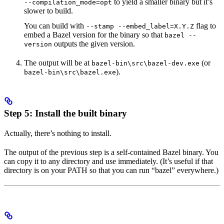
to yield a smaller binary but it’s
--compilation_mode=opt
slower to build.
You can build with
flag to
--stamp --embed_label=X.Y.Z
embed a Bazel version for the binary so that
bazel --
outputs the given version.
version
The output will be at
(or
bazel-bin\src\bazel-dev.exe
).
bazel-bin\src\bazel.exe
Step 5: Install the built binary
Actually, there’s nothing to install.
The output of the previous step is a self-contained Bazel binary. You
can copy it to any directory and use immediately. (It’s useful if that
directory is on your PATH so that you can run “bazel” everywhere.)