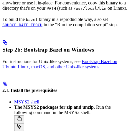
anywhere or use it in-place. For convenience, copy this binary to a
directory that’s on your
(such as
on Linux).
PATH
/usr/local/bin
To build the
binary in a reproducible way, also set
bazel
in the “Run the compilation script” step.
SOURCE_DATE_EPOCH
Step 2b: Bootstrap Bazel on Windows
For instructions for Unix-like systems, see
Bootstrap Bazel on
Ubuntu Linux, macOS, and other Unix-like systems
.
2.1. Install the prerequisites
MSYS2 shell
The MSYS2 packages for zip and unzip.
Run the
following command in the MSYS2 shell: