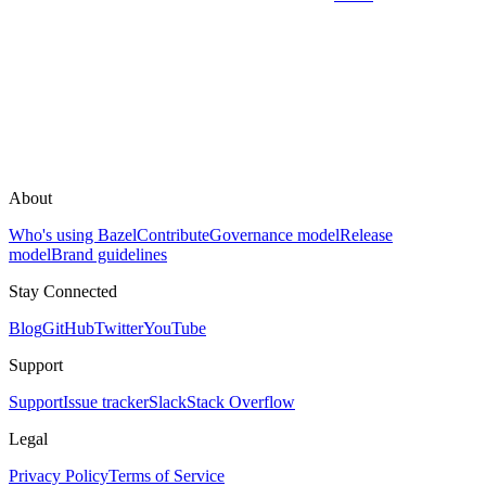
About
Who's using Bazel
Contribute
Governance model
Release
model
Brand guidelines
Stay Connected
Blog
GitHub
Twitter
YouTube
Support
Support
Issue tracker
Slack
Stack Overflow
Legal
Privacy Policy
Terms of Service