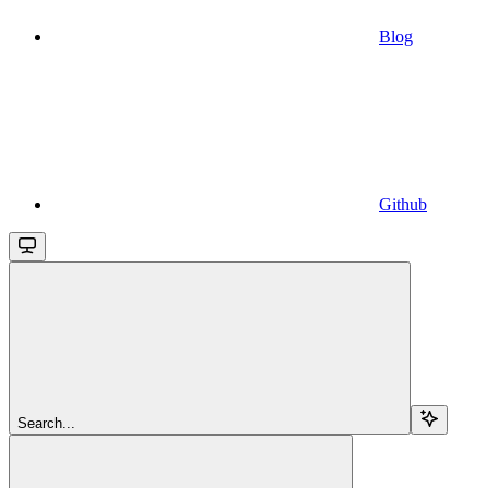
Blog
Github
Search...