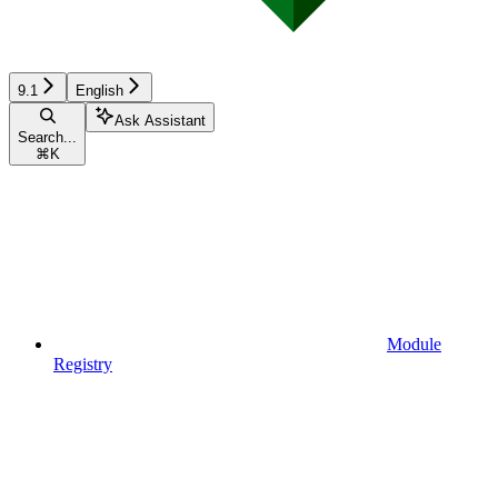
9.1
English
Ask Assistant
Search...
⌘
K
Module
Registry