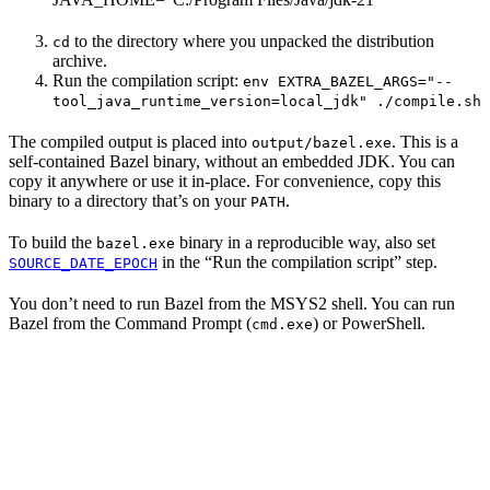
to the directory where you unpacked the distribution
cd
archive.
Run the compilation script:
env EXTRA_BAZEL_ARGS="--
tool_java_runtime_version=local_jdk" ./compile.sh
The compiled output is placed into
. This is a
output/bazel.exe
self-contained Bazel binary, without an embedded JDK. You can
copy it anywhere or use it in-place. For convenience, copy this
binary to a directory that’s on your
.
PATH
To build the
binary in a reproducible way, also set
bazel.exe
in the “Run the compilation script” step.
SOURCE_DATE_EPOCH
You don’t need to run Bazel from the MSYS2 shell. You can run
Bazel from the Command Prompt (
) or PowerShell.
cmd.exe