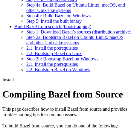
Step 4a: Build Bazel on Ubuntu Linux, macOS, and
other Unix-like systems
Step 4b: Build Bazel on Windows
Step 5: Install the built binary
Build Bazel from scratch (bootstrapping)
Step 1: Download Bazel’s sources (distribution archive)
Step 2a: Bootstrap Bazel on Ubuntu Linux, macOS,
and other Unix-like systems
2.1. Install the prerequisites
2.2. Bootstrap Bazel on Unix
Step 2b: Bootstrap Bazel on Windows
2.1. Install the prerequisites
2.2. Bootstrap Bazel on Windows
Install
Compiling Bazel from Source
This page describes how to install Bazel from source and provides
troubleshooting tips for common issues.
To build Bazel from source, you can do one of the following: