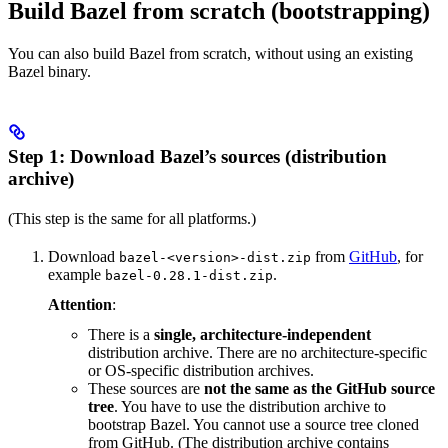
Build Bazel from scratch (bootstrapping)
You can also build Bazel from scratch, without using an existing
Bazel binary.
Step 1: Download Bazel’s sources (distribution
archive)
(This step is the same for all platforms.)
Download
from
GitHub
, for
bazel-<version>-dist.zip
example
.
bazel-0.28.1-dist.zip
Attention
:
There is a
single, architecture-independent
distribution archive. There are no architecture-specific
or OS-specific distribution archives.
These sources are
not the same as the GitHub source
tree
. You have to use the distribution archive to
bootstrap Bazel. You cannot use a source tree cloned
from GitHub. (The distribution archive contains