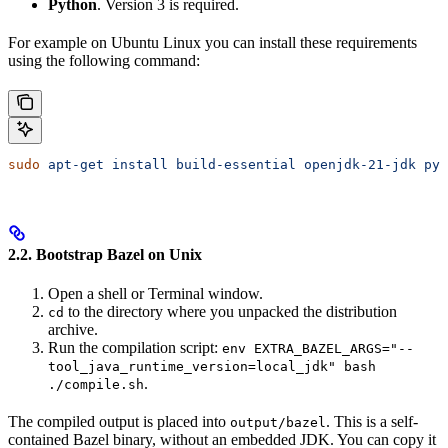
Python
. Version 3 is required.
For example on Ubuntu Linux you can install these requirements
using the following command:
sudo
 apt-get
 install
 build-essential
 openjdk-21-jdk
 pyt
2.2. Bootstrap Bazel on Unix
Open a shell or Terminal window.
to the directory where you unpacked the distribution
cd
archive.
Run the compilation script:
env EXTRA_BAZEL_ARGS="--
tool_java_runtime_version=local_jdk" bash
.
./compile.sh
The compiled output is placed into
. This is a self-
output/bazel
contained Bazel binary, without an embedded JDK. You can copy it