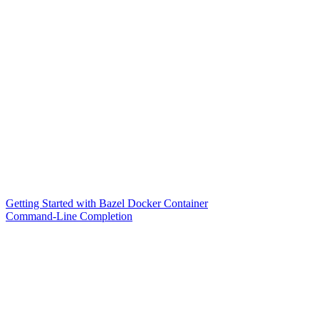
Getting Started with Bazel Docker Container
Command-Line Completion