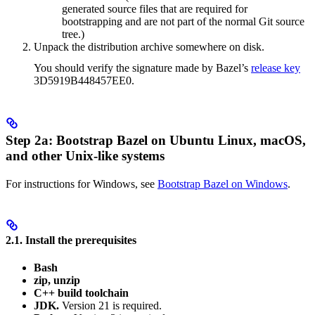
generated source files that are required for
bootstrapping and are not part of the normal Git source
tree.)
Unpack the distribution archive somewhere on disk.
You should verify the signature made by Bazel’s
release key
3D5919B448457EE0.
Step 2a: Bootstrap Bazel on Ubuntu Linux, macOS,
and other Unix-like systems
For instructions for Windows, see
Bootstrap Bazel on Windows
.
2.1. Install the prerequisites
Bash
zip, unzip
C++ build toolchain
JDK.
Version 21 is required.