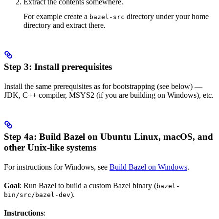
Extract the contents somewhere.
For example create a
directory under your home
bazel-src
directory and extract there.
Step 3: Install prerequisites
Install the same prerequisites as for bootstrapping (see below) —
JDK, C++ compiler, MSYS2 (if you are building on Windows), etc.
Step 4a: Build Bazel on Ubuntu Linux, macOS, and
other Unix-like systems
For instructions for Windows, see
Build Bazel on Windows
.
Goal
: Run Bazel to build a custom Bazel binary (
bazel-
).
bin/src/bazel-dev
Instructions
: