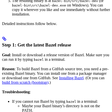
The resulting binary is at
(or
bazel-bin/src/bazel-dev
on Windows). You can
bazel-bin\src\bazel-dev.exe
copy it wherever you like and use immediately without further
installation.
Detailed instructions follow below.
Step 1: Get the latest Bazel release
Goal
: Install or download a release version of Bazel. Make sure you
can run it by typing
in a terminal.
bazel
Reason
: To build Bazel from a GitHub source tree, you need a pre-
existing Bazel binary. You can install one from a package manager
or download one from GitHub. See
Installing Bazel
. (Or you can
build from scratch (bootstrap)
.)
Troubleshooting
:
If you cannot run Bazel by typing
in a terminal:
bazel
Maybe your Bazel binary’s directory is not on the
PATH.