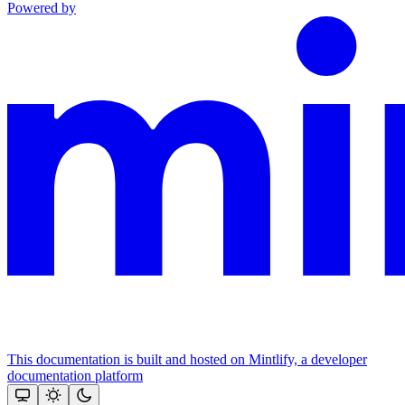
Powered by
This documentation is built and hosted on Mintlify, a developer
documentation platform