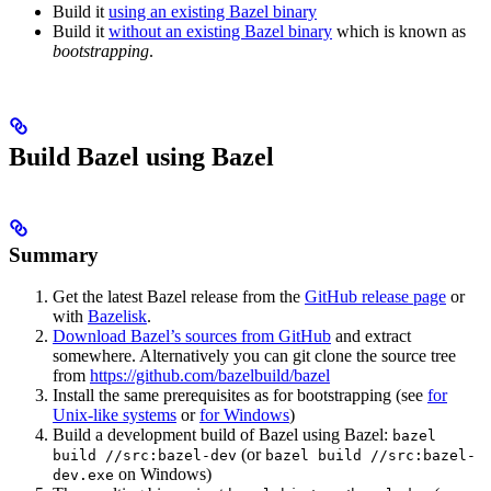
Build it
using an existing Bazel binary
Build it
without an existing Bazel binary
which is known as
bootstrapping
.
Build Bazel using Bazel
Summary
Get the latest Bazel release from the
GitHub release page
or
with
Bazelisk
.
Download Bazel’s sources from GitHub
and extract
somewhere. Alternatively you can git clone the source tree
from
https://github.com/bazelbuild/bazel
Install the same prerequisites as for bootstrapping (see
for
Unix-like systems
or
for Windows
)
Build a development build of Bazel using Bazel:
bazel
(or
build //src:bazel-dev
bazel build //src:bazel-
on Windows)
dev.exe