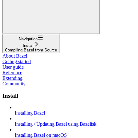
Navigation
Install
Compiling Bazel from Source
About Bazel
Getting started
User guide
Reference
Extending
Community
Install
Installing Bazel
Installing / Updating Bazel using Bazelisk
Installing Bazel on macOS