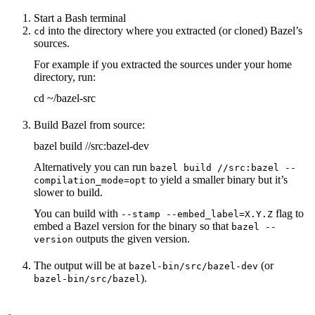
Start a Bash terminal
into the directory where you extracted (or cloned) Bazel’s
cd
sources.
For example if you extracted the sources under your home
directory, run:
cd ~/bazel-src
Build Bazel from source:
bazel build //src:bazel-dev
Alternatively you can run
bazel build //src:bazel --
to yield a smaller binary but it’s
compilation_mode=opt
slower to build.
You can build with
flag to
--stamp --embed_label=X.Y.Z
embed a Bazel version for the binary so that
bazel --
outputs the given version.
version
The output will be at
(or
bazel-bin/src/bazel-dev
).
bazel-bin/src/bazel