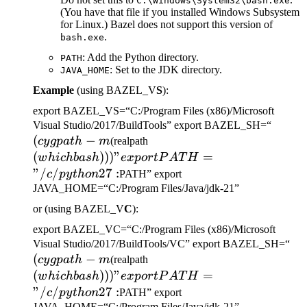
C:\Windows\System32\bash.exe
(You have that file if you installed Windows Subsystem
for Linux.) Bazel does not support this version of
.
bash.exe
: Add the Python directory.
PATH
: Set to the JDK directory.
JAVA_HOME
Example
(using BAZEL_V
S
):
export BAZEL_VS=“C:/Program Files (x86)/Microsoft
(cygp
Visual Studio/2017/BuildTools” export BAZEL_SH=“
(
−
(which bash)))" export
-m
cy
g
p
a
t
h
m
(realpath
PATH="/c/python27:
(
)))
"
=
w
hi
c
hba
s
h
e
x
p
or
tP
A
T
H
"/
/
27
:
c
p
y
t
h
o
n
PATH” export
JAVA_HOME=“C:/Program Files/Java/jdk-21”
or (using BAZEL_V
C
):
export BAZEL_VC=“C:/Program Files (x86)/Microsoft
(c
Visual Studio/2017/BuildTools/VC” export BAZEL_SH=“
(
−
(which bash)))" export
-m
cy
g
p
a
t
h
m
(realpath
PATH="/c/python27:
(
)))
"
=
w
hi
c
hba
s
h
e
x
p
or
tP
A
T
H
"/
/
27
:
c
p
y
t
h
o
n
PATH” export
JAVA_HOME=“C:/Program Files/Java/jdk-21”