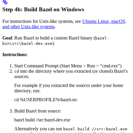
Step 4b: Build Bazel on Windows
For instructions for Unix-like systems, see
Ubuntu Linux, macOS,
and other Unix-like systems
.
Goal
: Run Bazel to build a custom Bazel binary (
bazel-
).
bin\src\bazel-dev.exe
Instructions
:
Start Command Prompt (Start Menu > Run > “cmd.exe”)
into the directory where you extracted (or cloned) Bazel’s
cd
sources.
For example if you extracted the sources under your home
directory, run:
cd %USERPROFILE%\bazel-src
Build Bazel from source:
bazel build //src:bazel-dev.exe
Alternatively you can run
bazel build //src:bazel.exe