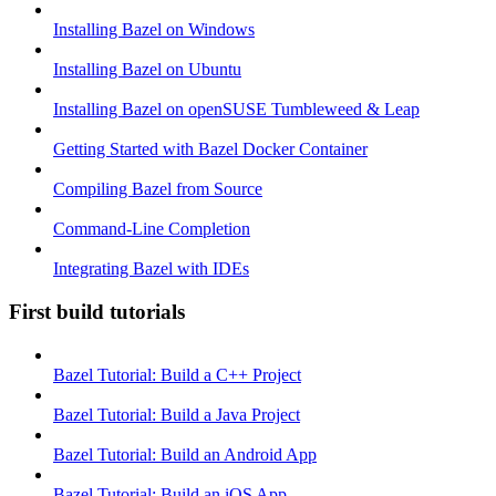
Installing Bazel on Windows
Installing Bazel on Ubuntu
Installing Bazel on openSUSE Tumbleweed & Leap
Getting Started with Bazel Docker Container
Compiling Bazel from Source
Command-Line Completion
Integrating Bazel with IDEs
First build tutorials
Bazel Tutorial: Build a C++ Project
Bazel Tutorial: Build a Java Project
Bazel Tutorial: Build an Android App
Bazel Tutorial: Build an iOS App