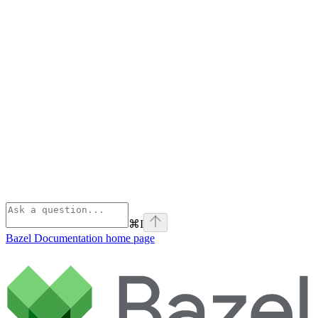
⌘
I
Bazel Documentation
home page