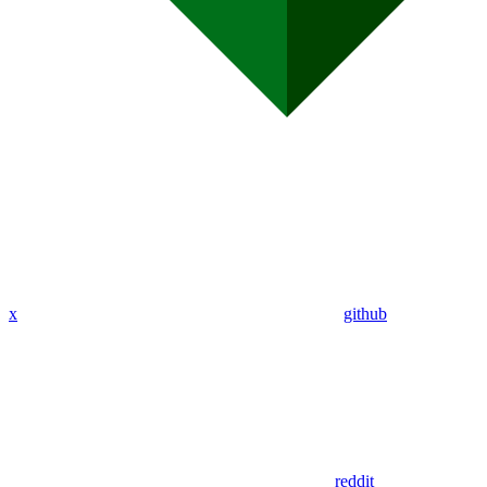
x
github
reddit