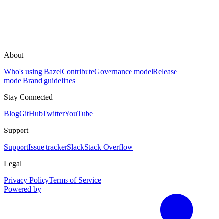
About
Who's using Bazel
Contribute
Governance model
Release
model
Brand guidelines
Stay Connected
Blog
GitHub
Twitter
YouTube
Support
Support
Issue tracker
Slack
Stack Overflow
Legal
Privacy Policy
Terms of Service
Powered by