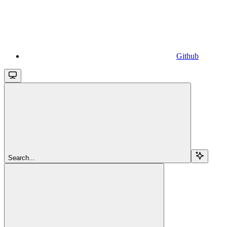
Github
Search...