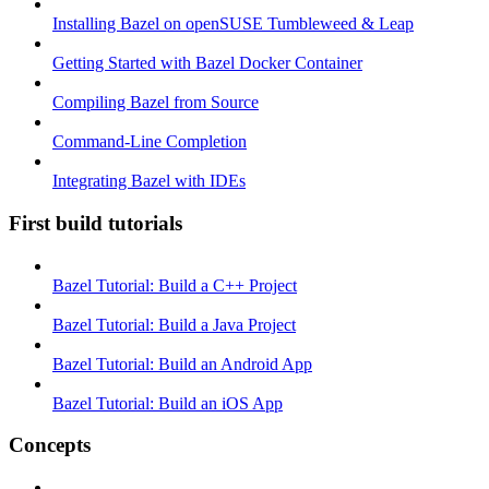
Installing Bazel on openSUSE Tumbleweed & Leap
Getting Started with Bazel Docker Container
Compiling Bazel from Source
Command-Line Completion
Integrating Bazel with IDEs
First build tutorials
Bazel Tutorial: Build a C++ Project
Bazel Tutorial: Build a Java Project
Bazel Tutorial: Build an Android App
Bazel Tutorial: Build an iOS App
Concepts