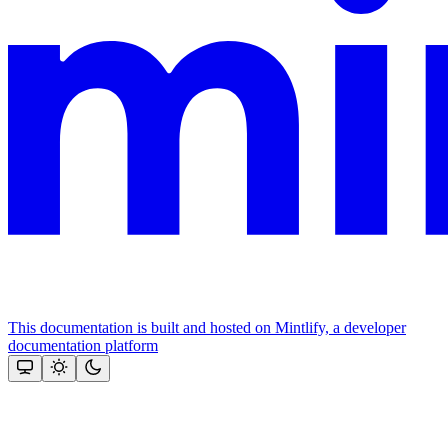
This documentation is built and hosted on Mintlify, a developer
documentation platform
Assistant