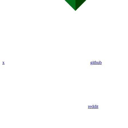
x
github
reddit