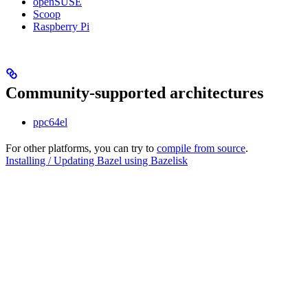
openSUSE
Scoop
Raspberry Pi
Community-supported architectures
ppc64el
For other platforms, you can try to
compile from source
.
Installing / Updating Bazel using Bazelisk