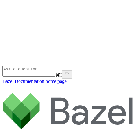
⌘
I
Bazel Documentation
home page