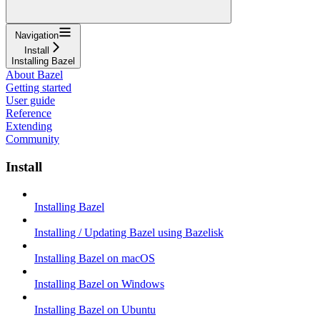
Navigation
Install
Installing Bazel
About Bazel
Getting started
User guide
Reference
Extending
Community
Install
Installing Bazel
Installing / Updating Bazel using Bazelisk
Installing Bazel on macOS
Installing Bazel on Windows
Installing Bazel on Ubuntu