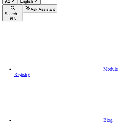
9.1
English
Ask Assistant
Search...
⌘
K
Module
Registry
Blog