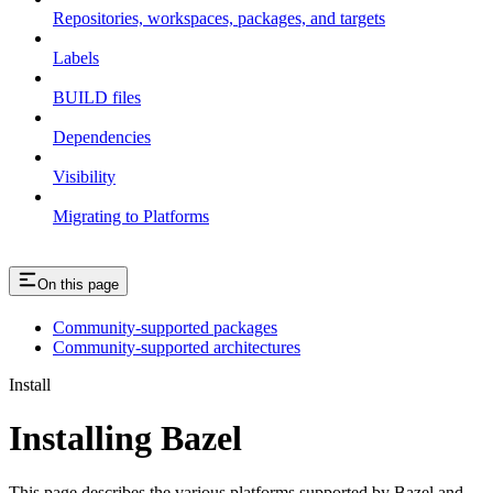
Repositories, workspaces, packages, and targets
Labels
BUILD files
Dependencies
Visibility
Migrating to Platforms
On this page
Community-supported packages
Community-supported architectures
Install
Installing Bazel
This page describes the various platforms supported by Bazel and