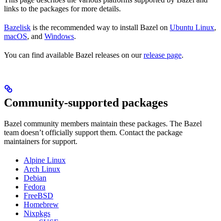
links to the packages for more details.
Bazelisk
is the recommended way to install Bazel on
Ubuntu Linux
,
macOS
, and
Windows
.
You can find available Bazel releases on our
release page
.
Community-supported packages
Bazel community members maintain these packages. The Bazel
team doesn’t officially support them. Contact the package
maintainers for support.
Alpine Linux
Arch Linux
Debian
Fedora
FreeBSD
Homebrew
Nixpkgs