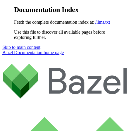
Documentation Index
Fetch the complete documentation index at:
/llms.txt
Use this file to discover all available pages before
exploring further.
Skip to main content
Bazel Documentation
home page