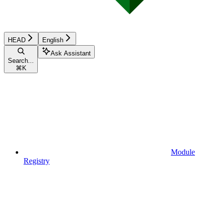
HEAD
English
Ask Assistant
Search...
⌘
K
Module
Registry