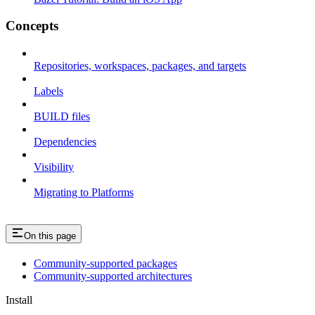
Concepts
Repositories, workspaces, packages, and targets
Labels
BUILD files
Dependencies
Visibility
Migrating to Platforms
On this page
Community-supported packages
Community-supported architectures
Install