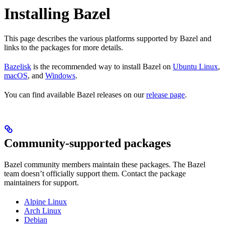
Installing Bazel
This page describes the various platforms supported by Bazel and
links to the packages for more details.
Bazelisk
is the recommended way to install Bazel on
Ubuntu Linux
,
macOS
, and
Windows
.
You can find available Bazel releases on our
release page
.
Community-supported packages
Bazel community members maintain these packages. The Bazel
team doesn’t officially support them. Contact the package
maintainers for support.
Alpine Linux
Arch Linux
Debian