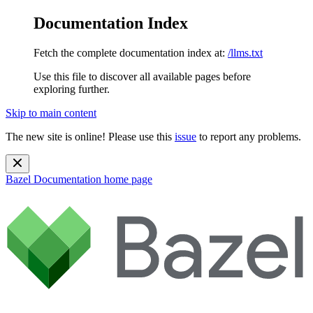
Documentation Index
Fetch the complete documentation index at:
/llms.txt
Use this file to discover all available pages before
exploring further.
Skip to main content
The new site is online! Please use this
issue
to report any problems.
Bazel Documentation
home page