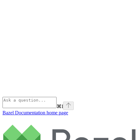
⌘
I
Bazel Documentation
home page