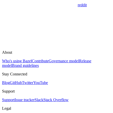
reddit
About
Who's using Bazel
Contribute
Governance model
Release
model
Brand guidelines
Stay Connected
Blog
GitHub
Twitter
YouTube
Support
Support
Issue tracker
Slack
Stack Overflow
Legal