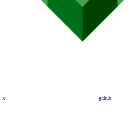
x
github