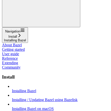
Navigation
Install
Installing Bazel
About Bazel
Getting started
User guide
Reference
Extending
Community
Install
Installing Bazel
Installing / Updating Bazel using Bazelisk
Installing Bazel on macOS