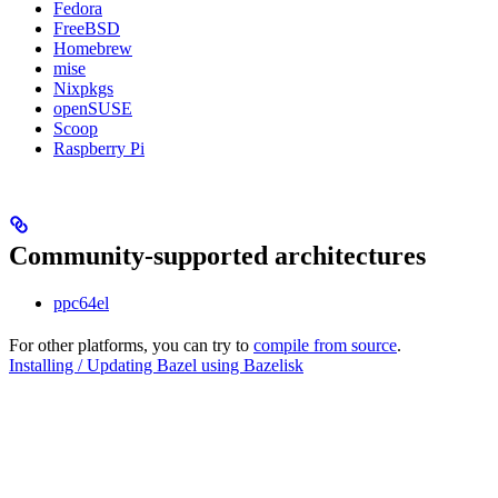
Fedora
FreeBSD
Homebrew
mise
Nixpkgs
openSUSE
Scoop
Raspberry Pi
Community-supported architectures
ppc64el
For other platforms, you can try to
compile from source
.
Installing / Updating Bazel using Bazelisk