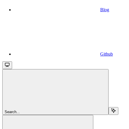
Blog
Github
Search...