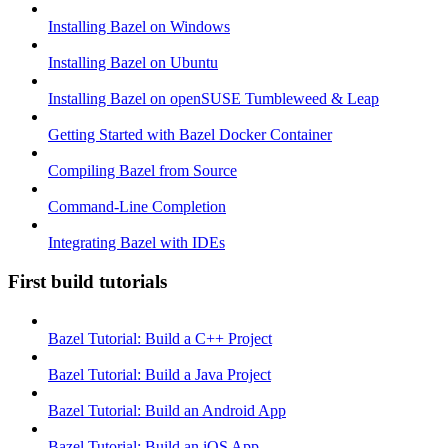
Installing Bazel on Windows
Installing Bazel on Ubuntu
Installing Bazel on openSUSE Tumbleweed & Leap
Getting Started with Bazel Docker Container
Compiling Bazel from Source
Command-Line Completion
Integrating Bazel with IDEs
First build tutorials
Bazel Tutorial: Build a C++ Project
Bazel Tutorial: Build a Java Project
Bazel Tutorial: Build an Android App
Bazel Tutorial: Build an iOS App