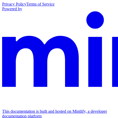
Privacy Policy
Terms of Service
Powered by
This documentation is built and hosted on Mintlify, a developer
documentation platform