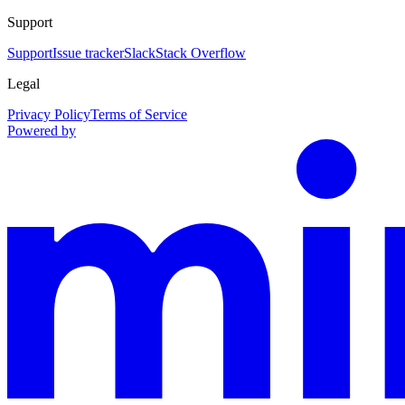
Support
Support
Issue tracker
Slack
Stack Overflow
Legal
Privacy Policy
Terms of Service
Powered by