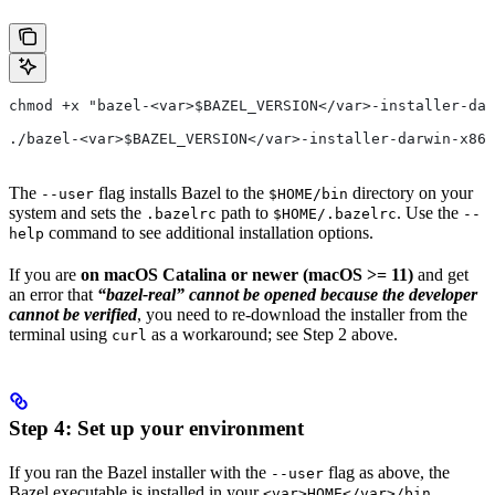
chmod +x "bazel-<var>$BAZEL_VERSION</var>-installer-dar
./bazel-<var>$BAZEL_VERSION</var>-installer-darwin-x86_
The
flag installs Bazel to the
directory on your
--user
$HOME/bin
system and sets the
path to
. Use the
.bazelrc
$HOME/.bazelrc
--
command to see additional installation options.
help
If you are
on macOS Catalina or newer (macOS >= 11)
and get
an error that
“bazel-real” cannot be opened because the developer
cannot be verified
, you need to re-download the installer from the
terminal using
as a workaround; see Step 2 above.
curl
Step 4: Set up your environment
If you ran the Bazel installer with the
flag as above, the
--user
Bazel executable is installed in your
<var>HOME</var>/bin