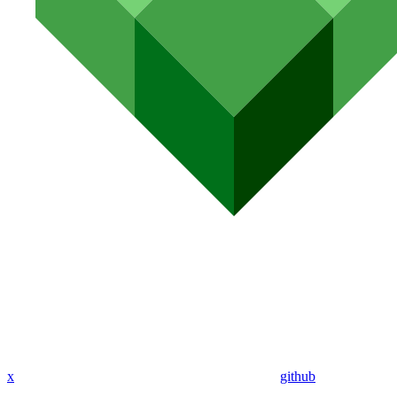
x
github