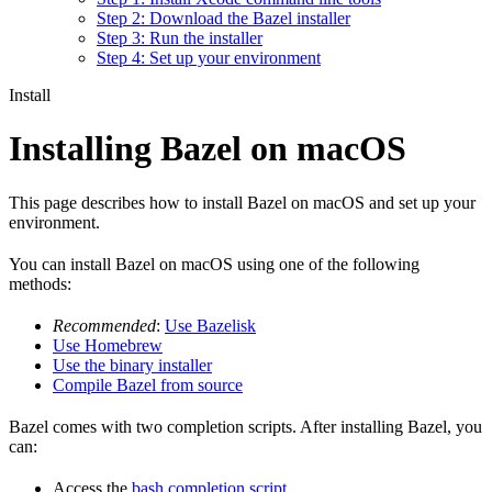
Step 2: Download the Bazel installer
Step 3: Run the installer
Step 4: Set up your environment
Install
Installing Bazel on macOS
This page describes how to install Bazel on macOS and set up your
environment.
You can install Bazel on macOS using one of the following
methods:
Recommended
:
Use Bazelisk
Use Homebrew
Use the binary installer
Compile Bazel from source
Bazel comes with two completion scripts. After installing Bazel, you
can:
Access the
bash completion script