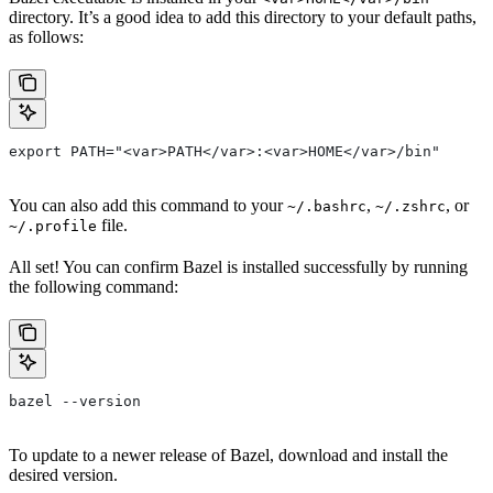
directory. It’s a good idea to add this directory to your default paths,
as follows:
export PATH="<var>PATH</var>:<var>HOME</var>/bin"
You can also add this command to your
,
, or
~/.bashrc
~/.zshrc
file.
~/.profile
All set! You can confirm Bazel is installed successfully by running
the following command:
bazel --version
To update to a newer release of Bazel, download and install the
desired version.