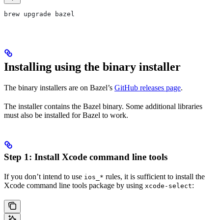
brew upgrade bazel
Installing using the binary installer
The binary installers are on Bazel’s
GitHub releases page
.
The installer contains the Bazel binary. Some additional libraries
must also be installed for Bazel to work.
Step 1: Install Xcode command line tools
If you don’t intend to use
rules, it is sufficient to install the
ios_*
Xcode command line tools package by using
:
xcode-select