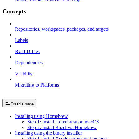
Concepts
Repositories, workspaces, packages, and targets
Labels
BUILD files
Dependencies
Visibility
Migrating to Platforms
On this page
Installing using Homebrew
Step 1: Install Homebrew on macOS
Step 2: Install Bazel via Homebrew
Installing using the binary installer
Step 1: Install Xcode command line tools