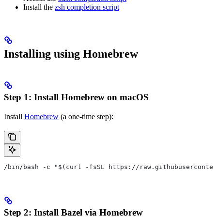
Install the
zsh completion script
Installing using Homebrew
Step 1: Install Homebrew on macOS
Install
Homebrew
(a one-time step):
/bin/bash -c "$(curl -fsSL https://raw.githubuserconten
Step 2: Install Bazel via Homebrew