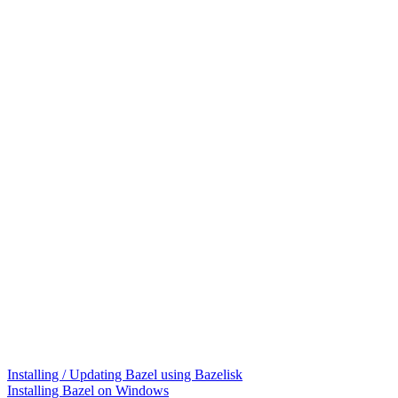
Installing / Updating Bazel using Bazelisk
Installing Bazel on Windows