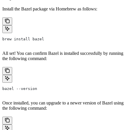
Install the Bazel package via Homebrew as follows:
brew install bazel
All set! You can confirm Bazel is installed successfully by running
the following command:
bazel --version
Once installed, you can upgrade to a newer version of Bazel using
the following command: