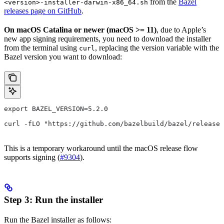
from the
Bazel
<version>-installer-darwin-x86_64.sh
releases page on GitHub
.
On macOS Catalina or newer (macOS >= 11)
, due to Apple’s
new app signing requirements, you need to download the installer
from the terminal using
, replacing the version variable with the
curl
Bazel version you want to download:
export BAZEL_VERSION=5.2.0
curl -fLO "https://github.com/bazelbuild/bazel/release
This is a temporary workaround until the macOS release flow
supports signing (
#9304
).
Step 3: Run the installer
Run the Bazel installer as follows: