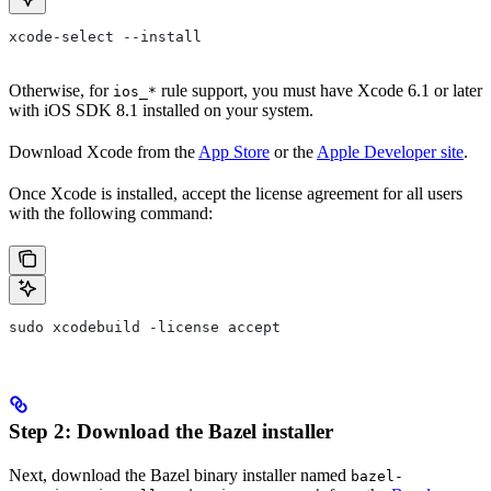
xcode-select --install
Otherwise, for
rule support, you must have Xcode 6.1 or later
ios_*
with iOS SDK 8.1 installed on your system.
Download Xcode from the
App Store
or the
Apple Developer site
.
Once Xcode is installed, accept the license agreement for all users
with the following command:
sudo xcodebuild -license accept
Step 2: Download the Bazel installer
Next, download the Bazel binary installer named
bazel-