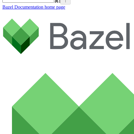
⌘
I
Bazel Documentation
home page