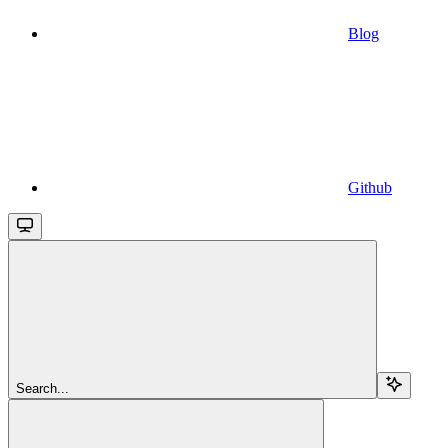
Blog
Github
Search...