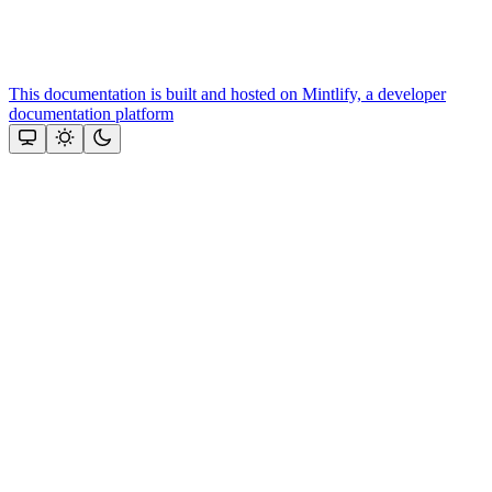
This documentation is built and hosted on Mintlify, a developer
documentation platform
Assistant
Responses
are
generated
using
AI
and
may
contain
mistakes.