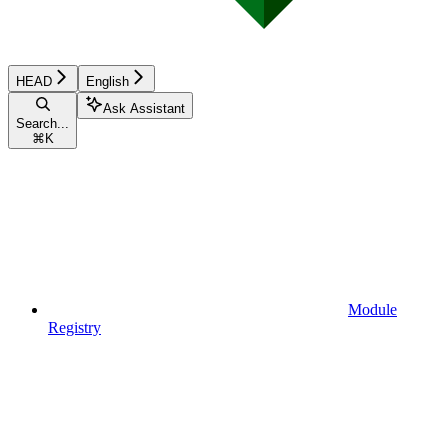
HEAD
English
Ask Assistant
Search...
⌘
K
Module
Registry