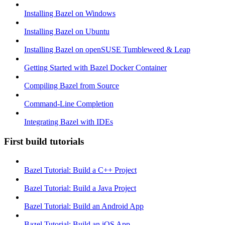
Installing Bazel on Windows
Installing Bazel on Ubuntu
Installing Bazel on openSUSE Tumbleweed & Leap
Getting Started with Bazel Docker Container
Compiling Bazel from Source
Command-Line Completion
Integrating Bazel with IDEs
First build tutorials
Bazel Tutorial: Build a C++ Project
Bazel Tutorial: Build a Java Project
Bazel Tutorial: Build an Android App
Bazel Tutorial: Build an iOS App