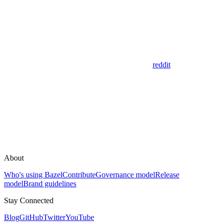
reddit
About
Who's using Bazel
Contribute
Governance model
Release
model
Brand guidelines
Stay Connected
Blog
GitHub
Twitter
YouTube