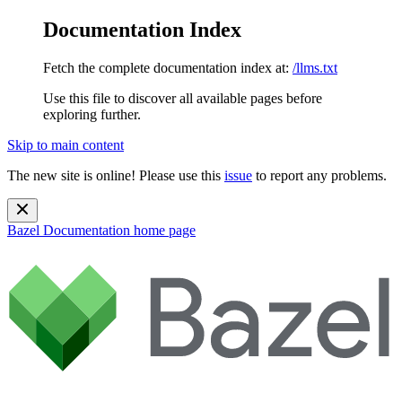
Documentation Index
Fetch the complete documentation index at:
/llms.txt
Use this file to discover all available pages before
exploring further.
Skip to main content
The new site is online! Please use this
issue
to report any problems.
Bazel Documentation
home page