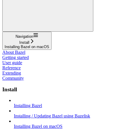
Navigation
Install
Installing Bazel on macOS
About Bazel
Getting started
User guide
Reference
Extending
Community
Install
Installing Bazel
Installing / Updating Bazel using Bazelisk
Installing Bazel on macOS