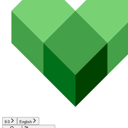
9.0
English