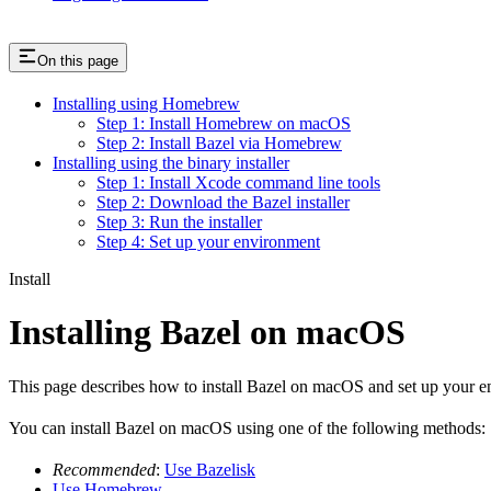
On this page
Installing using Homebrew
Step 1: Install Homebrew on macOS
Step 2: Install Bazel via Homebrew
Installing using the binary installer
Step 1: Install Xcode command line tools
Step 2: Download the Bazel installer
Step 3: Run the installer
Step 4: Set up your environment
Install
Installing Bazel on macOS
This page describes how to install Bazel on macOS and set up your e
You can install Bazel on macOS using one of the following methods:
Recommended
:
Use Bazelisk
Use Homebrew