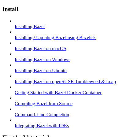
Install
Installing Bazel
Installing / Updating Bazel using Bazelisk
Installing Bazel on macOS
Installing Bazel on Windows
Installing Bazel on Ubuntu
Installing Bazel on openSUSE Tumbleweed & Leap
Getting Started with Bazel Docker Container
Compiling Bazel from Source
Command-Line Completion
Integrating Bazel with IDEs