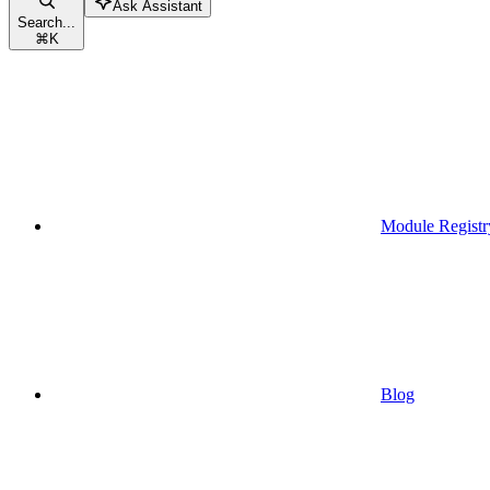
Ask Assistant
Search...
⌘
K
Module Registr
Blog