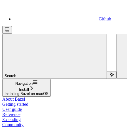
Github
Search...
Navigation
Install
Installing Bazel on macOS
About Bazel
Getting started
User guide
Reference
Extending
Community