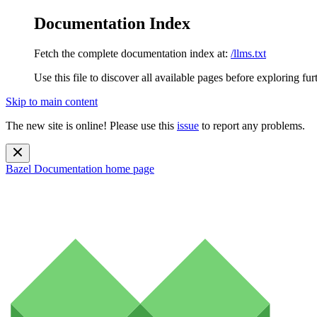
Documentation Index
Fetch the complete documentation index at:
/llms.txt
Use this file to discover all available pages before exploring fur
Skip to main content
The new site is online! Please use this
issue
to report any problems.
Bazel Documentation
home page