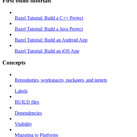
First build tutorials
Bazel Tutorial: Build a C++ Project
Bazel Tutorial: Build a Java Project
Bazel Tutorial: Build an Android App
Bazel Tutorial: Build an iOS App
Concepts
Repositories, workspaces, packages, and targets
Labels
BUILD files
Dependencies
Visibility
Migrating to Platforms