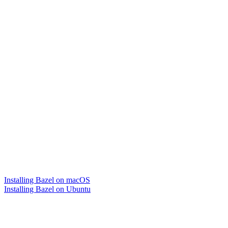
Installing Bazel on macOS
Installing Bazel on Ubuntu