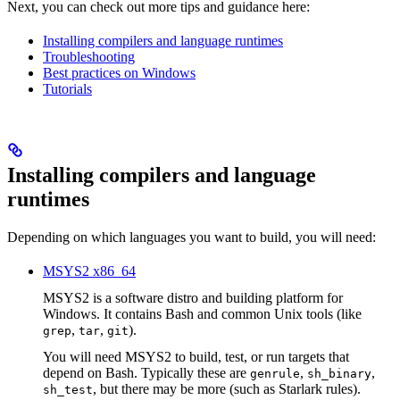
Next, you can check out more tips and guidance here:
Installing compilers and language runtimes
Troubleshooting
Best practices on Windows
Tutorials
Installing compilers and language
runtimes
Depending on which languages you want to build, you will need:
MSYS2 x86_64
MSYS2 is a software distro and building platform for
Windows. It contains Bash and common Unix tools (like
,
,
).
grep
tar
git
You will need MSYS2 to build, test, or run targets that
depend on Bash. Typically these are
,
,
genrule
sh_binary
, but there may be more (such as Starlark rules).
sh_test