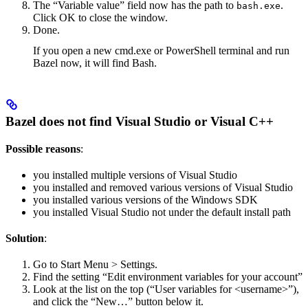
The “Variable value” field now has the path to
.
bash.exe
Click OK to close the window.
Done.
If you open a new cmd.exe or PowerShell terminal and run
Bazel now, it will find Bash.
Bazel does not find Visual Studio or Visual C++
Possible reasons
:
you installed multiple versions of Visual Studio
you installed and removed various versions of Visual Studio
you installed various versions of the Windows SDK
you installed Visual Studio not under the default install path
Solution
:
Go to Start Menu > Settings.
Find the setting “Edit environment variables for your account”
Look at the list on the top (“User variables for <username>”),
and click the “New…” button below it.