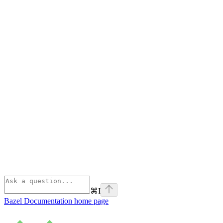
⌘
I
Bazel Documentation
home page