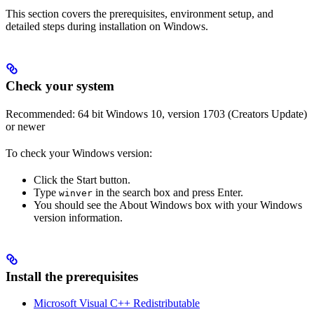
This section covers the prerequisites, environment setup, and
detailed steps during installation on Windows.
Check your system
Recommended: 64 bit Windows 10, version 1703 (Creators Update)
or newer
To check your Windows version:
Click the Start button.
Type
in the search box and press Enter.
winver
You should see the About Windows box with your Windows
version information.
Install the prerequisites
Microsoft Visual C++ Redistributable