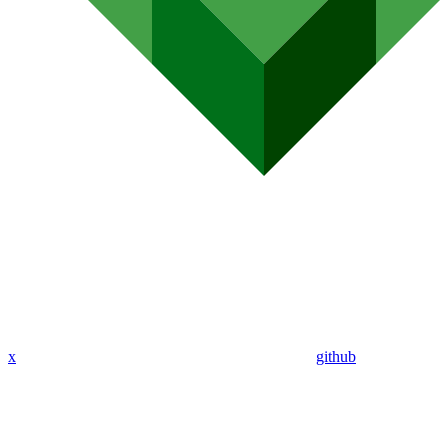
x
github