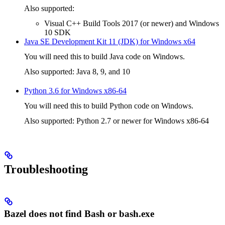
Also supported:
Visual C++ Build Tools 2017 (or newer) and Windows
10 SDK
Java SE Development Kit 11 (JDK) for Windows x64
You will need this to build Java code on Windows.
Also supported: Java 8, 9, and 10
Python 3.6 for Windows x86-64
You will need this to build Python code on Windows.
Also supported: Python 2.7 or newer for Windows x86-64
Troubleshooting
Bazel does not find Bash or bash.exe