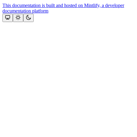
This documentation is built and hosted on Mintlify, a developer
documentation platform
Assistant
Responses
are
generated
using
AI
and
may
contain
mistakes.