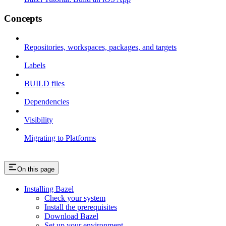
Concepts
Repositories, workspaces, packages, and targets
Labels
BUILD files
Dependencies
Visibility
Migrating to Platforms
On this page
Installing Bazel
Check your system
Install the prerequisites
Download Bazel
Set up your environment