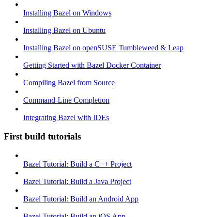
Installing Bazel on Windows
Installing Bazel on Ubuntu
Installing Bazel on openSUSE Tumbleweed & Leap
Getting Started with Bazel Docker Container
Compiling Bazel from Source
Command-Line Completion
Integrating Bazel with IDEs
First build tutorials
Bazel Tutorial: Build a C++ Project
Bazel Tutorial: Build a Java Project
Bazel Tutorial: Build an Android App
Bazel Tutorial: Build an iOS App