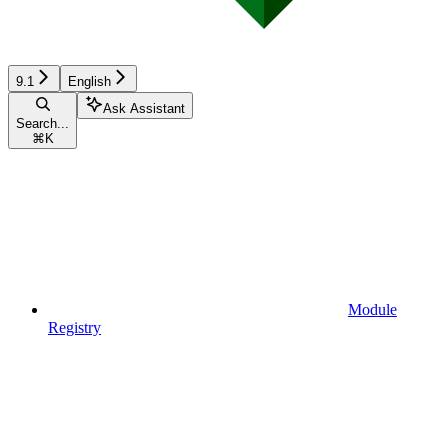
9.1
English
Ask Assistant
Search...
⌘
K
Module
Registry