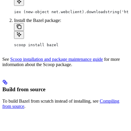
iex (new-object net.webclient).downloadstring('htt
Install the Bazel package:
scoop install bazel
See
Scoop installation and package maintenance guide
for more
information about the Scoop package.
Build from source
To build Bazel from scratch instead of installing, see
Compiling
from source
.