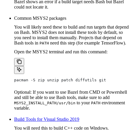
Bazel shows an error if a build target needs Bash but Bazel
could not locate it.
Common MSYS2 packages
You will likely need these to build and run targets that depend
on Bash. MSYS2 does not install these tools by default, so
you need to install them manually. Projects that depend on
Bash tools in
need this step (for example TensorFlow).
PATH
Open the MSYS2 terminal and run this command:
pacman -S zip unzip patch diffutils git
Optional: If you want to use Bazel from CMD or Powershell
and still be able to use Bash tools, make sure to add
to your
environment
MSYS2_INSTALL_PATH/usr/bin
PATH
variable.
Build Tools for Visual Studio 2019
You will need this to build C++ code on Windows.