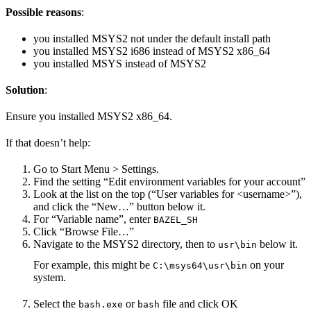
Possible reasons
:
you installed MSYS2 not under the default install path
you installed MSYS2 i686 instead of MSYS2 x86_64
you installed MSYS instead of MSYS2
Solution
:
Ensure you installed MSYS2 x86_64.
If that doesn’t help:
Go to Start Menu > Settings.
Find the setting “Edit environment variables for your account”
Look at the list on the top (“User variables for <username>”),
and click the “New…” button below it.
For “Variable name”, enter
BAZEL_SH
Click “Browse File…”
Navigate to the MSYS2 directory, then to
below it.
usr\bin
For example, this might be
on your
C:\msys64\usr\bin
system.
Select the
or
file and click OK
bash.exe
bash