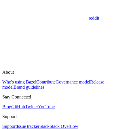
reddit
About
Who's using Bazel
Contribute
Governance model
Release
model
Brand guidelines
Stay Connected
Blog
GitHub
Twitter
YouTube
Support
Support
Issue tracker
Slack
Stack Overflow