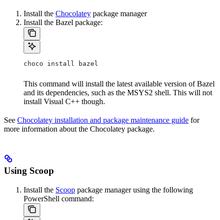
Install the
Chocolatey
package manager
Install the Bazel package:
choco install bazel
This command will install the latest available version of Bazel
and its dependencies, such as the MSYS2 shell. This will not
install Visual C++ though.
See
Chocolatey installation and package maintenance guide
for
more information about the Chocolatey package.
Using Scoop
Install the
Scoop
package manager using the following
PowerShell command: