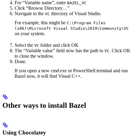
For “Variable name”, enter
BAZEL_VC
Click “Browse Directory…”
Navigate to the
directory of Visual Studio.
VC
For example, this might be
C:\Program Files
(x86)\Microsoft Visual Studio\2019\Community\VC
on your system.
Select the
folder and click OK
VC
The “Variable value” field now has the path to
. Click OK
VC
to close the window.
Done.
If you open a new cmd.exe or PowerShell terminal and run
Bazel now, it will find Visual C++.
Other ways to install Bazel
Using Chocolatey