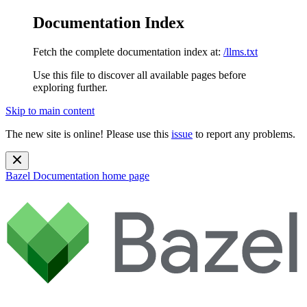
Documentation Index
Fetch the complete documentation index at:
/llms.txt
Use this file to discover all available pages before
exploring further.
Skip to main content
The new site is online! Please use this
issue
to report any problems.
Bazel Documentation
home page