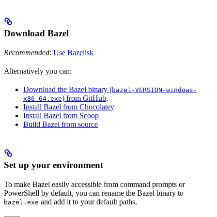
Download Bazel
Recommended
:
Use Bazelisk
Alternatively you can:
Download the Bazel binary (
bazel-VERSION-windows-
) from GitHub
.
x86_64.exe
Install Bazel from Chocolatey
Install Bazel from Scoop
Build Bazel from source
Set up your environment
To make Bazel easily accessible from command prompts or
PowerShell by default, you can rename the Bazel binary to
and add it to your default paths.
bazel.exe