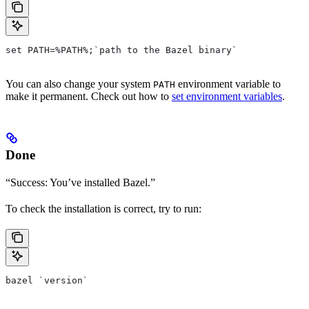
set PATH=%PATH%;`path to the Bazel binary`
You can also change your system
environment variable to
PATH
make it permanent. Check out how to
set environment variables
.
Done
“Success: You’ve installed Bazel.”
To check the installation is correct, try to run:
bazel `version`