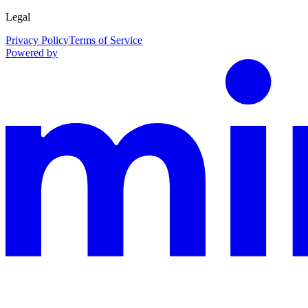
Legal
Privacy Policy
Terms of Service
Powered by