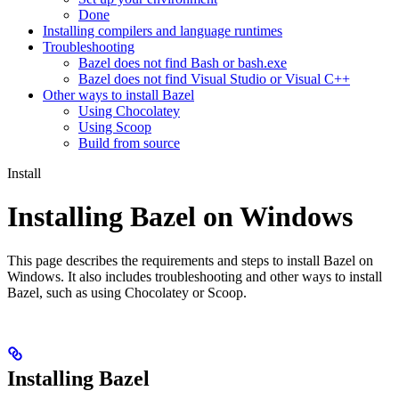
Done
Installing compilers and language runtimes
Troubleshooting
Bazel does not find Bash or bash.exe
Bazel does not find Visual Studio or Visual C++
Other ways to install Bazel
Using Chocolatey
Using Scoop
Build from source
Install
Installing Bazel on Windows
This page describes the requirements and steps to install Bazel on
Windows. It also includes troubleshooting and other ways to install
Bazel, such as using Chocolatey or Scoop.
Installing Bazel