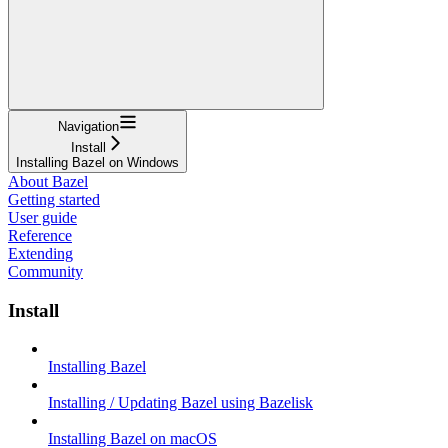
Navigation
Install
Installing Bazel on Windows
About Bazel
Getting started
User guide
Reference
Extending
Community
Install
Installing Bazel
Installing / Updating Bazel using Bazelisk
Installing Bazel on macOS