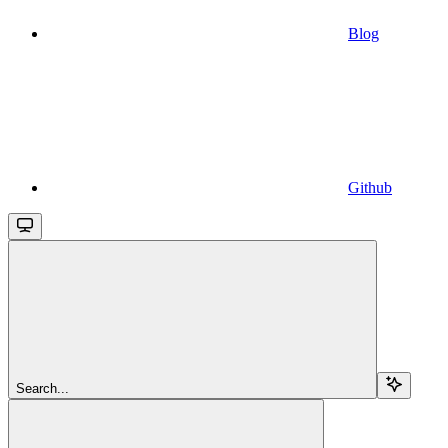
Blog
Github
Search...