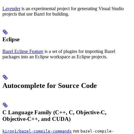
Lavender
is an experimental project for generating Visual Studio
projects that use Bazel for building.
Eclipse
Bazel Eclipse Feature
is a set of plugins for importing Bazel
packages into an Eclipse workspace as Eclipse projects.
Autocomplete for Source Code
C Language Family (C++, C, Objective-C,
Objective-C++, and CUDA)
run
kiron1/bazel-compile-commands
bazel-compile-