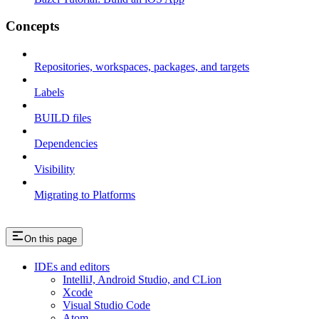
Concepts
Repositories, workspaces, packages, and targets
Labels
BUILD files
Dependencies
Visibility
Migrating to Platforms
On this page
IDEs and editors
IntelliJ, Android Studio, and CLion
Xcode
Visual Studio Code
Atom