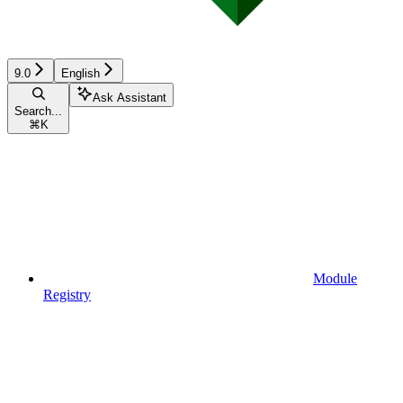
9.0
English
Ask Assistant
Search...
⌘
K
Module
Registry