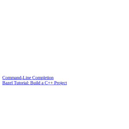
Command-Line Completion
Bazel Tutorial: Build a C++ Project