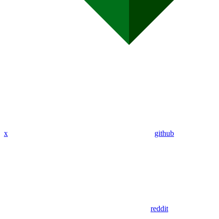
x
github
reddit