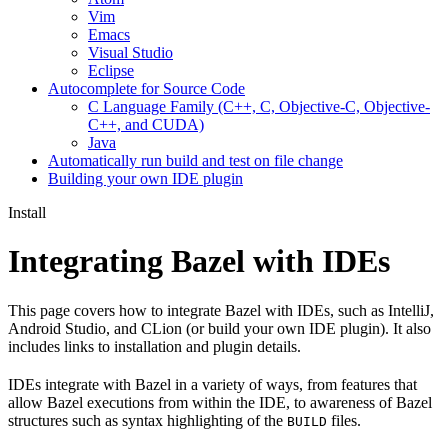
Vim
Emacs
Visual Studio
Eclipse
Autocomplete for Source Code
C Language Family (C++, C, Objective-C, Objective-
C++, and CUDA)
Java
Automatically run build and test on file change
Building your own IDE plugin
Install
Integrating Bazel with IDEs
This page covers how to integrate Bazel with IDEs, such as IntelliJ,
Android Studio, and CLion (or build your own IDE plugin). It also
includes links to installation and plugin details.
IDEs integrate with Bazel in a variety of ways, from features that
allow Bazel executions from within the IDE, to awareness of Bazel
structures such as syntax highlighting of the
files.
BUILD