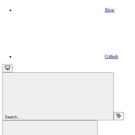
Blog
Github
Search...