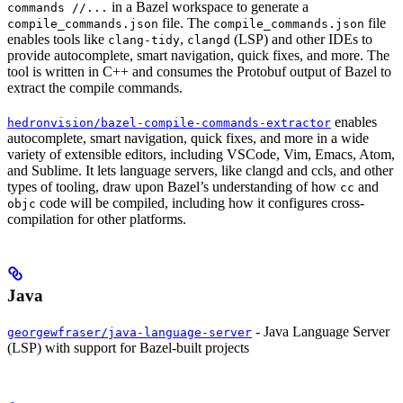
in a Bazel workspace to generate a
commands //...
file. The
file
compile_commands.json
compile_commands.json
enables tools like
,
(LSP) and other IDEs to
clang-tidy
clangd
provide autocomplete, smart navigation, quick fixes, and more. The
tool is written in C++ and consumes the Protobuf output of Bazel to
extract the compile commands.
enables
hedronvision/bazel-compile-commands-extractor
autocomplete, smart navigation, quick fixes, and more in a wide
variety of extensible editors, including VSCode, Vim, Emacs, Atom,
and Sublime. It lets language servers, like clangd and ccls, and other
types of tooling, draw upon Bazel’s understanding of how
and
cc
code will be compiled, including how it configures cross-
objc
compilation for other platforms.
Java
- Java Language Server
georgewfraser/java-language-server
(LSP) with support for Bazel-built projects