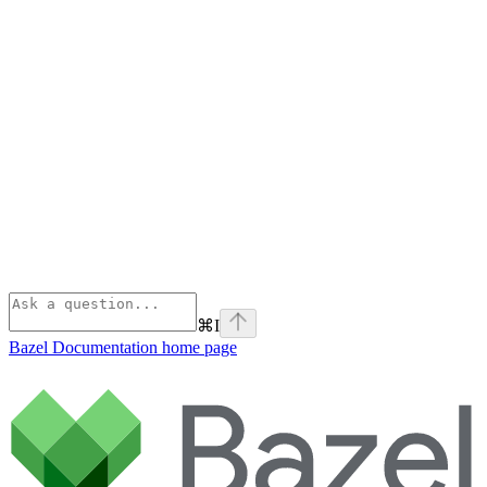
⌘
I
Bazel Documentation
home page