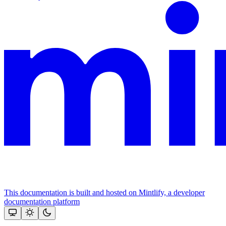
This documentation is built and hosted on Mintlify, a developer
documentation platform