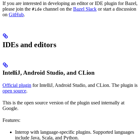
If you are interested in developing an editor or IDE plugin for Bazel,
please join the
channel on the
Bazel Slack
or start a discussion
#ide
on
GitHub
.
IDEs and editors
IntelliJ, Android Studio, and CLion
Official plugin
for IntelliJ, Android Studio, and CLion. The plugin is
open source
.
This is the open source version of the plugin used internally at
Google.
Features:
Interop with language-specific plugins. Supported languages
include Java, Scala, and Python.