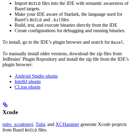
Import
files into the IDE with semantic awareness of
BUILD
Bazel targets.
Make your IDE aware of Starlark, the language used for
Bazel’s
and
files
BUILD
.bzl
Build, test, and execute binaries directly from the IDE
Create configurations for debugging and running binaries.
To install, go to the IDE’s plugin browser and search for
.
Bazel
To manually install older versions, download the zip files from
JetBrains’ Plugin Repository and install the zip file from the IDE’s
plugin browser:
Android Studio plugin
IntelliJ plugin
CLion plugin
Xcode
rules_xcodeproj
,
Tulsi
, and
XCHammer
generate Xcode projects
from Bazel
files.
BUILD