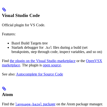
Visual Studio Code
Official plugin for VS Code.
Features:
Bazel Build Targets tree
Starlark debugger for
files during a build (set
.bzl
breakpoints, step through code, inspect variables, and so on)
Find
the plugin on the Visual Studio marketplace
or the
OpenVSX
marketplace
. The plugin is
open source
.
See also:
Autocomplete for Source Code
Atom
Find the
package
on the Atom package manager.
language-bazel