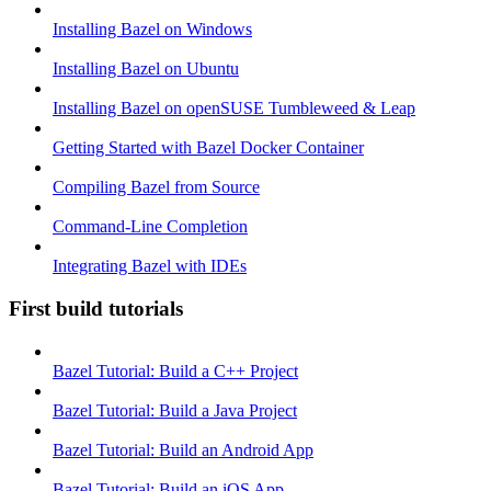
Installing Bazel on Windows
Installing Bazel on Ubuntu
Installing Bazel on openSUSE Tumbleweed & Leap
Getting Started with Bazel Docker Container
Compiling Bazel from Source
Command-Line Completion
Integrating Bazel with IDEs
First build tutorials
Bazel Tutorial: Build a C++ Project
Bazel Tutorial: Build a Java Project
Bazel Tutorial: Build an Android App
Bazel Tutorial: Build an iOS App