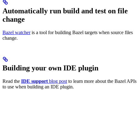
Automatically run build and test on file
change
Bazel watcher
is a tool for building Bazel targets when source files
change.
Building your own IDE plugin
Read the
IDE support
blog post
to learn more about the Bazel APIs
to use when building an IDE plugin.