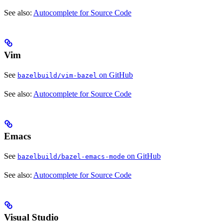
See also:
Autocomplete for Source Code
Vim
See
on GitHub
bazelbuild/vim-bazel
See also:
Autocomplete for Source Code
Emacs
See
on GitHub
bazelbuild/bazel-emacs-mode
See also:
Autocomplete for Source Code
Visual Studio