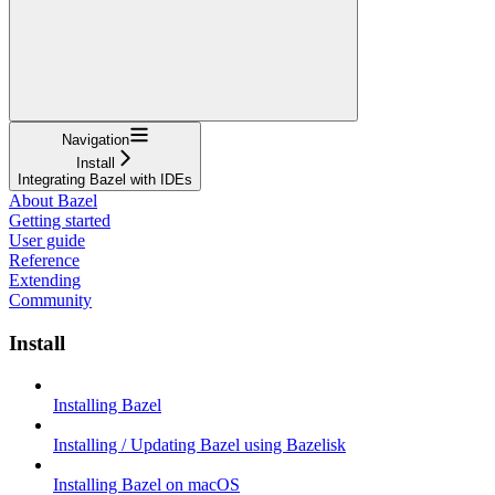
Navigation
Install
Integrating Bazel with IDEs
About Bazel
Getting started
User guide
Reference
Extending
Community
Install
Installing Bazel
Installing / Updating Bazel using Bazelisk
Installing Bazel on macOS