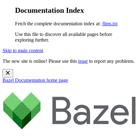
Documentation Index
Fetch the complete documentation index at:
/llms.txt
Use this file to discover all available pages before
exploring further.
Skip to main content
The new site is online! Please use this
issue
to report any problems.
Bazel Documentation
home page