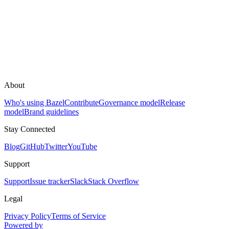
About
Who's using Bazel
Contribute
Governance model
Release
model
Brand guidelines
Stay Connected
Blog
GitHub
Twitter
YouTube
Support
Support
Issue tracker
Slack
Stack Overflow
Legal
Privacy Policy
Terms of Service
Powered by