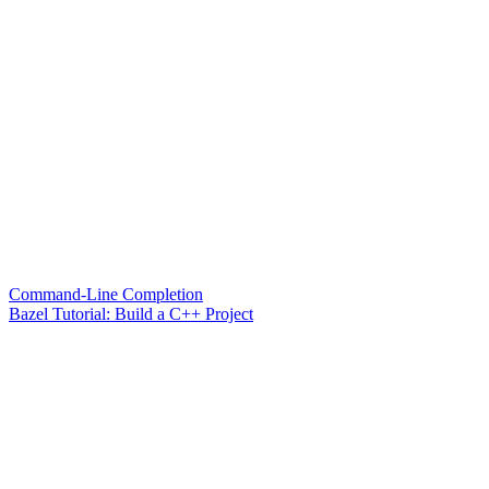
Command-Line Completion
Bazel Tutorial: Build a C++ Project