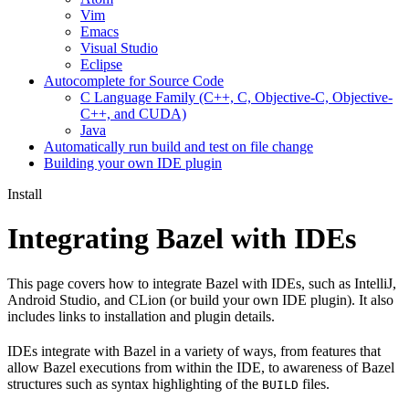
Vim
Emacs
Visual Studio
Eclipse
Autocomplete for Source Code
C Language Family (C++, C, Objective-C, Objective-
C++, and CUDA)
Java
Automatically run build and test on file change
Building your own IDE plugin
Install
Integrating Bazel with IDEs
This page covers how to integrate Bazel with IDEs, such as IntelliJ,
Android Studio, and CLion (or build your own IDE plugin). It also
includes links to installation and plugin details.
IDEs integrate with Bazel in a variety of ways, from features that
allow Bazel executions from within the IDE, to awareness of Bazel
structures such as syntax highlighting of the
files.
BUILD