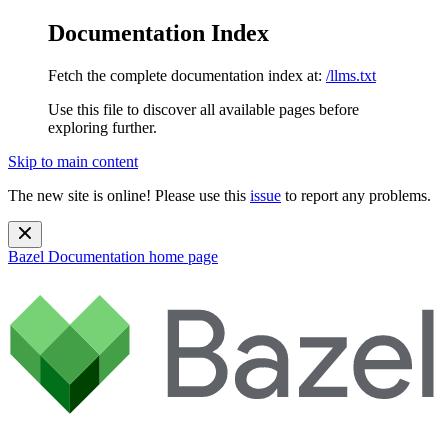
Documentation Index
Fetch the complete documentation index at:
/llms.txt
Use this file to discover all available pages before
exploring further.
Skip to main content
The new site is online! Please use this
issue
to report any problems.
Bazel Documentation
home page