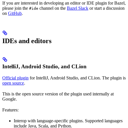
If you are interested in developing an editor or IDE plugin for Bazel,
please join the
channel on the
Bazel Slack
or start a discussion
#ide
on
GitHub
.
IDEs and editors
IntelliJ, Android Studio, and CLion
Official plugin
for IntelliJ, Android Studio, and CLion. The plugin is
open source
.
This is the open source version of the plugin used internally at
Google.
Features:
Interop with language-specific plugins. Supported languages
include Java, Scala, and Python.