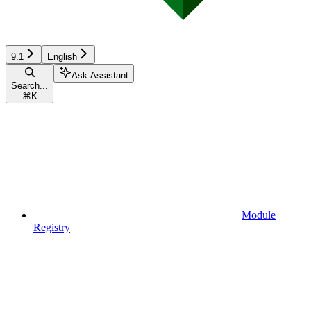
9.1
English
Ask Assistant
Search...
⌘
K
Module
Registry