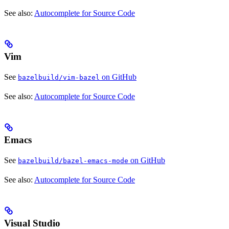
See also:
Autocomplete for Source Code
Vim
See
on GitHub
bazelbuild/vim-bazel
See also:
Autocomplete for Source Code
Emacs
See
on GitHub
bazelbuild/bazel-emacs-mode
See also:
Autocomplete for Source Code
Visual Studio