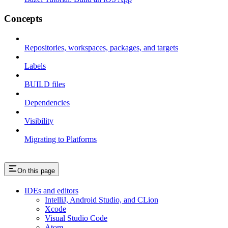
Concepts
Repositories, workspaces, packages, and targets
Labels
BUILD files
Dependencies
Visibility
Migrating to Platforms
On this page
IDEs and editors
IntelliJ, Android Studio, and CLion
Xcode
Visual Studio Code
Atom