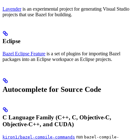
Lavender
is an experimental project for generating Visual Studio
projects that use Bazel for building.
Eclipse
Bazel Eclipse Feature
is a set of plugins for importing Bazel
packages into an Eclipse workspace as Eclipse projects.
Autocomplete for Source Code
C Language Family (C++, C, Objective-C,
Objective-C++, and CUDA)
run
kiron1/bazel-compile-commands
bazel-compile-