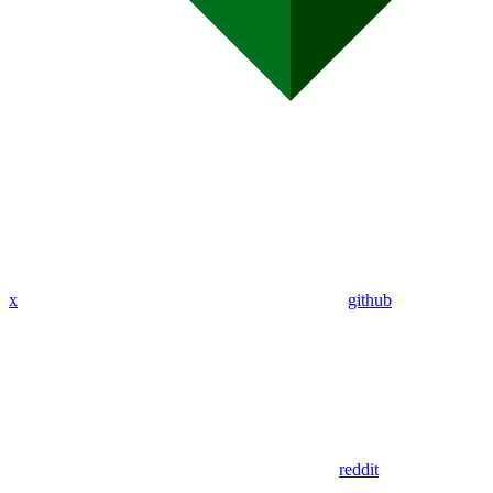
x
github
reddit