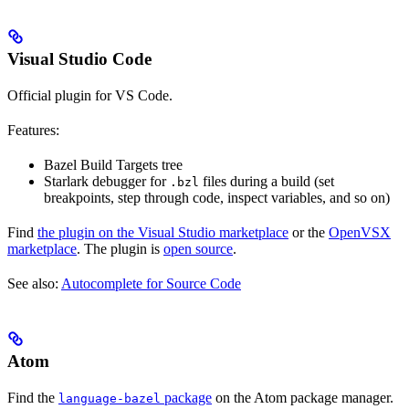
Visual Studio Code
Official plugin for VS Code.
Features:
Bazel Build Targets tree
Starlark debugger for
files during a build (set
.bzl
breakpoints, step through code, inspect variables, and so on)
Find
the plugin on the Visual Studio marketplace
or the
OpenVSX
marketplace
. The plugin is
open source
.
See also:
Autocomplete for Source Code
Atom
Find the
package
on the Atom package manager.
language-bazel