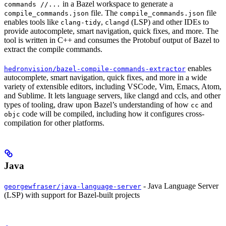
in a Bazel workspace to generate a
commands //...
file. The
file
compile_commands.json
compile_commands.json
enables tools like
,
(LSP) and other IDEs to
clang-tidy
clangd
provide autocomplete, smart navigation, quick fixes, and more. The
tool is written in C++ and consumes the Protobuf output of Bazel to
extract the compile commands.
enables
hedronvision/bazel-compile-commands-extractor
autocomplete, smart navigation, quick fixes, and more in a wide
variety of extensible editors, including VSCode, Vim, Emacs, Atom,
and Sublime. It lets language servers, like clangd and ccls, and other
types of tooling, draw upon Bazel’s understanding of how
and
cc
code will be compiled, including how it configures cross-
objc
compilation for other platforms.
Java
- Java Language Server
georgewfraser/java-language-server
(LSP) with support for Bazel-built projects