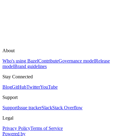
About
Who's using Bazel
Contribute
Governance model
Release
model
Brand guidelines
Stay Connected
Blog
GitHub
Twitter
YouTube
Support
Support
Issue tracker
Slack
Stack Overflow
Legal
Privacy Policy
Terms of Service
Powered by