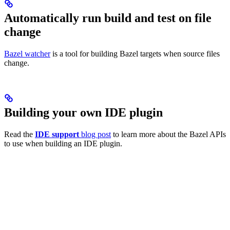
Automatically run build and test on file
change
Bazel watcher
is a tool for building Bazel targets when source files
change.
Building your own IDE plugin
Read the
IDE support
blog post
to learn more about the Bazel APIs
to use when building an IDE plugin.