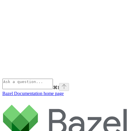
⌘
I
Bazel Documentation
home page