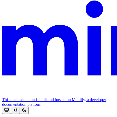
This documentation is built and hosted on Mintlify, a developer
documentation platform