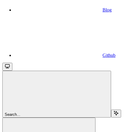
Blog
Github
Search...