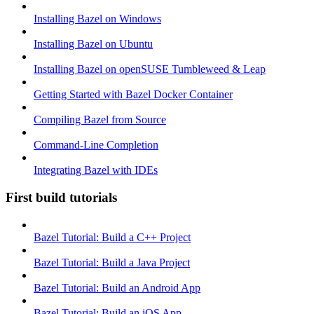
Installing Bazel on Windows
Installing Bazel on Ubuntu
Installing Bazel on openSUSE Tumbleweed & Leap
Getting Started with Bazel Docker Container
Compiling Bazel from Source
Command-Line Completion
Integrating Bazel with IDEs
First build tutorials
Bazel Tutorial: Build a C++ Project
Bazel Tutorial: Build a Java Project
Bazel Tutorial: Build an Android App
Bazel Tutorial: Build an iOS App