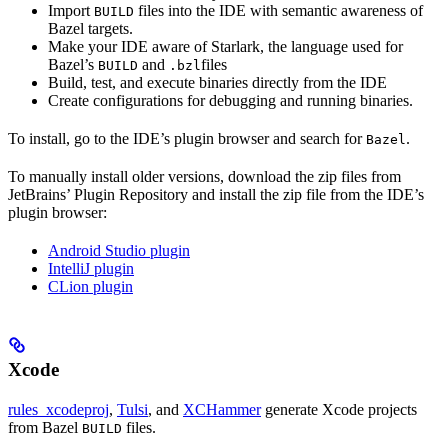
Import
files into the IDE with semantic awareness of
BUILD
Bazel targets.
Make your IDE aware of Starlark, the language used for
Bazel’s
and
files
BUILD
.bzl
Build, test, and execute binaries directly from the IDE
Create configurations for debugging and running binaries.
To install, go to the IDE’s plugin browser and search for
.
Bazel
To manually install older versions, download the zip files from
JetBrains’ Plugin Repository and install the zip file from the IDE’s
plugin browser:
Android Studio plugin
IntelliJ plugin
CLion plugin
Xcode
rules_xcodeproj
,
Tulsi
, and
XCHammer
generate Xcode projects
from Bazel
files.
BUILD