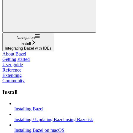
Navigation
Install
Integrating Bazel with IDEs
About Bazel
Getting started
User guide
Reference
Extending
Community
Install
Installing Bazel
Installing / Updating Bazel using Bazelisk
Installing Bazel on macOS