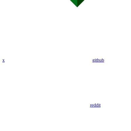
x
github
reddit