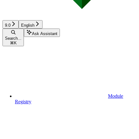
9.0
English
Ask Assistant
Search...
⌘
K
Module
Registry