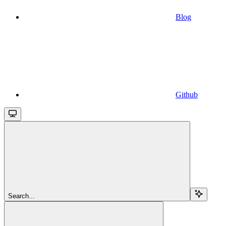
Blog
Github
Search...