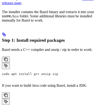
releases page
.
The installer contains the Bazel binary and extracts it into your
folder. Some additional libraries must be installed
$HOME/bin
manually for Bazel to work.
Step 1: Install required packages
Bazel needs a C++ compiler and unzip / zip in order to work:
sudo apt install g++ unzip zip
If you want to build Java code using Bazel, install a JDK: