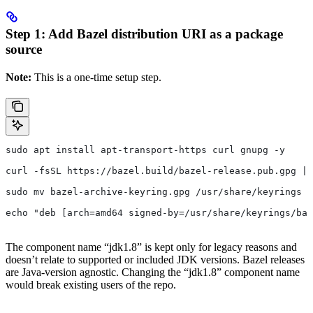
Step 1: Add Bazel distribution URI as a package
source
Note:
This is a one-time setup step.
sudo apt install apt-transport-https curl gnupg -y
curl -fsSL https://bazel.build/bazel-release.pub.gpg | 
sudo mv bazel-archive-keyring.gpg /usr/share/keyrings
echo "deb [arch=amd64 signed-by=/usr/share/keyrings/baz
The component name “jdk1.8” is kept only for legacy reasons and
doesn’t relate to supported or included JDK versions. Bazel releases
are Java-version agnostic. Changing the “jdk1.8” component name
would break existing users of the repo.