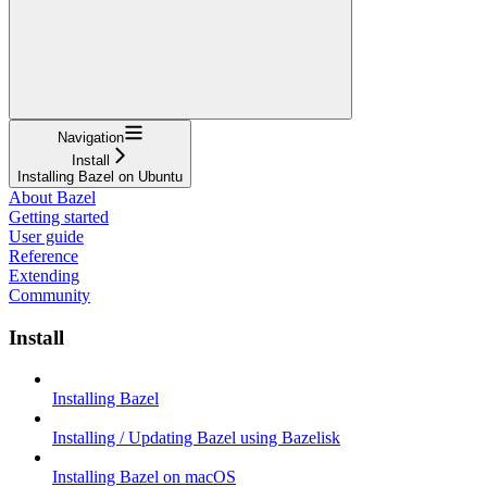
Navigation
Install
Installing Bazel on Ubuntu
About Bazel
Getting started
User guide
Reference
Extending
Community
Install
Installing Bazel
Installing / Updating Bazel using Bazelisk
Installing Bazel on macOS