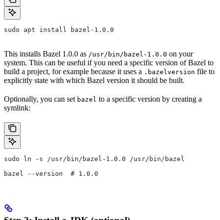
sudo apt install bazel-1.0.0
This installs Bazel 1.0.0 as
on your
/usr/bin/bazel-1.0.0
system. This can be useful if you need a specific version of Bazel to
build a project, for example because it uses a
file to
.bazelversion
explicitly state with which Bazel version it should be built.
Optionally, you can set
to a specific version by creating a
bazel
symlink:
sudo ln -s /usr/bin/bazel-1.0.0 /usr/bin/bazel
bazel --version  # 1.0.0