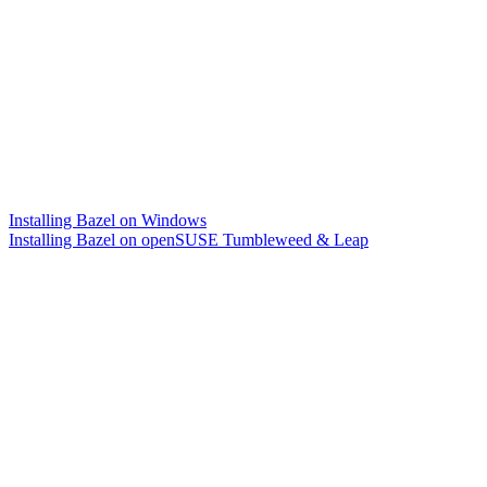
Installing Bazel on Windows
Installing Bazel on openSUSE Tumbleweed & Leap