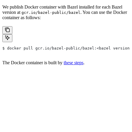
We publish Docker container with Bazel installed for each Bazel
version at
. You can use the Docker
gcr.io/bazel-public/bazel
container as follows:
$ docker pull gcr.io/bazel-public/bazel:<bazel version>
The Docker container is built by
these steps
.