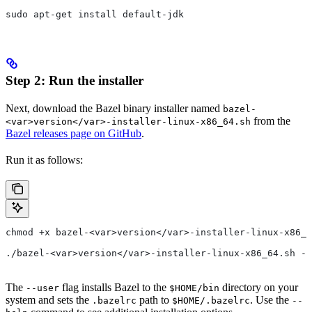
sudo apt-get install default-jdk
Step 2: Run the installer
Next, download the Bazel binary installer named
bazel-
from the
<var>version</var>-installer-linux-x86_64.sh
Bazel releases page on GitHub
.
Run it as follows:
chmod +x bazel-<var>version</var>-installer-linux-x86_6
./bazel-<var>version</var>-installer-linux-x86_64.sh --
The
flag installs Bazel to the
directory on your
--user
$HOME/bin
system and sets the
path to
. Use the
.bazelrc
$HOME/.bazelrc
--