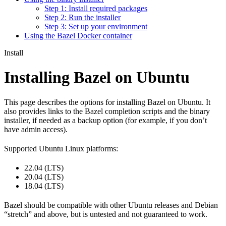
Step 1: Install required packages
Step 2: Run the installer
Step 3: Set up your environment
Using the Bazel Docker container
Install
Installing Bazel on Ubuntu
This page describes the options for installing Bazel on Ubuntu. It
also provides links to the Bazel completion scripts and the binary
installer, if needed as a backup option (for example, if you don’t
have admin access).
Supported Ubuntu Linux platforms:
22.04 (LTS)
20.04 (LTS)
18.04 (LTS)
Bazel should be compatible with other Ubuntu releases and Debian
“stretch” and above, but is untested and not guaranteed to work.