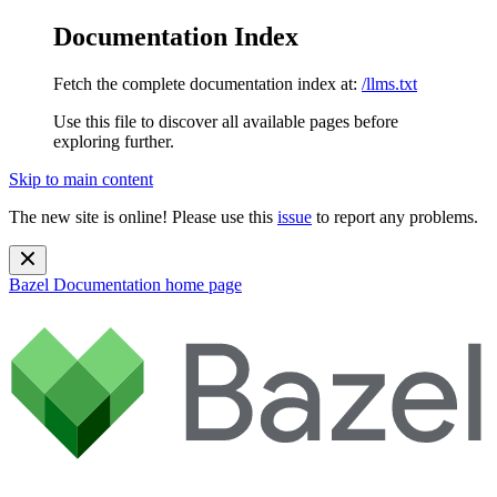
Documentation Index
Fetch the complete documentation index at:
/llms.txt
Use this file to discover all available pages before
exploring further.
Skip to main content
The new site is online! Please use this
issue
to report any problems.
Bazel Documentation
home page