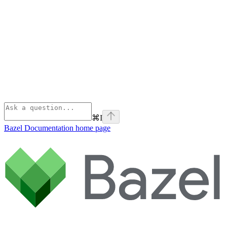
⌘
I
Bazel Documentation
home page