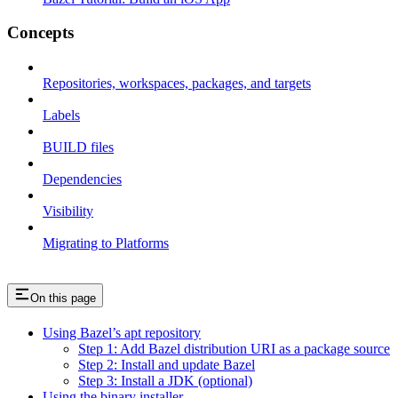
Concepts
Repositories, workspaces, packages, and targets
Labels
BUILD files
Dependencies
Visibility
Migrating to Platforms
On this page
Using Bazel’s apt repository
Step 1: Add Bazel distribution URI as a package source
Step 2: Install and update Bazel
Step 3: Install a JDK (optional)
Using the binary installer