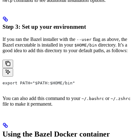
command to see additional installation options.
help
Step 3: Set up your environment
If you ran the Bazel installer with the
flag as above, the
--user
Bazel executable is installed in your
directory. It’s a
$HOME/bin
good idea to add this directory to your default paths, as follows:
export PATH="$PATH:$HOME/bin"
You can also add this command to your
or
~/.bashrc
~/.zshrc
file to make it permanent.
Using the Bazel Docker container