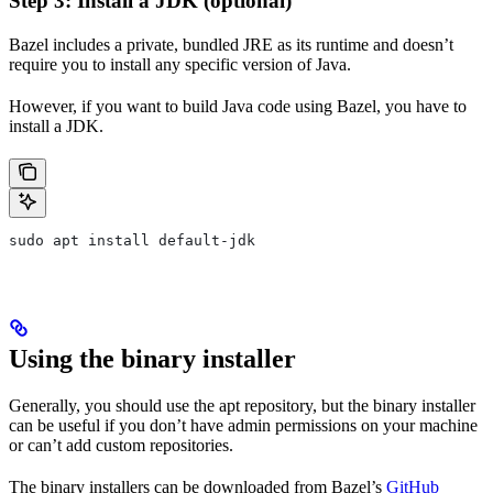
Step 3: Install a JDK (optional)
Bazel includes a private, bundled JRE as its runtime and doesn’t
require you to install any specific version of Java.
However, if you want to build Java code using Bazel, you have to
install a JDK.
sudo apt install default-jdk
Using the binary installer
Generally, you should use the apt repository, but the binary installer
can be useful if you don’t have admin permissions on your machine
or can’t add custom repositories.
The binary installers can be downloaded from Bazel’s
GitHub