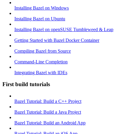
Installing Bazel on Windows
Installing Bazel on Ubuntu
Installing Bazel on openSUSE Tumbleweed & Leap
Getting Started with Bazel Docker Container
Compiling Bazel from Source
Command-Line Completion
Integrating Bazel with IDEs
First build tutorials
Bazel Tutorial: Build a C++ Project
Bazel Tutorial: Build a Java Project
Bazel Tutorial: Build an Android App
Bazel Tutorial: Build an iOS App