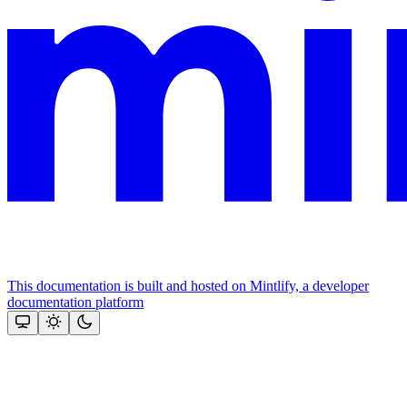
This documentation is built and hosted on Mintlify, a developer
documentation platform
Assistant