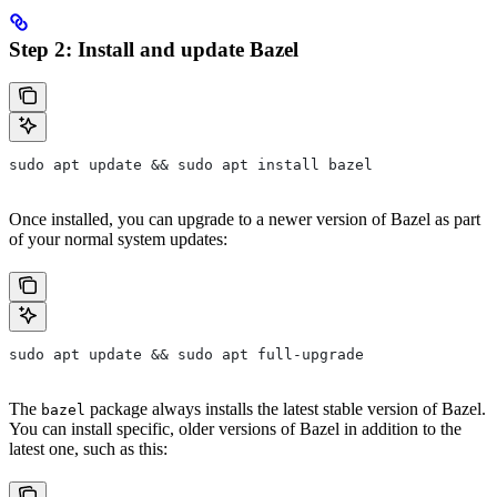
Step 2: Install and update Bazel
sudo apt update && sudo apt install bazel
Once installed, you can upgrade to a newer version of Bazel as part
of your normal system updates:
sudo apt update && sudo apt full-upgrade
The
package always installs the latest stable version of Bazel.
bazel
You can install specific, older versions of Bazel in addition to the
latest one, such as this: