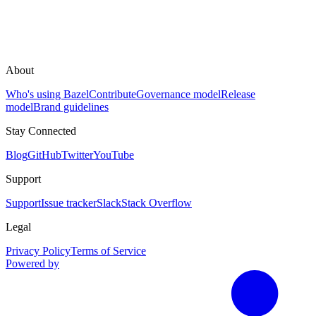
About
Who's using Bazel
Contribute
Governance model
Release
model
Brand guidelines
Stay Connected
Blog
GitHub
Twitter
YouTube
Support
Support
Issue tracker
Slack
Stack Overflow
Legal
Privacy Policy
Terms of Service
Powered by