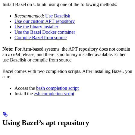
Install Bazel on Ubuntu using one of the following methods:
Recommended
:
Use Bazelisk
Use our custom APT repository
Use the binary installer
Use the Bazel Docker container
Compile Bazel from source
Note:
For Arm-based systems, the APT repository does not contain
an
release, and there is no binary installer available. Either
arm64
use Bazelisk or compile from source.
Bazel comes with two completion scripts. After installing Bazel, you
can:
Access the
bash completion script
Install the
zsh completion script
Using Bazel’s apt repository