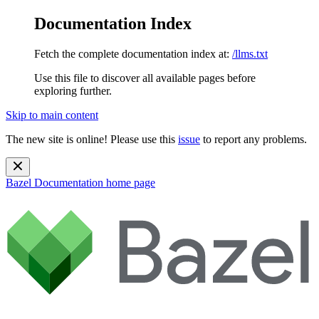
Documentation Index
Fetch the complete documentation index at:
/llms.txt
Use this file to discover all available pages before
exploring further.
Skip to main content
The new site is online! Please use this
issue
to report any problems.
Bazel Documentation
home page