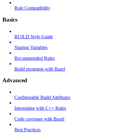
Rule Compatibility
Basics
BUILD Style Guide
Sharing Variables
Recommended Rules
Build programs with Bazel
Advanced
Configurable Build Attributes
Integrating with C++ Rules
Code coverage with Bazel
Best Practices