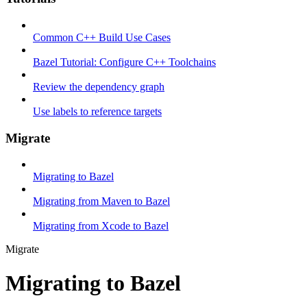
Common C++ Build Use Cases
Bazel Tutorial: Configure C++ Toolchains
Review the dependency graph
Use labels to reference targets
Migrate
Migrating to Bazel
Migrating from Maven to Bazel
Migrating from Xcode to Bazel
Migrate
Migrating to Bazel