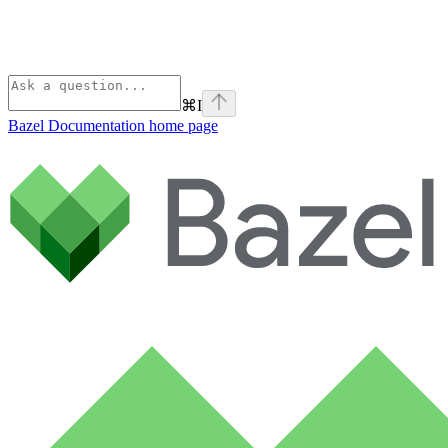
⌘
I
Bazel Documentation
home page