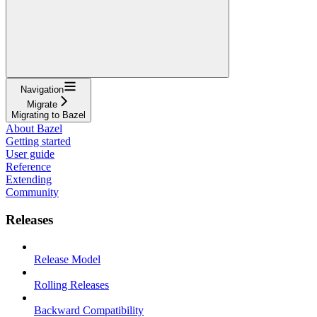
Navigation
Migrate
Migrating to Bazel
About Bazel
Getting started
User guide
Reference
Extending
Community
Releases
Release Model
Rolling Releases
Backward Compatibility