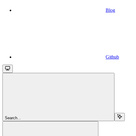
Blog
Github
Search...