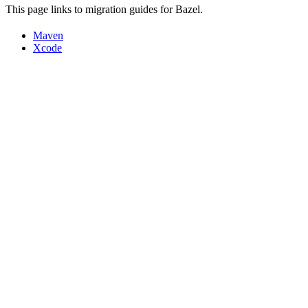
This page links to migration guides for Bazel.
Maven
Xcode