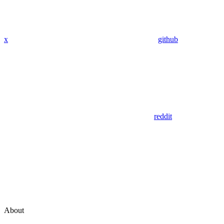
x
github
reddit
About