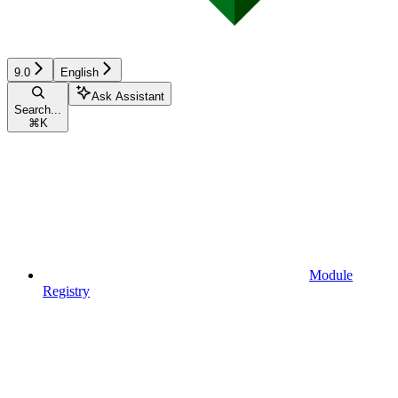
9.0
English
Ask Assistant
Search...
⌘
K
Module
Registry