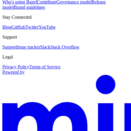
Who's using Bazel
Contribute
Governance model
Release
model
Brand guidelines
Stay Connected
Blog
GitHub
Twitter
YouTube
Support
Support
Issue tracker
Slack
Stack Overflow
Legal
Privacy Policy
Terms of Service
Powered by