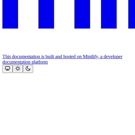
This documentation is built and hosted on Mintlify, a developer
documentation platform
Assistant
Responses
are
generated
using
AI
and