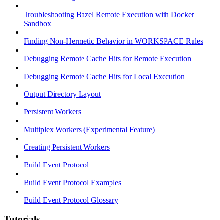
Troubleshooting Bazel Remote Execution with Docker
Sandbox
Finding Non-Hermetic Behavior in WORKSPACE Rules
Debugging Remote Cache Hits for Remote Execution
Debugging Remote Cache Hits for Local Execution
Output Directory Layout
Persistent Workers
Multiplex Workers (Experimental Feature)
Creating Persistent Workers
Build Event Protocol
Build Event Protocol Examples
Build Event Protocol Glossary
Tutorials