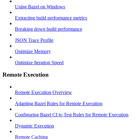
Using Bazel on Windows
Extracting build performance metrics
Breaking down build performance
JSON Trace Profile
Optimize Memory
Optimize Iteration Speed
Remote Execution
Remote Execution Overview
Adapting Bazel Rules for Remote Execution
Configuring Bazel CI to Test Rules for Remote Execution
Dynamic Execution
Remote Caching