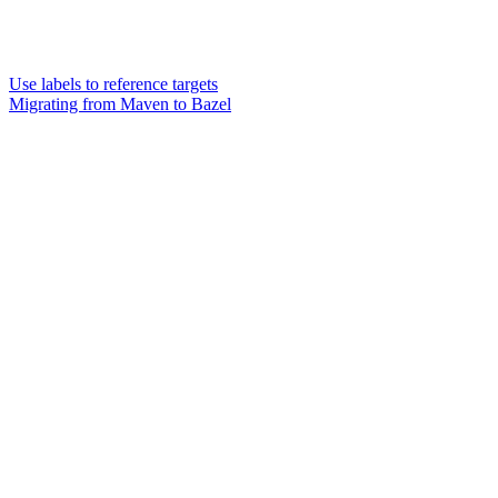
Use labels to reference targets
Migrating from Maven to Bazel