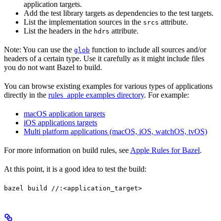
application targets.
Add the test library targets as dependencies to the test targets.
List the implementation sources in the
attribute.
srcs
List the headers in the
attribute.
hdrs
Note: You can use the
function to include all sources and/or
glob
headers of a certain type. Use it carefully as it might include files
you do not want Bazel to build.
You can browse existing examples for various types of applications
directly in the
rules_apple examples directory
. For example:
macOS application targets
iOS applications targets
Multi platform applications (macOS, iOS, watchOS, tvOS)
For more information on build rules, see
Apple Rules for Bazel
.
At this point, it is a good idea to test the build:
bazel build //:<application_target>