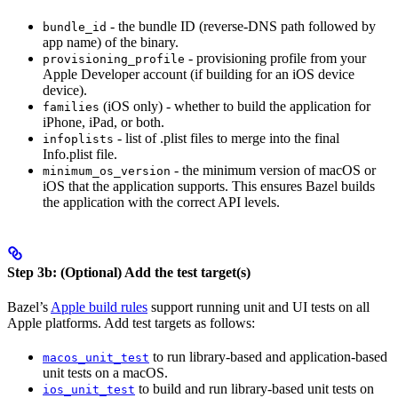
- the bundle ID (reverse-DNS path followed by
bundle_id
app name) of the binary.
- provisioning profile from your
provisioning_profile
Apple Developer account (if building for an iOS device
device).
(iOS only) - whether to build the application for
families
iPhone, iPad, or both.
- list of .plist files to merge into the final
infoplists
Info.plist file.
- the minimum version of macOS or
minimum_os_version
iOS that the application supports. This ensures Bazel builds
the application with the correct API levels.
Step 3b: (Optional) Add the test target(s)
Bazel’s
Apple build rules
support running unit and UI tests on all
Apple platforms. Add test targets as follows:
to run library-based and application-based
macos_unit_test
unit tests on a macOS.
to build and run library-based unit tests on
ios_unit_test