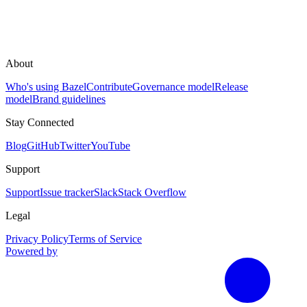
About
Who's using Bazel
Contribute
Governance model
Release
model
Brand guidelines
Stay Connected
Blog
GitHub
Twitter
YouTube
Support
Support
Issue tracker
Slack
Stack Overflow
Legal
Privacy Policy
Terms of Service
Powered by