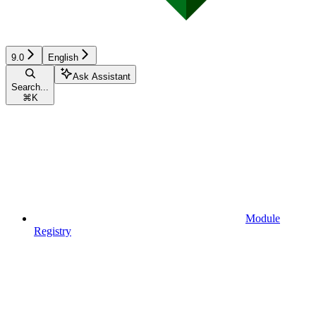
9.0
English
Ask Assistant
Search...
⌘
K
Module
Registry