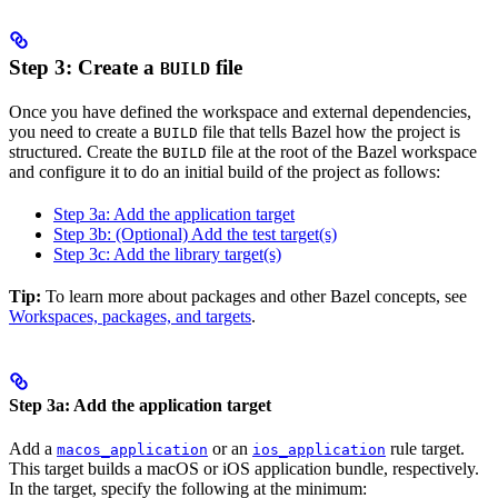
Step 3: Create a
file
BUILD
Once you have defined the workspace and external dependencies,
you need to create a
file that tells Bazel how the project is
BUILD
structured. Create the
file at the root of the Bazel workspace
BUILD
and configure it to do an initial build of the project as follows:
Step 3a: Add the application target
Step 3b: (Optional) Add the test target(s)
Step 3c: Add the library target(s)
Tip:
To learn more about packages and other Bazel concepts, see
Workspaces, packages, and targets
.
Step 3a: Add the application target
Add a
or an
rule target.
macos_application
ios_application
This target builds a macOS or iOS application bundle, respectively.
In the target, specify the following at the minimum: