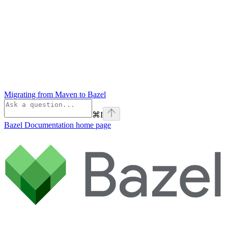
Migrating from Maven to Bazel
⌘
I
Bazel Documentation
home page