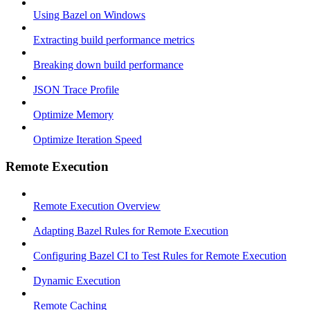
Using Bazel on Windows
Extracting build performance metrics
Breaking down build performance
JSON Trace Profile
Optimize Memory
Optimize Iteration Speed
Remote Execution
Remote Execution Overview
Adapting Bazel Rules for Remote Execution
Configuring Bazel CI to Test Rules for Remote Execution
Dynamic Execution
Remote Caching