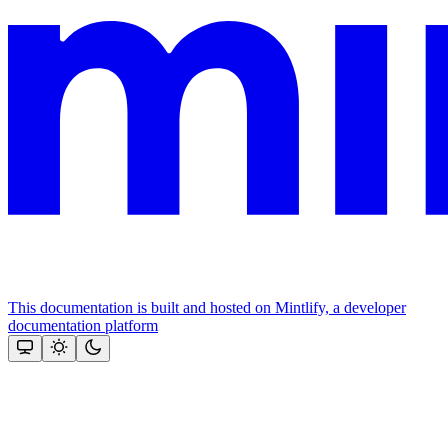
This documentation is built and hosted on Mintlify, a developer
documentation platform
Assistant