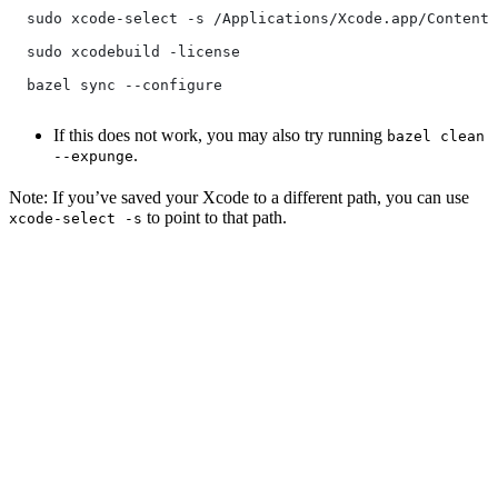
  sudo xcode-select -s /Applications/Xcode.app/Contents
  sudo xcodebuild -license
  bazel sync --configure
If this does not work, you may also try running
bazel clean
.
--expunge
Note: If you’ve saved your Xcode to a different path, you can use
to point to that path.
xcode-select -s