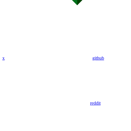
x
github
reddit