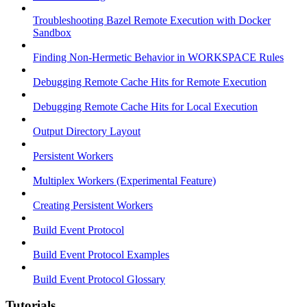
Troubleshooting Bazel Remote Execution with Docker
Sandbox
Finding Non-Hermetic Behavior in WORKSPACE Rules
Debugging Remote Cache Hits for Remote Execution
Debugging Remote Cache Hits for Local Execution
Output Directory Layout
Persistent Workers
Multiplex Workers (Experimental Feature)
Creating Persistent Workers
Build Event Protocol
Build Event Protocol Examples
Build Event Protocol Glossary
Tutorials