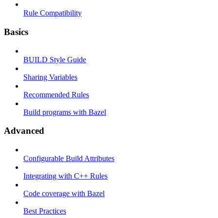
Rule Compatibility
Basics
BUILD Style Guide
Sharing Variables
Recommended Rules
Build programs with Bazel
Advanced
Configurable Build Attributes
Integrating with C++ Rules
Code coverage with Bazel
Best Practices