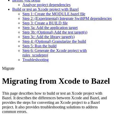
Before you begin
Analyze project dependencies
Build or test an Xcode project with Bazel
Step 1: Create the MODULE.bazel file
Step 2: (Experimental) Integrate SwiftPM dependencies
Step 3: Create a BUILD file
Step 3a: Add the application target
Step 3b: (Optional) Add the test target(s)
Step 3c: Add the library target(s)
Step 4: (Optional) Granularize the build
Step 5: Run the build
Step 6: Generate the Xcode project with
rules_xcodeproj
Troubleshooting
Migrate
Migrating from Xcode to Bazel
This page describes how to build or test an Xcode project with
Bazel. It describes the differences between Xcode and Bazel, and
provides the steps for converting an Xcode project to a Bazel
project. It also provides troubleshooting solutions to address
common errors.