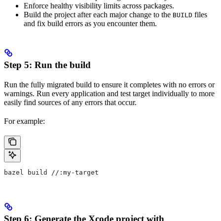
Enforce healthy visibility limits across packages.
Build the project after each major change to the
files
BUILD
and fix build errors as you encounter them.
Step 5: Run the build
Run the fully migrated build to ensure it completes with no errors or
warnings. Run every application and test target individually to more
easily find sources of any errors that occur.
For example:
bazel build //:my-target
Step 6: Generate the Xcode project with