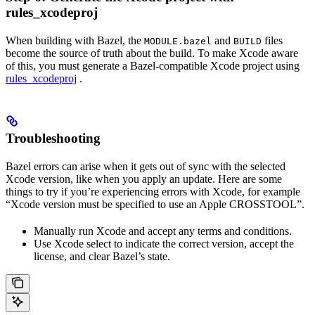
rules_xcodeproj
When building with Bazel, the
and
files
MODULE.bazel
BUILD
become the source of truth about the build. To make Xcode aware
of this, you must generate a Bazel-compatible Xcode project using
rules_xcodeproj
.
Troubleshooting
Bazel errors can arise when it gets out of sync with the selected
Xcode version, like when you apply an update. Here are some
things to try if you’re experiencing errors with Xcode, for example
“Xcode version must be specified to use an Apple CROSSTOOL”.
Manually run Xcode and accept any terms and conditions.
Use Xcode select to indicate the correct version, accept the
license, and clear Bazel’s state.