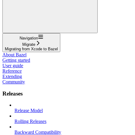
Navigation
Migrate
Migrating from Xcode to Bazel
About Bazel
Getting started
User guide
Reference
Extending
Community
Releases
Release Model
Rolling Releases
Backward Compatibility