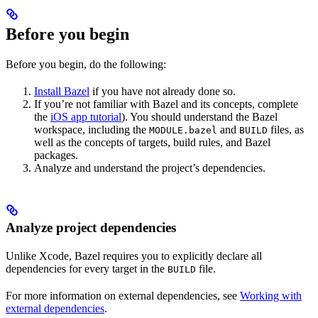
Before you begin
Before you begin, do the following:
Install Bazel
if you have not already done so.
If you’re not familiar with Bazel and its concepts, complete
the
iOS app tutorial
). You should understand the Bazel
workspace, including the
and
files, as
MODULE.bazel
BUILD
well as the concepts of targets, build rules, and Bazel
packages.
Analyze and understand the project’s dependencies.
Analyze project dependencies
Unlike Xcode, Bazel requires you to explicitly declare all
dependencies for every target in the
file.
BUILD
For more information on external dependencies, see
Working with
external dependencies
.