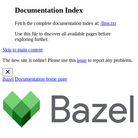
Documentation Index
Fetch the complete documentation index at:
/llms.txt
Use this file to discover all available pages before
exploring further.
Skip to main content
The new site is online! Please use this
issue
to report any problems.
Bazel Documentation
home page