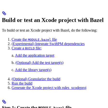
Build or test an Xcode project with Bazel
To build or test an Xcode project with Bazel, do the following:
Create the
file
MODULE.bazel
(Experimental) Integrate SwiftPM dependencies
Create a
file:
BUILD
a.
Add the application target
b.
(Optional) Add the test target(s)
c.
Add the library target(s)
(Optional) Granularize the build
Run the build
Generate the Xcode project with rules_xcodeproj
Step 1: Create the
file