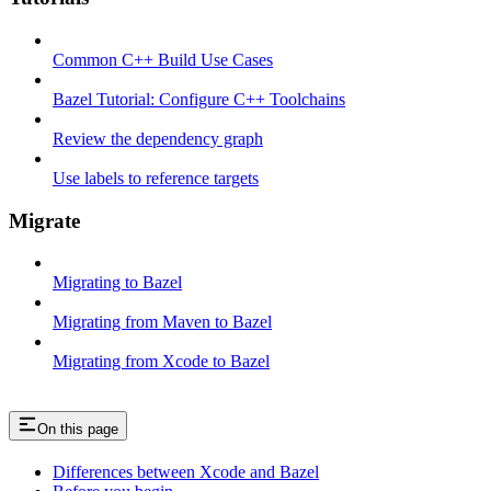
Common C++ Build Use Cases
Bazel Tutorial: Configure C++ Toolchains
Review the dependency graph
Use labels to reference targets
Migrate
Migrating to Bazel
Migrating from Maven to Bazel
Migrating from Xcode to Bazel
On this page
Differences between Xcode and Bazel