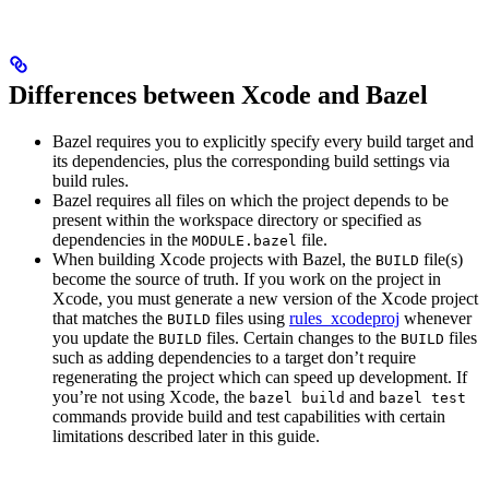
Differences between Xcode and Bazel
Bazel requires you to explicitly specify every build target and
its dependencies, plus the corresponding build settings via
build rules.
Bazel requires all files on which the project depends to be
present within the workspace directory or specified as
dependencies in the
file.
MODULE.bazel
When building Xcode projects with Bazel, the
file(s)
BUILD
become the source of truth. If you work on the project in
Xcode, you must generate a new version of the Xcode project
that matches the
files using
rules_xcodeproj
whenever
BUILD
you update the
files. Certain changes to the
files
BUILD
BUILD
such as adding dependencies to a target don’t require
regenerating the project which can speed up development. If
you’re not using Xcode, the
and
bazel build
bazel test
commands provide build and test capabilities with certain
limitations described later in this guide.