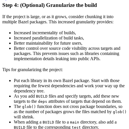
Step 4: (Optional) Granularize the build
If the project is large, or as it grows, consider chunking it into
multiple Bazel packages. This increased granularity provides:
Increased incrementality of builds,
Increased parallelization of build tasks,
Better maintainability for future users,
Better control over source code visibility across targets and
packages. This prevents issues such as libraries containing
implementation details leaking into public APIs.
Tips for granularizing the project:
Put each library in its own Bazel package. Start with those
requiring the fewest dependencies and work your way up the
dependency tree.
As you add
files and specify targets, add these new
BUILD
targets to the
attributes of targets that depend on them.
deps
The
function does not cross package boundaries, so
glob()
as the number of packages grows the files matched by
glob()
will shrink.
When adding a
file to a
directory, also add a
BUILD
main
file to the corresponding
directory.
BUILD
test