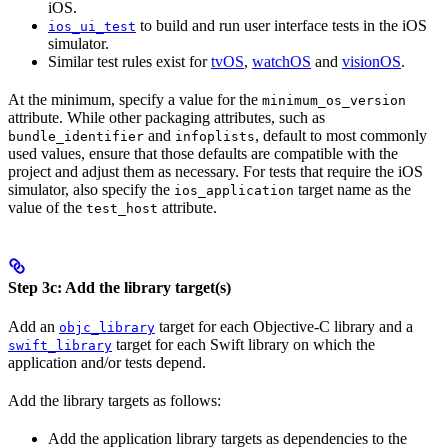
iOS.
to build and run user interface tests in the iOS
ios_ui_test
simulator.
Similar test rules exist for
tvOS
,
watchOS
and
visionOS
.
At the minimum, specify a value for the
minimum_os_version
attribute. While other packaging attributes, such as
and
, default to most commonly
bundle_identifier
infoplists
used values, ensure that those defaults are compatible with the
project and adjust them as necessary. For tests that require the iOS
simulator, also specify the
target name as the
ios_application
value of the
attribute.
test_host
Step 3c: Add the library target(s)
Add an
target for each Objective-C library and a
objc_library
target for each Swift library on which the
swift_library
application and/or tests depend.
Add the library targets as follows:
Add the application library targets as dependencies to the