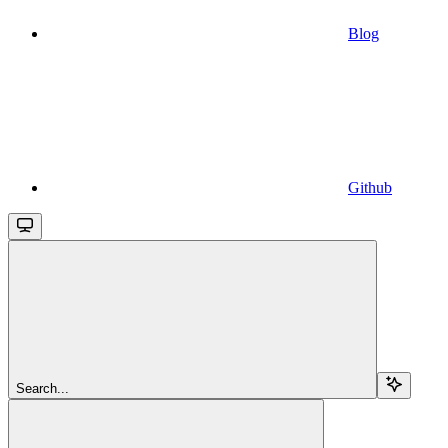
Blog
Github
Search...