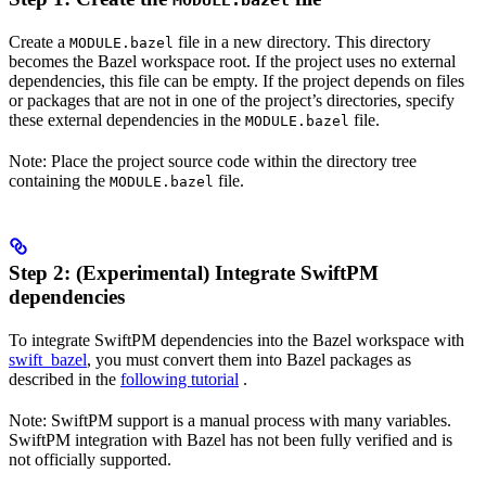
MODULE.bazel
Create a
file in a new directory. This directory
MODULE.bazel
becomes the Bazel workspace root. If the project uses no external
dependencies, this file can be empty. If the project depends on files
or packages that are not in one of the project’s directories, specify
these external dependencies in the
file.
MODULE.bazel
Note: Place the project source code within the directory tree
containing the
file.
MODULE.bazel
Step 2: (Experimental) Integrate SwiftPM
dependencies
To integrate SwiftPM dependencies into the Bazel workspace with
swift_bazel
, you must convert them into Bazel packages as
described in the
following tutorial
.
Note: SwiftPM support is a manual process with many variables.
SwiftPM integration with Bazel has not been fully verified and is
not officially supported.