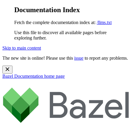
Documentation Index
Fetch the complete documentation index at:
/llms.txt
Use this file to discover all available pages before
exploring further.
Skip to main content
The new site is online! Please use this
issue
to report any problems.
Bazel Documentation
home page