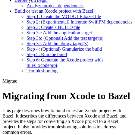
Before you begin
Analyze project dependencies
Build or test an Xcode project with Bazel
Step 1: Create the MODULE.bazel file
Step 2: (Experimental) Integrate SwiftPM dependencies
Step 3: Create a BUILD file
Step 3a: Add the application target
Step 3b: (Optional) Add the test target(s)
Step 3c: Add the library target(s)
Step 4: (Optional) Granularize the build
Step 5: Run the build
Step 6: Generate the Xcode project with
rules_xcodeproj
Troubleshooting
Migrate
Migrating from Xcode to Bazel
This page describes how to build or test an Xcode project with
Bazel. It describes the differences between Xcode and Bazel, and
provides the steps for converting an Xcode project to a Bazel
project. It also provides troubleshooting solutions to address
common errors.