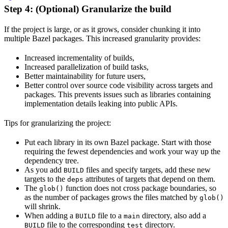
Step 4: (Optional) Granularize the build
If the project is large, or as it grows, consider chunking it into
multiple Bazel packages. This increased granularity provides:
Increased incrementality of builds,
Increased parallelization of build tasks,
Better maintainability for future users,
Better control over source code visibility across targets and
packages. This prevents issues such as libraries containing
implementation details leaking into public APIs.
Tips for granularizing the project:
Put each library in its own Bazel package. Start with those
requiring the fewest dependencies and work your way up the
dependency tree.
As you add
files and specify targets, add these new
BUILD
targets to the
attributes of targets that depend on them.
deps
The
function does not cross package boundaries, so
glob()
as the number of packages grows the files matched by
glob()
will shrink.
When adding a
file to a
directory, also add a
BUILD
main
file to the corresponding
directory.
BUILD
test