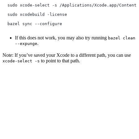
  sudo xcode-select -s /Applications/Xcode.app/Contents
  sudo xcodebuild -license
  bazel sync --configure
If this does not work, you may also try running
bazel clean
.
--expunge
Note: If you’ve saved your Xcode to a different path, you can use
to point to that path.
xcode-select -s