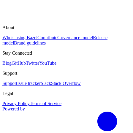
About
Who's using Bazel
Contribute
Governance model
Release
model
Brand guidelines
Stay Connected
Blog
GitHub
Twitter
YouTube
Support
Support
Issue tracker
Slack
Stack Overflow
Legal
Privacy Policy
Terms of Service
Powered by