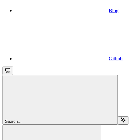
Blog
Github
Search...