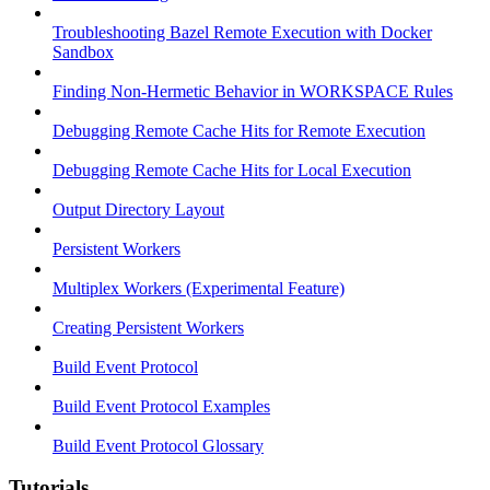
Troubleshooting Bazel Remote Execution with Docker
Sandbox
Finding Non-Hermetic Behavior in WORKSPACE Rules
Debugging Remote Cache Hits for Remote Execution
Debugging Remote Cache Hits for Local Execution
Output Directory Layout
Persistent Workers
Multiplex Workers (Experimental Feature)
Creating Persistent Workers
Build Event Protocol
Build Event Protocol Examples
Build Event Protocol Glossary
Tutorials