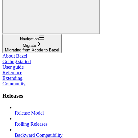
Navigation
Migrate
Migrating from Xcode to Bazel
About Bazel
Getting started
User guide
Reference
Extending
Community
Releases
Release Model
Rolling Releases
Backward Compatibility