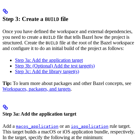
Step 3: Create a
file
BUILD
Once you have defined the workspace and external dependencies,
you need to create a
file that tells Bazel how the project is
BUILD
structured. Create the
file at the root of the Bazel workspace
BUILD
and configure it to do an initial build of the project as follows:
Step 3a: Add the application target
Step 3b: (Optional) Add the test target(s)
Step 3c: Add the library target(s)
Tip:
To learn more about packages and other Bazel concepts, see
Workspaces, packages, and targets
.
Step 3a: Add the application target
Add a
or an
rule target.
macos_application
ios_application
This target builds a macOS or iOS application bundle, respectively.
In the target, specify the following at the minimum: