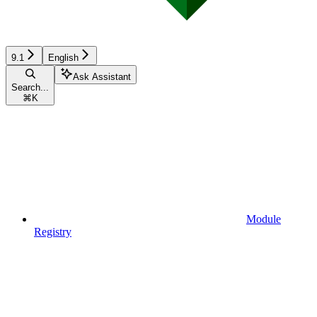
9.1
English
Ask Assistant
Search...
⌘
K
Module
Registry