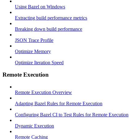
Using Bazel on Windows
Extracting build performance metrics
Breaking down build performance
JSON Trace Profile
Optimize Memory
Optimize Iteration Speed
Remote Execution
Remote Execution Overview
Adapting Bazel Rules for Remote Execution
Configuring Bazel CI to Test Rules for Remote Execution
Dynamic Execution
Remote Caching