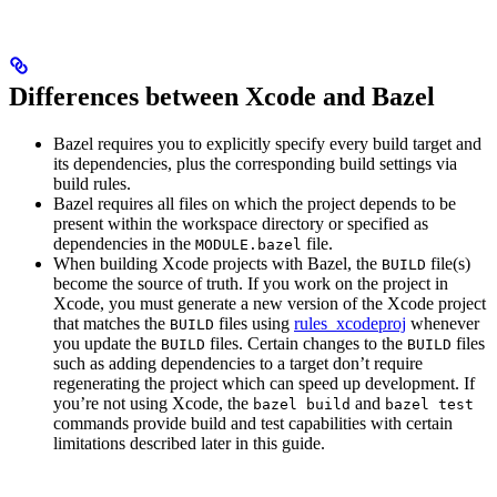
Differences between Xcode and Bazel
Bazel requires you to explicitly specify every build target and
its dependencies, plus the corresponding build settings via
build rules.
Bazel requires all files on which the project depends to be
present within the workspace directory or specified as
dependencies in the
file.
MODULE.bazel
When building Xcode projects with Bazel, the
file(s)
BUILD
become the source of truth. If you work on the project in
Xcode, you must generate a new version of the Xcode project
that matches the
files using
rules_xcodeproj
whenever
BUILD
you update the
files. Certain changes to the
files
BUILD
BUILD
such as adding dependencies to a target don’t require
regenerating the project which can speed up development. If
you’re not using Xcode, the
and
bazel build
bazel test
commands provide build and test capabilities with certain
limitations described later in this guide.