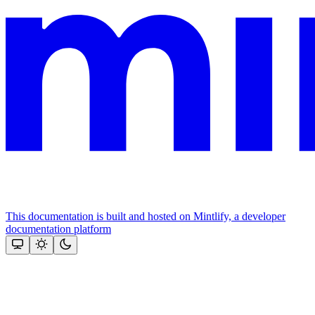
This documentation is built and hosted on Mintlify, a developer
documentation platform
Assistant