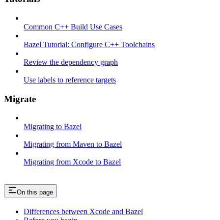
Common C++ Build Use Cases
Bazel Tutorial: Configure C++ Toolchains
Review the dependency graph
Use labels to reference targets
Migrate
Migrating to Bazel
Migrating from Maven to Bazel
Migrating from Xcode to Bazel
On this page
Differences between Xcode and Bazel