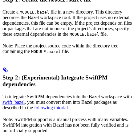
MODULE.bazel
Create a
file in a new directory. This directory
MODULE.bazel
becomes the Bazel workspace root. If the project uses no external
dependencies, this file can be empty. If the project depends on files
or packages that are not in one of the project’s directories, specify
these external dependencies in the
file.
MODULE.bazel
Note: Place the project source code within the directory tree
containing the
file.
MODULE.bazel
Step 2: (Experimental) Integrate SwiftPM
dependencies
To integrate SwiftPM dependencies into the Bazel workspace with
swift_bazel
, you must convert them into Bazel packages as
described in the
following tutorial
.
Note: SwiftPM support is a manual process with many variables.
SwiftPM integration with Bazel has not been fully verified and is
not officially supported.