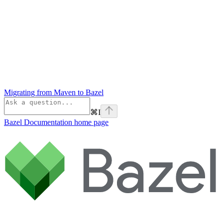
Migrating from Maven to Bazel
⌘
I
Bazel Documentation
home page