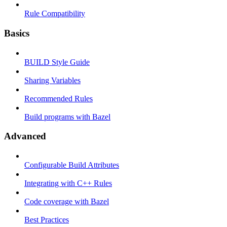
Rule Compatibility
Basics
BUILD Style Guide
Sharing Variables
Recommended Rules
Build programs with Bazel
Advanced
Configurable Build Attributes
Integrating with C++ Rules
Code coverage with Bazel
Best Practices