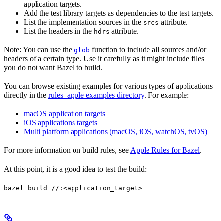
application targets.
Add the test library targets as dependencies to the test targets.
List the implementation sources in the
attribute.
srcs
List the headers in the
attribute.
hdrs
Note: You can use the
function to include all sources and/or
glob
headers of a certain type. Use it carefully as it might include files
you do not want Bazel to build.
You can browse existing examples for various types of applications
directly in the
rules_apple examples directory
. For example:
macOS application targets
iOS applications targets
Multi platform applications (macOS, iOS, watchOS, tvOS)
For more information on build rules, see
Apple Rules for Bazel
.
At this point, it is a good idea to test the build:
bazel build //:<application_target>