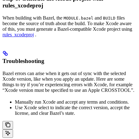
rules_xcodeproj
When building with Bazel, the
and
files
MODULE.bazel
BUILD
become the source of truth about the build. To make Xcode aware
of this, you must generate a Bazel-compatible Xcode project using
rules_xcodeproj
.
Troubleshooting
Bazel errors can arise when it gets out of sync with the selected
Xcode version, like when you apply an update. Here are some
things to try if you’re experiencing errors with Xcode, for example
“Xcode version must be specified to use an Apple CROSSTOOL”.
Manually run Xcode and accept any terms and conditions.
Use Xcode select to indicate the correct version, accept the
license, and clear Bazel’s state.