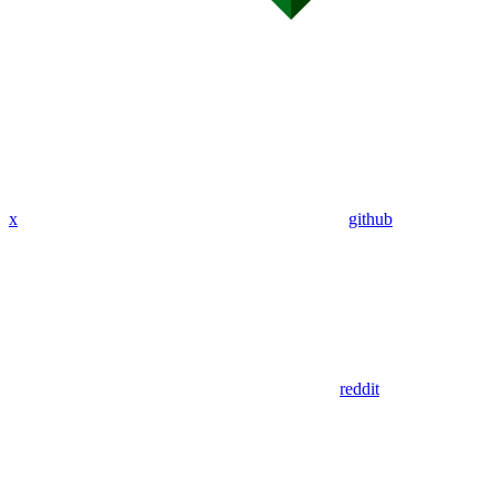
x
github
reddit