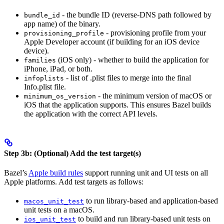
- the bundle ID (reverse-DNS path followed by
bundle_id
app name) of the binary.
- provisioning profile from your
provisioning_profile
Apple Developer account (if building for an iOS device
device).
(iOS only) - whether to build the application for
families
iPhone, iPad, or both.
- list of .plist files to merge into the final
infoplists
Info.plist file.
- the minimum version of macOS or
minimum_os_version
iOS that the application supports. This ensures Bazel builds
the application with the correct API levels.
Step 3b: (Optional) Add the test target(s)
Bazel’s
Apple build rules
support running unit and UI tests on all
Apple platforms. Add test targets as follows:
to run library-based and application-based
macos_unit_test
unit tests on a macOS.
to build and run library-based unit tests on
ios_unit_test