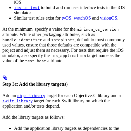
iOS.
to build and run user interface tests in the iOS
ios_ui_test
simulator.
Similar test rules exist for
tvOS
,
watchOS
and
visionOS
.
At the minimum, specify a value for the
minimum_os_version
attribute. While other packaging attributes, such as
and
, default to most commonly
bundle_identifier
infoplists
used values, ensure that those defaults are compatible with the
project and adjust them as necessary. For tests that require the iOS
simulator, also specify the
target name as the
ios_application
value of the
attribute.
test_host
Step 3c: Add the library target(s)
Add an
target for each Objective-C library and a
objc_library
target for each Swift library on which the
swift_library
application and/or tests depend.
Add the library targets as follows:
Add the application library targets as dependencies to the