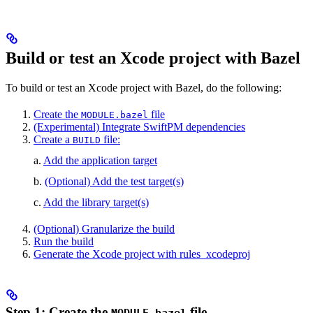
Build or test an Xcode project with Bazel
To build or test an Xcode project with Bazel, do the following:
Create the
file
MODULE.bazel
(Experimental) Integrate SwiftPM dependencies
Create a
file:
BUILD
a.
Add the application target
b.
(Optional) Add the test target(s)
c.
Add the library target(s)
(Optional) Granularize the build
Run the build
Generate the Xcode project with rules_xcodeproj
Step 1: Create the
file