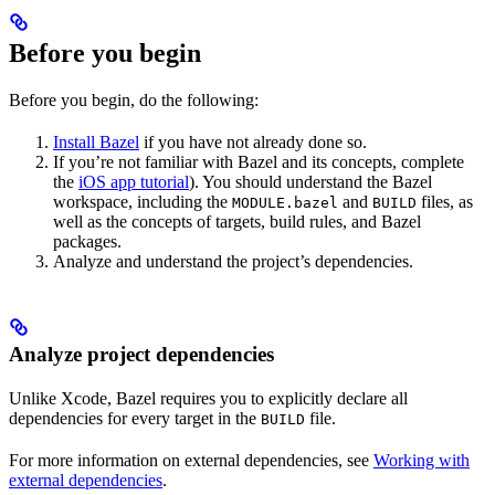
Before you begin
Before you begin, do the following:
Install Bazel
if you have not already done so.
If you’re not familiar with Bazel and its concepts, complete
the
iOS app tutorial
). You should understand the Bazel
workspace, including the
and
files, as
MODULE.bazel
BUILD
well as the concepts of targets, build rules, and Bazel
packages.
Analyze and understand the project’s dependencies.
Analyze project dependencies
Unlike Xcode, Bazel requires you to explicitly declare all
dependencies for every target in the
file.
BUILD
For more information on external dependencies, see
Working with
external dependencies
.