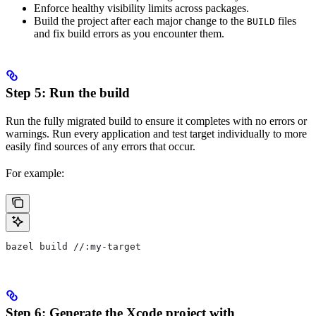
Enforce healthy visibility limits across packages.
Build the project after each major change to the
files
BUILD
and fix build errors as you encounter them.
Step 5: Run the build
Run the fully migrated build to ensure it completes with no errors or
warnings. Run every application and test target individually to more
easily find sources of any errors that occur.
For example:
bazel build //:my-target
Step 6: Generate the Xcode project with